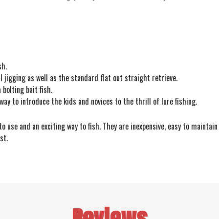
sh.
l jigging as well as the standard flat out straight retrieve.
bolting bait fish.
way to introduce the kids and novices to the thrill of lure fishing.
 use and an exciting way to fish. They are inexpensive, easy to maintain 
st.
Reviews