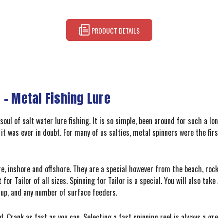
PRODUCT DETAILS
 – Metal Fishing Lure
soul of salt water lure fishing. It is so simple, been around for such a l
 it was ever in doubt. For many of us salties, metal spinners were the fir
, inshore and offshore. They are a special however from the beach, rocks
for Tailor of all sizes. Spinning for Tailor is a special. You will also ta
m up, and any number of surface feeders.
. Crank as fast as you can. Selecting a fast spinning reel is always a gr