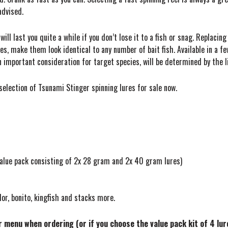
advised.
ll last you quite a while if you don’t lose it to a fish or snag. Replacing
yes, make them look identical to any number of bait fish. Available in a f
an important consideration for target species, will be determined by the l
a selection of Tsunami Stinger spinning lures for sale now.
 value pack consisting of 2x 28 gram and 2x 40 gram lures)
lor, bonito, kingfish and stacks more.
er menu when ordering (or if you choose the value pack kit of 4 lu