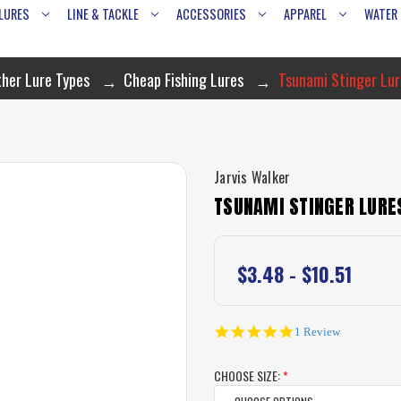
LURES
LINE & TACKLE
ACCESSORIES
APPAREL
WATER
her Lure Types
Cheap Fishing Lures
Tsunami Stinger Lur
Jarvis Walker
TSUNAMI STINGER LURES
$3.48 - $10.51
5.0
1 Review
star
rating
CHOOSE SIZE:
*