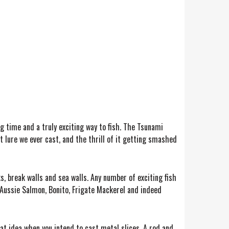
ong time and a truly exciting way to fish. The Tsunami
st lure we ever cast, and the thrill of it getting smashed
, break walls and sea walls. Any number of exciting fish
ke Aussie Salmon, Bonito, Frigate Mackerel and indeed
eat idea when you intend to cast metal slices. A rod and