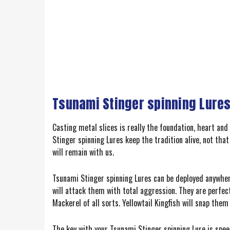
Tsunami Stinger spinning Lures
Casting metal slices is really the foundation, heart and 
Stinger spinning Lures keep the tradition alive, not that
will remain with us.
Tsunami Stinger spinning Lures can be deployed anywhere
will attack them with total aggression. They are perfect 
Mackerel of all sorts. Yellowtail Kingfish will snap the
The key with your Tsunami Stinger spinning Lure is speed