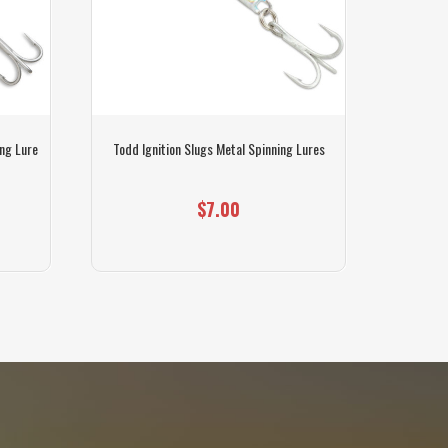
ng Lure
Todd Ignition Slugs Metal Spinning Lures
Gil
$7.00