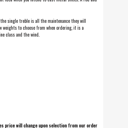
 the single treble is all the maintenance they will
ew weights to choose from when ordering, it is a
ine class and the wind.
res price will change upon selection from our order