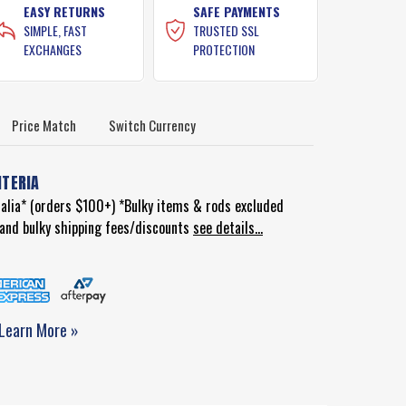
EASY RETURNS
SAFE PAYMENTS
SIMPLE, FAST
TRUSTED SSL
EXCHANGES
PROTECTION
Price Match
Switch Currency
ITERIA
ralia* (orders $100+) *Bulky items & rods excluded
d and bulky shipping fees/discounts
see details...
Learn More »