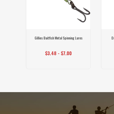
Pack
Gillies Baitfish Metal Spinning Lures
D
$3.48 - $7.00