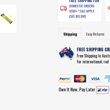
FREE SHIPPING FOR
DOMESTIC ORDERS
$100+ *T&C APPLY
(SEE BELOW)
Shipping
Easy Returns
FREE SHIPPING CR
Free Shipping In Aust
For international, ro
Own It Now, Pay Later