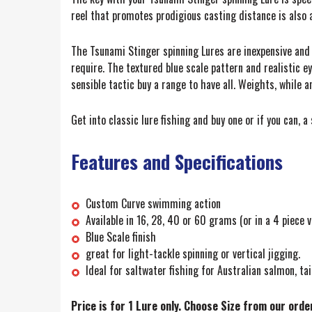
reel that promotes prodigious casting distance is also 
The Tsunami Stinger spinning Lures are inexpensive and wi
require. The textured blue scale pattern and realistic e
sensible tactic buy a range to have all. Weights, while 
Get into classic lure fishing and buy one or if you can, 
Features and Specifications
Custom Curve swimming action
Available in 16, 28, 40 or 60 grams (or in a 4 piece
Blue Scale finish
great for light-tackle spinning or vertical jigging.
Ideal for saltwater fishing for Australian salmon, tai
Price is for 1 Lure only. Choose Size from our ord