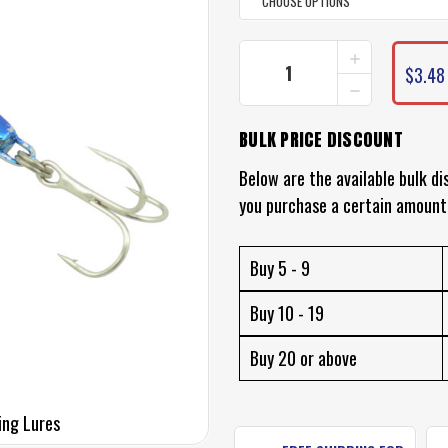
INCREASE
CURRENT
QUANTITY
$3.48 
STOCK:
DECREASE
OF
QUANTITY
TSUNAMI
OF
STINGER
BULK PRICE DISCOUNT
TSUNAMI
LURES
STINGER
-
LURES
Below are the available bulk di
METAL
-
SPINNING
you purchase a certain amount
METAL
LURE
SPINNING
LURE
Buy 5 - 9
Buy 10 - 19
Buy 20 or above
ing Lures