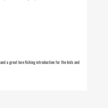
and a great lure fishing introduction for the kids and