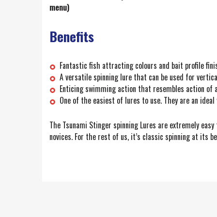
menu)
Benefits
Fantastic fish attracting colours and bait profile fini
A versatile spinning lure that can be used for vertica
Enticing swimming action that resembles action of a 
One of the easiest of lures to use. They are an ideal 
The Tsunami Stinger spinning Lures are extremely easy to
novices. For the rest of us, it’s classic spinning at its be