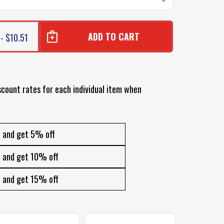
- $10.51
scount rates for each individual item when
and get 5% off
and get 10% off
and get 15% off