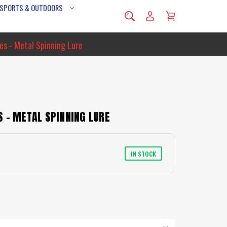
 SPORTS & OUTDOORS
es - Metal Spinning Lure
 - METAL SPINNING LURE
IN STOCK