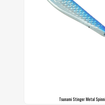
Tsunami Stinger Metal Spinn