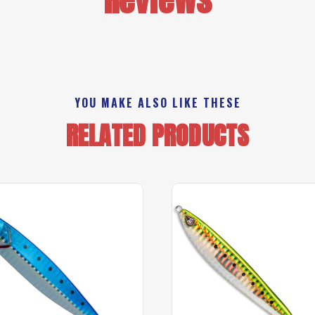
YOU MAKE ALSO LIKE THESE
RELATED PRODUCTS