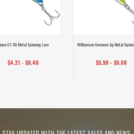
aiwa OT JIG Metal Spinning Lure
Williamson Gomame Jig Metal Spinni
$4.21 - $8.40
$5.98 - $6.68
STAY UPDATED WITH THE LATEST SALES AND NEWS.