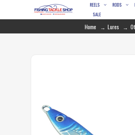
REELS
RODS
SALE
Home
Lures
Ot