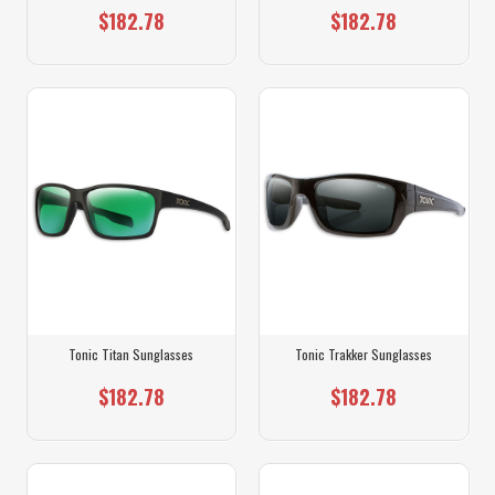
$182.78
$182.78
Tonic Titan Sunglasses
Tonic Trakker Sunglasses
$182.78
$182.78