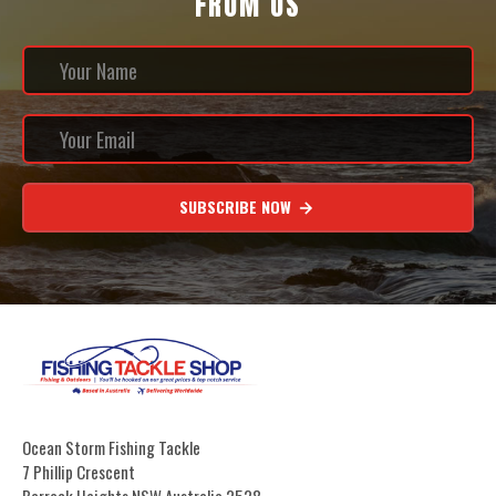
FROM US
SUBSCRIBE NOW
Ocean Storm Fishing Tackle
7 Phillip Crescent
Barrack Heights NSW Australia 2528