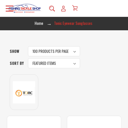
Home
Tonic Eyewear Sunglasses
SHOW
SORT BY