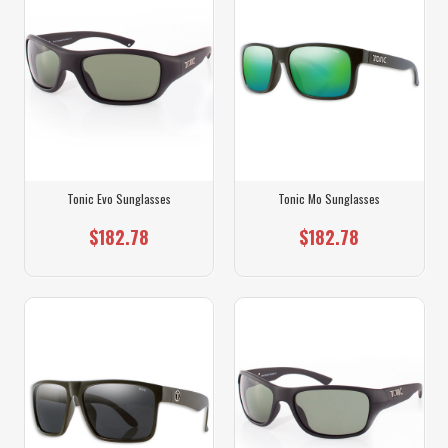
Tonic Evo Sunglasses
Tonic Mo Sunglasses
$182.78
$182.78