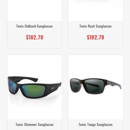
Tonic Outback Sunglasses
Tonic Rush Sunglasses
$182.78
$182.78
Tonic Shimmer Sunglasses
Tonic Tango Sunglasses