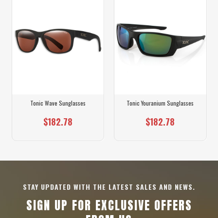
Tonic Wave Sunglasses
Tonic Youranium Sunglasses
$182.78
$182.78
STAY UPDATED WITH THE LATEST SALES AND NEWS.
SIGN UP FOR EXCLUSIVE OFFERS