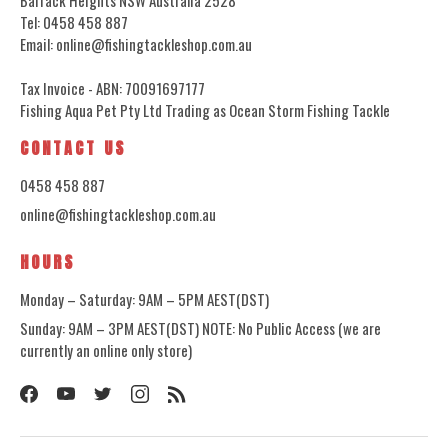
Tel: 0458 458 887
Email: online@fishingtackleshop.com.au
Tax Invoice - ABN: 70091697177
Fishing Aqua Pet Pty Ltd Trading as Ocean Storm Fishing Tackle
CONTACT US
0458 458 887
online@fishingtackleshop.com.au
HOURS
Monday – Saturday: 9AM – 5PM AEST(DST)
Sunday: 9AM – 3PM AEST(DST) NOTE: No Public Access (we are
currently an online only store)