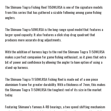
The Shimano Tiagra Fishing Reel TI50WLRSA is one of the signature models
from this series that has gathered a sizable following among game fishing
anglers.
The Shimano Tiagra 50WLRSA is the long range spool model that features a
larger spool capacity. It also features a click stop drag quadrant that
produces more accurate drag adjustments.
With the addition of harness lugs to the reel the Shimano Tiagra TI 50WLRSA
makes a perfect companion for game fishing enthusiast, as it gives that extra
bit of power and confidence by allowing the angler to have option of using a
stand-up harness.
The Shimano Tiagra TI 50WLRSA Fishing Reel is made out of a one piece
aluminium frame for greater durability. With a thickness of 7mm, this makes
the Shimano Tiagra TI 50WLRSA the toughest reel of its size in the market
today.
Featuring Shimano’s famous A-RB bearings, a two speed shifting mechanism