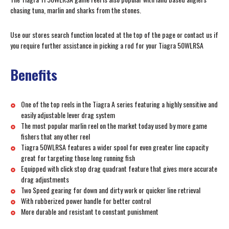
chasing tuna, marlin and sharks from the stones.
Use our stores search function located at the top of the page or contact us if
you require further assistance in picking a rod for your Tiagra 50WLRSA
Benefits
One of the top reels in the Tiagra A series featuring a highly sensitive and
easily adjustable lever drag system
The most popular marlin reel on the market today used by more game
fishers that any other reel
Tiagra 50WLRSA features a wider spool for even greater line capacity
great for targeting those long running fish
Equipped with click stop drag quadrant feature that gives more accurate
drag adjustments
Two Speed gearing for down and dirty work or quicker line retrieval
With rubberized power handle for better control
More durable and resistant to constant punishment