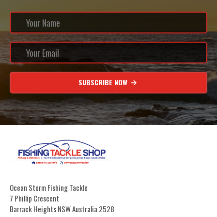
SUBSCRIBE NOW
Ocean Storm Fishing Tackle
7 Phillip Crescent
Barrack Heights NSW Australia 2528