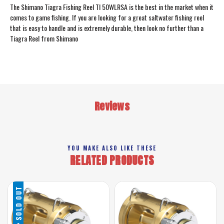
The Shimano Tiagra Fishing Reel TI 50WLRSA is the best in the market when it
comes to game fishing. If you are looking for a great saltwater fishing reel
that is easy to handle and is extremely durable, then look no further than a
Tiagra Reel from Shimano
Reviews
YOU MAKE ALSO LIKE THESE
RELATED PRODUCTS
SOLD OUT