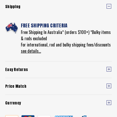
REEL
Shipping
FREE SHIPPING CRITERIA
Free Shipping In Australia* (orders $100+) *Bulky items
& rods excluded
For international, rod and bulky shipping fees/discounts
see details...
Easy Returns
Price Match
Currency