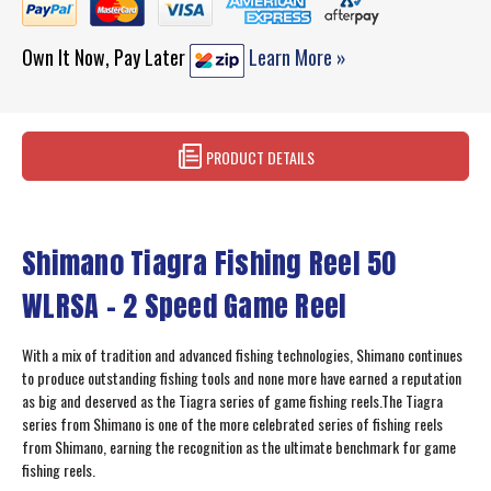
Own It Now, Pay Later
Learn More »
PRODUCT DETAILS
Shimano Tiagra Fishing Reel 50
WLRSA - 2 Speed Game Reel
With a mix of tradition and advanced fishing technologies, Shimano continues
to produce outstanding fishing tools and none more have earned a reputation
as big and deserved as the Tiagra series of game fishing reels.The Tiagra
series from Shimano is one of the more celebrated series of fishing reels
from Shimano, earning the recognition as the ultimate benchmark for game
fishing reels.