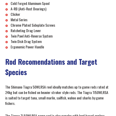
Cold Forged Aluminum Spool
A-RB (Anti-Rust Bearings)
Clicker
Metal Series
Chrome Plated Sideplate Screws
Ratcheting Drag Lever
Twin Pawl Anti-Reverse System
Twin Disk Drag System
Ergonomic Power Handle
Rod Recomendations and Target
Species
The Shimano Tiagra 50WLRSA reel ideally matches up to game rods rated at
24kg but can be fished on heavier stroker style rods. The Tiagra TI50WLRSA
is suited to target tuna, small marlin, sailfish, wahoo and sharks by game
fishers.
The Tiagra TI 50WLRSA game reel is also popular with land based anglers