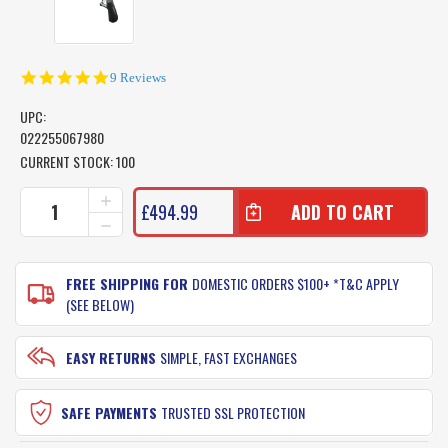
5.0
9 Reviews
star
rating
UPC:
022255067980
CURRENT STOCK:
100
INCREASE
£494.99
QUANTITY
DECREASE
OF
QUANTITY
SHIMANO
OF
TIAGRA
SHIMANO
FREE SHIPPING FOR
DOMESTIC ORDERS $100+ *T&C APPLY
FISHING
TIAGRA
(SEE BELOW)
REEL
FISHING
50
REEL
WLRSA
50
EASY RETURNS
SIMPLE, FAST EXCHANGES
-
WLRSA
2
-
SPEED
2
SAFE PAYMENTS
TRUSTED SSL PROTECTION
GAME
SPEED
REEL
GAME