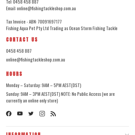
Tel: 0458 458 887
Email: online@fishingtackleshop.com.au
Tax Invoice - ABN: 70091697177
Fishing Aqua Pet Pty Ltd Trading as Ocean Storm Fishing Tackle
CONTACT US
0458 458 887
online@fishingtackleshop.com.au
HOURS
Monday – Saturday: 9AM – 5PM AEST(DST)
Sunday: 9AM – 3PM AEST(DST) NOTE: No Public Access (we are
currently an online only store)
INFORMATION