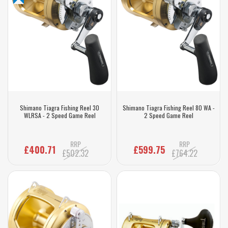
Shimano Tiagra Fishing Reel 30
Shimano Tiagra Fishing Reel 80 WA -
WLRSA - 2 Speed Game Reel
2 Speed Game Reel
RRP
RRP
£400.71
£599.75
£502.32
£764.22