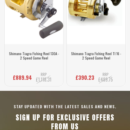
Shimano Tiagra Fishing Reel 130A -
Shimano Tiagra Fishing Reel TI 16 -
2 Speed Game Reel
2 Speed Game Reel
RRP
RRP
£889.94
£390.23
£1,118.31
£489.75
STAY UPDATED WITH THE LATEST SALES AND NEWS.
SIGN UP FOR EXCLUSIVE OFFERS
FROM US