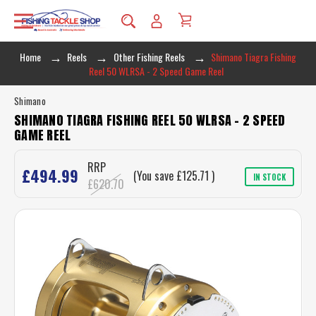
Home
Reels
Other Fishing Reels
Shimano Tiagra Fishing
Reel 50 WLRSA - 2 Speed Game Reel
Shimano
SHIMANO TIAGRA FISHING REEL 50 WLRSA - 2 SPEED
GAME REEL
RRP
£494.99
(You save
£125.71
)
IN STOCK
£620.70