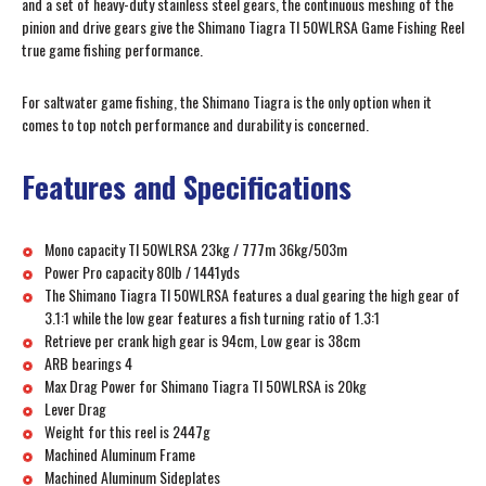
and a set of heavy-duty stainless steel gears, the continuous meshing of the
pinion and drive gears give the Shimano Tiagra TI 50WLRSA Game Fishing Reel
true game fishing performance.
For saltwater game fishing, the Shimano Tiagra is the only option when it
comes to top notch performance and durability is concerned.
Features and Specifications
Mono capacity TI 50WLRSA 23kg / 777m 36kg/503m
Power Pro capacity 80lb / 1441yds
The Shimano Tiagra TI 50WLRSA features a dual gearing the high gear of
3.1:1 while the low gear features a fish turning ratio of 1.3:1
Retrieve per crank high gear is 94cm, Low gear is 38cm
ARB bearings 4
Max Drag Power for Shimano Tiagra TI 50WLRSA is 20kg
Lever Drag
Weight for this reel is 2447g
Machined Aluminum Frame
Machined Aluminum Sideplates