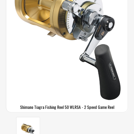
Shimano Tiagra Fishing Reel 50 WLRSA - 2 Speed Game Reel