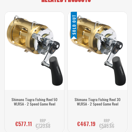
SOLD OUT
Shimano Tiagra Fishing Reel 50
Shimano Tiagra Fishing Reel 30
WLRSA - 2 Speed Game Reel
WLRSA - 2 Speed Game Reel
RRP
RRP
€577.11
€467.19
€723.68
€585.66