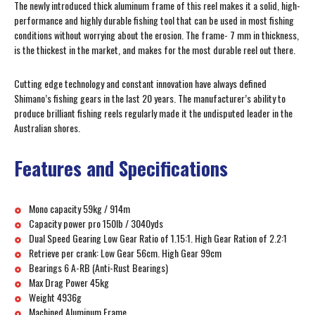
The newly introduced thick aluminum frame of this reel makes it a solid, high-
performance and highly durable fishing tool that can be used in most fishing
conditions without worrying about the erosion. The frame- 7 mm in thickness,
is the thickest in the market, and makes for the most durable reel out there.
Cutting edge technology and constant innovation have always defined
Shimano’s fishing gears in the last 20 years. The manufacturer’s ability to
produce brilliant fishing reels regularly made it the undisputed leader in the
Australian shores.
Features and Specifications
Mono capacity 59kg / 914m
Capacity power pro 150lb / 3040yds
Dual Speed Gearing Low Gear Ratio of 1.15:1. High Gear Ration of 2.2:1
Retrieve per crank: Low Gear 56cm. High Gear 99cm
Bearings 6 A-RB (Anti-Rust Bearings)
Max Drag Power 45kg
Weight 4936g
Machined Aluminum Frame