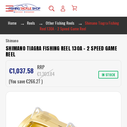
Home
Reels
Other Fishing Reels
Shimano Tiagra Fishing
Reel 130A - 2 Speed Game Reel
Shimano
SHIMANO TIAGRA FISHING REEL 130A - 2 SPEED GAME
REEL
RRP
€1,037.58
€1,303.84
IN STOCK
(You save
€266.27
)