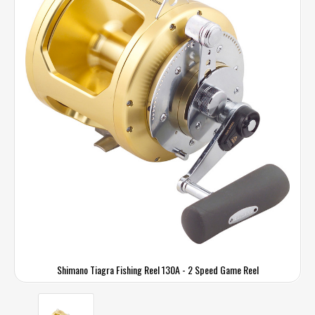
Shimano Tiagra Fishing Reel 130A - 2 Speed Game Reel