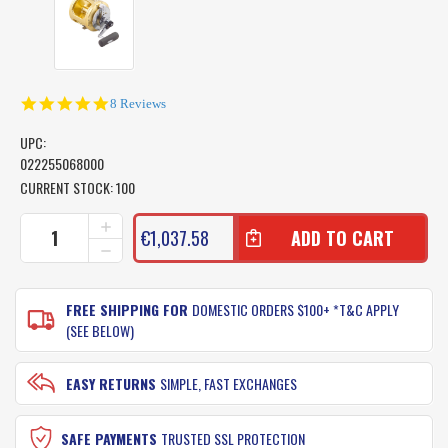
5.0
8 Reviews
star
rating
UPC:
022255068000
CURRENT STOCK:
100
INCREASE
€1,037.58
QUANTITY
DECREASE
OF
QUANTITY
SHIMANO
OF
TIAGRA
SHIMANO
FREE SHIPPING FOR
DOMESTIC ORDERS $100+ *T&C APPLY
FISHING
TIAGRA
(SEE BELOW)
REEL
FISHING
130A
REEL
-
130A
EASY RETURNS
SIMPLE, FAST EXCHANGES
2
-
SPEED
2
GAME
SPEED
SAFE PAYMENTS
TRUSTED SSL PROTECTION
REEL
GAME