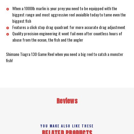
When a 1000lb marlin is your prey you need to be equipped with the
biggest range and most aggressive reel avaialble today to tame even the
biggest fish
Features a click stop drag quadrant for more accurate drag adjustment
Quality precision engineering it wont fail even after countless hours of
abuse from the ocean, the fish and the angler
Shimano Tiagra 130 Game Reel when you need a big reel to catch a monster
fish!
Reviews
YOU MAKE ALSO LIKE THESE
RELATED PRODUCTS