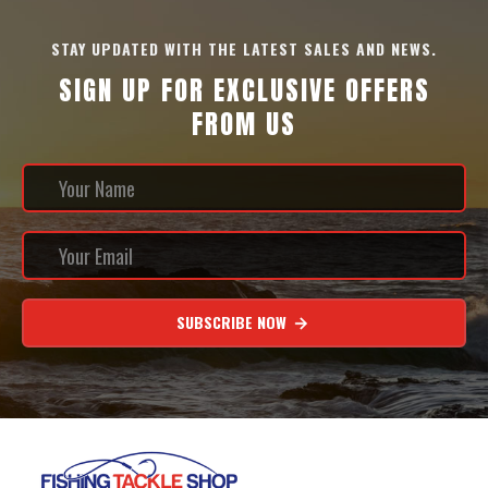
STAY UPDATED WITH THE LATEST SALES AND NEWS.
SIGN UP FOR EXCLUSIVE OFFERS
FROM US
SUBSCRIBE NOW