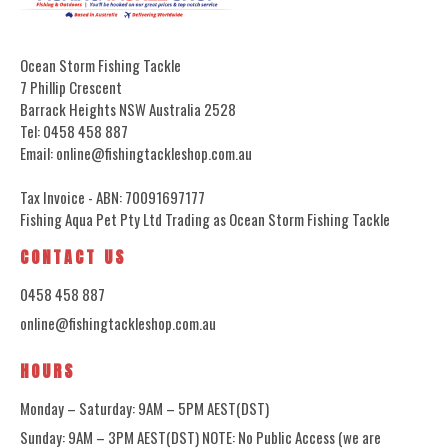
Ocean Storm Fishing Tackle
7 Phillip Crescent
Barrack Heights NSW Australia 2528
Tel: 0458 458 887
Email: online@fishingtackleshop.com.au
Tax Invoice - ABN: 70091697177
Fishing Aqua Pet Pty Ltd Trading as Ocean Storm Fishing Tackle
CONTACT US
0458 458 887
online@fishingtackleshop.com.au
HOURS
Monday – Saturday: 9AM – 5PM AEST(DST)
Sunday: 9AM – 3PM AEST(DST) NOTE: No Public Access (we are