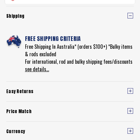
REEL
Shipping
FREE SHIPPING CRITERIA
Free Shipping In Australia* (orders $100+) *Bulky items
& rods excluded
For international, rod and bulky shipping fees/discounts
see details...
Easy Returns
Price Match
Currency