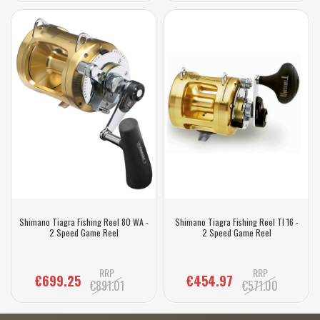
Shimano Tiagra Fishing Reel 80 WA -
Shimano Tiagra Fishing Reel TI 16 -
2 Speed Game Reel
2 Speed Game Reel
RRP
RRP
€699.25
€454.97
€891.01
€571.00