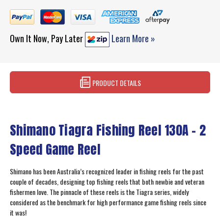
Own It Now, Pay Later
Learn More »
PRODUCT DETAILS
Shimano Tiagra Fishing Reel 130A - 2
Speed Game Reel
Shimano has been Australia’s recognized leader in fishing reels for the past
couple of decades, designing top fishing reels that both newbie and veteran
fishermen love. The pinnacle of these reels is the Tiagra series, widely
considered as the benchmark for high performance game fishing reels since
it was!