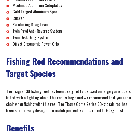
Machined Aluminum Sideplates
Cold Forged Aluminum Spool
Clicker
Ratcheting Drag Lever
Twin Pawl Anti-Reverse System
Twin Disk Drag System
Offset Ergonomic Power Grip
Fishing Rod Recommendations and
Target Species
The Tiagra 130 fishing reel has been designed to be used on large game boats
fitted with a fighting chair. This reel is large and we recommend that you use a
chair when fishing with this reel. The Tiagra Game Series 60kg chair rod has
been specifiavally desinged to match perfectly and is rated to 60kg plus!
Benefits