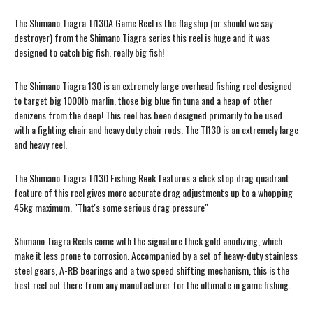
The Shimano Tiagra TI130A Game Reel is the flagship (or should we say
destroyer) from the Shimano Tiagra series this reel is huge and it was
designed to catch big fish, really big fish!
The Shimano Tiagra 130 is an extremely large overhead fishing reel designed
to target big 1000lb marlin, those big blue fin tuna and a heap of other
denizens from the deep! This reel has been designed primarily to be used
with a fighting chair and heavy duty chair rods. The TI130 is an extremely large
and heavy reel.
The Shimano Tiagra TI130 Fishing Reek features a click stop drag quadrant
feature of this reel gives more accurate drag adjustments up to a whopping
45kg maximum, "That's some serious drag pressure"
Shimano Tiagra Reels come with the signature thick gold anodizing, which
make it less prone to corrosion. Accompanied by a set of heavy-duty stainless
steel gears, A-RB bearings and a two speed shifting mechanism, this is the
best reel out there from any manufacturer for the ultimate in game fishing.