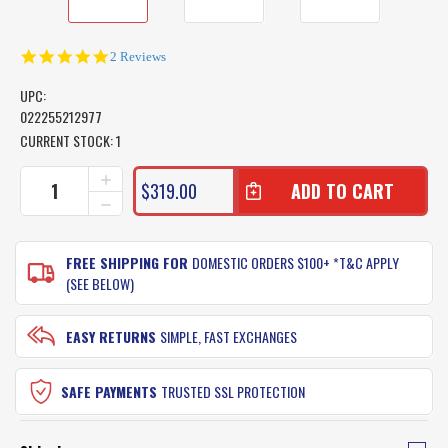
5.0
2 Reviews
star
rating
UPC:
022255212977
CURRENT STOCK:
1
INCREASE
$319.00
QUANTITY
DECREASE
OF
QUANTITY
SHIMANO
OF
MEDIUM
SHIMANO
FREE SHIPPING FOR
DOMESTIC ORDERS $100+ *T&C APPLY
BAITRUNNER
MEDIUM
(SEE BELOW)
LONG
BAITRUNNER
CAST
LONG
REEL
CAST
EASY RETURNS
SIMPLE, FAST EXCHANGES
REEL
SAFE PAYMENTS
TRUSTED SSL PROTECTION