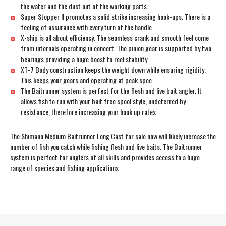
the water and the dust out of the working parts.
Super Stopper II promotes a solid strike increasing hook-ups. There is a
feeling of assurance with every turn of the handle.
X-ship is all about efficiency. The seamless crank and smooth feel come
from internals operating in concert. The pinion gear is supported by two
bearings providing a huge boost to reel stability.
XT-7 Body construction keeps the weight down while ensuring rigidity.
This keeps your gears and operating at peak spec.
The Baitrunner system is perfect for the flesh and live bait angler. It
allows fish to run with your bait free spool style, undeterred by
resistance, therefore increasing your hook up rates.
The Shimano Medium Baitrunner Long Cast for sale now will likely increase the
number of fish you catch while fishing flesh and live baits. The Baitrunner
system is perfect for anglers of all skills and provides access to a huge
range of species and fishing applications.