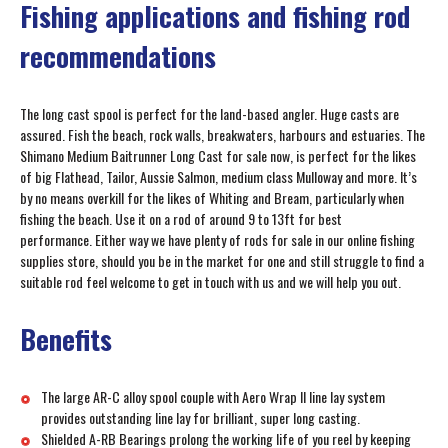
Fishing applications and fishing rod
recommendations
The long cast spool is perfect for the land-based angler. Huge casts are
assured. Fish the beach, rock walls, breakwaters, harbours and estuaries. The
Shimano Medium Baitrunner Long Cast for sale now, is perfect for the likes
of big Flathead, Tailor, Aussie Salmon, medium class Mulloway and more. It’s
by no means overkill for the likes of Whiting and Bream, particularly when
fishing the beach. Use it on a rod of around 9 to 13ft for best
performance. Either way we have plenty of rods for sale in our online fishing
supplies store, should you be in the market for one and still struggle to find a
suitable rod feel welcome to get in touch with us and we will help you out.
Benefits
The large AR-C alloy spool couple with Aero Wrap II line lay system
provides outstanding line lay for brilliant, super long casting.
Shielded A-RB Bearings prolong the working life of you reel by keeping