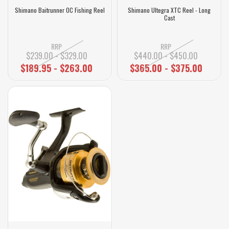
Shimano Baitrunner OC Fishing Reel
Shimano Ultegra XTC Reel - Long
Cast
RRP
RRP
$239.00 - $329.00
$440.00 - $450.00
$189.95 - $263.00
$365.00 - $375.00