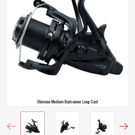
Shimano Medium Baitrunner Long Cast