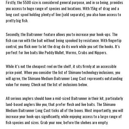
Firstly, the 5500 size is considered general purpose, and in so being, provides
you access to huge range of species and locations. With 15kg of drag and a
long cast spool holding plenty of line (sold separate), you also have access to
pretty big fish.
Secondly, the Baitrunner feature allows you to increase your hook-ups. The
fish can run with the bait without being spooked by resistance. With fingertip
control, you flick over to let the drag do its work while you set the hooks. It’s
perfect for live baits like Poddy Mullet, Worms, Crabs and Nippers.
While it’s not the cheapest reel on the shelf, it sits firmly at an accessible
price point. When you consider the list of Shimano technology inclusions, you
will agree, the Shimano Medium Baitrunner Long Cast represents outstanding
value for money. Check out the list of inclusions below.
All serious anglers should have a mid-sized Baitrunner in their kit, particularly
land-based anglers like you, that prefer flesh and live baits. The Shimano
Medium Baitrunner Long Cast ticks all of the boxes. Most importantly, you will
increase your hook-ups significantly, while enjoying access to a large range of
fish species and sizes. Grab your now, before the shelves are empty.