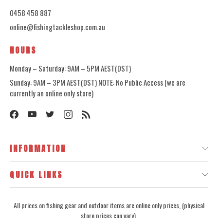
0458 458 887
online@fishingtackleshop.com.au
HOURS
Monday – Saturday: 9AM – 5PM AEST(DST)
Sunday: 9AM – 3PM AEST(DST) NOTE: No Public Access (we are
currently an online only store)
INFORMATION
QUICK LINKS
All prices on fishing gear and outdoor items are online only prices, (physical
store prices can vary).