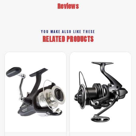
Reviews
YOU MAKE ALSO LIKE THESE
RELATED PRODUCTS