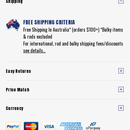
Shipping
FREE SHIPPING CRITERIA
Free Shipping In Australia* (orders $100+) *Bulky items
& rods excluded
For international, rod and bulky shipping fees/discounts
see details...
Easy Returns
Price Match
Currency