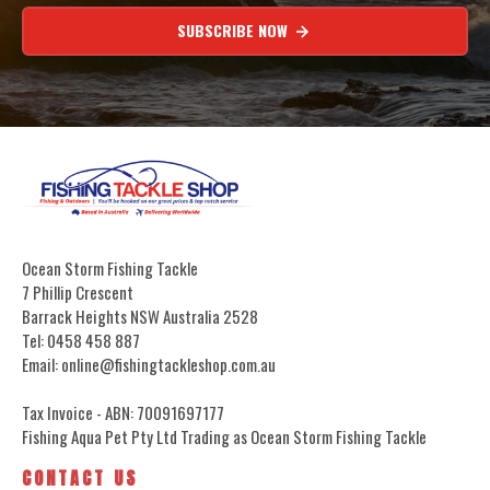
SUBSCRIBE NOW
Ocean Storm Fishing Tackle
7 Phillip Crescent
Barrack Heights NSW Australia 2528
Tel: 0458 458 887
Email: online@fishingtackleshop.com.au
Tax Invoice - ABN: 70091697177
Fishing Aqua Pet Pty Ltd Trading as Ocean Storm Fishing Tackle
CONTACT US