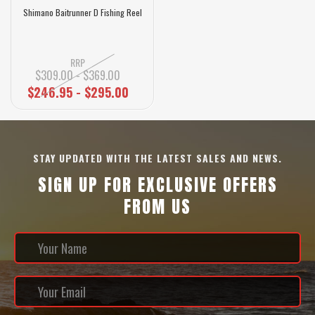
Shimano Baitrunner D Fishing Reel
RRP
$309.00 - $369.00
$246.95 - $295.00
STAY UPDATED WITH THE LATEST SALES AND NEWS.
SIGN UP FOR EXCLUSIVE OFFERS
FROM US