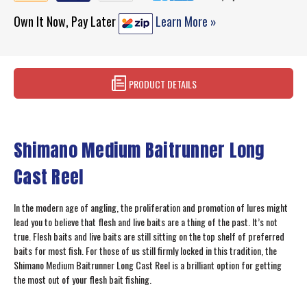
Own It Now, Pay Later
Learn More »
PRODUCT DETAILS
Shimano Medium Baitrunner Long
Cast Reel
In the modern age of angling, the proliferation and promotion of lures might
lead you to believe that flesh and live baits are a thing of the past. It’s not
true. Flesh baits and live baits are still sitting on the top shelf of preferred
baits for most fish. For those of us still firmly locked in this tradition, the
Shimano Medium Baitrunner Long Cast Reel is a brilliant option for getting
the most out of your flesh bait fishing.