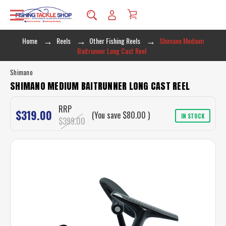
Home
Reels
Other Fishing Reels
Shimano Medium
Baitrunner Long Cast Reel
Shimano
SHIMANO MEDIUM BAITRUNNER LONG CAST REEL
RRP
$319.00
(You save
$80.00
)
IN STOCK
$399.00