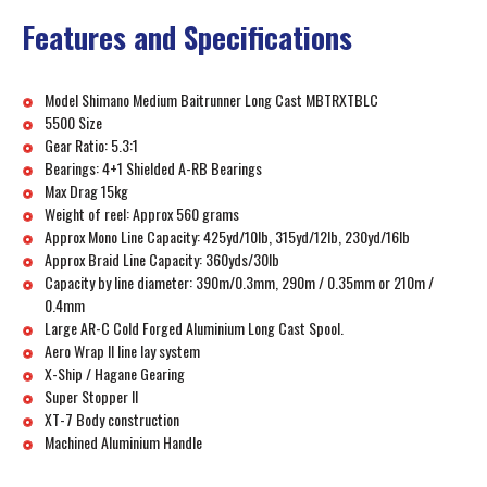
Features and Specifications
Model Shimano Medium Baitrunner Long Cast MBTRXTBLC
5500 Size
Gear Ratio: 5.3:1
Bearings: 4+1 Shielded A-RB Bearings
Max Drag 15kg
Weight of reel: Approx 560 grams
Approx Mono Line Capacity: 425yd/10lb, 315yd/12lb, 230yd/16lb
Approx Braid Line Capacity: 360yds/30lb
Capacity by line diameter: 390m/0.3mm, 290m / 0.35mm or 210m /
0.4mm
Large AR-C Cold Forged Aluminium Long Cast Spool.
Aero Wrap II line lay system
X-Ship / Hagane Gearing
Super Stopper II
XT-7 Body construction
Machined Aluminium Handle