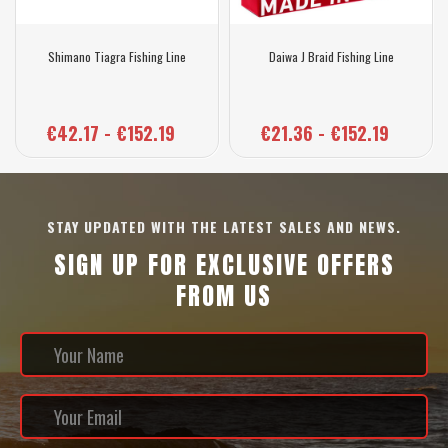
Shimano Tiagra Fishing Line
Daiwa J Braid Fishing Line
€42.17 - €152.19
€21.36 - €152.19
STAY UPDATED WITH THE LATEST SALES AND NEWS.
SIGN UP FOR EXCLUSIVE OFFERS
FROM US