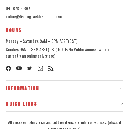
0458 458 887
online@fishingtackleshop.com.au
HOURS
Monday – Saturday: 9AM – 5PM AEST(DST)
Sunday: 9AM – 3PM AEST(DST) NOTE: No Public Access (we are
currently an online only store)
INFORMATION
QUICK LINKS
All prices on fishing gear and outdoor items are online only prices, (physical
store prices can vary).