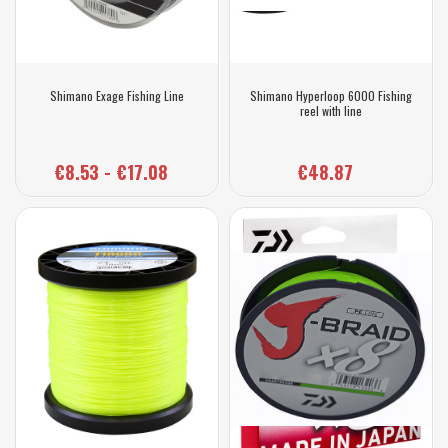
Shimano Exage Fishing Line
Shimano Hyperloop 6000 Fishing
reel with line
€8.53 - €17.08
€48.87