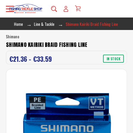
Home
Line & Tackle
Shimano Kairiki Braid Fishing Line
Shimano
SHIMANO KAIRIKI BRAID FISHING LINE
€21.36 - €33.59
IN STOCK