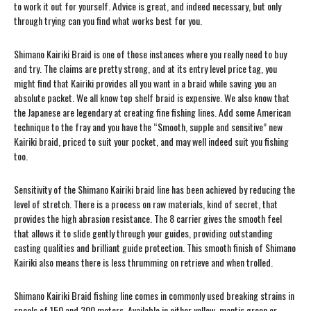
to work it out for yourself. Advice is great, and indeed necessary, but only
through trying can you find what works best for you.
Shimano Kairiki Braid is one of those instances where you really need to buy
and try. The claims are pretty strong, and at its entry level price tag, you
might find that Kairiki provides all you want in a braid while saving you an
absolute packet. We all know top shelf braid is expensive. We also know that
the Japanese are legendary at creating fine fishing lines. Add some American
technique to the fray and you have the “Smooth, supple and sensitive” new
Kairiki braid, priced to suit your pocket, and may well indeed suit you fishing
too.
Sensitivity of the Shimano Kairiki braid line has been achieved by reducing the
level of stretch. There is a process on raw materials, kind of secret, that
provides the high abrasion resistance. The 8 carrier gives the smooth feel
that allows it to slide gently through your guides, providing outstanding
casting qualities and brilliant guide protection. This smooth finish of Shimano
Kairiki also means there is less thrumming on retrieve and when trolled.
Shimano Kairiki Braid fishing line comes in commonly used breaking strains in
spools of 150 and 300 meters. Available in either yellow, mantis green or