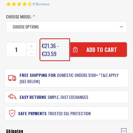
4.7
9 Reviews
star
rating
CHOOSE MODEL:
*
CURRENT
€21.36 -
INCREASE
STOCK:
QUANTITY
€33.59
DECREASE
OF
QUANTITY
SHIMANO
OF
KAIRIKI
SHIMANO
BRAID
FREE SHIPPING FOR
DOMESTIC ORDERS $100+ *T&C APPLY
KAIRIKI
FISHING
BRAID
(SEE BELOW)
LINE
FISHING
LINE
EASY RETURNS
SIMPLE, FAST EXCHANGES
SAFE PAYMENTS
TRUSTED SSL PROTECTION
Shipping