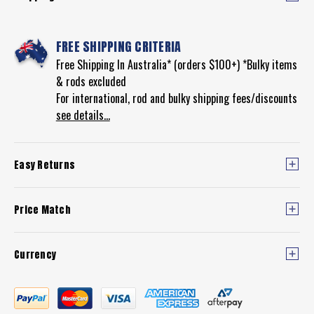
FREE SHIPPING CRITERIA
Free Shipping In Australia* (orders $100+) *Bulky items
& rods excluded
For international, rod and bulky shipping fees/discounts
see details...
Easy Returns
Price Match
Currency