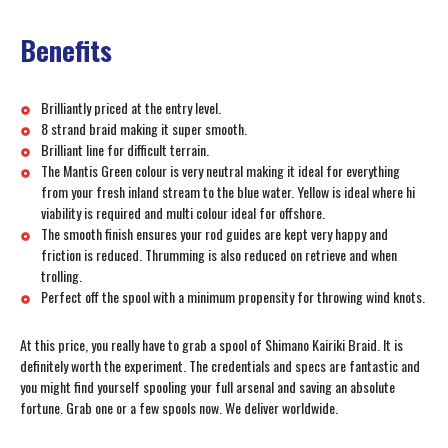
Benefits
Brilliantly priced at the entry level.
8 strand braid making it super smooth.
Brilliant line for difficult terrain.
The Mantis Green colour is very neutral making it ideal for everything
from your fresh inland stream to the blue water. Yellow is ideal where hi
viability is required and multi colour ideal for offshore.
The smooth finish ensures your rod guides are kept very happy and
friction is reduced. Thrumming is also reduced on retrieve and when
trolling.
Perfect off the spool with a minimum propensity for throwing wind knots.
At this price, you really have to grab a spool of Shimano Kairiki Braid. It is
definitely worth the experiment. The credentials and specs are fantastic and
you might find yourself spooling your full arsenal and saving an absolute
fortune. Grab one or a few spools now. We deliver worldwide.