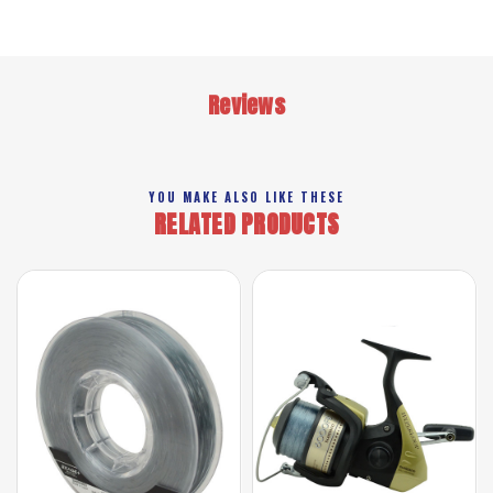
Reviews
YOU MAKE ALSO LIKE THESE
RELATED PRODUCTS