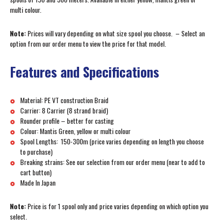
multi colour.
Note:
Prices will vary depending on what size spool you choose. – Select an
option from our order menu to view the price for that model.
Features and Specifications
Material: PE VT construction Braid
Carrier: 8 Carrier (8 strand braid)
Rounder profile – better for casting
Colour: Mantis Green, yellow or multi colour
Spool Lengths: 150-300m (price varies depending on length you choose
to purchase)
Breaking strains: See our selection from our order menu (near to add to
cart button)
Made In Japan
Note:
Price is for 1 spool only and price varies depending on which option you
select.