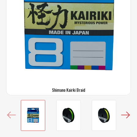
Shimano Kairki Braid