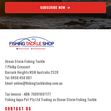
SUBSCRIBE NOW
Ocean Storm Fishing Tackle
7 Phillip Crescent
Barrack Heights NSW Australia 2528
Tel: 0458 458 887
Email: online@fishingtackleshop.com.au
Tax Invoice - ABN: 70091697177
Fishing Aqua Pet Pty Ltd Trading as Ocean Storm Fishing Tackle
CONTACT US