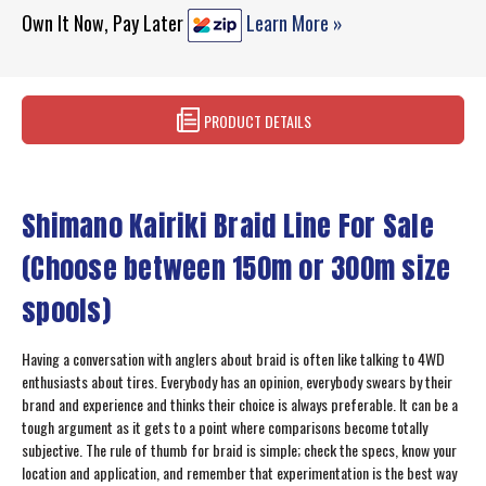
Own It Now, Pay Later
Learn More »
PRODUCT DETAILS
Shimano Kairiki Braid Line For Sale
(Choose between 150m or 300m size
spools)
Having a conversation with anglers about braid is often like talking to 4WD
enthusiasts about tires. Everybody has an opinion, everybody swears by their
brand and experience and thinks their choice is always preferable. It can be a
tough argument as it gets to a point where comparisons become totally
subjective. The rule of thumb for braid is simple; check the specs, know your
location and application, and remember that experimentation is the best way