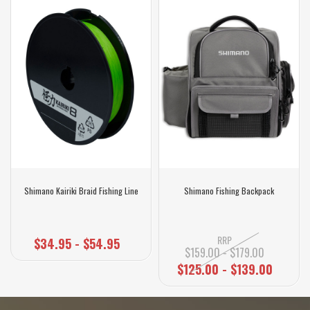
Shimano Kairiki Braid Fishing Line
Shimano Fishing Backpack
RRP
$34.95 - $54.95
$159.00 - $179.00
$125.00 - $139.00