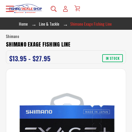
Home
Line & Tackle
Shimano Exage Fishing Line
Shimano
SHIMANO EXAGE FISHING LINE
$13.95 - $27.95
IN STOCK