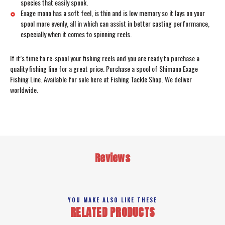
species that easily spook.
Exage mono has a soft feel, is thin and is low memory so it lays on your
spool more evenly, all in which can assist in better casting performance,
especially when it comes to spinning reels.
If it’s time to re-spool your fishing reels and you are ready to purchase a
quality fishing line for a great price. Purchase a spool of Shimano Exage
Fishing Line. Available for sale here at Fishing Tackle Shop. We deliver
worldwide.
Reviews
YOU MAKE ALSO LIKE THESE
RELATED PRODUCTS