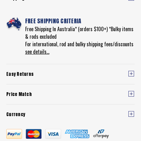
FREE SHIPPING CRITERIA
Free Shipping In Australia* (orders $100+) *Bulky items
& rods excluded
For international, rod and bulky shipping fees/discounts
see details...
Easy Returns
Price Match
Currency