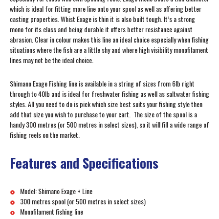
which is ideal for fitting more line onto your spool as well as offering better
casting properties. Whist Exage is thin it is also built tough. It’s a strong
mono for its class and being durable it offers better resistance against
abrasion. Clear in colour makes this line an ideal choice especially when fishing
situations where the fish are a little shy and where high visibility monofilament
lines may not be the ideal choice.
Shimano Exage Fishing line is available in a string of sizes from 6lb right
through to 40lb and is ideal for freshwater fishing as well as saltwater fishing
styles. All you need to do is pick which size best suits your fishing style then
add that size you wish to purchase to your cart. The size of the spool is a
handy 300 metres (or 500 metres in select sizes), so it will fill a wide range of
fishing reels on the market.
Features and Specifications
Model: Shimano Exage + Line
300 metres spool (or 500 metres in select sizes)
Monofilament fishing line