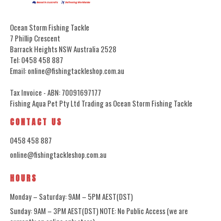
Ocean Storm Fishing Tackle
7 Phillip Crescent
Barrack Heights NSW Australia 2528
Tel: 0458 458 887
Email: online@fishingtackleshop.com.au
Tax Invoice - ABN: 70091697177
Fishing Aqua Pet Pty Ltd Trading as Ocean Storm Fishing Tackle
CONTACT US
0458 458 887
online@fishingtackleshop.com.au
HOURS
Monday – Saturday: 9AM – 5PM AEST(DST)
Sunday: 9AM – 3PM AEST(DST) NOTE: No Public Access (we are