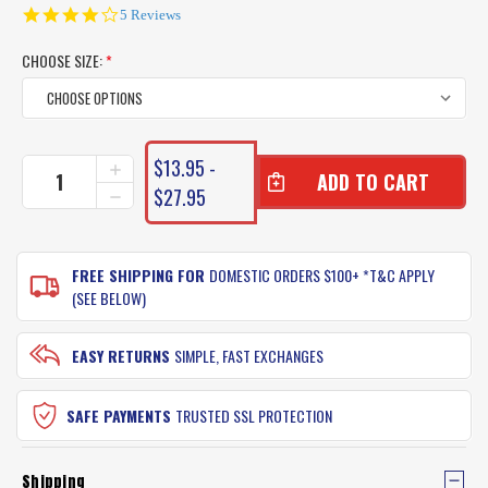
4.0
5 Reviews
star
rating
CHOOSE SIZE:
*
CURRENT
$13.95 -
INCREASE
STOCK:
QUANTITY
$27.95
DECREASE
OF
QUANTITY
SHIMANO
OF
EXAGE
SHIMANO
FISHING
FREE SHIPPING FOR
DOMESTIC ORDERS $100+ *T&C APPLY
EXAGE
LINE
FISHING
(SEE BELOW)
LINE
EASY RETURNS
SIMPLE, FAST EXCHANGES
SAFE PAYMENTS
TRUSTED SSL PROTECTION
Shipping