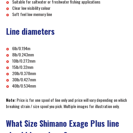
Suitable for saltwater or freshwater fishing applications
Clear low visibility colour
Soft feel low memory line
Line diameters
6lb/0.194m
8lb/0.243mm
10lb/0.272mm
15lb/0.32mm
20lb/0.378mm
30lb/0.427mm
40lb/0.534mm
Note:
Price is for one spool of line only and price will vary depending on which
breaking strain / size spool you pick. Multiple images for illustration only.
What Size Shimano Exage Plus line