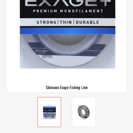
Shimano Exage Fishing Line