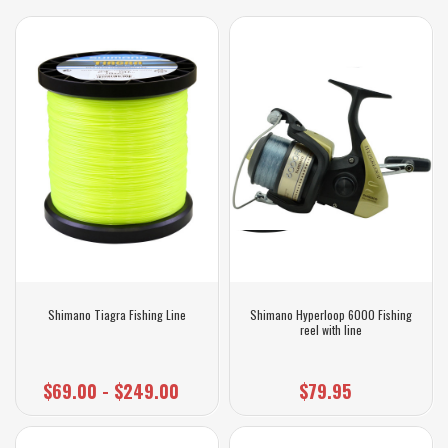
Shimano Tiagra Fishing Line
Shimano Hyperloop 6000 Fishing
reel with line
$69.00 - $249.00
$79.95