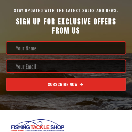
STAY UPDATED WITH THE LATEST SALES AND NEWS.
SIGN UP FOR EXCLUSIVE OFFERS
FROM US
SUBSCRIBE NOW