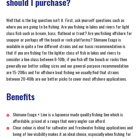
should I purchase?
Well that is the big question isn’t it. First, ask yourself questions such as
where you are going to be fishing. Are you fishing in lakes and rivers for light
class fish such as bream, bass, flathead or trout? Are you fishing offshore for
snapper or perhaps off the beach or rock platforms? Shimano Exage is
available in quite a few different strains and our basic recommendation is
that if you are fishing for the lighter class of fish in lakes and rivers to
consider a line class between 6-10lb, if you fish off the beach or rocks then
generally our better selling sizes and our general-purpose recommendation
are 15-20lbs and for offshore boat fishing we usually find that strains
between 20-40lb are our better picks to cover most offshore applications.
Benefits
Shimano Exage + Line is a Japanese made quality fishing line which is
affordable, priced at a range that every angler can afford.
Clear colour is ideal for saltwater and freshwater fishing applications and
being of low visibility makes it an ideal choice, especially when fishing for