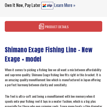
Own It Now, Pay Later
Learn More »
PRODUCT DETAILS
Shimano Exage Fishing Line – New
Exage + model
When it comes to picking a fishing line we all want a mix between affordability
and supreme quality. Shimano Exage fishing line fits right in this bracket. It is
an amazing quality monofilament line which is manufactured in Japan offering
a perfect harmony between clarity and sensitivity.
The feel is ultra-soft and being a monofilament with low memory when it
spools onto your fishing reel it lays in a neater fashion, which is a big plus
especially for those who own spinning reels. Exage mono boats a thin diameter