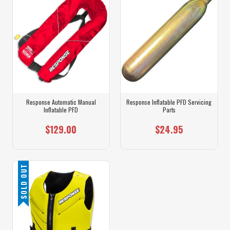
Response Automatic Manual
Response Inflatable PFD Servicing
Inflatable PFD
Parts
$129.00
$24.95
SOLD OUT