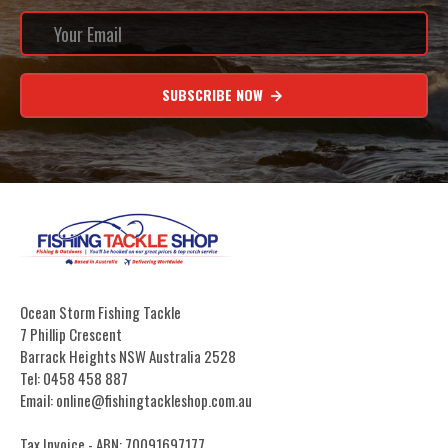
SUBSCRIBE NOW
Ocean Storm Fishing Tackle
7 Phillip Crescent
Barrack Heights NSW Australia 2528
Tel: 0458 458 887
Email: online@fishingtackleshop.com.au
Tax Invoice - ABN: 70091697177