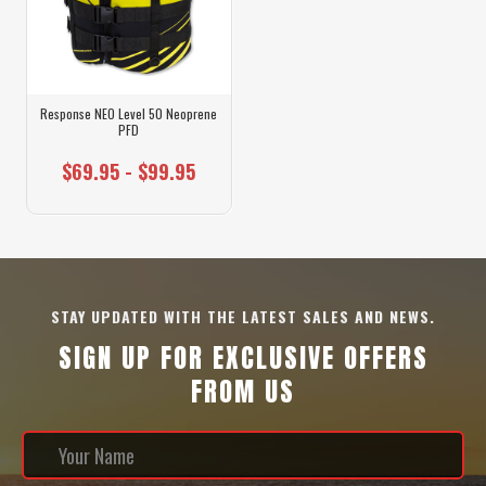
Response NEO Level 50 Neoprene
PFD
$69.95 - $99.95
STAY UPDATED WITH THE LATEST SALES AND NEWS.
SIGN UP FOR EXCLUSIVE OFFERS
FROM US