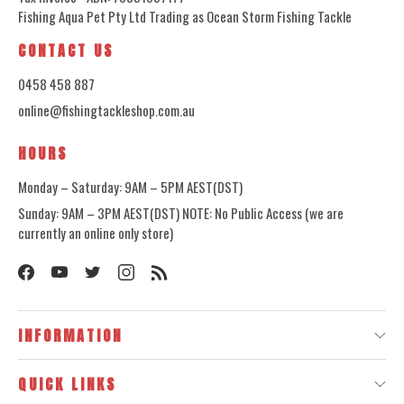
Fishing Aqua Pet Pty Ltd Trading as Ocean Storm Fishing Tackle
CONTACT US
0458 458 887
online@fishingtackleshop.com.au
HOURS
Monday – Saturday: 9AM – 5PM AEST(DST)
Sunday: 9AM – 3PM AEST(DST) NOTE: No Public Access (we are
currently an online only store)
INFORMATION
QUICK LINKS