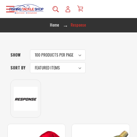
Home
Response
SHOW
SORT BY