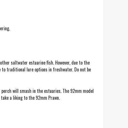
ering.
 other saltwater estuarine fish. However, due to the
to traditional lure options in freshwater. Do not be
and perch will smash in the estuaries. The 92mm model
o take a liking to the 92mm Prawn.