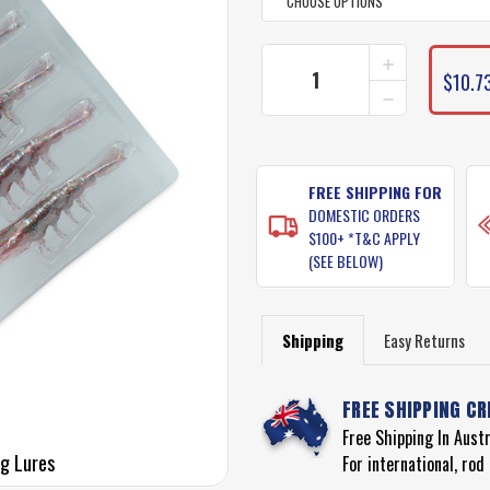
INCREASE
CURRENT
QUANTITY
$10.73
STOCK:
DECREASE
OF
QUANTITY
PRO
OF
LURE
PRO
CLONE
LURE
PRAWN
CLONE
FREE SHIPPING FOR
FISHING
PRAWN
LURES
DOMESTIC ORDERS
FISHING
$100+ *T&C APPLY
LURES
(SEE BELOW)
Shipping
Easy Returns
FREE SHIPPING CR
Free Shipping In Aust
ng Lures
For international, ro