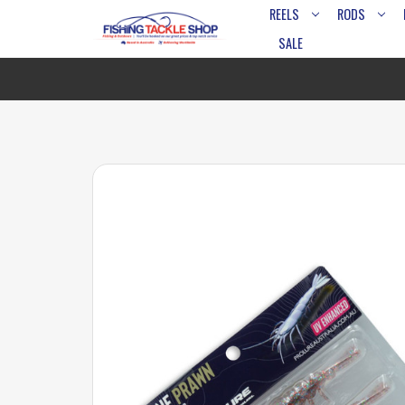
REELS
RODS
SALE