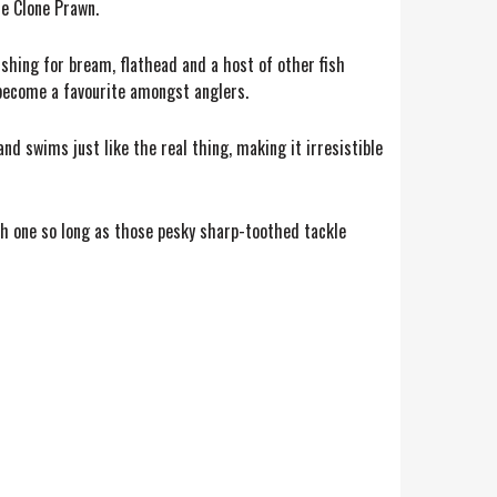
re Clone Prawn.
fishing for bream, flathead and a host of other fish
 become a favourite amongst anglers.
nd swims just like the real thing, making it irresistible
ach one so long as those pesky sharp-toothed tackle