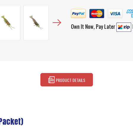
Own It Now, Pay Later
PRODUCT DETAILS
(Packet)