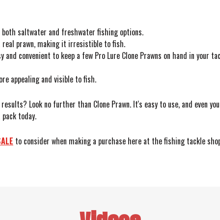
or both saltwater and freshwater fishing options.
real prawn, making it irresistible to fish.
y and convenient to keep a few Pro Lure Clone Prawns on hand in your tac
 appealing and visible to fish.
u results? Look no further than Clone Prawn. It's easy to use, and even yo
 pack today.
SALE
to consider when making a purchase here at the fishing tackle shop