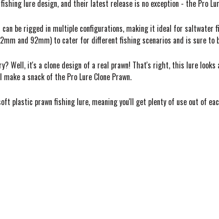
ishing lure design, and their latest release is no exception - the Pro Lu
at can be rigged in multiple configurations, making it ideal for saltwater 
62mm and 92mm) to cater for different fishing scenarios and is sure to
Well, it's a clone design of a real prawn! That's right, this lure looks a
ill make a snack of the Pro Lure Clone Prawn.
oft plastic prawn fishing lure, meaning you'll get plenty of use out of e