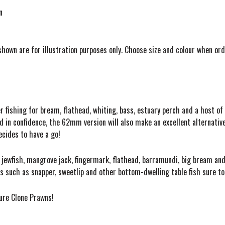
n
shown are for illustration purposes only. Choose size and colour when ord
r fishing for bream, flathead, whiting, bass, estuary perch and a host of
 in confidence, the 62mm version will also make an excellent alternative 
decides to have a go!
at jewfish, mangrove jack, fingermark, flathead, barramundi, big bream 
ies such as snapper, sweetlip and other bottom-dwelling table fish sure t
Lure Clone Prawns!