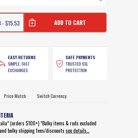
 - $15.53
EASY RETURNS
SAFE PAYMENTS
SIMPLE, FAST
TRUSTED SSL
EXCHANGES
PROTECTION
Price Match
Switch Currency
ITERIA
ralia* (orders $100+) *Bulky items & rods excluded
d and bulky shipping fees/discounts
see details...