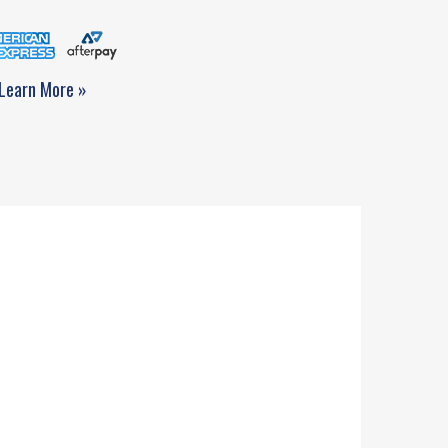
Learn More »