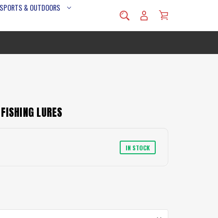
 SPORTS & OUTDOORS
FISHING LURES
IN STOCK