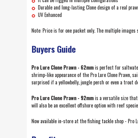
Durable and long-lasting Clone design of a real praw
UV Enhanced
Note: Price is for one packet only. The multiple images 
Buyers Guide
Pro Lure Clone Prawn - 62mm
is perfect for saltwate
shrimp-like appearance of the Pro Lure Clone Prawn, said
surprised if a yellowbelly, jungle perch or even a trout 
Pro Lure Clone Prawn - 92mm
is a versatile size th
will also be an excellent offshore option with reef spec
Now available in-store at the fishing tackle shop - Pro 