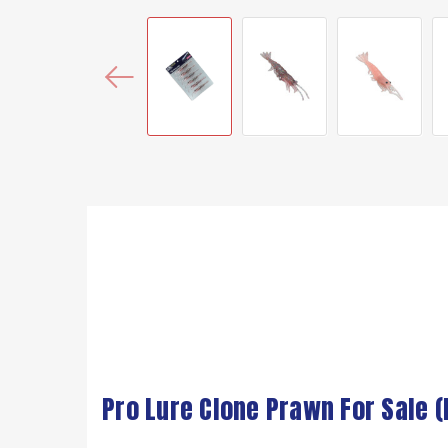
Pro Lure Clone Prawn For Sale 