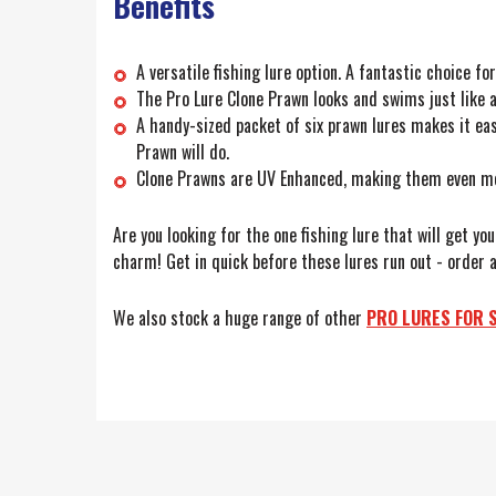
Benefits
A versatile fishing lure option. A fantastic choice f
The Pro Lure Clone Prawn looks and swims just like a 
A handy-sized packet of six prawn lures makes it eas
Prawn will do.
Clone Prawns are UV Enhanced, making them even more
Are you looking for the one fishing lure that will get yo
charm! Get in quick before these lures run out - order a
We also stock a huge range of other
PRO LURES FOR 