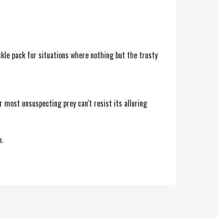
kle pack for situations where nothing but the trusty
ur most unsuspecting prey can't resist its alluring
.