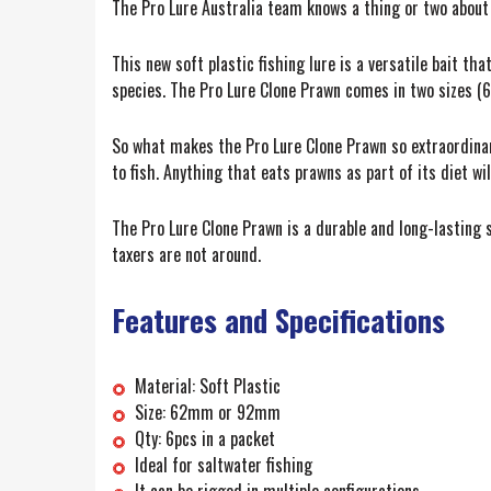
The Pro Lure Australia team knows a thing or two about f
This new soft plastic fishing lure is a versatile bait th
species. The Pro Lure Clone Prawn comes in two sizes (
So what makes the Pro Lure Clone Prawn so extraordinary? 
to fish. Anything that eats prawns as part of its diet w
The Pro Lure Clone Prawn is a durable and long-lasting s
taxers are not around.
Features and Specifications
Material: Soft Plastic
Size: 62mm or 92mm
Qty: 6pcs in a packet
Ideal for saltwater fishing
It can be rigged in multiple configurations