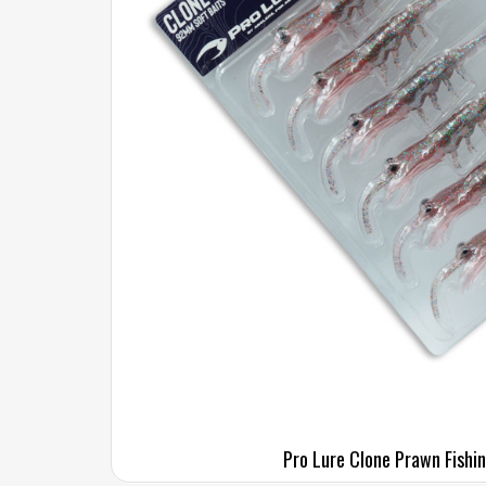
Pro Lure Clone Prawn Fishi