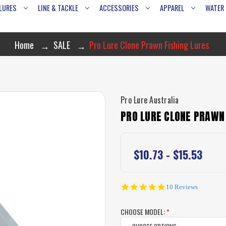
LURES
LINE & TACKLE
ACCESSORIES
APPAREL
WATER
Home
SALE
Pro Lure Clone Prawn Fishing Lures
Pro Lure Australia
PRO LURE CLONE PRAWN 
$10.73 - $15.53
4.9
10 Reviews
star
rating
CHOOSE MODEL:
*