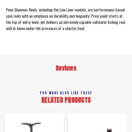
Penn Slammer Reels, including the Live Liner models, are performance-based
spin reels with an emphasis on durability and longevity. Price point starts at
the top of entry-level, yet delivers an extremely capable saltwater fishing reel,
well at home under the pressures of a charter boat.
Reviews
YOU MAKE ALSO LIKE THESE
RELATED PRODUCTS