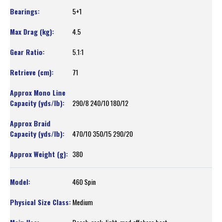
5+1
4.5
5.1:1
71
290/8 240/10 180/12
470/10 350/15 290/20
380
460 Spin
Medium