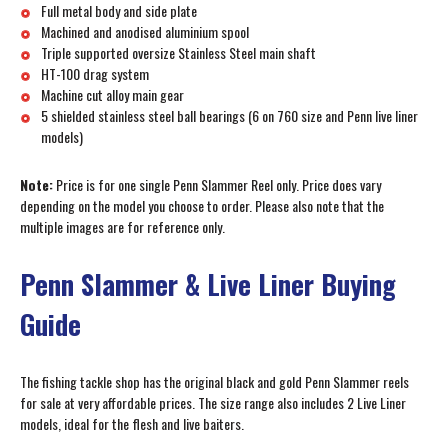
Full metal body and side plate
Machined and anodised aluminium spool
Triple supported oversize Stainless Steel main shaft
HT-100 drag system
Machine cut alloy main gear
5 shielded stainless steel ball bearings (6 on 760 size and Penn live liner
models)
Note:
Price is for one single Penn Slammer Reel only. Price does vary
depending on the model you choose to order. Please also note that the
multiple images are for reference only.
Penn Slammer & Live Liner Buying
Guide
The fishing tackle shop has the original black and gold Penn Slammer reels
for sale at very affordable prices. The size range also includes 2 Live Liner
models, ideal for the flesh and live baiters.