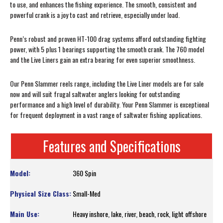
to use, and enhances the fishing experience. The smooth, consistent and
powerful crank is a joy to cast and retrieve, especially under load.
Penn’s robust and proven HT-100 drag systems afford outstanding fighting
power, with 5 plus 1 bearings supporting the smooth crank. The 760 model
and the Live Liners gain an extra bearing for even superior smoothness.
Our Penn Slammer reels range, including the Live Liner models are for sale
now and will suit frugal saltwater anglers looking for outstanding
performance and a high level of durability. Your Penn Slammer is exceptional
for frequent deployment in a vast range of saltwater fishing applications.
Features and Specifications
360 Spin
Small-Med
Heavy inshore, lake, river, beach, rock, light offshore