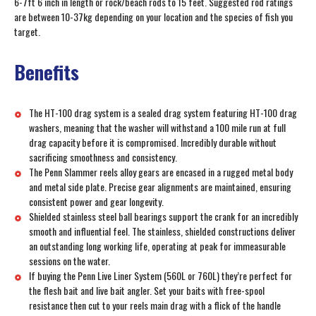
6-7ft 6 inch in length or rock/beach rods to 15 feet. Suggested rod ratings
are between 10-37kg depending on your location and the species of fish you
target.
Benefits
The HT-100 drag system is a sealed drag system featuring HT-100 drag
washers, meaning that the washer will withstand a 100 mile run at full
drag capacity before it is compromised. Incredibly durable without
sacrificing smoothness and consistency.
The Penn Slammer reels alloy gears are encased in a rugged metal body
and metal side plate. Precise gear alignments are maintained, ensuring
consistent power and gear longevity.
Shielded stainless steel ball bearings support the crank for an incredibly
smooth and influential feel. The stainless, shielded constructions deliver
an outstanding long working life, operating at peak for immeasurable
sessions on the water.
If buying the Penn Live Liner System (560L or 760L) they’re perfect for
the flesh bait and live bait angler. Set your baits with free-spool
resistance then cut to your reels main drag with a flick of the handle