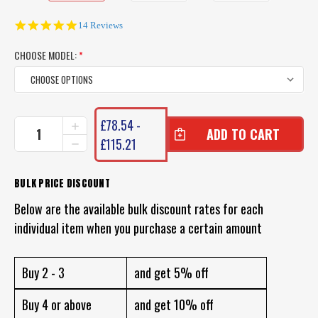
4.9
14 Reviews
star
rating
CHOOSE MODEL:
*
CURRENT
£78.54 -
INCREASE
STOCK:
QUANTITY
£115.21
DECREASE
OF
QUANTITY
PENN
OF
SLAMMER
PENN
BULK PRICE DISCOUNT
REELS
SLAMMER
(BLACK
Below are the available bulk discount rates for each
REELS
GOLD)
(BLACK
individual item when you purchase a certain amount
ORIGINAL
GOLD)
ORIGINAL
Buy 2 - 3
and get 5% off
Buy 4 or above
and get 10% off