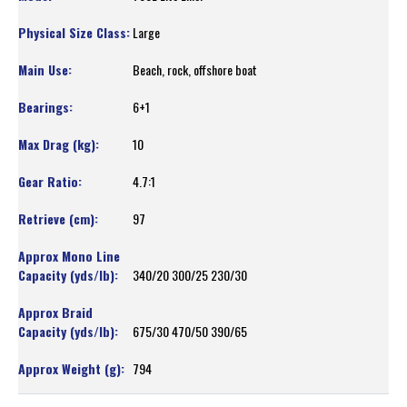
Large
Beach, rock, offshore boat
6+1
10
4.7:1
97
340/20 300/25 230/30
675/30 470/50 390/65
794