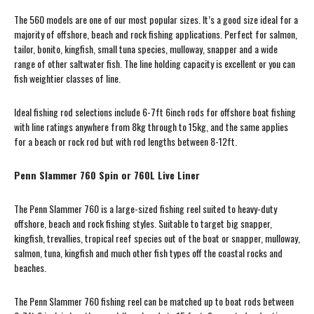
The 560 models are one of our most popular sizes. It’s a good size ideal for a
majority of offshore, beach and rock fishing applications. Perfect for salmon,
tailor, bonito, kingfish, small tuna species, mulloway, snapper and a wide
range of other saltwater fish. The line holding capacity is excellent or you can
fish weightier classes of line.
Ideal fishing rod selections include 6-7ft 6inch rods for offshore boat fishing
with line ratings anywhere from 8kg through to 15kg, and the same applies
for a beach or rock rod but with rod lengths between 8-12ft.
Penn Slammer 760 Spin or 760L Live Liner
The Penn Slammer 760 is a large-sized fishing reel suited to heavy-duty
offshore, beach and rock fishing styles. Suitable to target big snapper,
kingfish, trevallies, tropical reef species out of the boat or snapper, mulloway,
salmon, tuna, kingfish and much other fish types off the coastal rocks and
beaches.
The Penn Slammer 760 fishing reel can be matched up to boat rods between