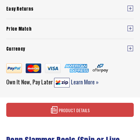
Easy Returns
Price Match
Currency
Own It Now, Pay Later
Learn More »
PRODUCT DETAILS