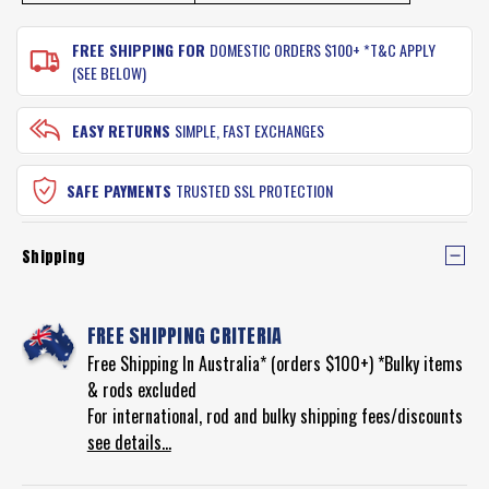
FREE SHIPPING FOR
DOMESTIC ORDERS $100+ *T&C APPLY
(SEE BELOW)
EASY RETURNS
SIMPLE, FAST EXCHANGES
SAFE PAYMENTS
TRUSTED SSL PROTECTION
Shipping
FREE SHIPPING CRITERIA
Free Shipping In Australia* (orders $100+) *Bulky items
& rods excluded
For international, rod and bulky shipping fees/discounts
see details...