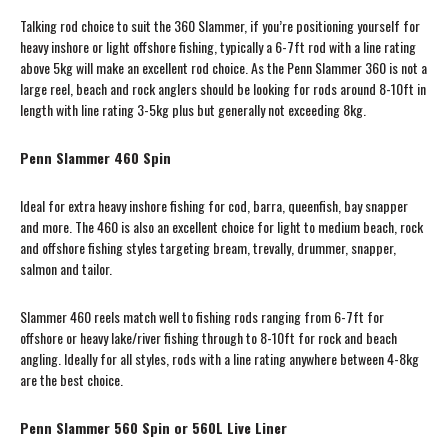
Talking rod choice to suit the 360 Slammer, if you’re positioning yourself for
heavy inshore or light offshore fishing, typically a 6-7ft rod with a line rating
above 5kg will make an excellent rod choice. As the Penn Slammer 360 is not a
large reel, beach and rock anglers should be looking for rods around 8-10ft in
length with line rating 3-5kg plus but generally not exceeding 8kg.
Penn Slammer 460 Spin
Ideal for extra heavy inshore fishing for cod, barra, queenfish, bay snapper
and more. The 460 is also an excellent choice for light to medium beach, rock
and offshore fishing styles targeting bream, trevally, drummer, snapper,
salmon and tailor.
Slammer 460 reels match well to fishing rods ranging from 6-7ft for
offshore or heavy lake/river fishing through to 8-10ft for rock and beach
angling. Ideally for all styles, rods with a line rating anywhere between 4-8kg
are the best choice.
Penn Slammer 560 Spin or 560L Live Liner