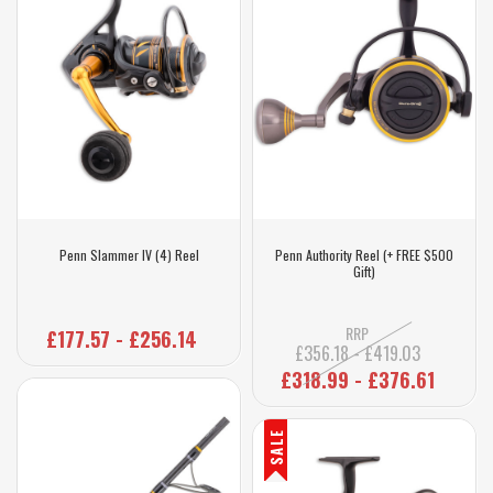
Penn Slammer IV (4) Reel
Penn Authority Reel (+ FREE $500
Gift)
RRP
£177.57 - £256.14
£356.18 - £419.03
£318.99 - £376.61
SALE