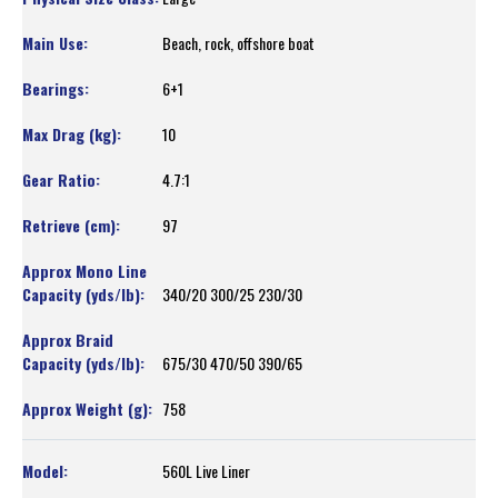
Beach, rock, offshore boat
6+1
10
4.7:1
97
340/20 300/25 230/30
675/30 470/50 390/65
758
560L Live Liner