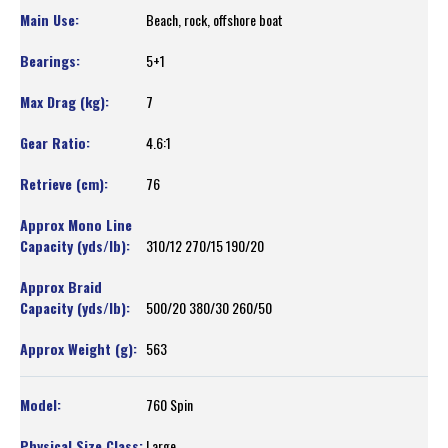
Beach, rock, offshore boat
5+1
7
4.6:1
76
310/12 270/15 190/20
500/20 380/30 260/50
563
760 Spin
Large