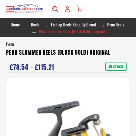
Home
Reels
Fishing Reels Shop By Brand
Penn Reels
Penn Slammer Reels (Black Gold) Original
Penn
PENN SLAMMER REELS (BLACK GOLD) ORIGINAL
£78.54 - £115.21
IN STOCK