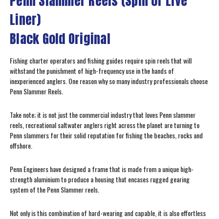
Penn Slammer Reels (Spin or Live
Liner)
Black Gold Original
Fishing charter operators and fishing guides require spin reels that will
withstand the punishment of high-frequency use in the hands of
inexperienced anglers. One reason why so many industry professionals choose
Penn Slammer Reels.
Take note; it is not just the commercial industry that loves Penn slammer
reels, recreational saltwater anglers right across the planet are turning to
Penn slammers for their solid reputation for fishing the beaches, rocks and
offshore.
Penn Engineers have designed a frame that is made from a unique high-
strength aluminium to produce a housing that encases rugged gearing
system of the Penn Slammer reels.
Not only is this combination of hard-wearing and capable, it is also effortless