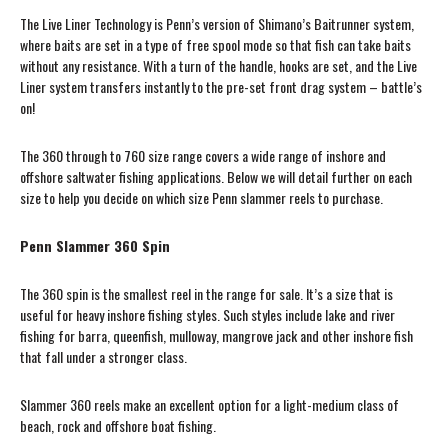
The Live Liner Technology is Penn’s version of Shimano’s Baitrunner system,
where baits are set in a type of free spool mode so that fish can take baits
without any resistance. With a turn of the handle, hooks are set, and the Live
Liner system transfers instantly to the pre-set front drag system – battle’s
on!
The 360 through to 760 size range covers a wide range of inshore and
offshore saltwater fishing applications. Below we will detail further on each
size to help you decide on which size Penn slammer reels to purchase.
Penn Slammer 360 Spin
The 360 spin is the smallest reel in the range for sale. It’s a size that is
useful for heavy inshore fishing styles. Such styles include lake and river
fishing for barra, queenfish, mulloway, mangrove jack and other inshore fish
that fall under a stronger class.
Slammer 360 reels make an excellent option for a light-medium class of
beach, rock and offshore boat fishing.