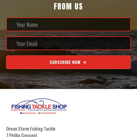
FROM US
SUBSCRIBE NOW
Ocean Storm Fishing Tackle
7 Phillip Crescent