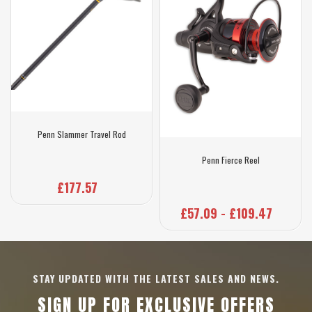
Penn Slammer Travel Rod
Penn Fierce Reel
£177.57
£57.09 - £109.47
STAY UPDATED WITH THE LATEST SALES AND NEWS.
SIGN UP FOR EXCLUSIVE OFFERS