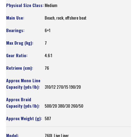
Medium
Beach, rock, offshore boat
6+1
7
4.6:1
76
310/12 270/15 190/20
500/20 380/30 260/50
587
760L Live Liner