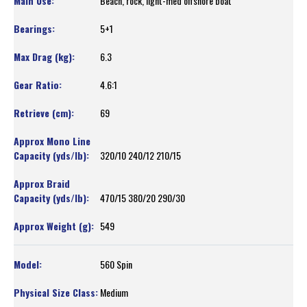
Beach, rock, light-med offshore boat
5+1
6.3
4.6:1
69
320/10 240/12 210/15
470/15 380/20 290/30
549
560 Spin
Medium