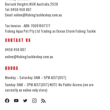
Barrack Heights NSW Australia 2528
Tel: 0458 458 887
Email: online@fishingtackleshop.com.au
Tax Invoice - ABN: 70091697177
Fishing Aqua Pet Pty Ltd Trading as Ocean Storm Fishing Tackle
CONTACT US
0458 458 887
online@fishingtackleshop.com.au
HOURS
Monday – Saturday: 9AM – 5PM AEST(DST)
Sunday: 9AM – 3PM AEST(DST) NOTE: No Public Access (we are
currently an online only store)