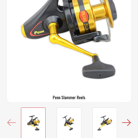
Penn Slammer Reels