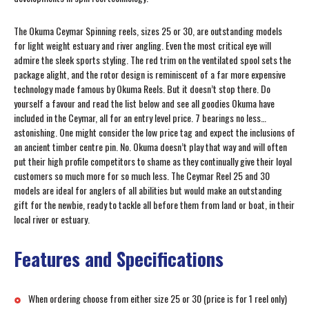
The Okuma Ceymar Spinning reels, sizes 25 or 30, are outstanding models
for light weight estuary and river angling. Even the most critical eye will
admire the sleek sports styling. The red trim on the ventilated spool sets the
package alight, and the rotor design is reminiscent of a far more expensive
technology made famous by Okuma Reels. But it doesn’t stop there. Do
yourself a favour and read the list below and see all goodies Okuma have
included in the Ceymar, all for an entry level price. 7 bearings no less…
astonishing. One might consider the low price tag and expect the inclusions of
an ancient timber centre pin. No. Okuma doesn’t play that way and will often
put their high profile competitors to shame as they continually give their loyal
customers so much more for so much less. The Ceymar Reel 25 and 30
models are ideal for anglers of all abilities but would make an outstanding
gift for the newbie, ready to tackle all before them from land or boat, in their
local river or estuary.
Features and Specifications
When ordering choose from either size 25 or 30 (price is for 1 reel only)