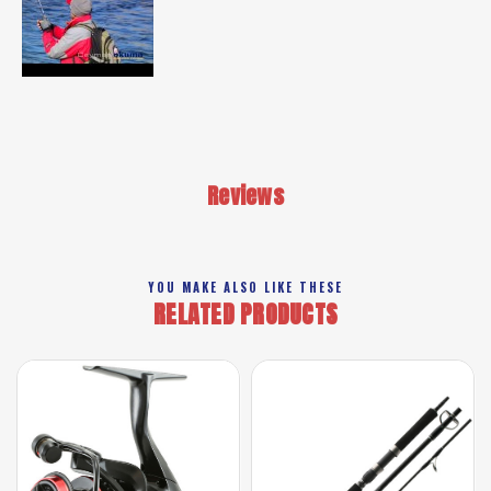
Reviews
YOU MAKE ALSO LIKE THESE
RELATED PRODUCTS