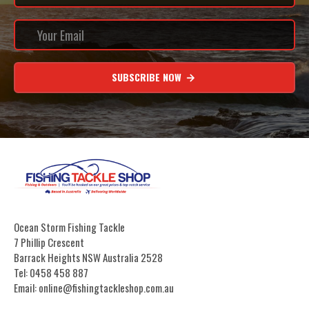
SUBSCRIBE NOW
Ocean Storm Fishing Tackle
7 Phillip Crescent
Barrack Heights NSW Australia 2528
Tel: 0458 458 887
Email: online@fishingtackleshop.com.au