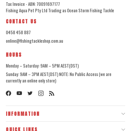
Tax Invoice - ABN: 70091697177
Fishing Aqua Pet Pty Ltd Trading as Ocean Storm Fishing Tackle
CONTACT US
0458 458 887
online@fishingtackleshop.com.au
HOURS
Monday – Saturday: 9AM – 5PM AEST(DST)
Sunday: 9AM – 3PM AEST(DST) NOTE: No Public Access (we are
currently an online only store)
INFORMATION
QUICK LINKS