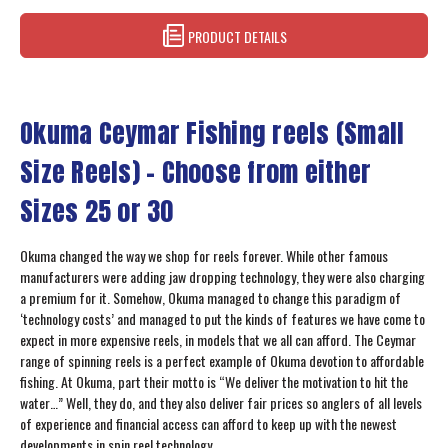
PRODUCT DETAILS
Okuma Ceymar Fishing reels (Small
Size Reels) – Choose from either
Sizes 25 or 30
Okuma changed the way we shop for reels forever. While other famous
manufacturers were adding jaw dropping technology, they were also charging
a premium for it. Somehow, Okuma managed to change this paradigm of
‘technology costs’ and managed to put the kinds of features we have come to
expect in more expensive reels, in models that we all can afford. The Ceymar
range of spinning reels is a perfect example of Okuma devotion to affordable
fishing. At Okuma, part their motto is “We deliver the motivation to hit the
water…” Well, they do, and they also deliver fair prices so anglers of all levels
of experience and financial access can afford to keep up with the newest
developments in spin reel technology.