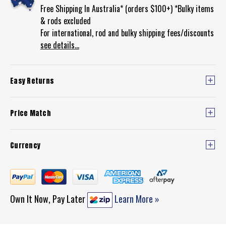
Free Shipping In Australia* (orders $100+) *Bulky items
& rods excluded
For international, rod and bulky shipping fees/discounts
see details...
Easy Returns
Price Match
Currency
Own It Now, Pay Later
Learn More »