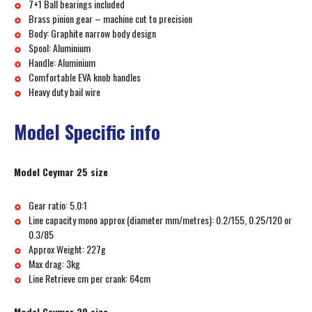
7+1 Ball bearings included
Brass pinion gear – machine cut to precision
Body: Graphite narrow body design
Spool: Aluminium
Handle: Aluminium
Comfortable EVA knob handles
Heavy duty bail wire
Model Specific info
Model Ceymar 25 size
Gear ratio: 5.0:1
Line capacity mono approx (diameter mm/metres): 0.2/155, 0.25/120 or
0.3/85
Approx Weight: 227g
Max drag: 3kg
Line Retrieve cm per crank: 64cm
Model Ceymar 30 size