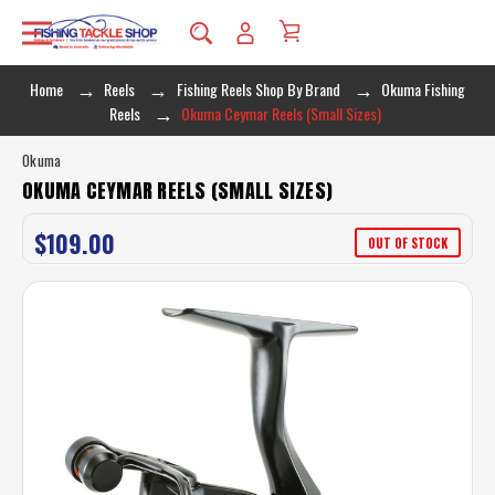
Home
Reels
Fishing Reels Shop By Brand
Okuma Fishing
Reels
Okuma Ceymar Reels (Small Sizes)
Okuma
OKUMA CEYMAR REELS (SMALL SIZES)
$109.00
OUT OF STOCK