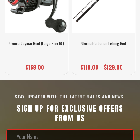
Okuma Ceymar Reel (Large Size 65)
Okuma Barbarian Fishing Rod
$159.00
$119.00 - $129.00
STAY UPDATED WITH THE LATEST SALES AND NEWS.
SIGN UP FOR EXCLUSIVE OFFERS
FROM US