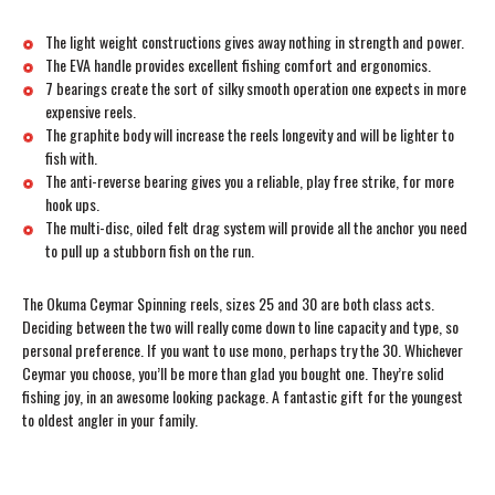
The light weight constructions gives away nothing in strength and power.
The EVA handle provides excellent fishing comfort and ergonomics.
7 bearings create the sort of silky smooth operation one expects in more
expensive reels.
The graphite body will increase the reels longevity and will be lighter to
fish with.
The anti-reverse bearing gives you a reliable, play free strike, for more
hook ups.
The multi-disc, oiled felt drag system will provide all the anchor you need
to pull up a stubborn fish on the run.
The Okuma Ceymar Spinning reels, sizes 25 and 30 are both class acts.
Deciding between the two will really come down to line capacity and type, so
personal preference. If you want to use mono, perhaps try the 30. Whichever
Ceymar you choose, you’ll be more than glad you bought one. They’re solid
fishing joy, in an awesome looking package. A fantastic gift for the youngest
to oldest angler in your family.