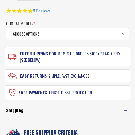
5.0
5 Reviews
star
rating
CHOOSE MODEL:
*
CURRENT
FREE SHIPPING FOR
DOMESTIC ORDERS $100+ *T&C APPLY
STOCK:
(SEE BELOW)
EASY RETURNS
SIMPLE, FAST EXCHANGES
SAFE PAYMENTS
TRUSTED SSL PROTECTION
Shipping
FREE SHIPPING CRITERIA