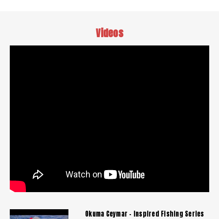
Videos
Okuma Ceymar - Inspired Fishing Series