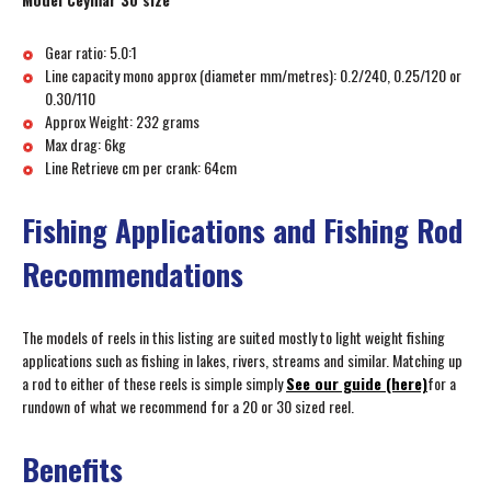
Gear ratio: 5.0:1
Line capacity mono approx (diameter mm/metres): 0.2/240, 0.25/120 or
0.30/110
Approx Weight: 232 grams
Max drag: 6kg
Line Retrieve cm per crank: 64cm
Fishing Applications and Fishing Rod
Recommendations
The models of reels in this listing are suited mostly to light weight fishing
applications such as fishing in lakes, rivers, streams and similar. Matching up
a rod to either of these reels is simple simply
See our guide (here)
for a
rundown of what we recommend for a 20 or 30 sized reel.
Benefits