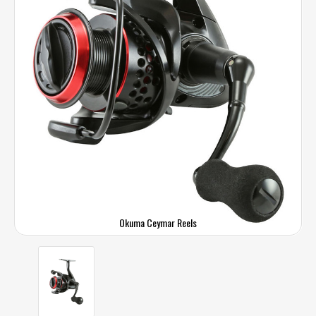
Okuma Ceymar Reels