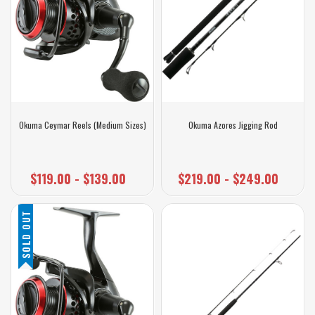
Okuma Ceymar Reels (Medium Sizes)
Okuma Azores Jigging Rod
$119.00 - $139.00
$219.00 - $249.00
SOLD OUT