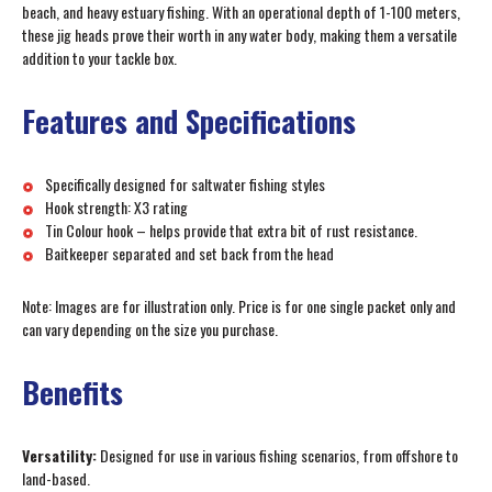
beach, and heavy estuary fishing. With an operational depth of 1-100 meters,
these jig heads prove their worth in any water body, making them a versatile
addition to your tackle box.
Features and Specifications
Specifically designed for saltwater fishing styles
Hook strength: X3 rating
Tin Colour hook – helps provide that extra bit of rust resistance.
Baitkeeper separated and set back from the head
Note: Images are for illustration only. Price is for one single packet only and
can vary depending on the size you purchase.
Benefits
Versatility:
Designed for use in various fishing scenarios, from offshore to
land-based.