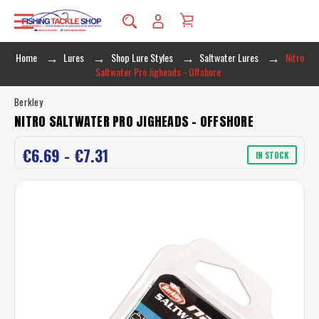
Home
Lures
Shop Lure Styles
Saltwater Lures
Nitro
Saltwater Pro Jigheads - Offshore
Berkley
NITRO SALTWATER PRO JIGHEADS - OFFSHORE
€6.69 - €7.31
IN STOCK