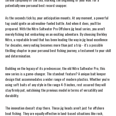
potentially new personal best record snapper.
As the seconds tick by, your anticipation mounts. At any moment, a powerful
tug could ignite an adrenaline-fueled battle. And when it does, you'll be
prepared. With the Nitro Saltwater Pro Offshore jig head series, you aren't
merely fishing but embarking on an exciting adventure. By choosing Berkley
Nitro, a reputable brand that has been leading the way in jig head excellence
for decades, every outing becomes more than just a trip - it's a possible
thrilling chapter in your personal best fishing journey, a testament to your skill
and determination.
Building on the legacy of its predecessor, the old Nitro Saltwater Pro, this
new series is a game-changer. The standout feature? A unique bait keeper
design that accommodates a wider range of modern plastics. Whether you're
using soft baits of any style in the range 4-9 inches, rest assured they will
stay firmly put, outshining the previous model in terms of versatility and
durability.
The innovation doesn't stop there. These jig heads aren't just for offshore
boat fishing. They are equally effective in land-based situations like rock,