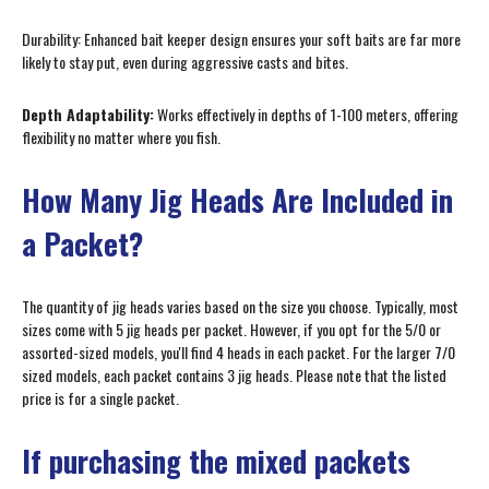
Durability: Enhanced bait keeper design ensures your soft baits are far more
likely to stay put, even during aggressive casts and bites.
Depth Adaptability:
Works effectively in depths of 1-100 meters, offering
flexibility no matter where you fish.
How Many Jig Heads Are Included in
a Packet?
The quantity of jig heads varies based on the size you choose. Typically, most
sizes come with 5 jig heads per packet. However, if you opt for the 5/0 or
assorted-sized models, you'll find 4 heads in each packet. For the larger 7/0
sized models, each packet contains 3 jig heads. Please note that the listed
price is for a single packet.
If purchasing the mixed packets