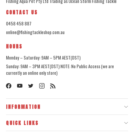
Fishing Aqua Pet Pty Ltd Trading as Ocean Storm Fishing Tackle
CONTACT US
0458 458 887
online@fishingtackleshop.com.au
HOURS
Monday – Saturday: 9AM – 5PM AEST(DST)
Sunday: 9AM – 3PM AEST(DST) NOTE: No Public Access (we are
currently an online only store)
INFORMATION
QUICK LINKS