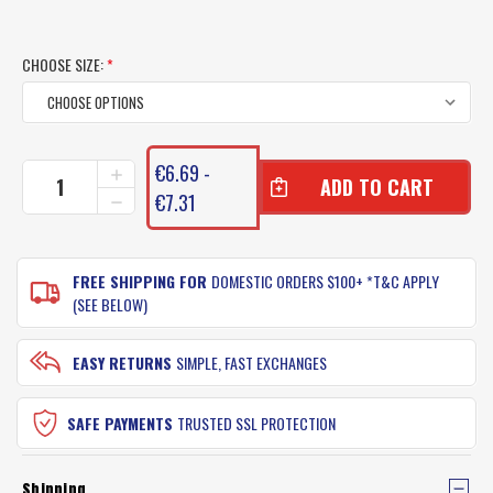
CHOOSE SIZE:
*
CURRENT
€6.69 -
INCREASE
STOCK:
QUANTITY
€7.31
DECREASE
OF
QUANTITY
NITRO
OF
SALTWATER
NITRO
PRO
FREE SHIPPING FOR
DOMESTIC ORDERS $100+ *T&C APPLY
SALTWATER
JIGHEADS
PRO
(SEE BELOW)
-
JIGHEADS
OFFSHORE
-
OFFSHORE
EASY RETURNS
SIMPLE, FAST EXCHANGES
SAFE PAYMENTS
TRUSTED SSL PROTECTION
Shipping