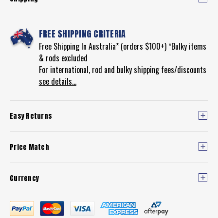
FREE SHIPPING CRITERIA
Free Shipping In Australia* (orders $100+) *Bulky items
& rods excluded
For international, rod and bulky shipping fees/discounts
see details...
Easy Returns
Price Match
Currency