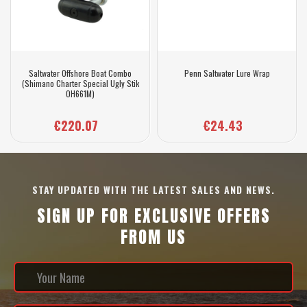
Saltwater Offshore Boat Combo
Penn Saltwater Lure Wrap
(Shimano Charter Special Ugly Stik
OH661M)
€220.07
€24.43
STAY UPDATED WITH THE LATEST SALES AND NEWS.
SIGN UP FOR EXCLUSIVE OFFERS
FROM US