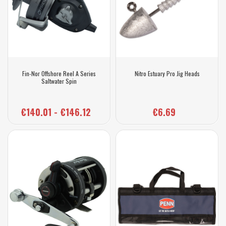
Fin-Nor Offshore Reel A Series
Nitro Estuary Pro Jig Heads
Saltwater Spin
€140.01 - €146.12
€6.69