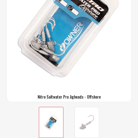
Nitro Saltwater Pro Jigheads - Offshore