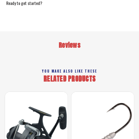
Ready to get started?
Reviews
YOU MAKE ALSO LIKE THESE
RELATED PRODUCTS