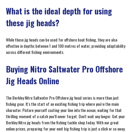
What is the ideal depth for using
these jig heads?
While these jig heads can be used for offshore boat fishing, they are also
effective in depths between 1 and 100 metres of water, providing adaptability
across different fishing environments.
Buying Nitro Saltwater Pro Offshore
Jig Heads Online
The Berkley Nitro Saltwater Pro Offshore jig head series is more than just
fishing gear. It's the start of an exciting fishing trip where you're the main
character. Picture yourself casting your line into the ocean, waiting for that
thrilling moment of a catch you’ll never forget. Don't wait any longer. Get your
Berkley Nitro jig heads from the fishing tackle shop today. With our great
online prices, preparing for your next big fishing trip is just a click or so away.