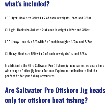
what's included?
LGE Light: Hook size 3/0 with 2 of each in weights 1/4oz and 3/8oz
XL Light: Hook size 3/0 with 2 of each in weights 1/2oz and 3/8oz
LGE Heavy: Hook size 3/0 with 2 of each in weights 1/2oz and 5/8oz
XL Heavy: Hook size 5/0 with 2 of each in weights 1oz and 5/8oz
In addition to the Nitro Saltwater Pro Offshore jig head series, we also offer a
wide range of other jig heads for sale. Explore our collection to find the
perfect fit for your fishing adventures.
Are Saltwater Pro Offshore Jig heads
only for offshore boat fishing?