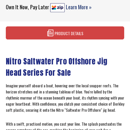
Own It Now, Pay Later
Learn More »
PRODUCT DETAILS
Nitro Saltwater Pro Offshore Jig
Head Series For Sale
Imagine yourself aboard a boat, hovering over the local snapper reefs. The
horizon stretches out in a stunning tableau of blue. You're lulled by the
rhythmic murmur of the ocean beneath your boat, its rhythm syncing with your
eager heartbeat. With confidence, you clutch your consistent choice of Berkley
soft plastic, securing it onto the Nitro "Saltwater Pro Offshore" jig head.
With a swift, practised motion, you cast your line. The splash punctuates the
serene symphony of the sea, marking the beginning of your wait for a