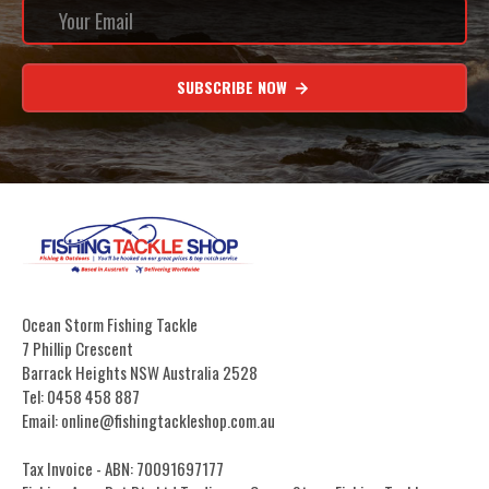
SUBSCRIBE NOW
Ocean Storm Fishing Tackle
7 Phillip Crescent
Barrack Heights NSW Australia 2528
Tel: 0458 458 887
Email: online@fishingtackleshop.com.au
Tax Invoice - ABN: 70091697177