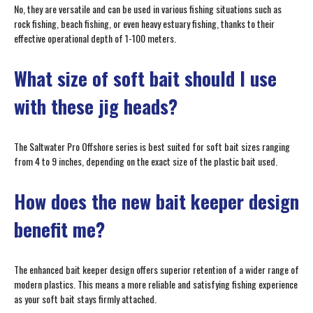
No, they are versatile and can be used in various fishing situations such as
rock fishing, beach fishing, or even heavy estuary fishing, thanks to their
effective operational depth of 1-100 meters.
What size of soft bait should I use
with these jig heads?
The Saltwater Pro Offshore series is best suited for soft bait sizes ranging
from 4 to 9 inches, depending on the exact size of the plastic bait used.
How does the new bait keeper design
benefit me?
The enhanced bait keeper design offers superior retention of a wider range of
modern plastics. This means a more reliable and satisfying fishing experience
as your soft bait stays firmly attached.