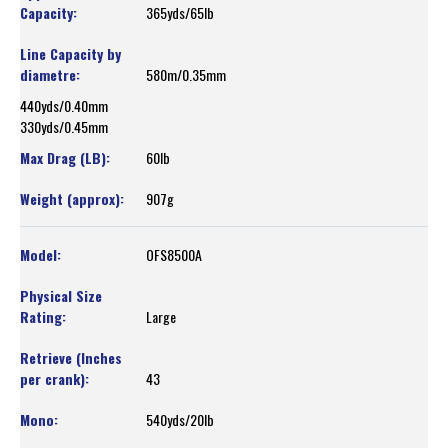
365yds/65lb
580m/0.35mm
440yds/0.40mm
330yds/0.45mm
60lb
907g
OFS8500A
Large
43
540yds/20lb