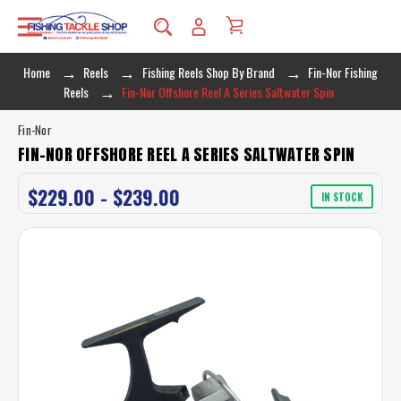
Home
Reels
Fishing Reels Shop By Brand
Fin-Nor Fishing
Reels
Fin-Nor Offshore Reel A Series Saltwater Spin
Fin-Nor
FIN-NOR OFFSHORE REEL A SERIES SALTWATER SPIN
$229.00 - $239.00
IN STOCK