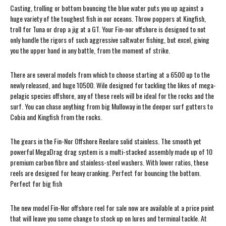
Casting, trolling or bottom bouncing the blue water puts you up against a
huge variety of the toughest fish in our oceans. Throw poppers at Kingfish,
troll for Tuna or drop a jig at a GT. Your Fin-nor offshore is designed to not
only handle the rigors of such aggressive saltwater fishing, but excel, giving
you the upper hand in any battle, from the moment of strike.
There are several models from which to choose starting at a 6500 up to the
newly released, and huge 10500. Wile designed for tackling the likes of mega-
pelagic species offshore, any of these reels will be ideal for the rocks and the
surf. You can chase anything from big Mulloway in the deeper surf gutters to
Cobia and Kingfish from the rocks.
The gears in the Fin-Nor Offshore Reelare solid stainless. The smooth yet
powerful MegaDrag drag system is a multi-stacked assembly made up of 10
premium carbon fibre and stainless-steel washers. With lower ratios, these
reels are designed for heavy cranking. Perfect for bouncing the bottom.
Perfect for big fish
The new model Fin-Nor offshore reel for sale now are available at a price point
that will leave you some change to stock up on lures and terminal tackle. At