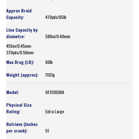
470yds/65lb
580m/0.40mm
455m/0.45mm
370yds/0.50mm
60lb
1103g
OFS10500A
Extra Large
51