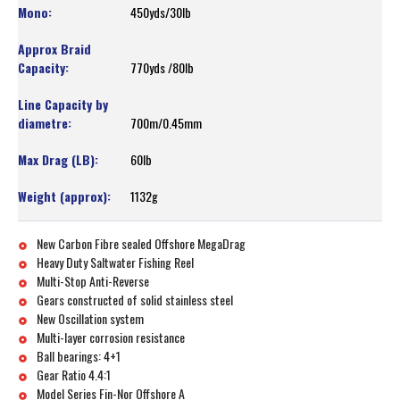
450yds/30lb
770yds /80lb
700m/0.45mm
60lb
1132g
New Carbon Fibre sealed Offshore MegaDrag
Heavy Duty Saltwater Fishing Reel
Multi-Stop Anti-Reverse
Gears constructed of solid stainless steel
New Oscillation system
Multi-layer corrosion resistance
Ball bearings: 4+1
Gear Ratio 4.4:1
Model Series Fin-Nor Offshore A