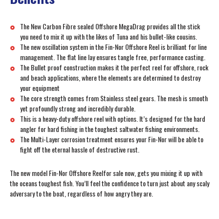
The New Carbon Fibre sealed Offshore MegaDrag provides all the stick
you need to mix it up with the likes of Tuna and his bullet-like cousins.
The new oscillation system in the Fin-Nor Offshore Reel is brilliant for line
management. The flat line lay ensures tangle free, performance casting.
The Bullet proof construction makes it the perfect reel for offshore, rock
and beach applications, where the elements are determined to destroy
your equipment
The core strength comes from Stainless steel gears. The mesh is smooth
yet profoundly strong and incredibly durable.
This is a heavy-duty offshore reel with options. It’s designed for the hard
angler for hard fishing in the toughest saltwater fishing environments.
The Multi-Layer corrosion treatment ensures your Fin-Nor will be able to
fight off the eternal hassle of destructive rust.
The new model Fin-Nor Offshore Reelfor sale now, gets you mixing it up with
the oceans toughest fish. You’ll feel the confidence to turn just about any scaly
adversary to the boat, regardless of how angry they are.