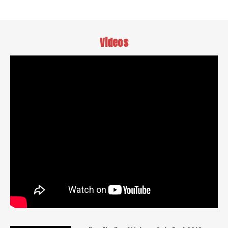
Videos