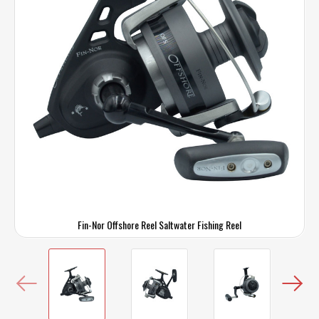
Fin-Nor Offshore Reel Saltwater Fishing Reel