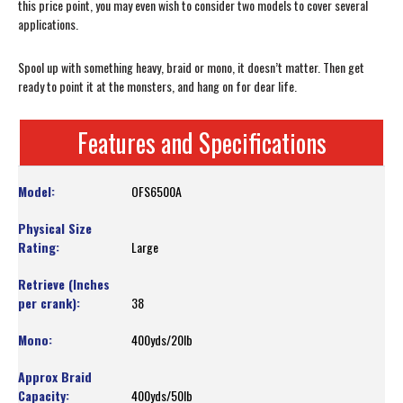
this price point, you may even wish to consider two models to cover several
applications.
Spool up with something heavy, braid or mono, it doesn’t matter. Then get
ready to point it at the monsters, and hang on for dear life.
Features and Specifications
OFS6500A
Large
38
400yds/20lb
400yds/50lb