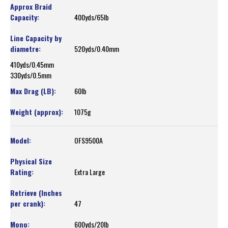
400yds/65lb
520yds/0.40mm
410yds/0.45mm
330yds/0.5mm
60lb
1075g
OFS9500A
Extra Large
47
600yds/20lb