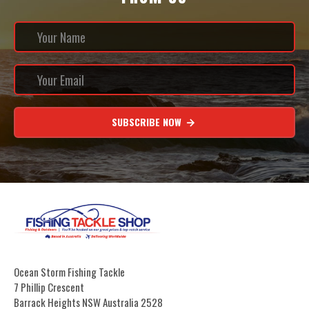
SUBSCRIBE NOW
Ocean Storm Fishing Tackle
7 Phillip Crescent
Barrack Heights NSW Australia 2528