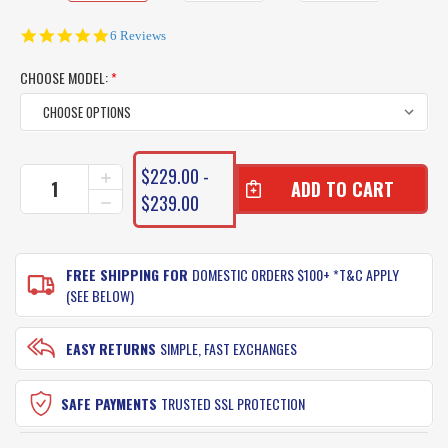
5.0
6 Reviews
star
rating
CHOOSE MODEL:
*
CURRENT
$229.00 -
INCREASE
STOCK:
QUANTITY
$239.00
DECREASE
OF
QUANTITY
FIN-
OF
NOR
FIN-
OFFSHORE
FREE SHIPPING FOR
DOMESTIC ORDERS $100+ *T&C APPLY
NOR
REEL
OFFSHORE
(SEE BELOW)
A
REEL
SERIES
A
SALTWATER
SERIES
EASY RETURNS
SIMPLE, FAST EXCHANGES
SPIN
SALTWATER
SPIN
SAFE PAYMENTS
TRUSTED SSL PROTECTION