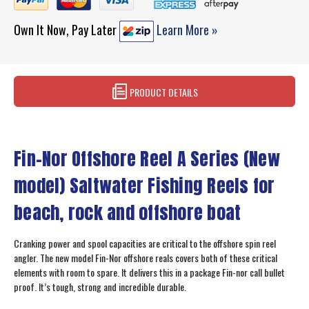
Own It Now, Pay Later
Learn More »
PRODUCT DETAILS
Fin-Nor Offshore Reel A Series (New
model) Saltwater Fishing Reels for
beach, rock and offshore boat
Cranking power and spool capacities are critical to the offshore spin reel
angler. The new model Fin-Nor offshore reals covers both of these critical
elements with room to spare. It delivers this in a package Fin-nor call bullet
proof. It’s tough, strong and incredible durable.