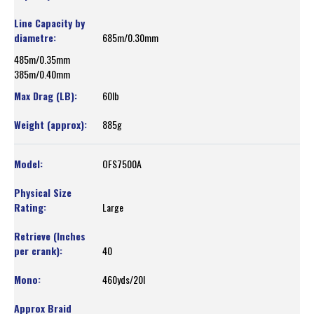
685m/0.30mm
485m/0.35mm
385m/0.40mm
60lb
885g
OFS7500A
Large
40
460yds/20l