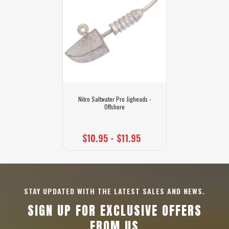
Nitro Saltwater Pro Jigheads -
Offshore
$10.95 - $11.95
STAY UPDATED WITH THE LATEST SALES AND NEWS.
SIGN UP FOR EXCLUSIVE OFFERS
FROM US