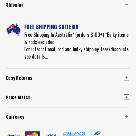
Shipping
FREE SHIPPING CRITERIA
Free Shipping In Australia* (orders $100+) *Bulky items
& rods excluded
For international, rod and bulky shipping fees/discounts
see details...
Easy Returns
Price Match
Currency