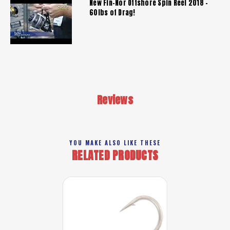
New Fin-Nor Offshore Spin Reel 2018 -
60lbs of Drag!
Reviews
YOU MAKE ALSO LIKE THESE
RELATED PRODUCTS