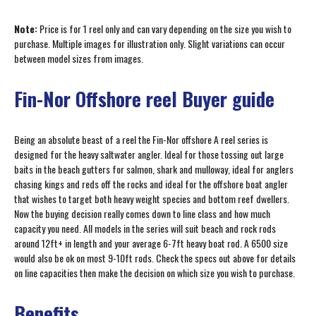
Note:
Price is for 1 reel only and can vary depending on the size you wish to
purchase. Multiple images for illustration only. Slight variations can occur
between model sizes from images.
Fin-Nor Offshore reel Buyer guide
Being an absolute beast of a reel the Fin-Nor offshore A reel series is
designed for the heavy saltwater angler. Ideal for those tossing out large
baits in the beach gutters for salmon, shark and mulloway, ideal for anglers
chasing kings and reds off the rocks and ideal for the offshore boat angler
that wishes to target both heavy weight species and bottom reef dwellers.
Now the buying decision really comes down to line class and how much
capacity you need. All models in the series will suit beach and rock rods
around 12ft+ in length and your average 6-7ft heavy boat rod. A 6500 size
would also be ok on most 9-10ft rods. Check the specs out above for details
on line capacities then make the decision on which size you wish to purchase.
Benefits