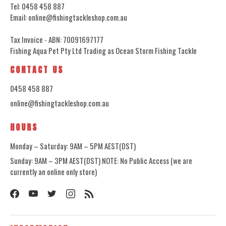
Tel: 0458 458 887
Email: online@fishingtackleshop.com.au
Tax Invoice - ABN: 70091697177
Fishing Aqua Pet Pty Ltd Trading as Ocean Storm Fishing Tackle
CONTACT US
0458 458 887
online@fishingtackleshop.com.au
HOURS
Monday – Saturday: 9AM – 5PM AEST(DST)
Sunday: 9AM – 3PM AEST(DST) NOTE: No Public Access (we are
currently an online only store)