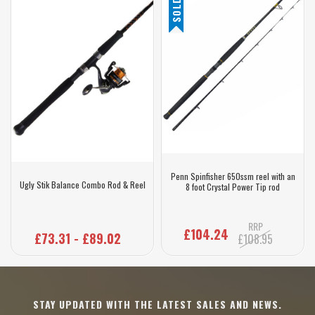
Penn Spinfisher 650ssm reel with an
Ugly Stik Balance Combo Rod & Reel
8 foot Crystal Power Tip rod
RRP
£104.24
£73.31 - £89.02
£108.95
STAY UPDATED WITH THE LATEST SALES AND NEWS.