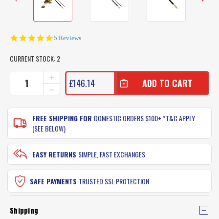
5.0
5 Reviews
star
rating
CURRENT STOCK:
2
INCREASE
£146.14
QUANTITY
DECREASE
OF
QUANTITY
MEDIUM
OF
HEAVY
MEDIUM
FREE SHIPPING FOR
DOMESTIC ORDERS $100+ *T&C APPLY
BEACH
HEAVY
(SEE BELOW)
ROD
BEACH
COMBO
ROD
(UGLY
COMBO
EASY RETURNS
SIMPLE, FAST EXCHANGES
STIK
(UGLY
12FT
STIK
ROD
12FT
SAFE PAYMENTS
TRUSTED SSL PROTECTION
WITH
ROD
PENN
WITH
SPINFISHER
PENN
850SSM
Shipping
SPINFISHER
REEL)