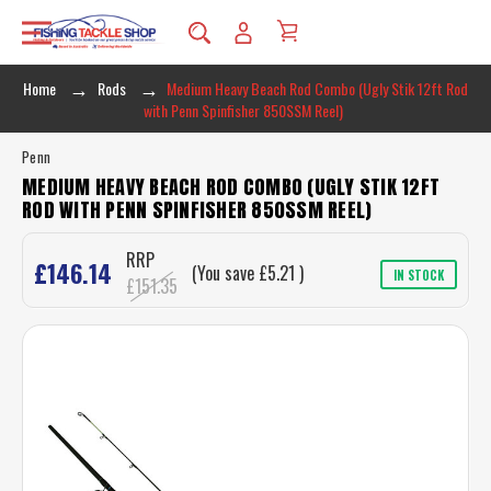
Home
Rods
Medium Heavy Beach Rod Combo (Ugly Stik 12ft Rod
with Penn Spinfisher 850SSM Reel)
Penn
MEDIUM HEAVY BEACH ROD COMBO (UGLY STIK 12FT
ROD WITH PENN SPINFISHER 850SSM REEL)
RRP
£146.14
(You save
£5.21
)
IN STOCK
£151.35