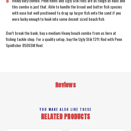
Heavy duty combo. Penn Reels and Ugly Stik rods are as tough as nails and
this combo is just that. Able to handle the bread and butter fish species
with ease but well positioned to drag up larger fish onto the sand if you
were lucky enough to hook into some decent sized beach fish.
Don’t break the bank, buy a medium Heavy beach combo from us here at
fishing tackle shop. For a quality setup, buy the Ugly Stik 12ft Rod with Penn
Spinfisher 850SSM Reel.
Reviews
YOU MAKE ALSO LIKE THESE
RELATED PRODUCTS