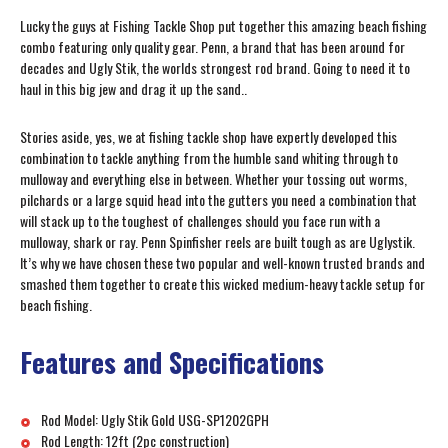
Lucky the guys at Fishing Tackle Shop put together this amazing beach fishing
combo featuring only quality gear. Penn, a brand that has been around for
decades and Ugly Stik, the worlds strongest rod brand. Going to need it to
haul in this big jew and drag it up the sand..
Stories aside, yes, we at fishing tackle shop have expertly developed this
combination to tackle anything from the humble sand whiting through to
mulloway and everything else in between. Whether your tossing out worms,
pilchards or a large squid head into the gutters you need a combination that
will stack up to the toughest of challenges should you face run with a
mulloway, shark or ray. Penn Spinfisher reels are built tough as are Uglystik.
It’s why we have chosen these two popular and well-known trusted brands and
smashed them together to create this wicked medium-heavy tackle setup for
beach fishing.
Features and Specifications
Rod Model: Ugly Stik Gold USG-SP1202GPH
Rod Length: 12ft (2pc construction)