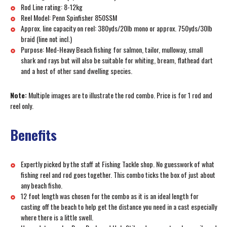
Rod Line rating: 8-12kg
Reel Model: Penn Spinfisher 850SSM
Approx. line capacity on reel: 380yds/20lb mono or approx. 750yds/30lb
braid (line not incl.)
Purpose: Med-Heavy Beach fishing for salmon, tailor, mulloway, small
shark and rays but will also be suitable for whiting, bream, flathead dart
and a host of other sand dwelling species.
Note:
Multiple images are to illustrate the rod combo. Price is for 1 rod and
reel only.
Benefits
Expertly picked by the staff at Fishing Tackle shop. No guesswork of what
fishing reel and rod goes together. This combo ticks the box of just about
any beach fisho.
12 foot length was chosen for the combo as it is an ideal length for
casting off the beach to help get the distance you need in a cast especially
where there is a little swell.