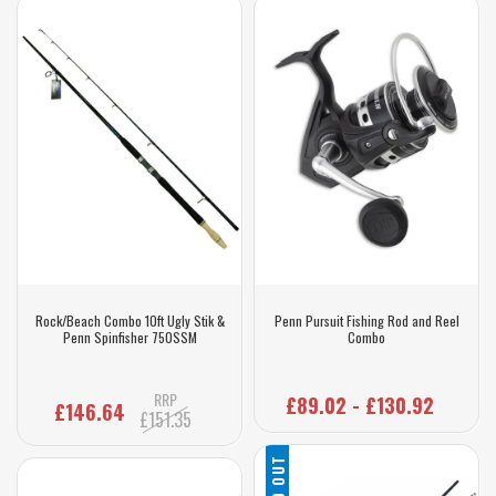
Rock/Beach Combo 10ft Ugly Stik &
Penn Pursuit Fishing Rod and Reel
Penn Spinfisher 750SSM
Combo
RRP
£89.02 - £130.92
£146.64
£151.35
SOLD OUT