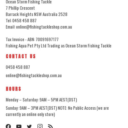
Ocean Storm Fishing Tackle
7 Phillip Crescent
Barrack Heights NSW Australia 2528
Tel: 0458 458 887
Email: online@fishingtackleshop.com.au
Tax Invoice - ABN: 70091697177
Fishing Aqua Pet Pty Ltd Trading as Ocean Storm Fishing Tackle
CONTACT US
0458 458 887
online@fishingtackleshop.com.au
HOURS
Monday – Saturday: 9AM – 5PM AEST(DST)
Sunday: 9AM – 3PM AEST(DST) NOTE: No Public Access (we are
currently an online only store)