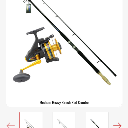
Medium Heavy Beach Rod Combo