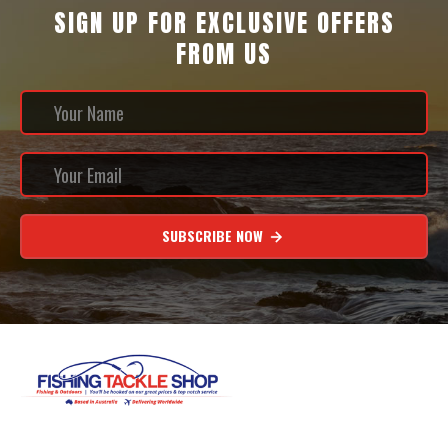
SIGN UP FOR EXCLUSIVE OFFERS
FROM US
SUBSCRIBE NOW