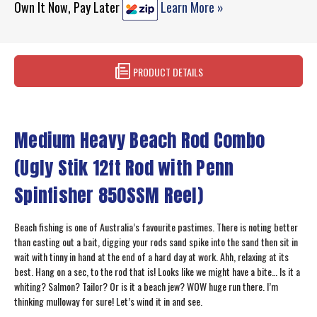
Own It Now, Pay Later
Learn More »
PRODUCT DETAILS
Medium Heavy Beach Rod Combo
(Ugly Stik 12ft Rod with Penn
Spinfisher 850SSM Reel)
Beach fishing is one of Australia’s favourite pastimes. There is noting better
than casting out a bait, digging your rods sand spike into the sand then sit in
wait with tinny in hand at the end of a hard day at work. Ahh, relaxing at its
best. Hang on a sec, to the rod that is! Looks like we might have a bite… Is it a
whiting? Salmon? Tailor? Or is it a beach jew? WOW huge run there. I’m
thinking mulloway for sure! Let’s wind it in and see.