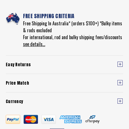
850SSM
REEL)
FREE SHIPPING CRITERIA
Free Shipping In Australia* (orders $100+) *Bulky items
& rods excluded
For international, rod and bulky shipping fees/discounts
see details...
Easy Returns
Price Match
Currency