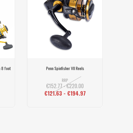
 8 foot
Penn Spinfisher VII Reels
Rock/Be
RRP
€152.77 - €220.00
€121.63 - €194.97