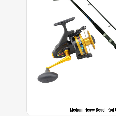
Medium Heavy Beach Rod