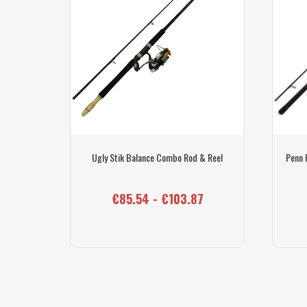
k & Penn
Ugly Stik Balance Combo Rod & Reel
Penn 
€85.54 - €103.87