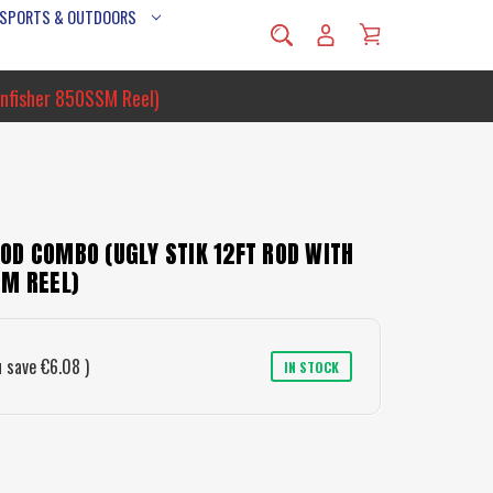
 SPORTS & OUTDOORS
nfisher 850SSM Reel)
OD COMBO (UGLY STIK 12FT ROD WITH
SM REEL)
u save
€6.08
)
IN STOCK