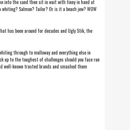
e into the sand then sit in wait with tinny in hand at
it a whiting? Salmon? Tailor? Or is it a beach jew? WOW
that has been around for decades and Ugly Stik, the
whiting through to mulloway and everything else in
ck up to the toughest of challenges should you face run
r and well-known trusted brands and smashed them