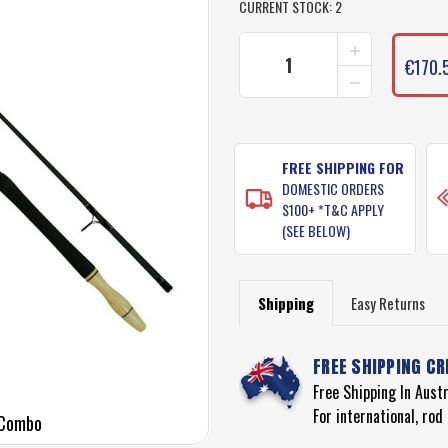
CURRENT STOCK:
2
INCREASE
QUANTITY
€170.
DECREASE
OF
QUANTITY
MEDIUM
OF
HEAVY
MEDIUM
BEACH
HEAVY
ROD
BEACH
FREE SHIPPING FOR
COMBO
ROD
(UGLY
DOMESTIC ORDERS
COMBO
STIK
$100+ *T&C APPLY
(UGLY
12FT
(SEE BELOW)
STIK
ROD
12FT
WITH
ROD
PENN
WITH
SPINFISHER
Shipping
Easy Returns
PENN
850SSM
SPINFISHER
REEL)
850SSM
FREE SHIPPING CR
REEL)
Free Shipping In Aust
For international, ro
 Combo