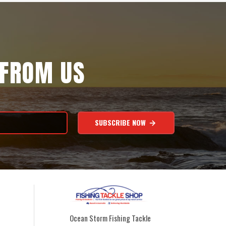
 FROM US
SUBSCRIBE NOW
Ocean Storm Fishing Tackle