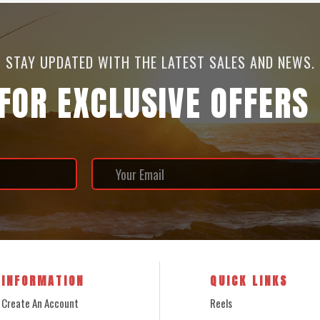
STAY UPDATED WITH THE LATEST SALES AND NEWS.
 FOR EXCLUSIVE OFFERS
INFORMATION
QUICK LINKS
Create An Account
Reels