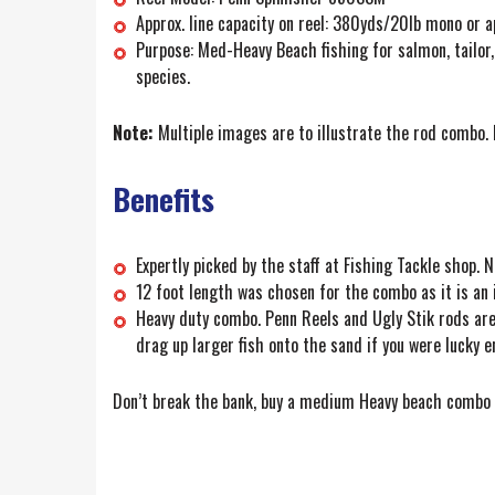
Approx. line capacity on reel: 380yds/20lb mono or ap
Purpose: Med-Heavy Beach fishing for salmon, tailor,
species.
Note:
Multiple images are to illustrate the rod combo. P
Benefits
Expertly picked by the staff at Fishing Tackle shop.
12 foot length was chosen for the combo as it is an i
Heavy duty combo. Penn Reels and Ugly Stik rods are 
drag up larger fish onto the sand if you were lucky 
Don’t break the bank, buy a medium Heavy beach combo f