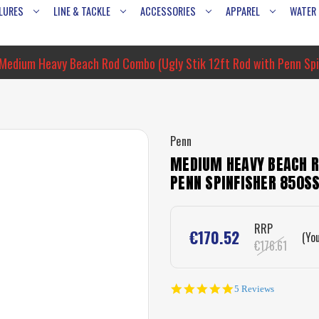
LURES
LINE & TACKLE
ACCESSORIES
APPAREL
WATER
Medium Heavy Beach Rod Combo (Ugly Stik 12ft Rod with Penn Spi
Penn
MEDIUM HEAVY BEACH R
PENN SPINFISHER 850S
RRP
€170.52
(Yo
€176.61
5.0
5 Reviews
star
rating