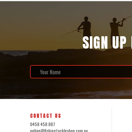
SIGN UP
CONTACT US
0458 458 887
online@fishingtackleshop.com.au