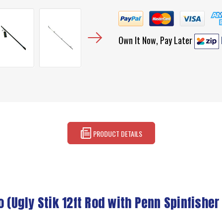
Own It Now, Pay Later
PRODUCT DETAILS
Ugly Stik 12ft Rod with Penn Spinfisher