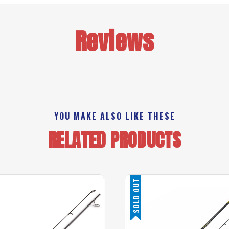
Reviews
YOU MAKE ALSO LIKE THESE
RELATED PRODUCTS
SOLD OUT