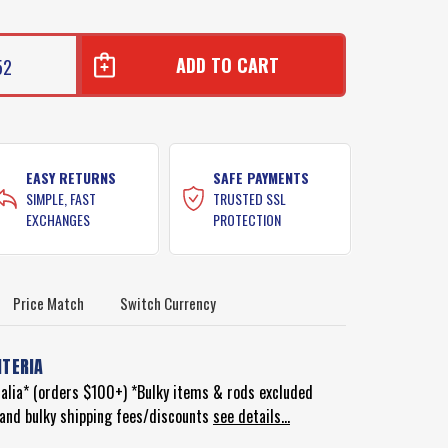
52
EASY RETURNS
SAFE PAYMENTS
SIMPLE, FAST
TRUSTED SSL
EXCHANGES
PROTECTION
Price Match
Switch Currency
ITERIA
ralia* (orders $100+) *Bulky items & rods excluded
d and bulky shipping fees/discounts
see details...