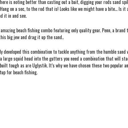
here is noting better than casting out a bait, digging your rods sand spik
. Hang on a sec, to the rod that is! Looks like we might have a bite… Is 
d it in and see.
 amazing beach fishing combo featuring only quality gear. Penn, a brand 
his big jew and drag it up the sand..
rtly developed this combination to tackle anything from the humble sand 
 large squid head into the gutters you need a combination that will sta
e built tough as are Uglystik. It’s why we have chosen these two popula
up for beach fishing.