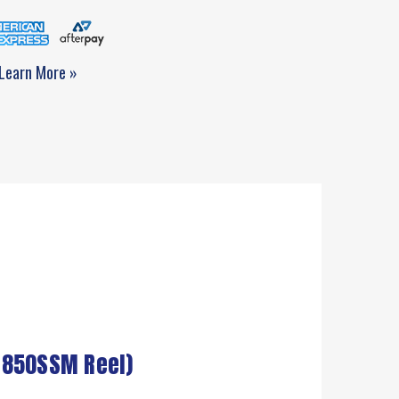
Learn More »
 850SSM Reel)