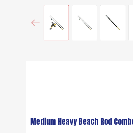
Medium Heavy Beach Rod Combo (