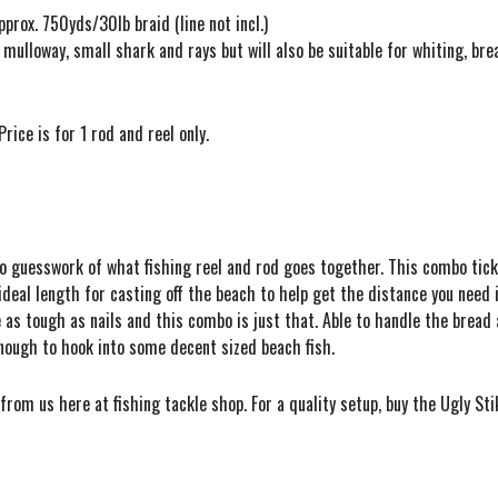
prox. 750yds/30lb braid (line not incl.)
 mulloway, small shark and rays but will also be suitable for whiting, br
rice is for 1 rod and reel only.
 No guesswork of what fishing reel and rod goes together. This combo tick
deal length for casting off the beach to help get the distance you need in
as tough as nails and this combo is just that. Able to handle the bread a
enough to hook into some decent sized beach fish.
rom us here at fishing tackle shop. For a quality setup, buy the Ugly St