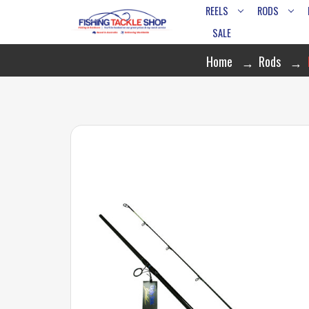
REELS
RODS
SALE
Home
Rods