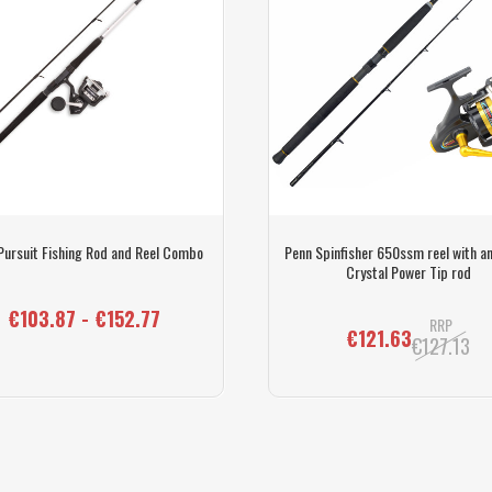
Pursuit Fishing Rod and Reel Combo
Penn Spinfisher 650ssm reel with an
Crystal Power Tip rod
€103.87 - €152.77
RRP
€121.63
€127.13