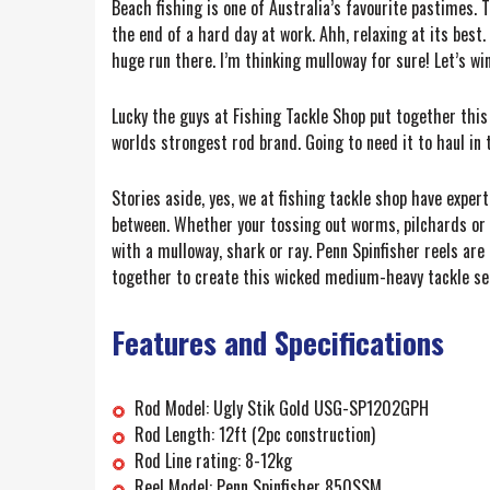
Beach fishing is one of Australia’s favourite pastimes. T
the end of a hard day at work. Ahh, relaxing at its best
huge run there. I’m thinking mulloway for sure! Let’s win
Lucky the guys at Fishing Tackle Shop put together this
worlds strongest rod brand. Going to need it to haul in t
Stories aside, yes, we at fishing tackle shop have expe
between. Whether your tossing out worms, pilchards or a
with a mulloway, shark or ray. Penn Spinfisher reels ar
together to create this wicked medium-heavy tackle set
Features and Specifications
Rod Model: Ugly Stik Gold USG-SP1202GPH
Rod Length: 12ft (2pc construction)
Rod Line rating: 8-12kg
Reel Model: Penn Spinfisher 850SSM