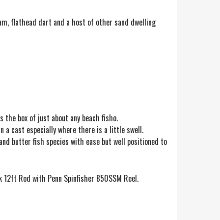
eam, flathead dart and a host of other sand dwelling
s the box of just about any beach fisho.
 a cast especially where there is a little swell.
nd butter fish species with ease but well positioned to
ik 12ft Rod with Penn Spinfisher 850SSM Reel.