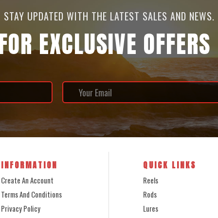
STAY UPDATED WITH THE LATEST SALES AND NEWS.
 FOR EXCLUSIVE OFFERS
INFORMATION
QUICK LINKS
Create An Account
Reels
Terms And Conditions
Rods
Privacy Policy
Lures