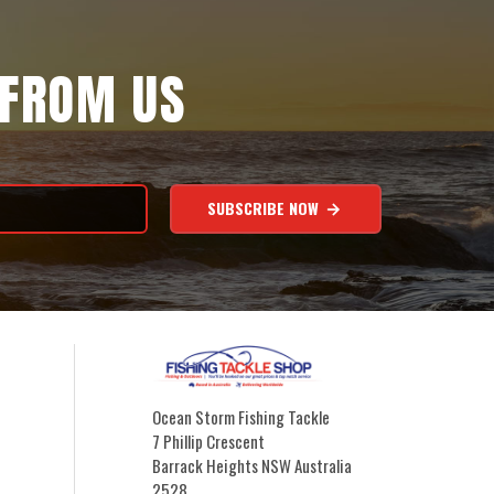
 FROM US
SUBSCRIBE NOW
Ocean Storm Fishing Tackle
7 Phillip Crescent
Barrack Heights NSW Australia
2528