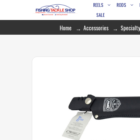
REELS
RODS
SALE
Home
Accessories
Specialty