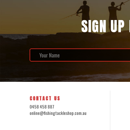
SIGN UP
CONTACT US
0458 458 887
online@fishingtackleshop.com.au