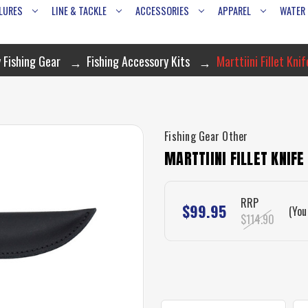
LURES
LINE & TACKLE
ACCESSORIES
APPAREL
WATER
 Fishing Gear
Fishing Accessory Kits
Marttiini Fillet Kni
Fishing Gear Other
MARTTIINI FILLET KNIF
RRP
$99.95
(You
$114.90
CURRENT
STOCK: