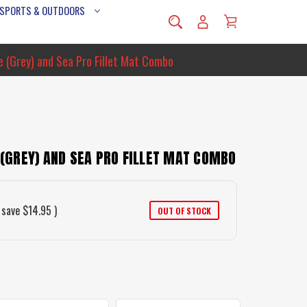
 SPORTS & OUTDOORS
fe (Grey) and Sea Pro Fillet Mat Combo
E (GREY) AND SEA PRO FILLET MAT COMBO
 save
$14.95
)
OUT OF STOCK