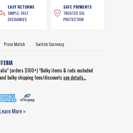
EASY RETURNS
SAFE PAYMENTS
SIMPLE, FAST
TRUSTED SSL
EXCHANGES
PROTECTION
Price Match
Switch Currency
ITERIA
ralia* (orders $100+) *Bulky items & rods excluded
d and bulky shipping fees/discounts
see details...
Learn More »