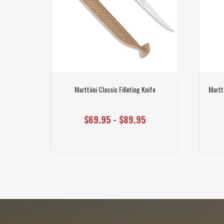
ife Grey
Marttiini Classic Filleting Knife
Martti
$69.95 - $89.95