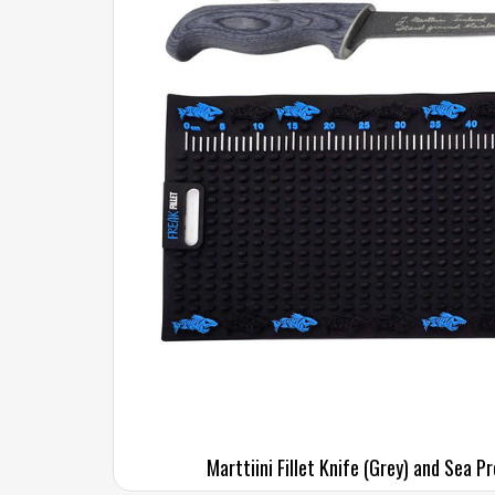
Marttiini Fillet Knife (Grey) and Sea P