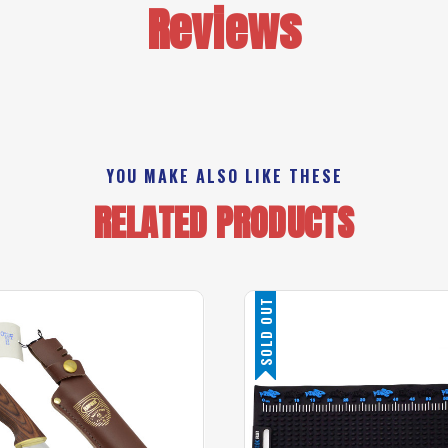
Reviews
YOU MAKE ALSO LIKE THESE
RELATED PRODUCTS
SOLD OUT