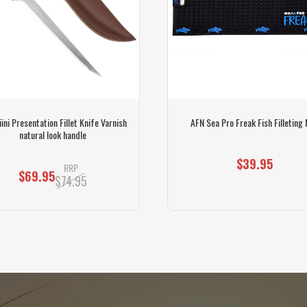
ini Presentation Fillet Knife Varnish
AFN Sea Pro Freak Fish Filleting
natural look handle
$39.95
RRP
$69.95
$74.95