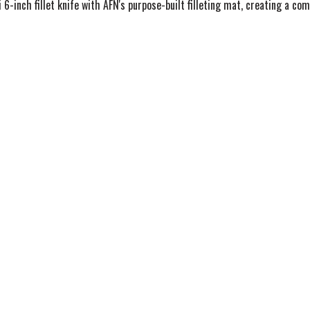
6-inch fillet knife with AFN's purpose-built filleting mat, creating a com