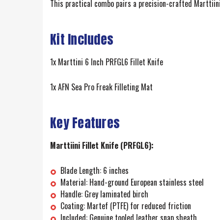
This practical combo pairs a precision-crafted Marttiini 
Kit Includes
1x Marttini 6 Inch PRFGL6 Fillet Knife
1x AFN Sea Pro Freak Filleting Mat
Key Features
Marttiini Fillet Knife (PRFGL6):
Blade Length: 6 inches
Material: Hand-ground European stainless steel
Handle: Grey laminated birch
Coating: Martef (PTFE) for reduced friction
Included: Genuine tooled leather snap sheath