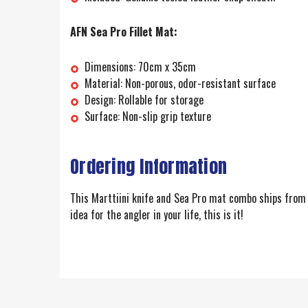
AFN Sea Pro Fillet Mat:
Dimensions: 70cm x 35cm
Material: Non-porous, odor-resistant surface
Design: Rollable for storage
Surface: Non-slip grip texture
Ordering Information
This Marttiini knife and Sea Pro mat combo ships from F
idea for the angler in your life, this is it!