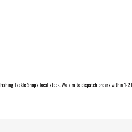
ishing Tackle Shop's local stock. We aim to dispatch orders within 1-2 Bu