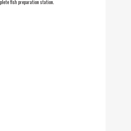
plete fish preparation station.