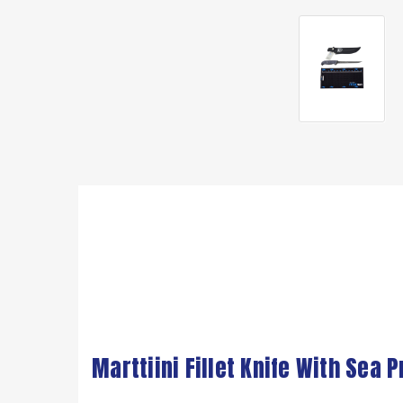
Marttiini Fillet Knife With Sea 