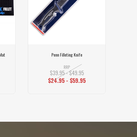
 Mat
Penn Filleting Knife
Marttii
RRP
$39.95 - $49.95
$24.95 - $59.95