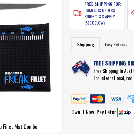
FREE SHIPPING FOR
DOMESTIC ORDERS
$100+ *T&C APPLY
(SEE BELOW)
Shipping
Easy Returns
FREE SHIPPING CR
Free Shipping In Aust
For international, ro
Own It Now, Pay Later
ro Fillet Mat Combo