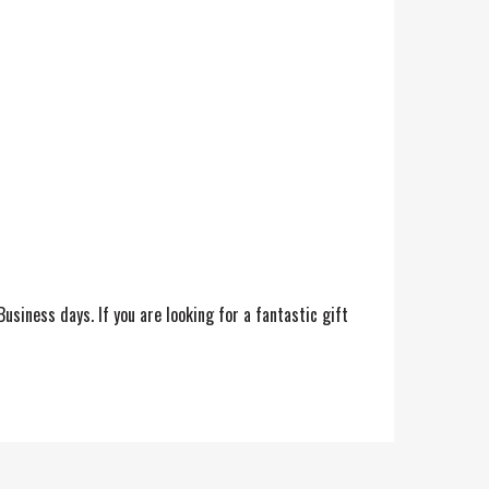
siness days. If you are looking for a fantastic gift