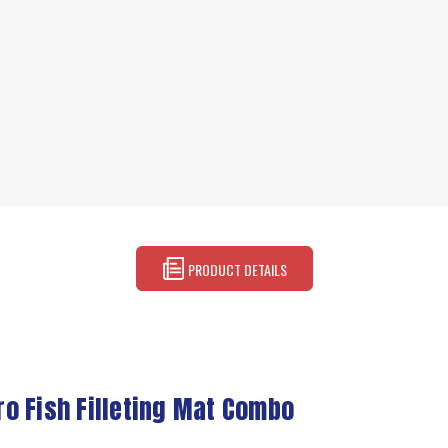
PRODUCT DETAILS
Pro Fish Filleting Mat Combo