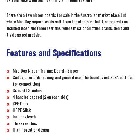
There are a few nipper boards for sale In the Australian market place but
where Mad Dog separates its self from the others is that it comes with an
included leash and three rear fins, where most or all other brands don’t and
it's designed in style.
Features and Specifications
Mad Dog Nipper Training Board - Zipper
Suitable for club training and general use (The board is not SLSA certified
for competition)
Size: 5ft 3 inches
4 handles padded (2 on each side)
XPE Deck
HDPE Slick
Includes leash
Three rear fins
High floatation design