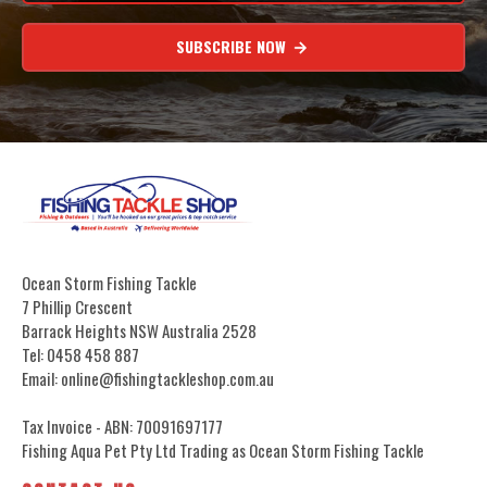
SUBSCRIBE NOW
Ocean Storm Fishing Tackle
7 Phillip Crescent
Barrack Heights NSW Australia 2528
Tel: 0458 458 887
Email: online@fishingtackleshop.com.au
Tax Invoice - ABN: 70091697177
Fishing Aqua Pet Pty Ltd Trading as Ocean Storm Fishing Tackle