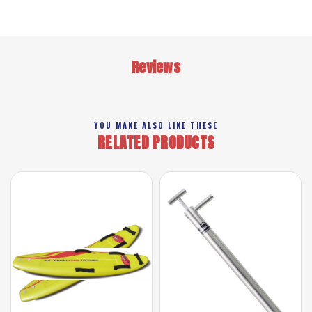
Reviews
YOU MAKE ALSO LIKE THESE
RELATED PRODUCTS