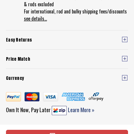
& rods excluded
For international, rod and bulky shipping fees/discounts
see details...
Easy Returns
Price Match
Currency
Own It Now, Pay Later
Learn More »