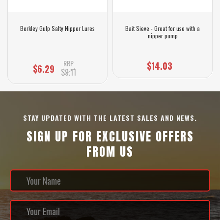
Berkley Gulp Salty Nipper Lures
Bait Sieve - Great for use with a
nipper pump
RRP
$14.03
$6.29
$9.11
STAY UPDATED WITH THE LATEST SALES AND NEWS.
SIGN UP FOR EXCLUSIVE OFFERS
FROM US