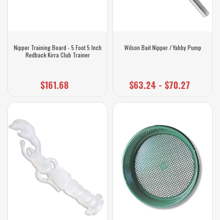
Nipper Training Board - 5 Foot 5 Inch
Wilson Bait Nipper / Yabby Pump
Redback Kirra Club Trainer
$161.68
$63.24 - $70.27