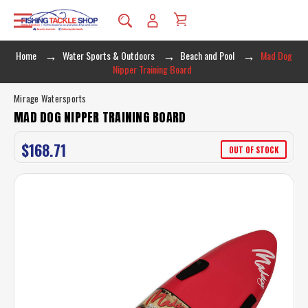
Home
Water Sports & Outdoors
Beach and Pool
Mad Dog
Nipper Training Board
Mirage Watersports
MAD DOG NIPPER TRAINING BOARD
$168.71
OUT OF STOCK