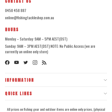
CONTACT US
0458 458 887
online@fishingtackleshop.com.au
HOURS
Monday – Saturday: 9AM – 5PM AEST(DST)
Sunday: 9AM – 3PM AEST(DST) NOTE: No Public Access (we are
currently an online only store)
INFORMATION
QUICK LINKS
All prices on fishing gear and outdoor items are online only prices, (physical