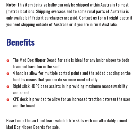
Note:
This item being so bulky can only be shipped within Australia to most
(metro) locations. Shipping overseas and to some rural parts of Australia is
only available if freight surcharges are paid. Contact us for a freight quote if
you need shipping outside of Australia or if you are in rural Australia.
Benefits
The Mad Dog Nipper Board for sale is ideal for any junior nipper to both
train and have fun in the surf.
4 handles allow for multiple control points and the added padding on the
handles means that you can do so more comfortably.
Rigid slick HDPE base assists in in providing maximum manoeuvrability
and speed.
XPE deck is provided to allow for an increased traction between the user
and the board.
Have fun in the surf and learn valuable life skills with our affordably priced
Mad Dog Nipper Boards for sale.