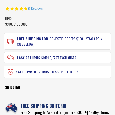
5.0
9 Reviews
star
rating
UPC:
9318701080865
CURRENT
STOCK:
FREE SHIPPING FOR
DOMESTIC ORDERS $100+ *T&C APPLY
(SEE BELOW)
EASY RETURNS
SIMPLE, FAST EXCHANGES
SAFE PAYMENTS
TRUSTED SSL PROTECTION
Shipping
FREE SHIPPING CRITERIA
Free Shipping In Australia* (orders $100+) *Bulky items