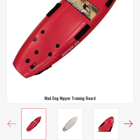
Mad Dog Nipper Training Board