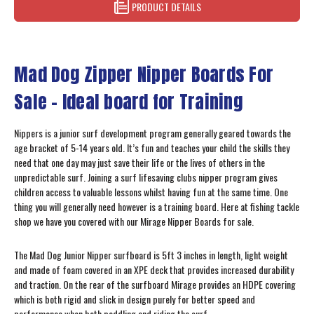
PRODUCT DETAILS
Mad Dog Zipper Nipper Boards For
Sale - Ideal board for Training
Nippers is a junior surf development program generally geared towards the
age bracket of 5-14 years old. It’s fun and teaches your child the skills they
need that one day may just save their life or the lives of others in the
unpredictable surf. Joining a surf lifesaving clubs nipper program gives
children access to valuable lessons whilst having fun at the same time. One
thing you will generally need however is a training board. Here at fishing tackle
shop we have you covered with our Mirage Nipper Boards for sale.
The Mad Dog Junior Nipper surfboard is 5ft 3 inches in length, light weight
and made of foam covered in an XPE deck that provides increased durability
and traction. On the rear of the surfboard Mirage provides an HDPE covering
which is both rigid and slick in design purely for better speed and
performance when both paddling and riding the surf.