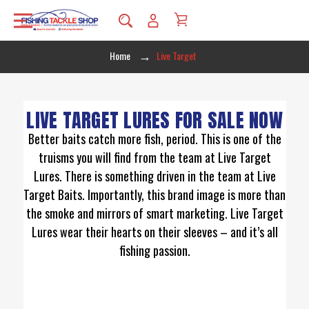
Home
Live Target
LIVE TARGET LURES FOR SALE NOW
Better baits catch more fish, period. This is one of the
truisms you will find from the team at Live Target
Lures. There is something driven in the team at Live
Target Baits. Importantly, this brand image is more than
the smoke and mirrors of smart marketing. Live Target
Lures wear their hearts on their sleeves – and it’s all
fishing passion.