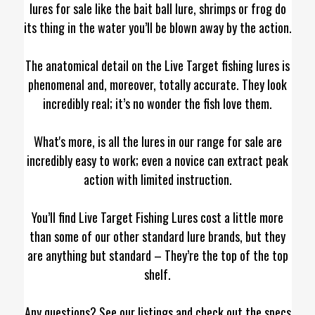
lures for sale like the bait ball lure, shrimps or frog do
its thing in the water you’ll be blown away by the action.
The anatomical detail on the Live Target fishing lures is
phenomenal and, moreover, totally accurate. They look
incredibly real; it’s no wonder the fish love them.
What's more, is all the lures in our range for sale are
incredibly easy to work; even a novice can extract peak
action with limited instruction.
You’ll find Live Target Fishing Lures cost a little more
than some of our other standard lure brands, but they
are anything but standard – They’re the top of the top
shelf.
Any questions? See our listings and check out the specs