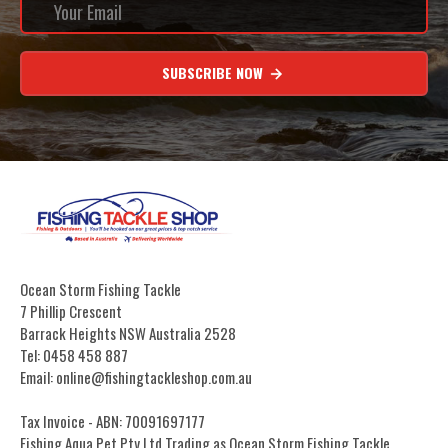
SUBSCRIBE NOW
Ocean Storm Fishing Tackle
7 Phillip Crescent
Barrack Heights NSW Australia 2528
Tel: 0458 458 887
Email: online@fishingtackleshop.com.au
Tax Invoice - ABN: 70091697177
Fishing Aqua Pet Pty Ltd Trading as Ocean Storm Fishing Tackle