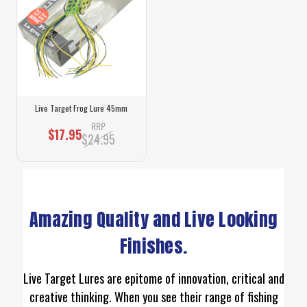
Live Target Frog Lure 45mm
RRP
$17.95
$24.95
Amazing Quality and Live Looking
Finishes.
Live Target Lures are epitome of innovation, critical and
creative thinking. When you see their range of fishing