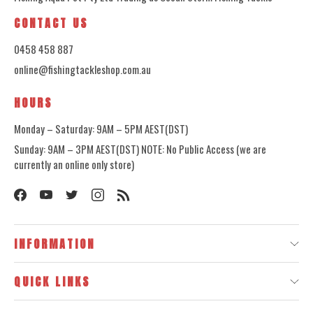
CONTACT US
0458 458 887
online@fishingtackleshop.com.au
HOURS
Monday – Saturday: 9AM – 5PM AEST(DST)
Sunday: 9AM – 3PM AEST(DST) NOTE: No Public Access (we are
currently an online only store)
INFORMATION
QUICK LINKS