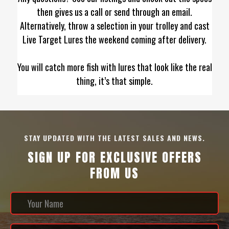
then gives us a call or send through an email.
Alternatively, throw a selection in your trolley and cast
Live Target Lures the weekend coming after delivery.
You will catch more fish with lures that look like the real
thing, it’s that simple.
STAY UPDATED WITH THE LATEST SALES AND NEWS.
SIGN UP FOR EXCLUSIVE OFFERS
FROM US