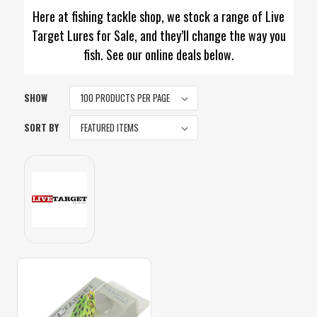
Here at fishing tackle shop, we stock a range of Live
Target Lures for Sale, and they’ll change the way you
fish. See our online deals below.
SHOW
SORT BY