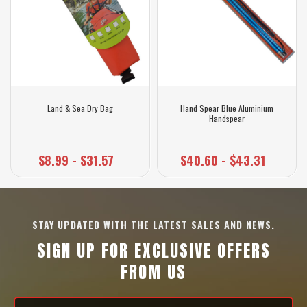
Land & Sea Dry Bag
Hand Spear Blue Aluminium
Handspear
$8.99 - $31.57
$40.60 - $43.31
STAY UPDATED WITH THE LATEST SALES AND NEWS.
SIGN UP FOR EXCLUSIVE OFFERS
FROM US