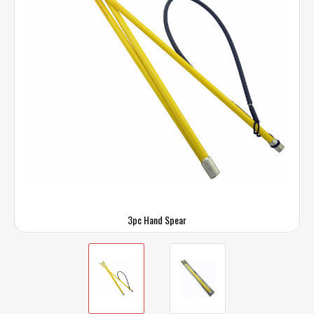
3pc Hand Spear