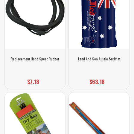
Replacement Hand Spear Rubber
Land And Sea Aussie Surfmat
$7.18
$63.18