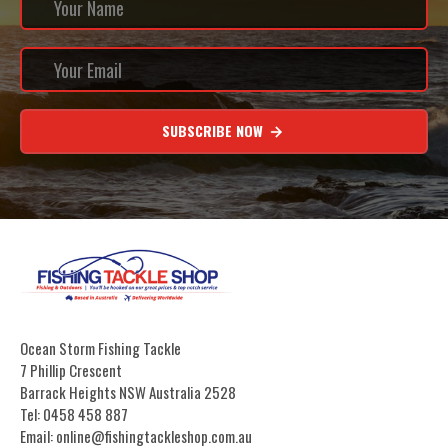
SUBSCRIBE NOW
Ocean Storm Fishing Tackle
7 Phillip Crescent
Barrack Heights NSW Australia 2528
Tel: 0458 458 887
Email: online@fishingtackleshop.com.au