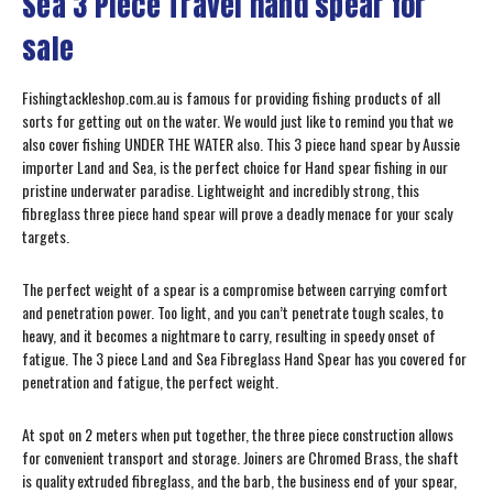
Sea 3 Piece Travel hand spear for
sale
Fishingtackleshop.com.au is famous for providing fishing products of all
sorts for getting out on the water. We would just like to remind you that we
also cover fishing UNDER THE WATER also. This 3 piece hand spear by Aussie
importer Land and Sea, is the perfect choice for Hand spear fishing in our
pristine underwater paradise. Lightweight and incredibly strong, this
fibreglass three piece hand spear will prove a deadly menace for your scaly
targets.
The perfect weight of a spear is a compromise between carrying comfort
and penetration power. Too light, and you can’t penetrate tough scales, to
heavy, and it becomes a nightmare to carry, resulting in speedy onset of
fatigue. The 3 piece Land and Sea Fibreglass Hand Spear has you covered for
penetration and fatigue, the perfect weight.
At spot on 2 meters when put together, the three piece construction allows
for convenient transport and storage. Joiners are Chromed Brass, the shaft
is quality extruded fibreglass, and the barb, the business end of your spear,