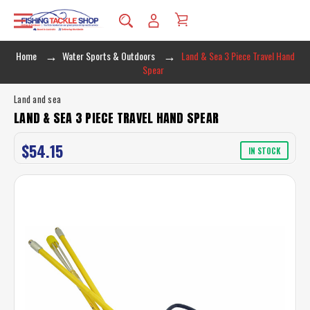
Home
Water Sports & Outdoors
Land & Sea 3 Piece Travel Hand
Spear
Land and sea
LAND & SEA 3 PIECE TRAVEL HAND SPEAR
$54.15
IN STOCK