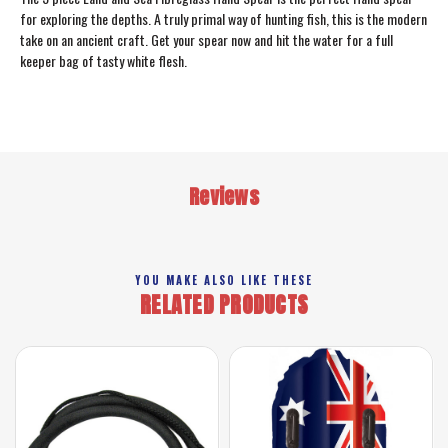
for exploring the depths. A truly primal way of hunting fish, this is the modern
take on an ancient craft. Get your spear now and hit the water for a full
keeper bag of tasty white flesh.
Reviews
YOU MAKE ALSO LIKE THESE
RELATED PRODUCTS