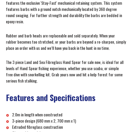
features the exclusive 'Stay-Fast' mechanical retaining system. This system
features barbs with a ground notch mechanically located by 360 degree
round swaging. For further strength and durability the barbs are bedded in
epoxy resin.
Rubber and barb heads are replaceable and sold separately. When your
rubber becomes too stretched, or your barbs are beyond a re-sharpen, simply
place an order with us and we’ll have you back in the hunt in no time.
The 3 piece Land and Sea Fibreglass Hand Spear for sale now, is ideal for all
levels of Hand Spear fishing experience, whether you use scuba, or simple
free dive with snorkelling kit. Grab yours now and hit a kelp forest for some
serious fish stalking.
Features and Specifications
2.0m in length when constructed
3-piece design (680 mm x 2, 700 mm x 1)
Extruded fibreglass construction