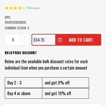
4.1
7 Reviews
star
rating
UPC:
9325132029639
CURRENT STOCK:
2
INCREASE
$54.15
QUANTITY
DECREASE
OF
QUANTITY
LAND
OF
BULK PRICE DISCOUNT
&
LAND
SEA
&
Below are the available bulk discount rates for each
3
SEA
PIECE
individual item when you purchase a certain amount
3
TRAVEL
PIECE
HAND
TRAVEL
SPEAR
HAND
Buy 2 - 3
and get 0% off
SPEAR
Buy 4 or above
and get 10% off