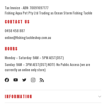
Tax Invoice - ABN: 70091697177
Fishing Aqua Pet Pty Ltd Trading as Ocean Storm Fishing Tackle
CONTACT US
0458 458 887
online@fishingtackleshop.com.au
HOURS
Monday – Saturday: 9AM – 5PM AEST(DST)
Sunday: 9AM – 3PM AEST(DST) NOTE: No Public Access (we are
currently an online only store)
INFORMATION