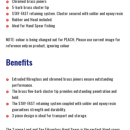
Chromed brass joiners
5-barb brass cluster tip
STAY-FAST retaining system. Cluster secured with solder and epoxy resin
Rubber and Head included.
Ideal for Hand Spear Fishing
NOTE: colour is being changed out for PEACH, Please use current image for
reference only on product, ignoring colour
Benefits
Extruded fibreglass and chromed brass joiners ensure outstanding
performance.
The brass five-barb cluster tip provides outstanding penetration and
hold.
The STAY-FAST retaining system coupled with solder and epoxy resin
guarantees strength and durability.
3 piece design is ideal for transport and storage.
The 3 piece Land and Sea Fibreglass Hand Spear is the perfect Hand spear