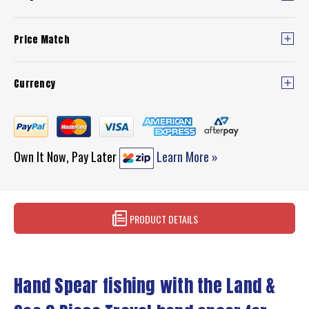
Price Match
Currency
Own It Now, Pay Later
Learn More »
PRODUCT DETAILS
Hand Spear fishing with the Land &