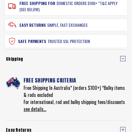
FREE SHIPPING FOR
DOMESTIC ORDERS $100+ *T&C APPLY
(SEE BELOW)
EASY RETURNS
SIMPLE, FAST EXCHANGES
SAFE PAYMENTS
TRUSTED SSL PROTECTION
Shipping
FREE SHIPPING CRITERIA
Free Shipping In Australia* (orders $100+) *Bulky items
& rods excluded
For international, rod and bulky shipping fees/discounts
see details...
Easy Returns