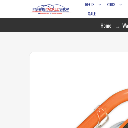
REELS
RODS
SALE
Home
Wa