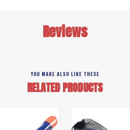
Reviews
YOU MAKE ALSO LIKE THESE
RELATED PRODUCTS