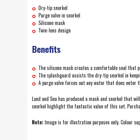
Dry-tip snorkel
Purge valve in snorkel
Silicone mask
Twin-lens design
Benefits
The silicone mask creates a comfortable seal that p
The splashguard assists the dry-tip snorkel in keepi
A purge valve forces out any water that does enter t
Land and Sea has produced a mask and snorkel that will e
snorkel highlight the fantastic value of this set. Purch
Note:
Image is for illustration purposes only. Colour su