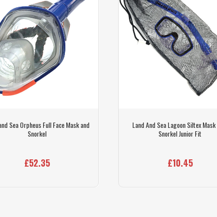
and Sea Orpheus Full Face Mask and
Land And Sea Lagoon Siltex Mask
Snorkel
Snorkel Junior Fit
£52.35
£10.45