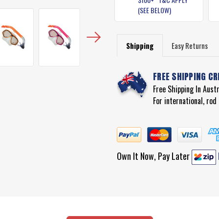
(SEE BELOW)
Shipping
Easy Returns
FREE SHIPPING CR
Free Shipping In Aust
For international, ro
Own It Now, Pay Later