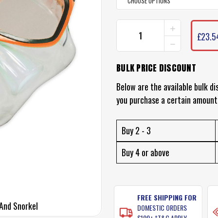
INCREASE
CURRENT
QUANTITY
£23.5
STOCK:
DECREASE
OF
QUANTITY
LAND
OF
AND
BULK PRICE DISCOUNT
LAND
SEA
AND
CLEARWATE
SEA
Below are the available bulk di
SILICONE
CLEARWATE
MASK
you purchase a certain amount
SILICONE
AND
MASK
SNORKEL
AND
SNORKEL
Buy 2 - 3
Buy 4 or above
FREE SHIPPING FOR
And Snorkel
DOMESTIC ORDERS
$100+ *T&C APPLY