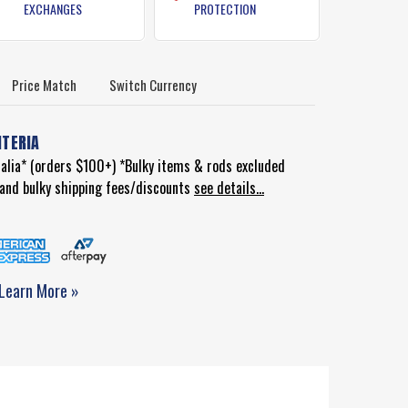
EXCHANGES
PROTECTION
Price Match
Switch Currency
ITERIA
ralia* (orders $100+) *Bulky items & rods excluded
d and bulky shipping fees/discounts
see details...
Learn More »