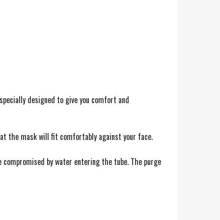
 specially designed to give you comfort and
at the mask will fit comfortably against your face.
 be compromised by water entering the tube. The purge