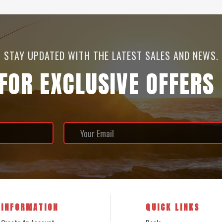
STAY UPDATED WITH THE LATEST SALES AND NEWS.
 FOR EXCLUSIVE OFFERS
INFORMATION
QUICK LINKS