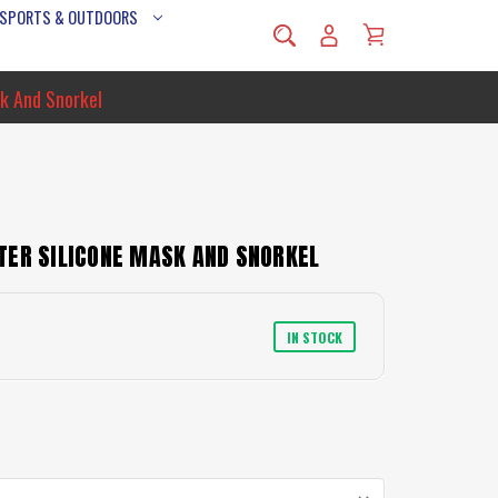
 SPORTS & OUTDOORS
k And Snorkel
TER SILICONE MASK AND SNORKEL
IN STOCK