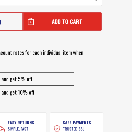
4
R
scount rates for each individual item when
R
and get 5% off
and get 10% off
EASY RETURNS
SAFE PAYMENTS
SIMPLE, FAST
TRUSTED SSL