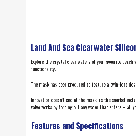
Land And Sea Clearwater Silic
Explore the crystal clear waters of you favourite beach
functionality.
The mask has been produced to feature a twin-lens design
Innovation doesn’t end at the mask, as the snorkel inc
valve works by forcing out any water that enters – all y
Features and Specifications