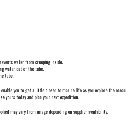
revents water from creeping inside.
ng water out of the tube.
he tube.
nable you to get a little closer to marine life as you explore the ocean.
ase yours today and plan your next expedition.
pplied may vary from image depending on supplier availability.