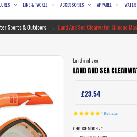
LURES
LINE & TACKLE
ACCESSORIES
APPAREL
WATER
ter Sports & Outdoors
Land And Sea Clearwater Silicone Mas
Land and sea
LAND AND SEA CLEARWA
£23.54
4.8
4 Reviews
star
rating
CHOOSE MODEL:
*