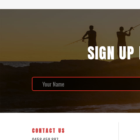
SIGN UP
CONTACT US
0458 458 887