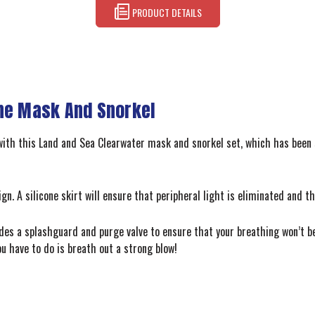
PRODUCT DETAILS
one Mask And Snorkel
 with this Land and Sea Clearwater mask and snorkel set, which has been
. A silicone skirt will ensure that peripheral light is eliminated and th
ludes a splashguard and purge valve to ensure that your breathing won’t
ou have to do is breath out a strong blow!