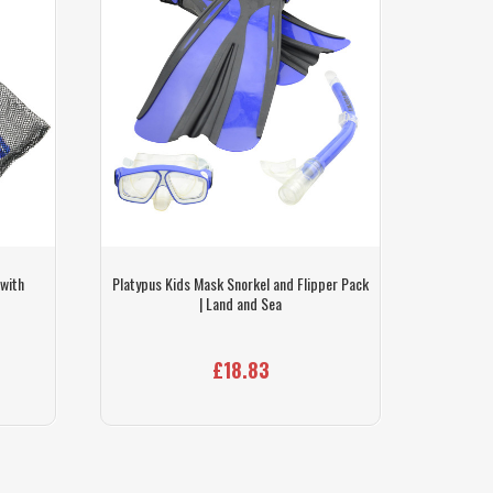
 with
Platypus Kids Mask Snorkel and Flipper Pack
Land A
| Land and Sea
£18.83