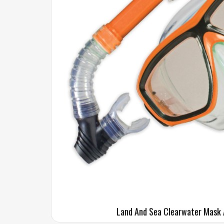
Land And Sea Clearwater Mask 