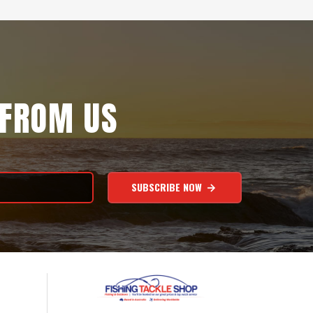
 FROM US
SUBSCRIBE NOW