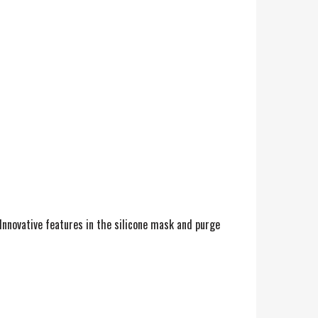
 Innovative features in the silicone mask and purge