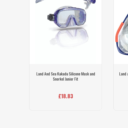
arwater
Land And Sea Kakadu Silicone Mask and
Land 
Snorkel Junior Fit
£18.83