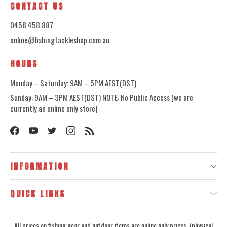
CONTACT US
0458 458 887
online@fishingtackleshop.com.au
HOURS
Monday – Saturday: 9AM – 5PM AEST(DST)
Sunday: 9AM – 3PM AEST(DST) NOTE: No Public Access (we are
currently an online only store)
INFORMATION
QUICK LINKS
All prices on fishing gear and outdoor items are online only prices, (physical