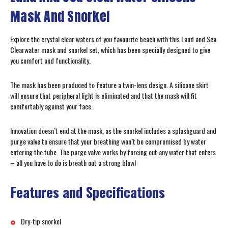
Mask And Snorkel
Explore the crystal clear waters of you favourite beach with this Land and Sea
Clearwater mask and snorkel set, which has been specially designed to give
you comfort and functionality.
The mask has been produced to feature a twin-lens design. A silicone skirt
will ensure that peripheral light is eliminated and that the mask will fit
comfortably against your face.
Innovation doesn’t end at the mask, as the snorkel includes a splashguard and
purge valve to ensure that your breathing won’t be compromised by water
entering the tube. The purge valve works by forcing out any water that enters
– all you have to do is breath out a strong blow!
Features and Specifications
Dry-tip snorkel