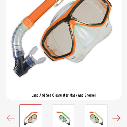
Land And Sea Clearwater Mask And Snorkel