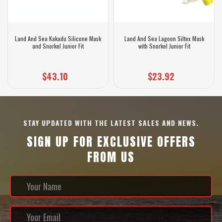
Land And Sea Kakadu Silicone Mask
Land And Sea Lagoon Siltex Mask
and Snorkel Junior Fit
with Snorkel Junior Fit
$43.10
$23.92
STAY UPDATED WITH THE LATEST SALES AND NEWS.
SIGN UP FOR EXCLUSIVE OFFERS
FROM US