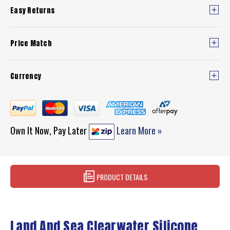
Easy Returns
Price Match
Currency
Own It Now, Pay Later
Learn More »
PRODUCT DETAILS
Land And Sea Clearwater Silicone