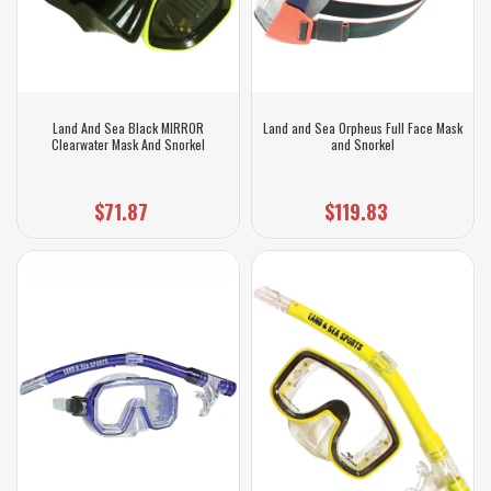
Land And Sea Black MIRROR
Land and Sea Orpheus Full Face Mask
Clearwater Mask And Snorkel
and Snorkel
$71.87
$119.83