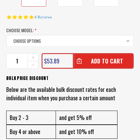
4.8
4 Reviews
star
rating
CHOOSE MODEL:
*
CURRENT
INCREASE
$53.89
QUANTITY
STOCK:
DECREASE
OF
QUANTITY
LAND
OF
BULK PRICE DISCOUNT
AND
LAND
SEA
AND
Below are the available bulk discount rates for each
CLEARWATER
SEA
SILICONE
individual item when you purchase a certain amount
CLEARWATER
MASK
SILICONE
AND
MASK
SNORKEL
AND
Buy 2 - 3
and get 5% off
SNORKEL
Buy 4 or above
and get 10% off