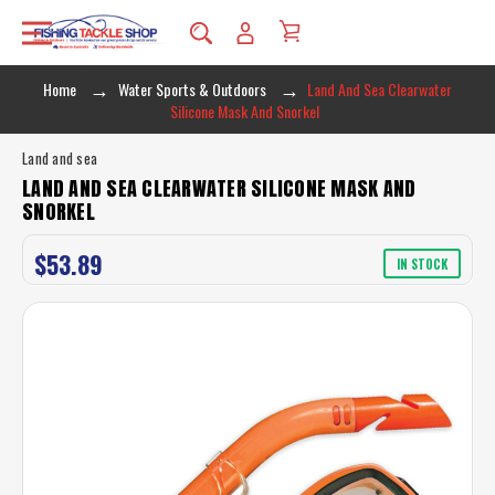
Home
Water Sports & Outdoors
Land And Sea Clearwater
Silicone Mask And Snorkel
Land and sea
LAND AND SEA CLEARWATER SILICONE MASK AND
SNORKEL
$53.89
IN STOCK