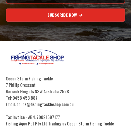
SUBSCRIBE NOW
Ocean Storm Fishing Tackle
7 Phillip Crescent
Barrack Heights NSW Australia 2528
Tel: 0458 458 887
Email: online@fishingtackleshop.com.au
Tax Invoice - ABN: 70091697177
Fishing Aqua Pet Pty Ltd Trading as Ocean Storm Fishing Tackle