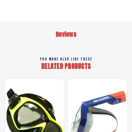
Reviews
YOU MAKE ALSO LIKE THESE
RELATED PRODUCTS