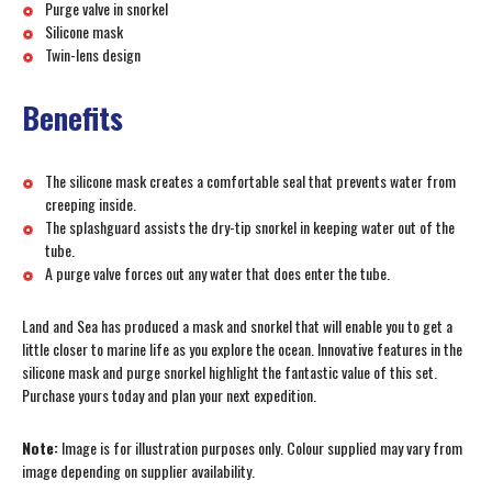
Purge valve in snorkel
Silicone mask
Twin-lens design
Benefits
The silicone mask creates a comfortable seal that prevents water from
creeping inside.
The splashguard assists the dry-tip snorkel in keeping water out of the
tube.
A purge valve forces out any water that does enter the tube.
Land and Sea has produced a mask and snorkel that will enable you to get a
little closer to marine life as you explore the ocean. Innovative features in the
silicone mask and purge snorkel highlight the fantastic value of this set.
Purchase yours today and plan your next expedition.
Note:
Image is for illustration purposes only. Colour supplied may vary from
image depending on supplier availability.