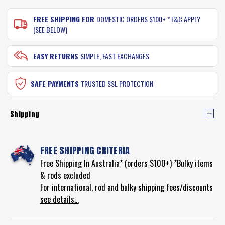
FREE SHIPPING FOR
DOMESTIC ORDERS $100+ *T&C APPLY
(SEE BELOW)
EASY RETURNS
SIMPLE, FAST EXCHANGES
SAFE PAYMENTS
TRUSTED SSL PROTECTION
Shipping
FREE SHIPPING CRITERIA
Free Shipping In Australia* (orders $100+) *Bulky items
& rods excluded
For international, rod and bulky shipping fees/discounts
see details...