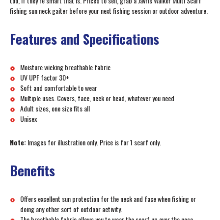
too, if they’re smart that is. Priced to sell, grab a Javris Walker Multi Scarf
fishing sun neck gaiter before your next fishing session or outdoor adventure.
Features and Specifications
Moisture wicking breathable fabric
UV UPF factor 30+
Soft and comfortable to wear
Multiple uses. Covers, face, neck or head, whatever you need
Adult sizes, one size fits all
Unisex
Note:
Images for illustration only. Price is for 1 scarf only.
Benefits
Offers excellent sun protection for the neck and face when fishing or
doing any other sort of outdoor activity.
The breathable fabric allows you to wear the scarf up over the nose,