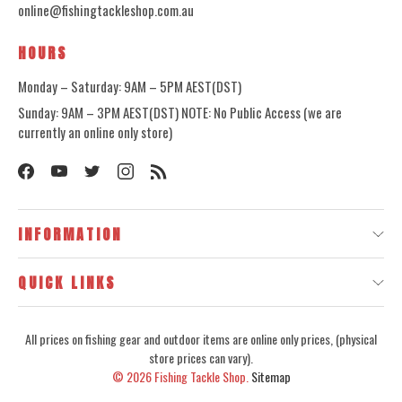
online@fishingtackleshop.com.au
HOURS
Monday – Saturday: 9AM – 5PM AEST(DST)
Sunday: 9AM – 3PM AEST(DST) NOTE: No Public Access (we are
currently an online only store)
INFORMATION
QUICK LINKS
All prices on fishing gear and outdoor items are online only prices, (physical
store prices can vary).
© 2026
Fishing Tackle Shop.
Sitemap