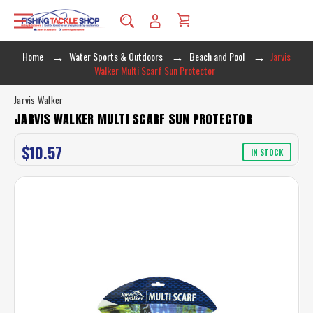
Home
Water Sports & Outdoors
Beach and Pool
Jarvis
Walker Multi Scarf Sun Protector
Jarvis Walker
JARVIS WALKER MULTI SCARF SUN PROTECTOR
$10.57
IN STOCK