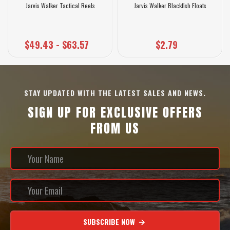
Jarvis Walker Tactical Reels
Jarvis Walker Blackfish Floats
$49.43 - $63.57
$2.79
STAY UPDATED WITH THE LATEST SALES AND NEWS.
SIGN UP FOR EXCLUSIVE OFFERS
FROM US
SUBSCRIBE NOW