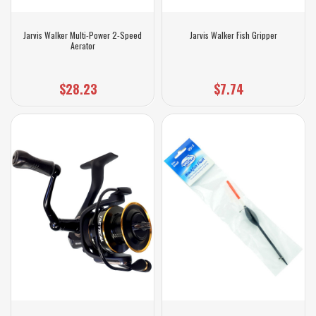
Jarvis Walker Multi-Power 2-Speed
Jarvis Walker Fish Gripper
Aerator
$28.23
$7.74