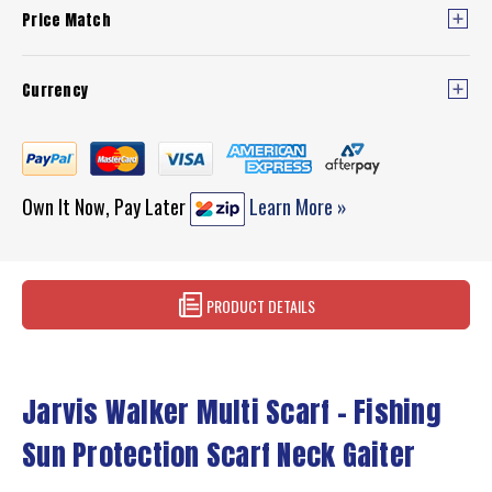
Price Match
Currency
Own It Now, Pay Later
Learn More »
PRODUCT DETAILS
Jarvis Walker Multi Scarf – Fishing
Sun Protection Scarf Neck Gaiter