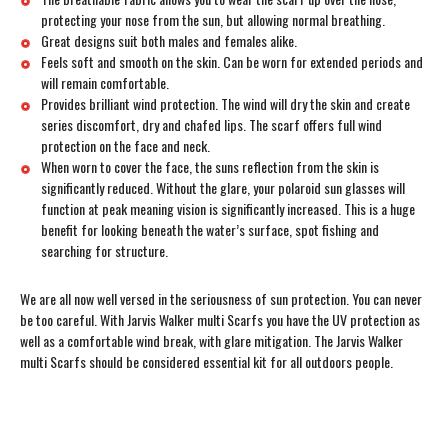
protecting your nose from the sun, but allowing normal breathing.
Great designs suit both males and females alike.
Feels soft and smooth on the skin. Can be worn for extended periods and
will remain comfortable.
Provides brilliant wind protection. The wind will dry the skin and create
series discomfort, dry and chafed lips. The scarf offers full wind
protection on the face and neck.
When worn to cover the face, the suns reflection from the skin is
significantly reduced. Without the glare, your polaroid sun glasses will
function at peak meaning vision is significantly increased. This is a huge
benefit for looking beneath the water’s surface, spot fishing and
searching for structure.
We are all now well versed in the seriousness of sun protection. You can never
be too careful. With Jarvis Walker multi Scarfs you have the UV protection as
well as a comfortable wind break, with glare mitigation. The Jarvis Walker
multi Scarfs should be considered essential kit for all outdoors people.