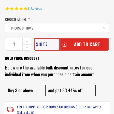
5.0
8 Reviews
star
rating
CHOOSE MODEL:
*
CURRENT
INCREASE
$10.57
QUANTITY
STOCK:
DECREASE
OF
QUANTITY
JARVIS
OF
BULK PRICE DISCOUNT
WALKER
JARVIS
MULTI
WALKER
Below are the available bulk discount rates for each
SCARF
MULTI
SUN
individual item when you purchase a certain amount
SCARF
PROTECTOR
SUN
PROTECTOR
Buy 3 or above
and get 33.44% off
FREE SHIPPING FOR
DOMESTIC ORDERS $100+ *T&C APPLY
(SEE BELOW)