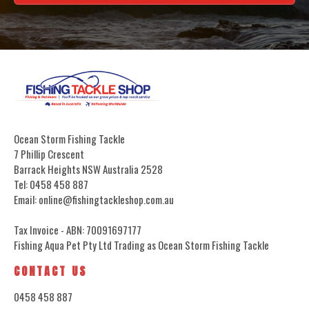
Ocean Storm Fishing Tackle
7 Phillip Crescent
Barrack Heights NSW Australia 2528
Tel: 0458 458 887
Email: online@fishingtackleshop.com.au
Tax Invoice - ABN: 70091697177
Fishing Aqua Pet Pty Ltd Trading as Ocean Storm Fishing Tackle
CONTACT US
0458 458 887