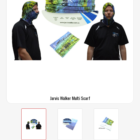
Jarvis Walker Multi Scarf