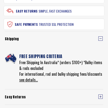
EASY RETURNS
SIMPLE, FAST EXCHANGES
SAFE PAYMENTS
TRUSTED SSL PROTECTION
Shipping
FREE SHIPPING CRITERIA
Free Shipping In Australia* (orders $100+) *Bulky items
& rods excluded
For international, rod and bulky shipping fees/discounts
see details...
Easy Returns