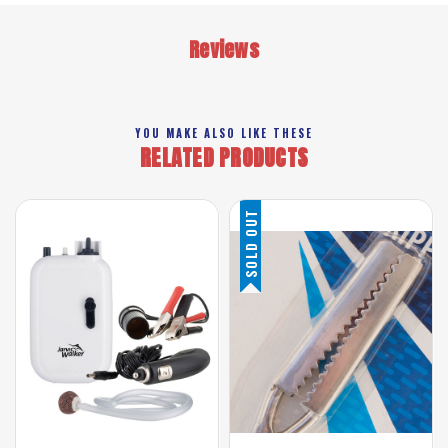
Reviews
YOU MAKE ALSO LIKE THESE
RELATED PRODUCTS
SOLD OUT