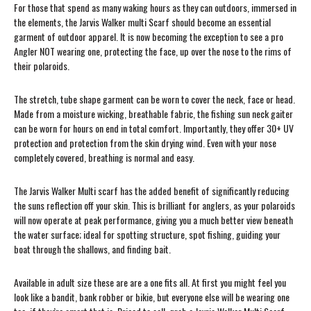
For those that spend as many waking hours as they can outdoors, immersed in
the elements, the Jarvis Walker multi Scarf should become an essential
garment of outdoor apparel. It is now becoming the exception to see a pro
Angler NOT wearing one, protecting the face, up over the nose to the rims of
their polaroids.
The stretch, tube shape garment can be worn to cover the neck, face or head.
Made from a moisture wicking, breathable fabric, the fishing sun neck gaiter
can be worn for hours on end in total comfort. Importantly, they offer 30+ UV
protection and protection from the skin drying wind. Even with your nose
completely covered, breathing is normal and easy.
The Jarvis Walker Multi scarf has the added benefit of significantly reducing
the suns reflection off your skin. This is brilliant for anglers, as your polaroids
will now operate at peak performance, giving you a much better view beneath
the water surface; ideal for spotting structure, spot fishing, guiding your
boat through the shallows, and finding bait.
Available in adult size these are are a one fits all. At first you might feel you
look like a bandit, bank robber or bikie, but everyone else will be wearing one