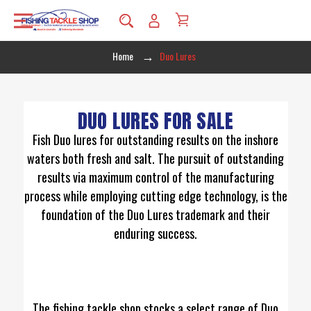
Home
Duo Lures
DUO LURES FOR SALE
Fish Duo lures for outstanding results on the inshore
waters both fresh and salt. The pursuit of outstanding
results via maximum control of the manufacturing
process while employing cutting edge technology, is the
foundation of the Duo Lures trademark and their
enduring success.
The fishing tackle shop stocks a select range of Duo