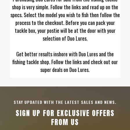
shop is very simple. Follow the links and read up on the
specs. Select the model you wish to fish then follow the
process to the checkout. Before you can pack your
tackle box, your postie will be at the door with your
selection of Duo Lures.
Get better results inshore with Duo Lures and the
fishing tackle shop. Follow the links and check out our
super deals on Duo Lures.
STAY UPDATED WITH THE LATEST SALES AND NEWS.
SIGN UP FOR EXCLUSIVE OFFERS
FROM US