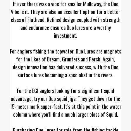
If ever there was a vibe for smaller Mulloway, the Duo
Vibe is it. They are also an excellent option for a better
class of Flathead. Refined design coupled with strength
and endurance ensures Duo lures are a worthy
investment.
For anglers fishing the topwater, Duo Lures are magnets
for the likes of Bream, Grunters and Perch. Again,
design innovation has delivered success, with the Duo
surface lures becoming a specialist in the rivers.
For the EGI anglers looking for a significant squid
advantage, try our Duo squid jigs. They get down to the
15-meter mark super-fast. It’s at this point in the water
column where you’ll find a much larger class of Squid.
Purchasing Duo Lures for sale from the fishing tackle