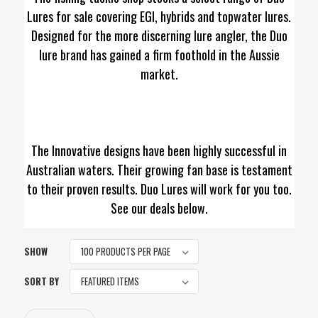
Lures for sale covering EGI, hybrids and topwater lures.
Designed for the more discerning lure angler, the Duo
lure brand has gained a firm foothold in the Aussie
market.
The Innovative designs have been highly successful in
Australian waters. Their growing fan base is testament
to their proven results. Duo Lures will work for you too.
See our deals below.
SHOW
SORT BY