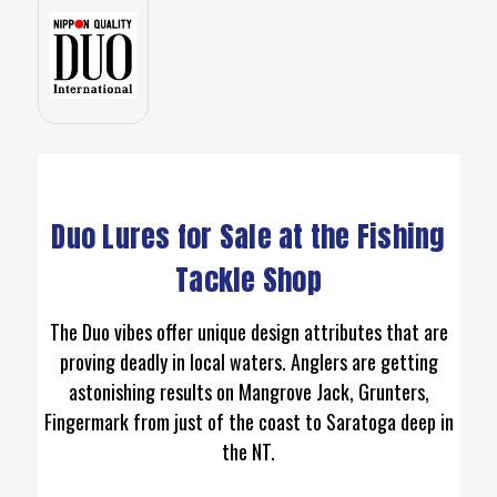
Duo Lures for Sale at the Fishing
Tackle Shop
The Duo vibes offer unique design attributes that are
proving deadly in local waters. Anglers are getting
astonishing results on Mangrove Jack, Grunters,
Fingermark from just of the coast to Saratoga deep in
the NT.