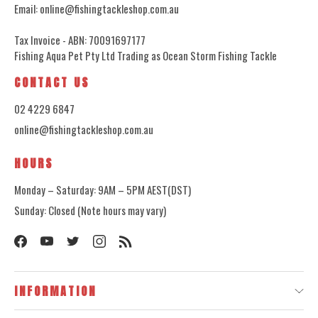
Email: online@fishingtackleshop.com.au
Tax Invoice - ABN: 70091697177
Fishing Aqua Pet Pty Ltd Trading as Ocean Storm Fishing Tackle
CONTACT US
02 4229 6847
online@fishingtackleshop.com.au
HOURS
Monday – Saturday: 9AM – 5PM AEST(DST)
Sunday: Closed (Note hours may vary)
INFORMATION