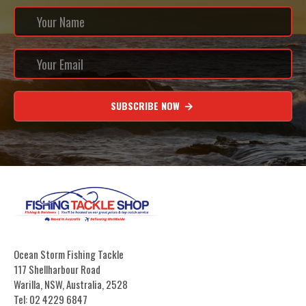
SUBSCRIBE NOW
Ocean Storm Fishing Tackle
117 Shellharbour Road
Warilla, NSW, Australia, 2528
Tel: 02 4229 6847