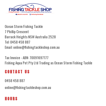
Ocean Storm Fishing Tackle
7 Phillip Crescent
Barrack Heights NSW Australia 2528
Tel: 0458 458 887
Email: online@fishingtackleshop.com.au
Tax Invoice - ABN: 70091697177
Fishing Aqua Pet Pty Ltd Trading as Ocean Storm Fishing Tackle
CONTACT US
0458 458 887
online@fishingtackleshop.com.au
HOURS