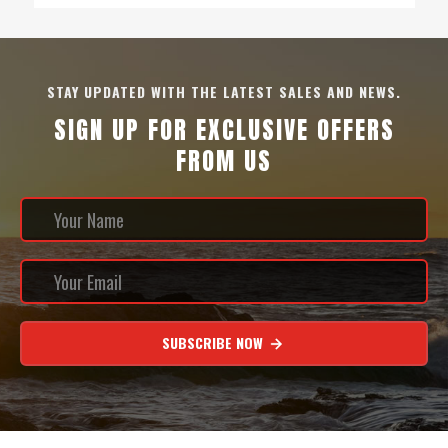
STAY UPDATED WITH THE LATEST SALES AND NEWS.
SIGN UP FOR EXCLUSIVE OFFERS
FROM US
SUBSCRIBE NOW