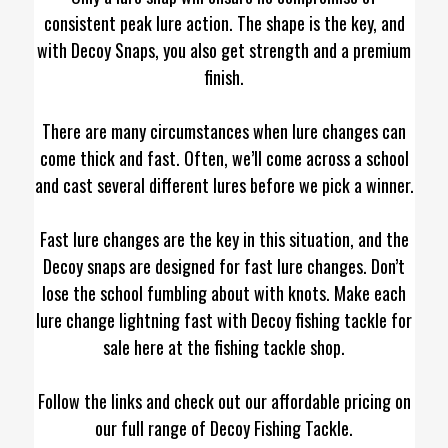
consistent peak lure action. The shape is the key, and
with Decoy Snaps, you also get strength and a premium
finish.
There are many circumstances when lure changes can
come thick and fast. Often, we’ll come across a school
and cast several different lures before we pick a winner.
Fast lure changes are the key in this situation, and the
Decoy snaps are designed for fast lure changes. Don’t
lose the school fumbling about with knots. Make each
lure change lightning fast with Decoy fishing tackle for
sale here at the fishing tackle shop.
Follow the links and check out our affordable pricing on
our full range of Decoy Fishing Tackle.