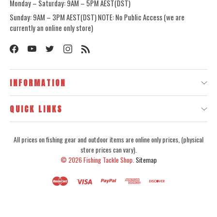
Monday – Saturday: 9AM – 5PM AEST(DST)
Sunday: 9AM – 3PM AEST(DST) NOTE: No Public Access (we are
currently an online only store)
INFORMATION
QUICK LINKS
All prices on fishing gear and outdoor items are online only prices, (physical
store prices can vary).
© 2026
Fishing Tackle Shop.
Sitemap