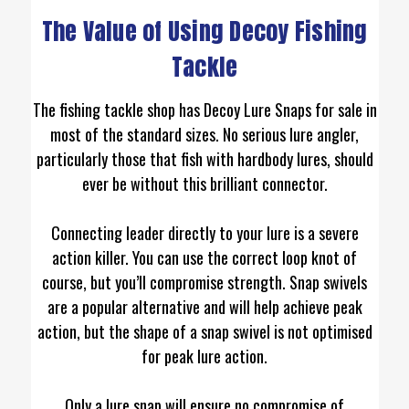
The Value of Using Decoy Fishing
Tackle
The fishing tackle shop has Decoy Lure Snaps for sale in
most of the standard sizes. No serious lure angler,
particularly those that fish with hardbody lures, should
ever be without this brilliant connector.
Connecting leader directly to your lure is a severe
action killer. You can use the correct loop knot of
course, but you’ll compromise strength. Snap swivels
are a popular alternative and will help achieve peak
action, but the shape of a snap swivel is not optimised
for peak lure action.
Only a lure snap will ensure no compromise of