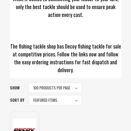
only the best tackle should be used to ensure peak
action every cast.
The fishing tackle shop has Decoy fishing tackle for sale
at competitive prices. Follow the links now and follow
the easy ordering instructions for fast dispatch and
delivery.
SHOW
SORT BY