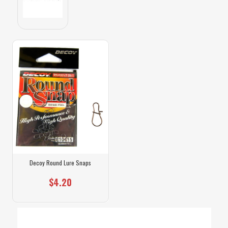
Decoy Round Lure Snaps
$4.20