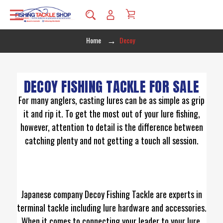
Home
Decoy
DECOY FISHING TACKLE FOR SALE
For many anglers, casting lures can be as simple as grip
it and rip it. To get the most out of your lure fishing,
however, attention to detail is the difference between
catching plenty and not getting a touch all session.
Japanese company Decoy Fishing Tackle are experts in
terminal tackle including lure hardware and accessories.
When it comes to connecting your leader to your lure,