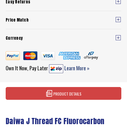
Easy Returns
Price Match
Currency
Own It Now, Pay Later
Learn More »
PRODUCT DETAILS
Daiwa J Thread FC Fluorocarbon