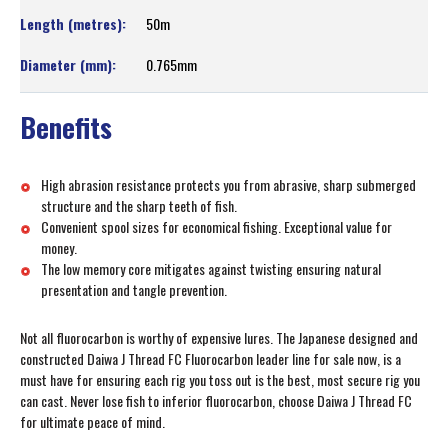
50m
0.765mm
Benefits
High abrasion resistance protects you from abrasive, sharp submerged
structure and the sharp teeth of fish.
Convenient spool sizes for economical fishing. Exceptional value for
money.
The low memory core mitigates against twisting ensuring natural
presentation and tangle prevention.
Not all fluorocarbon is worthy of expensive lures. The Japanese designed and
constructed Daiwa J Thread FC Fluorocarbon leader line for sale now, is a
must have for ensuring each rig you toss out is the best, most secure rig you
can cast. Never lose fish to inferior fluorocarbon, choose Daiwa J Thread FC
for ultimate peace of mind.