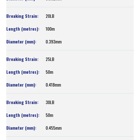
20LB
100m
0.393mm
25LB
50m
0.418mm
30LB
50m
0.455mm