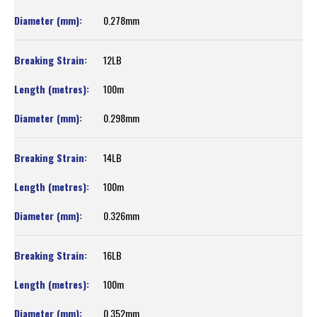
0.278mm
12LB
100m
0.298mm
14LB
100m
0.326mm
16LB
100m
0.352mm