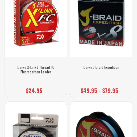
Daiwa X-Link J Thread FC
Daiwa J Braid Expedition
Fluorocarbon Leader
$24.95
$49.95 - $79.95
$