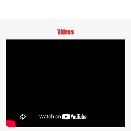
Videos