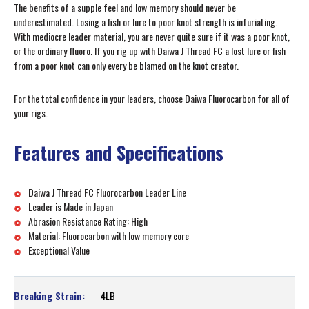
The benefits of a supple feel and low memory should never be
underestimated. Losing a fish or lure to poor knot strength is infuriating.
With mediocre leader material, you are never quite sure if it was a poor knot,
or the ordinary fluoro. If you rig up with Daiwa J Thread FC a lost lure or fish
from a poor knot can only every be blamed on the knot creator.
For the total confidence in your leaders, choose Daiwa Fluorocarbon for all of
your rigs.
Features and Specifications
Daiwa J Thread FC Fluorocarbon Leader Line
Leader is Made in Japan
Abrasion Resistance Rating: High
Material: Fluorocarbon with low memory core
Exceptional Value
4LB