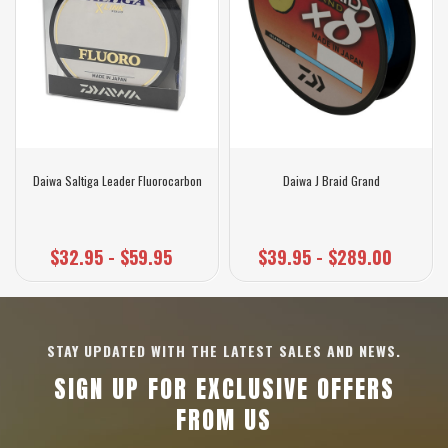
Daiwa Saltiga Leader Fluorocarbon
Daiwa J Braid Grand
$32.95 - $59.95
$39.95 - $289.00
STAY UPDATED WITH THE LATEST SALES AND NEWS.
SIGN UP FOR EXCLUSIVE OFFERS
FROM US