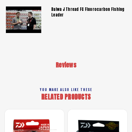
Daiwa J Thread FC Fluorocarbon Fishing
Leader
Reviews
YOU MAKE ALSO LIKE THESE
RELATED PRODUCTS