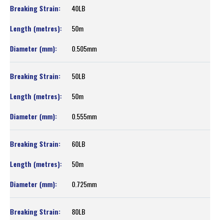
40LB
50m
0.505mm
50LB
50m
0.555mm
60LB
50m
0.725mm
80LB