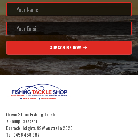
SUBSCRIBE NOW
Ocean Storm Fishing Tackle
7 Phillip Crescent
Barrack Heights NSW Australia 2528
Tel: 0458 458 887