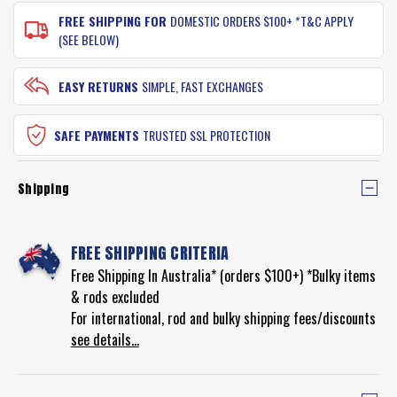
FREE SHIPPING FOR
DOMESTIC ORDERS $100+ *T&C APPLY
(SEE BELOW)
EASY RETURNS
SIMPLE, FAST EXCHANGES
SAFE PAYMENTS
TRUSTED SSL PROTECTION
Shipping
FREE SHIPPING CRITERIA
Free Shipping In Australia* (orders $100+) *Bulky items
& rods excluded
For international, rod and bulky shipping fees/discounts
see details...