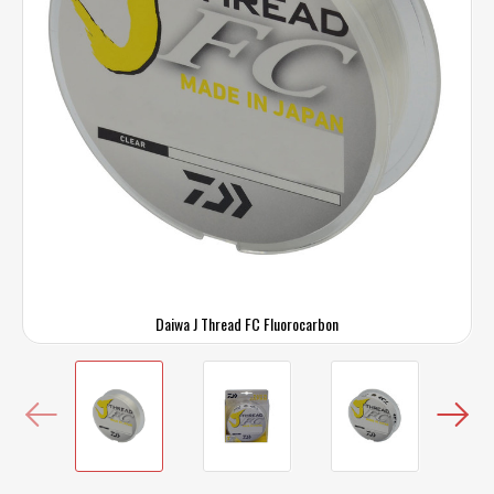
Daiwa J Thread FC Fluorocarbon