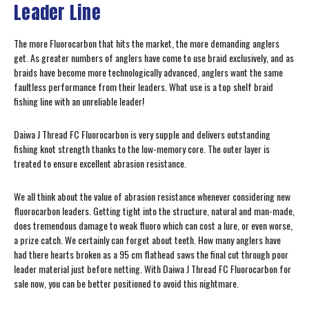
Leader Line
The more Fluorocarbon that hits the market, the more demanding anglers
get. As greater numbers of anglers have come to use braid exclusively, and as
braids have become more technologically advanced, anglers want the same
faultless performance from their leaders. What use is a top shelf braid
fishing line with an unreliable leader!
Daiwa J Thread FC Fluorocarbon is very supple and delivers outstanding
fishing knot strength thanks to the low-memory core. The outer layer is
treated to ensure excellent abrasion resistance.
We all think about the value of abrasion resistance whenever considering new
fluorocarbon leaders. Getting tight into the structure, natural and man-made,
does tremendous damage to weak fluoro which can cost a lure, or even worse,
a prize catch. We certainly can forget about teeth. How many anglers have
had there hearts broken as a 95 cm flathead saws the final cut through poor
leader material just before netting. With Daiwa J Thread FC Fluorocarbon for
sale now, you can be better positioned to avoid this nightmare.