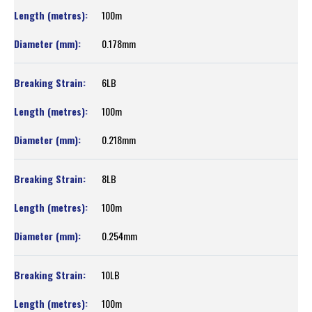
100m
0.178mm
6LB
100m
0.218mm
8LB
100m
0.254mm
10LB
100m