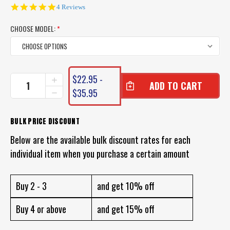
5.0
4 Reviews
star
rating
CHOOSE MODEL:
*
CURRENT
$22.95 -
INCREASE
STOCK:
QUANTITY
$35.95
DECREASE
OF
QUANTITY
DAIWA
OF
J
DAIWA
BULK PRICE DISCOUNT
THREAD
J
FC
Below are the available bulk discount rates for each
THREAD
FLUOROCARBON
FC
individual item when you purchase a certain amount
FLUOROCARBON
Buy 2 - 3
and get 10% off
Buy 4 or above
and get 15% off