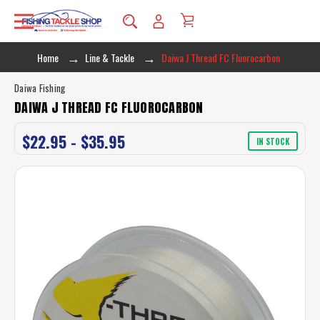
Home
Line & Tackle
Daiwa J Thread FC Fluorocarbon
Daiwa Fishing
DAIWA J THREAD FC FLUOROCARBON
$22.95 - $35.95
IN STOCK