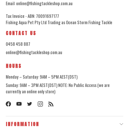
Email: online@fishingtackleshop.com.au
Tax Invoice - ABN: 70091697177
Fishing Aqua Pet Pty Ltd Trading as Ocean Storm Fishing Tackle
CONTACT US
0458 458 887
online@fishingtackleshop.com.au
HOURS
Monday – Saturday: 9AM – 5PM AEST(DST)
Sunday: 9AM – 3PM AEST(DST) NOTE: No Public Access (we are
currently an online only store)
INFORMATION