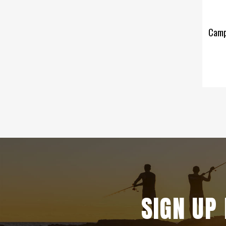
Campf
SIGN UP