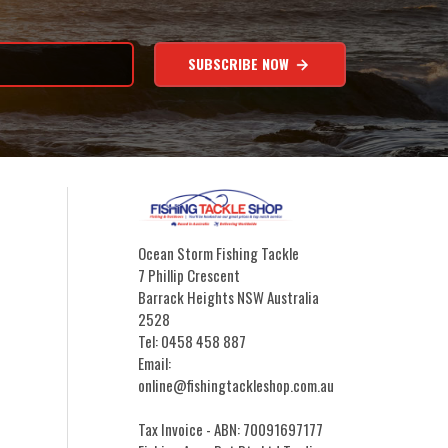
SUBSCRIBE NOW
Ocean Storm Fishing Tackle
7 Phillip Crescent
Barrack Heights NSW Australia
2528
Tel: 0458 458 887
Email:
online@fishingtackleshop.com.au
Tax Invoice - ABN: 70091697177