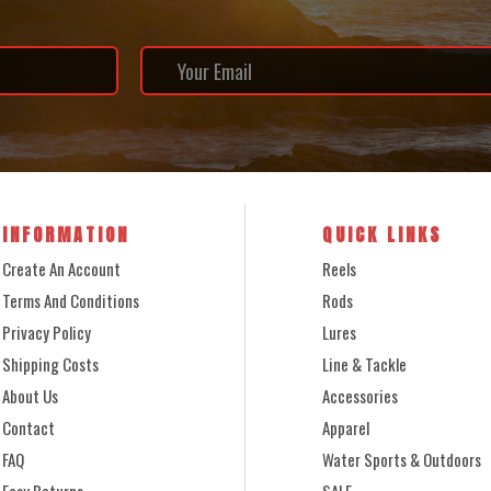
INFORMATION
QUICK LINKS
Create An Account
Reels
Terms And Conditions
Rods
Privacy Policy
Lures
Shipping Costs
Line & Tackle
About Us
Accessories
Contact
Apparel
FAQ
Water Sports & Outdoors
Easy Returns
SALE