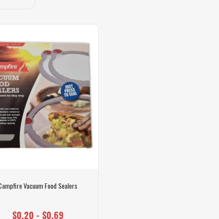
Campfire Vacuum Food Sealers
$0.20 - $0.69