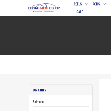
REELS
RODS
SALE
BRANDS
Shimano