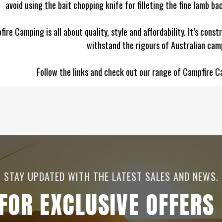
avoid using the bait chopping knife for filleting the fine lamb b
ire Camping is all about quality, style and affordability. It’s const
withstand the rigours of Australian cam
Follow the links and check out our range of Campfire C
STAY UPDATED WITH THE LATEST SALES AND NEWS.
 FOR EXCLUSIVE OFFERS