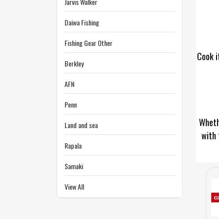
Jarvis Walker
Daiwa Fishing
Fishing Gear Other
Cook i
Berkley
AFN
Penn
Whethe
Land and sea
with 
Rapala
Samaki
View All