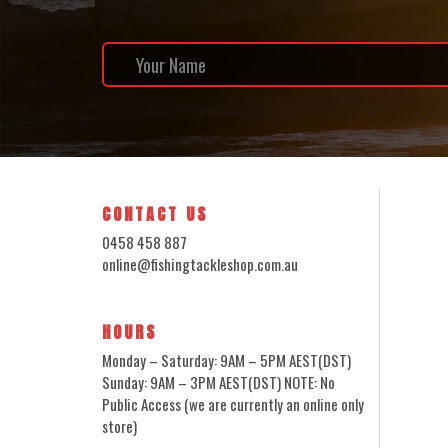
CONTACT US
0458 458 887
online@fishingtackleshop.com.au
HOURS
Monday – Saturday: 9AM – 5PM AEST(DST)
Sunday: 9AM – 3PM AEST(DST) NOTE: No
Public Access (we are currently an online only
store)