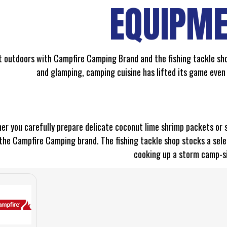
EQUIPM
t outdoors with Campfire Camping Brand and the fishing tackle sho
and glamping, camping cuisine has lifted its game even
r you carefully prepare delicate coconut lime shrimp packets or sla
the Campfire Camping brand. The fishing tackle shop stocks a sele
cooking up a storm camp-s