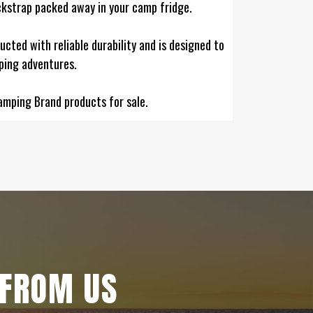
ackstrap packed away in your camp fridge.
ructed with reliable durability and is designed to
ping adventures.
amping Brand products for sale.
 FROM US