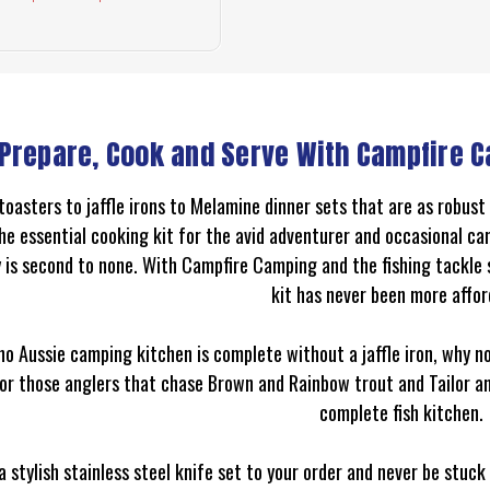
Prepare, Cook and Serve With Campfire C
toasters to jaffle irons to Melamine dinner sets that are as robus
he essential cooking kit for the avid adventurer and occasional cam
y is second to none. With Campfire Camping and the fishing tackle
kit has never been more affor
no Aussie camping kitchen is complete without a jaffle iron, why n
For those anglers that chase Brown and Rainbow trout and Tailor a
complete fish kitchen.
a stylish stainless steel knife set to your order and never be stuc