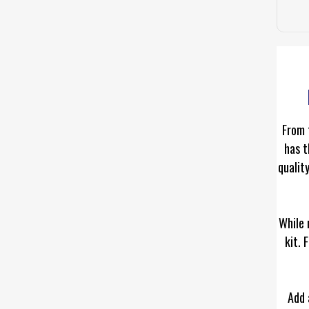
From 
has t
qualit
While 
kit. 
Add 