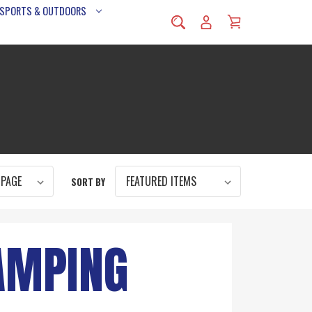
 SPORTS & OUTDOORS
SORT BY
AMPING