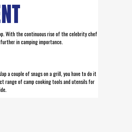
ENT
p. With the continuous rise of the celebrity chef
 further in camping importance.
p a couple of snags on a grill, you have to do it
ct range of camp cooking tools and utensils for
ide.