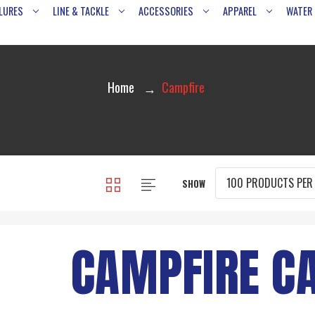
LURES
LINE & TACKLE
ACCESSORIES
APPAREL
WATER
Home
Campfire
SHOW
CAMPFIRE C