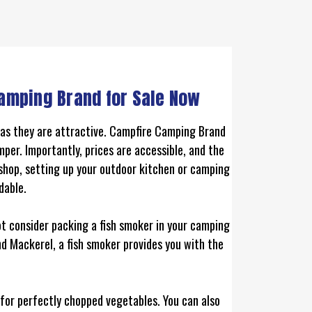
amping Brand for Sale Now
t as they are attractive. Campfire Camping Brand
per. Importantly, prices are accessible, and the
 shop, setting up your outdoor kitchen or camping
dable.
ot consider packing a fish smoker in your camping
nd Mackerel, a fish smoker provides you with the
k for perfectly chopped vegetables. You can also