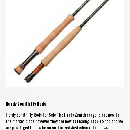
26th Apr 2015
Hardy Zenith Fly Rods
Hardy Zenith Fly Rods For Sale The Hardy Zenith range is not new to
the market place however they are new to Fishing Tackle Shop and we
are privileged to now be an authorized Australian retail …