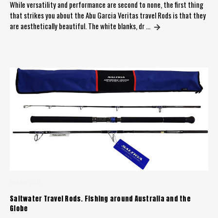
While versatility and performance are second to none, the first thing
that strikes you about the Abu Garcia Veritas travel Rods is that they
are aesthetically beautiful. The white blanks, dr …
16th Apr 2017
Saltwater Travel Rods. Fishing around Australia and the
Globe