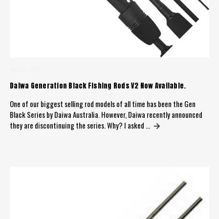
4th Jun 2016
​Daiwa Generation Black Fishing Rods V2 Now Available.
One of our biggest selling rod models of all time has been the Gen
Black Series by Daiwa Australia. However, Daiwa recently announced
they are discontinuing the series. Why? I asked …