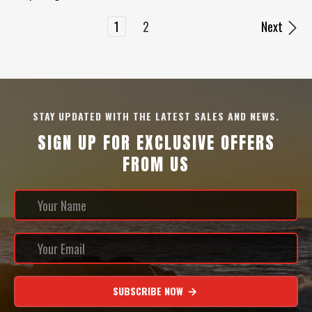
1
2
Next
STAY UPDATED WITH THE LATEST SALES AND NEWS.
SIGN UP FOR EXCLUSIVE OFFERS
FROM US
SUBSCRIBE NOW