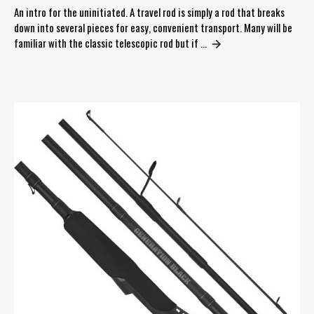
An intro for the uninitiated. A travel rod is simply a rod that breaks
down into several pieces for easy, convenient transport. Many will be
familiar with the classic telescopic rod but if …