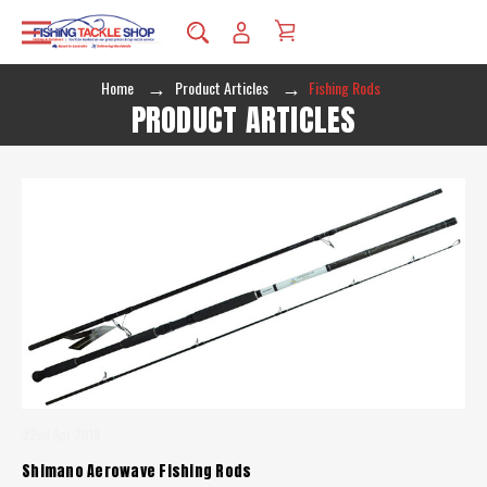
Home
Product Articles
Fishing Rods
PRODUCT ARTICLES
22nd Apr 2019
Shimano Aerowave Fishing Rods