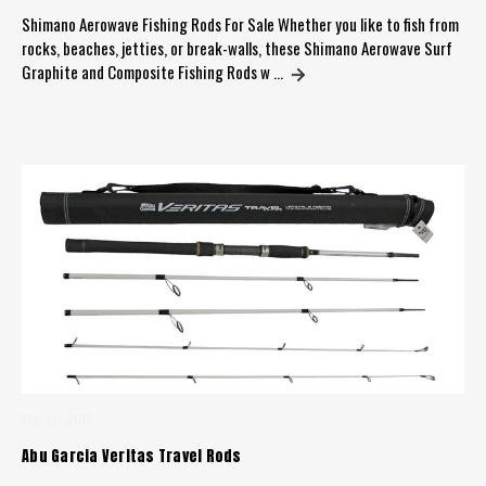
Shimano Aerowave Fishing Rods For Sale Whether you like to fish from
rocks, beaches, jetties, or break-walls, these Shimano Aerowave Surf
Graphite and Composite Fishing Rods w …
13th Apr 2019
Abu Garcia Veritas Travel Rods