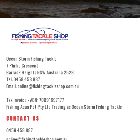
Ocean Storm Fishing Tackle
7 Phillip Crescent
Barrack Heights NSW Australia 2528
Tel: 0458 458 887
Email: online@fishingtackleshop.com.au
Tax Invoice - ABN: 70091697177
Fishing Aqua Pet Pty Ltd Trading as Ocean Storm Fishing Tackle
CONTACT US
0458 458 887
online@fishingtackleshop.com.au