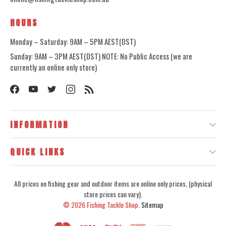
HOURS
Monday – Saturday: 9AM – 5PM AEST(DST)
Sunday: 9AM – 3PM AEST(DST) NOTE: No Public Access (we are
currently an online only store)
INFORMATION
QUICK LINKS
All prices on fishing gear and outdoor items are online only prices, (physical
store prices can vary).
© 2026
Fishing Tackle Shop.
Sitemap