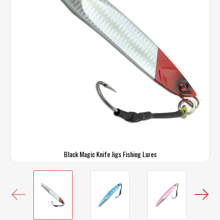
Black Magic Knife Jigs Fishing Lures