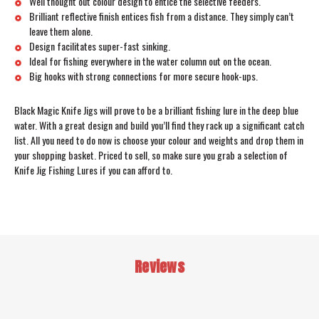
Well thought out colour design to entice the selective feeders.
Brilliant reflective finish entices fish from a distance. They simply can’t
leave them alone.
Design facilitates super-fast sinking.
Ideal for fishing everywhere in the water column out on the ocean.
Big hooks with strong connections for more secure hook-ups.
Black Magic Knife Jigs will prove to be a brilliant fishing lure in the deep blue
water. With a great design and build you’ll find they rack up a significant catch
list. All you need to do now is choose your colour and weights and drop them in
your shopping basket. Priced to sell, so make sure you grab a selection of
Knife Jig Fishing Lures if you can afford to.
Reviews