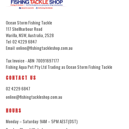
Ocean Storm Fishing Tackle
117 Shellharbour Road
Warilla, NSW, Australia, 2528
Tel: 02 4229 6847
Email: online@fishingtackleshop.com.au
Tax Invoice - ABN: 70091697177
Fishing Aqua Pet Pty Ltd Trading as Ocean Storm Fishing Tackle
CONTACT US
02 4229 6847
online@fishingtackleshop.com.au
HOURS
Monday – Saturday: 9AM – 5PM AEST(DST)