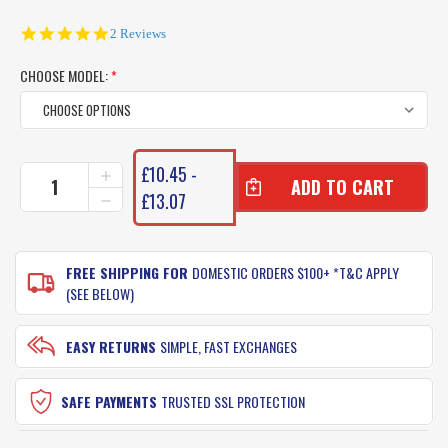
5.0
2 Reviews
star
rating
CHOOSE MODEL:
*
CURRENT
£10.45 -
INCREASE
STOCK:
QUANTITY
£13.07
DECREASE
OF
QUANTITY
BLACK
OF
MAGIC
BLACK
KNIFE
FREE SHIPPING FOR
DOMESTIC ORDERS $100+ *T&C APPLY
MAGIC
JIGS
KNIFE
(SEE BELOW)
JIGS
EASY RETURNS
SIMPLE, FAST EXCHANGES
SAFE PAYMENTS
TRUSTED SSL PROTECTION