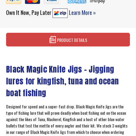
Own It Now, Pay Later
Learn More »
PRODUCT DETAILS
Black Magic Knife Jigs - Jigging
lures for kingfish, tuna and ocean
boat fishing
Designed for speed and a super-fast drop. Black Magic Knife Jigs are the
type of fishing lure that will prove deadly when boat fishing out on the ocean
against the likes of Tuna, Mackerel, Kingfish and a host of other blue water
bullets that test the mettle of every angler and their kit. We stock 3 weights
in our range of Black Magic Knife Jigs from which to choose when ordering