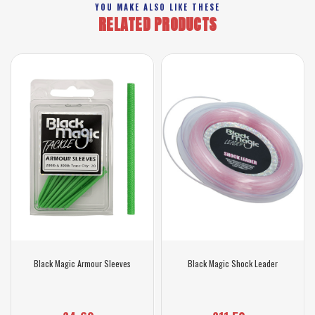
YOU MAKE ALSO LIKE THESE
RELATED PRODUCTS
Black Magic Armour Sleeves
Black Magic Shock Leader