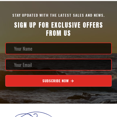
STAY UPDATED WITH THE LATEST SALES AND NEWS.
SIGN UP FOR EXCLUSIVE OFFERS
FROM US
SUBSCRIBE NOW