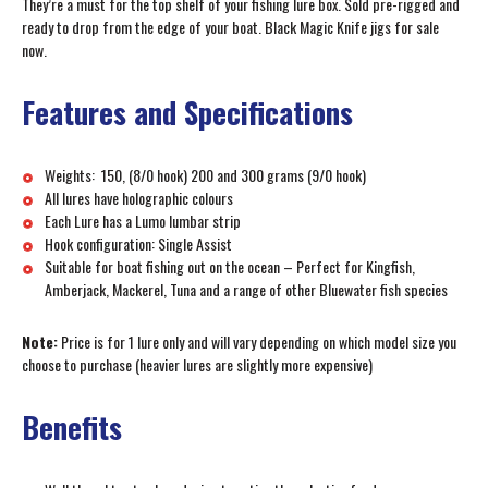
They’re a must for the top shelf of your fishing lure box. Sold pre-rigged and
ready to drop from the edge of your boat. Black Magic Knife jigs for sale
now.
Features and Specifications
Weights: 150, (8/0 hook) 200 and 300 grams (9/0 hook)
All lures have holographic colours
Each Lure has a Lumo lumbar strip
Hook configuration: Single Assist
Suitable for boat fishing out on the ocean – Perfect for Kingfish,
Amberjack, Mackerel, Tuna and a range of other Bluewater fish species
Note:
Price is for 1 lure only and will vary depending on which model size you
choose to purchase (heavier lures are slightly more expensive)
Benefits