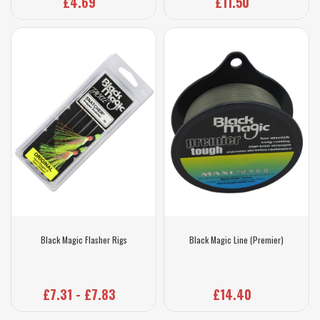
£4.69
£11.50
Black Magic Flasher Rigs
Black Magic Line (Premier)
£7.31 - £7.83
£14.40