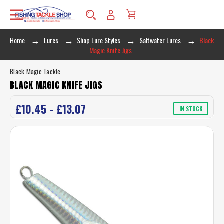
Home
Lures
Shop Lure Styles
Saltwater Lures
Black
Magic Knife Jigs
Black Magic Tackle
BLACK MAGIC KNIFE JIGS
£10.45 - £13.07
IN STOCK