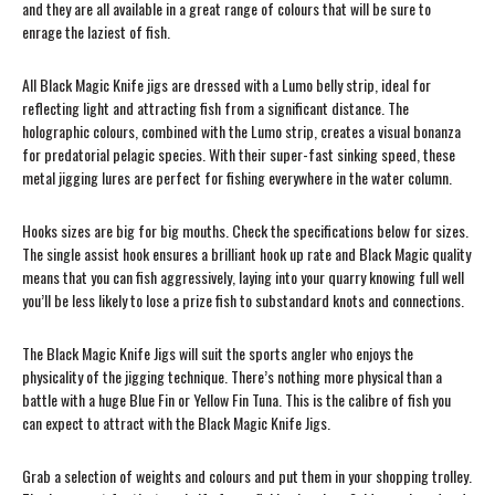
and they are all available in a great range of colours that will be sure to
enrage the laziest of fish.
All Black Magic Knife jigs are dressed with a Lumo belly strip, ideal for
reflecting light and attracting fish from a significant distance. The
holographic colours, combined with the Lumo strip, creates a visual bonanza
for predatorial pelagic species. With their super-fast sinking speed, these
metal jigging lures are perfect for fishing everywhere in the water column.
Hooks sizes are big for big mouths. Check the specifications below for sizes.
The single assist hook ensures a brilliant hook up rate and Black Magic quality
means that you can fish aggressively, laying into your quarry knowing full well
you’ll be less likely to lose a prize fish to substandard knots and connections.
The Black Magic Knife Jigs will suit the sports angler who enjoys the
physicality of the jigging technique. There’s nothing more physical than a
battle with a huge Blue Fin or Yellow Fin Tuna. This is the calibre of fish you
can expect to attract with the Black Magic Knife Jigs.
Grab a selection of weights and colours and put them in your shopping trolley.