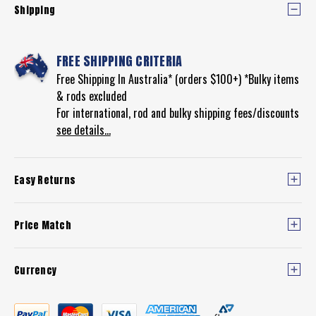
Shipping
FREE SHIPPING CRITERIA
Free Shipping In Australia* (orders $100+) *Bulky items
& rods excluded
For international, rod and bulky shipping fees/discounts
see details...
Easy Returns
Price Match
Currency