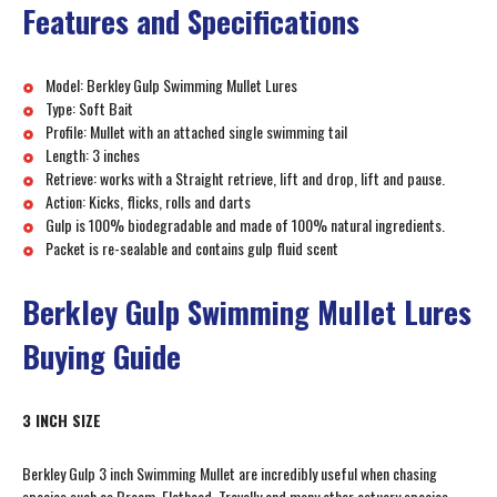
Features and Specifications
Model: Berkley Gulp Swimming Mullet Lures
Type: Soft Bait
Profile: Mullet with an attached single swimming tail
Length: 3 inches
Retrieve: works with a Straight retrieve, lift and drop, lift and pause.
Action: Kicks, flicks, rolls and darts
Gulp is 100% biodegradable and made of 100% natural ingredients.
Packet is re-sealable and contains gulp fluid scent
Berkley Gulp Swimming Mullet Lures
Buying Guide
3 INCH SIZE
Berkley Gulp 3 inch Swimming Mullet are incredibly useful when chasing
species such as Bream, Flathead, Trevally and many other estuary species.