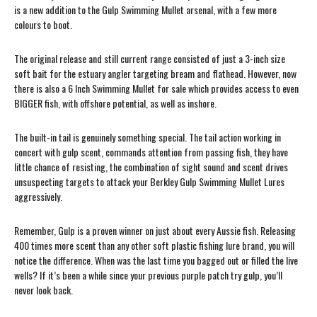
is a new addition to the Gulp Swimming Mullet arsenal, with a few more
colours to boot.
The original release and still current range consisted of just a 3-inch size
soft bait for the estuary angler targeting bream and flathead. However, now
there is also a 6 Inch Swimming Mullet for sale which provides access to even
BIGGER fish, with offshore potential, as well as inshore.
The built-in tail is genuinely something special. The tail action working in
concert with gulp scent, commands attention from passing fish, they have
little chance of resisting, the combination of sight sound and scent drives
unsuspecting targets to attack your Berkley Gulp Swimming Mullet Lures
aggressively.
Remember, Gulp is a proven winner on just about every Aussie fish. Releasing
400 times more scent than any other soft plastic fishing lure brand, you will
notice the difference. When was the last time you bagged out or filled the live
wells? If it’s been a while since your previous purple patch try gulp, you’ll
never look back.