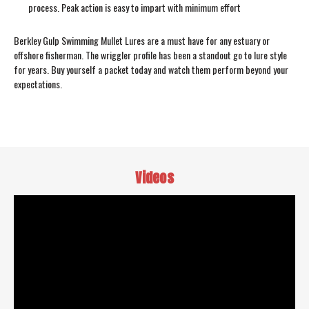
process. Peak action is easy to impart with minimum effort
Berkley Gulp Swimming Mullet Lures are a must have for any estuary or
offshore fisherman. The wriggler profile has been a standout go to lure style
for years. Buy yourself a packet today and watch them perform beyond your
expectations.
Videos