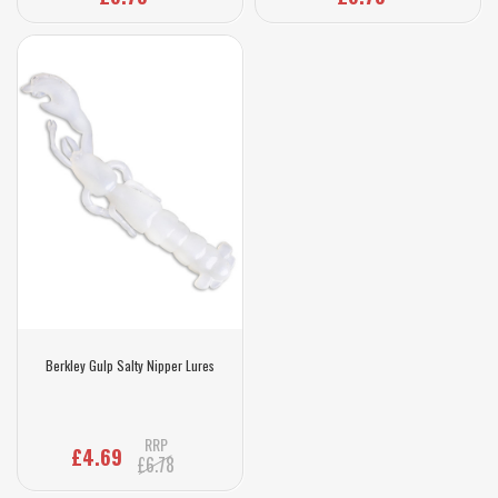
Berkley Gulp Salty Nipper Lures
RRP
£4.69
£6.78