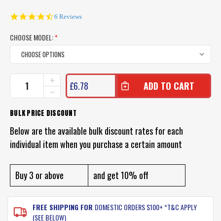
4.5
6 Reviews
star
rating
CHOOSE MODEL:
*
CURRENT
INCREASE
£6.78
QUANTITY
STOCK:
DECREASE
OF
QUANTITY
BERKLEY
OF
BULK PRICE DISCOUNT
GULP
BERKLEY
SWIMMING
GULP
Below are the available bulk discount rates for each
MULLET
SWIMMING
LURES
individual item when you purchase a certain amount
MULLET
LURES
Buy 3 or above
and get 10% off
FREE SHIPPING FOR
DOMESTIC ORDERS $100+ *T&C APPLY
(SEE BELOW)