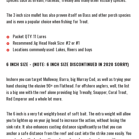
The 3 inch size mullet has also proven itself on Bass and other perch species
and is even a popular choice when fishing for Trout.
Packet QTY: 11 Lures
Recommend Jig Head Hook Size: #2 or #1
Locations commonly used: Lakes, Rivers and bays
6 INCH SIZE - (NOTE: 6 INCH SIZE DISCONTINUED IN 2020 SORRY)
Inshore you can target Mulloway, Barra, big Murray Cod, as well as trying your
hand chasing the elusive 90+ cm Flathead. For offshore anglers, well, the list
is a big one with the reef alone providing big Trevally, Snapper, Coral Trout,
Red Emperor and a whole lot more.
The 6 inch is a very fat weighty beast of soft bait. The extra weight will allow
you to lighten up on your jig head to increase the action, without losing the
sink rate. It also enhances casting distance significantly so that you can
anchor a safe distance from the reef and cast into the strike zone easily. You