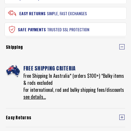
EASY RETURNS
SIMPLE, FAST EXCHANGES
SAFE PAYMENTS
TRUSTED SSL PROTECTION
Shipping
FREE SHIPPING CRITERIA
Free Shipping In Australia* (orders $100+) *Bulky items
& rods excluded
For international, rod and bulky shipping fees/discounts
see details...
Easy Returns