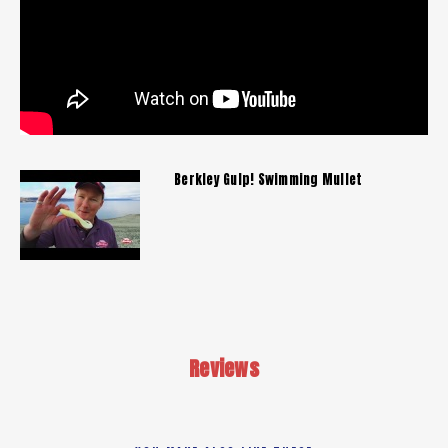
Berkley Gulp! Swimming Mullet
Reviews