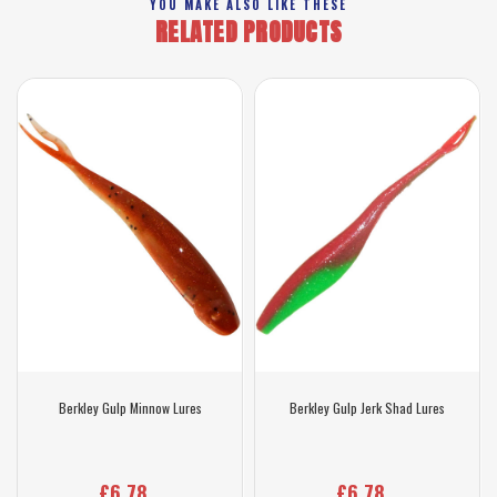
YOU MAKE ALSO LIKE THESE
RELATED PRODUCTS
Berkley Gulp Minnow Lures
Berkley Gulp Jerk Shad Lures
£6.78
£6.78