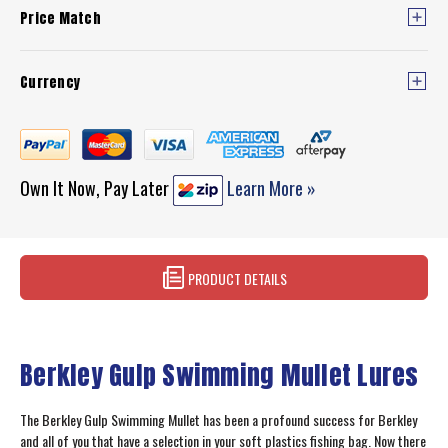
Price Match
Currency
Own It Now, Pay Later
Learn More »
PRODUCT DETAILS
Berkley Gulp Swimming Mullet Lures
The Berkley Gulp Swimming Mullet has been a profound success for Berkley
and all of you that have a selection in your soft plastics fishing bag. Now there