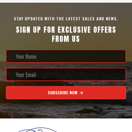
STAY UPDATED WITH THE LATEST SALES AND NEWS.
SIGN UP FOR EXCLUSIVE OFFERS
FROM US
SUBSCRIBE NOW