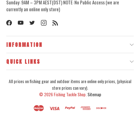
Sunday: 9AM – 3PM AEST(DST) NOTE: No Public Access (we are
currently an online only store)
INFORMATION
QUICK LINKS
All prices on fishing gear and outdoor items are online only prices, (physical
store prices can vary).
© 2026
Fishing Tackle Shop.
Sitemap