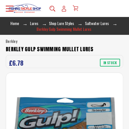
Home
Lures
Shop Lure Styles
Saltwater Lures
Berkley Gulp Swimming Mullet Lures
Berkley
BERKLEY GULP SWIMMING MULLET LURES
£6.78
IN STOCK