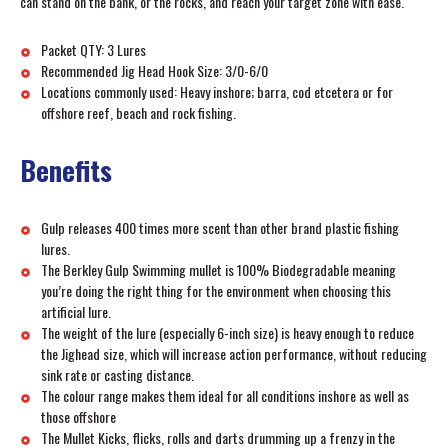
can stand on the bank, or the rocks, and reach your target zone with ease.
Packet QTY: 3 Lures
Recommended Jig Head Hook Size: 3/0-6/0
Locations commonly used: Heavy inshore; barra, cod etcetera or for
offshore reef, beach and rock fishing.
Benefits
Gulp releases 400 times more scent than other brand plastic fishing
lures.
The Berkley Gulp Swimming mullet is 100% Biodegradable meaning
you’re doing the right thing for the environment when choosing this
artificial lure.
The weight of the lure (especially 6-inch size) is heavy enough to reduce
the Jighead size, which will increase action performance, without reducing
sink rate or casting distance.
The colour range makes them ideal for all conditions inshore as well as
those offshore
The Mullet Kicks, flicks, rolls and darts drumming up a frenzy in the