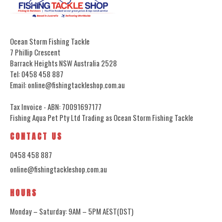
Ocean Storm Fishing Tackle
7 Phillip Crescent
Barrack Heights NSW Australia 2528
Tel: 0458 458 887
Email: online@fishingtackleshop.com.au
Tax Invoice - ABN: 70091697177
Fishing Aqua Pet Pty Ltd Trading as Ocean Storm Fishing Tackle
CONTACT US
0458 458 887
online@fishingtackleshop.com.au
HOURS
Monday – Saturday: 9AM – 5PM AEST(DST)