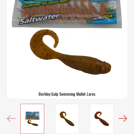
Berkley Gulp Swimming Mullet Lures