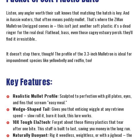
Listen, any angler worth their salt knows that matching the hatch is key. And
in Aussie waters, that often means poddy mullet. That's where the ZMan
Mulletron Unrigged comes in – this isn't just another soft plastic; it's a dead
ringer for the real deal. Flathead, bass, even those cagey estuary perch; they'll
find it irresistible..
It doesn’t stop there, though! The profile of the 3.3-inch Mulletron is ideal for
impoundment species like yellowbelly and redfin, too!
Key Features:
Realistic Mullet Profile:
Sculpted to perfection with gill plates, eyes,
and fins that scream "easy meal."
Wedge-Shaped Tail:
Gives you that enticing wiggle at any retrieve
speed – slow roll it, burn it back, this lure works.
10X Tough ElaZtech:
Forget about those flimsy plastics that tear
after one bite. This stuff is built to last, saving you money in the long run.
Naturally Buoyant:
Rig it weedless, weightless, or with a jighead – the