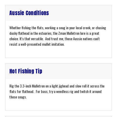
Aussie Conditions
Whether fishing the flats, working a snag in your local creek, or chasing
dusky flathead in the estuaries, the Zman Mulletron lure is a great
choice. It's that versatile. And trust me, those Aussie natives can't
resist a well-presented mullet imitation.
Hot Fishing Tip
Rig the 3.3-inch Mulletron on a light jighead and slow roll it across the
flats for flathead. For bass, try a weedless rig and twitch it around
those snags.