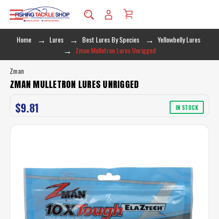
Home
Lures
Best Lures By Species
Yellowbelly Lures
Zman Mulletron Lures Unrigged
Zman
ZMAN MULLETRON LURES UNRIGGED
$9.81
IN STOCK