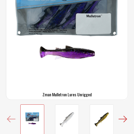
Zman Mulletron Lures Unrigged