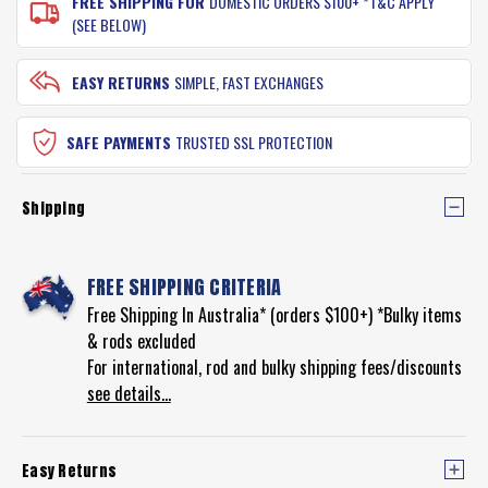
FREE SHIPPING FOR
DOMESTIC ORDERS $100+ *T&C APPLY
(SEE BELOW)
EASY RETURNS
SIMPLE, FAST EXCHANGES
SAFE PAYMENTS
TRUSTED SSL PROTECTION
Shipping
FREE SHIPPING CRITERIA
Free Shipping In Australia* (orders $100+) *Bulky items
& rods excluded
For international, rod and bulky shipping fees/discounts
see details...
Easy Returns