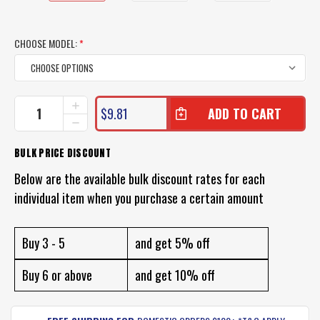
CHOOSE MODEL:
*
CURRENT
INCREASE
$9.81
QUANTITY
STOCK:
DECREASE
OF
QUANTITY
ZMAN
OF
BULK PRICE DISCOUNT
MULLETRON
ZMAN
LURES
MULLETRON
Below are the available bulk discount rates for each
UNRIGGED
LURES
individual item when you purchase a certain amount
UNRIGGED
Buy 3 - 5
and get 5% off
Buy 6 or above
and get 10% off