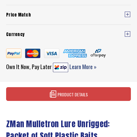
Price Match
Currency
Own It Now, Pay Later
Learn More »
PRODUCT DETAILS
ZMan Mulletron Lure Unrigged:
Packet of Soft Plastic Baits