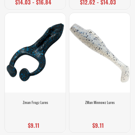
$14.03 - $16.84
$12.62 - $14.03
Zman Frogz Lures
ZMan Minnowz Lures
$9.11
$9.11