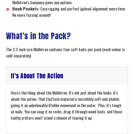
Mulletron's buoyancy gives you options.
Hook Pockets:
Easy rigging and perfect jighead alignment every time.
No more fussing around!
What’s in the Pack?
The 3.3-inch size Mulletron contains four soft baits per pack (each colour is
sold separately)
It's About The Action
Here's the thing about the Mulletron. It's not just about the looks; it's
about the action. That ElaZtech material is incredibly soft and pliable,
giving it an unbelievably lifelike movement in the water. Plus, it's tough
as nails. You can snag it on rocks, drag it through weed beds, and those
toothy critters won't stand a chance of tearing it up.