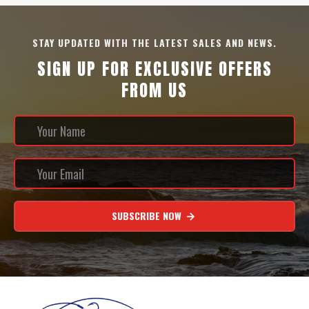
STAY UPDATED WITH THE LATEST SALES AND NEWS.
SIGN UP FOR EXCLUSIVE OFFERS
FROM US
SUBSCRIBE NOW