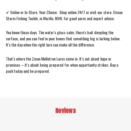
✔ Online or In-Store, Your Choice: Shop online 24/7 or visit our store, Ocean
Storm Fishing Tackle, in Warilla, NSW, for good yarns and expert advice.
You know those days. The water's glass-calm, there's bait dimpling the
surface, and you can feel in your bones that something big is lurking below.
It's the day when the right lure can make all the difference.
That's where the Zman Mulletron Lures come in. It's not about hype or
promises – it's about being prepared for when opportunity strikes. Buy a
pack today and be prepared.
Reviews