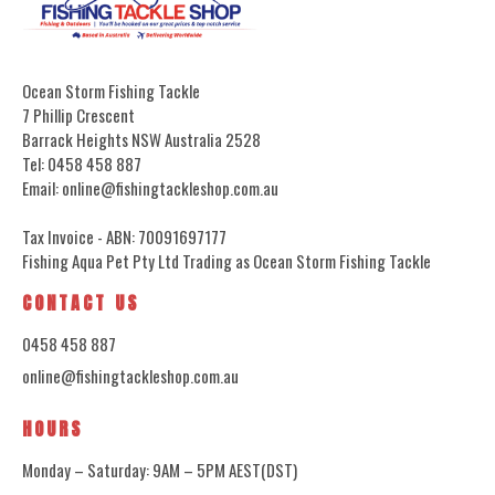
Ocean Storm Fishing Tackle
7 Phillip Crescent
Barrack Heights NSW Australia 2528
Tel: 0458 458 887
Email: online@fishingtackleshop.com.au
Tax Invoice - ABN: 70091697177
Fishing Aqua Pet Pty Ltd Trading as Ocean Storm Fishing Tackle
CONTACT US
0458 458 887
online@fishingtackleshop.com.au
HOURS
Monday – Saturday: 9AM – 5PM AEST(DST)