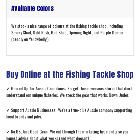
Available Colors
We stock a nice range of colours at the fishing tackle shop, including
Smoky Shad, Gold Rush, Bad Shad, Opening Night, and Purple Demon
(deadly on Yellowbelly!).
Buy Online at the Fishing Tackle Shop
✔ Geared Up for Aussie Conditions: Forget those overseas stores that don't
understand our unique fisheries. We stock the gear that works Down Under.
✔ Support Aussie Businesses: We're a true-blue Aussie company supporting
local brands and jobs.
✔ No BS, Just Good Gear: We cut through the marketing hype and give you
honest advice about what works (and what doesn't).