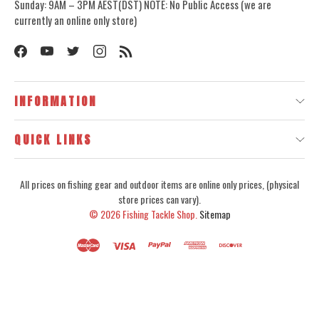
Sunday: 9AM – 3PM AEST(DST) NOTE: No Public Access (we are
currently an online only store)
INFORMATION
QUICK LINKS
All prices on fishing gear and outdoor items are online only prices, (physical
store prices can vary).
© 2026
Fishing Tackle Shop.
Sitemap