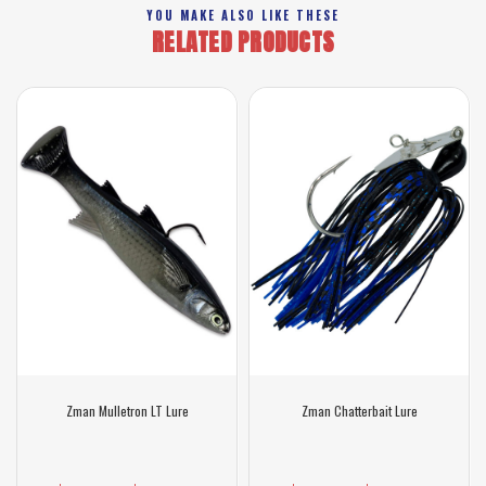
YOU MAKE ALSO LIKE THESE
RELATED PRODUCTS
Zman Mulletron LT Lure
Zman Chatterbait Lure