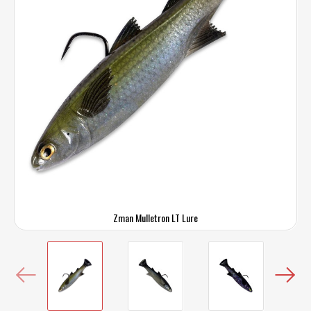
Zman Mulletron LT Lure