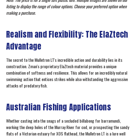
listing to display the range of colour options. Choose your preferred option when
making a purchase.
Realism and Flexibility: The ElaZtech
Advantage
The secret to the Mulletron LT's incredible action and durability lies in its
construction. Zman's proprietary ElaZtech material provides a unique
combination of softness and resilience. This allows for an incredibly natural
swimming action that entices strikes while also withstanding the aggressive
attacks of predatory fish.
Australian Fishing Applications
Whether casting into the snags of a secluded billabong for barramundi,
working the deep holes of the Murray River for cod, or prospecting the sandy
flats of a Victorian estuary for XOS flathead, the Mulletron LT is a lure well