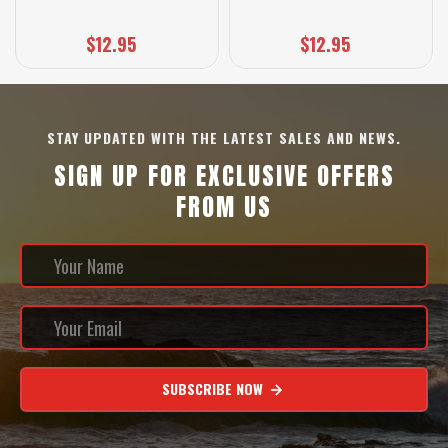
$12.95
$12.95
STAY UPDATED WITH THE LATEST SALES AND NEWS.
SIGN UP FOR EXCLUSIVE OFFERS
FROM US
SUBSCRIBE NOW