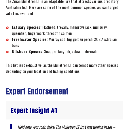
The Zman Mulletron LT is an adaptable lure that attracts various predatory
Australian fish. Here are some of the most common species you can target
with this swimbait:
Estuary Species:
Flathead, trevally, mangrove jack, mulloway,
queenfish, fingermark, threadfin salmon
Freshwater Species:
Murray cod, big golden perch, XOS Australian
bass
Offshore Species
: Snapper, kingfish, cobia, mahi-mahi
This list isn't exhaustive, as the Mulletron LT can tempt many other species
depending on your location and fishing conditions.
Expert Endorsement
Expert Insight #1
Hold onto your rods, folks! The Mulletron LT isn't just turning heads –