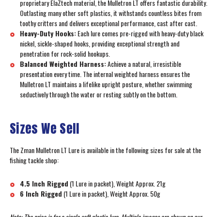
proprietary ElaZtech material, the Mulletron LT offers fantastic durability.
Outlasting many other soft plastics, it withstands countless bites from
toothy critters and delivers exceptional performance, cast after cast.
Heavy-Duty Hooks:
Each lure comes pre-rigged with heavy-duty black
nickel, sickle-shaped hooks, providing exceptional strength and
penetration for rock-solid hookups.
Balanced Weighted Harness:
Achieve a natural, irresistible
presentation every time. The internal weighted harness ensures the
Mulletron LT maintains a lifelike upright posture, whether swimming
seductively through the water or resting subtly on the bottom.
Sizes We Sell
The Zman Mulletron LT Lure is available in the following sizes for sale at the
fishing tackle shop:
4.5 Inch Rigged
(1 Lure in packet), Weight Approx. 21g
6 Inch Rigged
(1 Lure in packet), Weight Approx. 50g
Note: The price is for a single soft plastic lure. Multiple images are shown on our