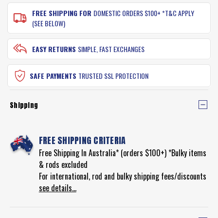
FREE SHIPPING FOR
DOMESTIC ORDERS $100+ *T&C APPLY
(SEE BELOW)
EASY RETURNS
SIMPLE, FAST EXCHANGES
SAFE PAYMENTS
TRUSTED SSL PROTECTION
Shipping
FREE SHIPPING CRITERIA
Free Shipping In Australia* (orders $100+) *Bulky items
& rods excluded
For international, rod and bulky shipping fees/discounts
see details...