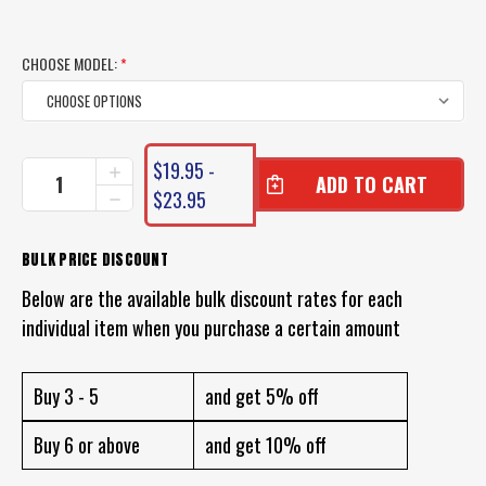
CHOOSE MODEL:
*
CURRENT
$19.95 -
INCREASE
STOCK:
QUANTITY
$23.95
DECREASE
OF
QUANTITY
ZMAN
OF
MULLETRON
ZMAN
BULK PRICE DISCOUNT
LT
MULLETRON
LURE
Below are the available bulk discount rates for each
LT
LURE
individual item when you purchase a certain amount
Buy 3 - 5
and get 5% off
Buy 6 or above
and get 10% off