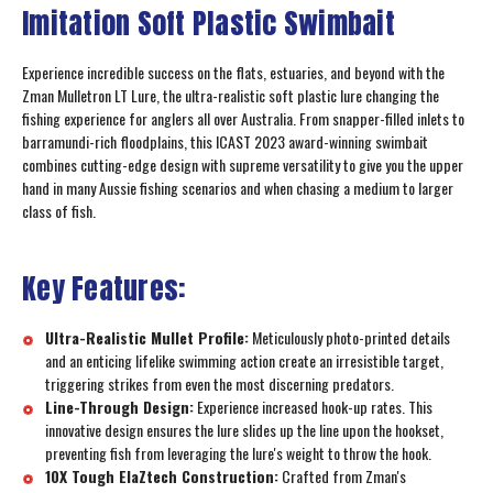
Imitation Soft Plastic Swimbait
Experience incredible success on the flats, estuaries, and beyond with the
Zman Mulletron LT Lure, the ultra-realistic soft plastic lure changing the
fishing experience for anglers all over Australia. From snapper-filled inlets to
barramundi-rich floodplains, this ICAST 2023 award-winning swimbait
combines cutting-edge design with supreme versatility to give you the upper
hand in many Aussie fishing scenarios and when chasing a medium to larger
class of fish.
Key Features:
Ultra-Realistic Mullet Profile:
Meticulously photo-printed details
and an enticing lifelike swimming action create an irresistible target,
triggering strikes from even the most discerning predators.
Line-Through Design:
Experience increased hook-up rates. This
innovative design ensures the lure slides up the line upon the hookset,
preventing fish from leveraging the lure's weight to throw the hook.
10X Tough ElaZtech Construction:
Crafted from Zman's