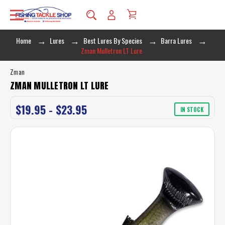
Home
Lures
Best Lures By Species
Barra Lures
Zman Mulletron LT Lure
Zman
ZMAN MULLETRON LT LURE
$19.95 - $23.95
IN STOCK