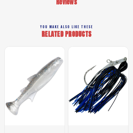
Reviews
YOU MAKE ALSO LIKE THESE
RELATED PRODUCTS