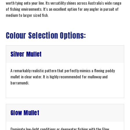
worth tying onto your line. Its versatility shines across Australia's wide range
of fishing environments. It's an excellent option for any angler in pursuit of
medium to larger sized fish.
Colour Selection Options:
Silver Mullet
A remarkably realistic pattern that perfectly mimics a fleeing poddy
mullet in clear water. It is highly recommended for mulloway and
barramundi.
Glow Mullet
Dominate low-light conditions or deepwater fishing with the Glow