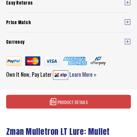
Easy Returns
Price Match
Currency
Own It Now, Pay Later
Learn More »
PRODUCT DETAILS
Zman Mulletron LT Lure: Mullet