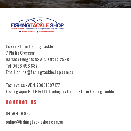
Ocean Storm Fishing Tackle
7 Phillip Crescent
Barrack Heights NSW Australia 2528
Tel: 0458 458 887
Email: online@fishingtackleshop.com.au
Tax Invoice - ABN: 70091697177
Fishing Aqua Pet Pty Ltd Trading as Ocean Storm Fishing Tackle
CONTACT US
0458 458 887
online@fishingtackleshop.com.au