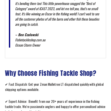
it's bending them too! This little powerhouse snagged the "Best of
Category" award at ICAST 2023, and let me tell you, that's no small
feat. It's like winning an Oscar in the fishing world! I can't wait to see
all the customer photos of all the barra and other fish these beauties
are going to catch.
– Ben Czulowski
Fishintackleshop.com.au
Ocean Storm Owner
Why Choose Fishing Tackle Shop?
✔ Fast Dispatch: Get your Zman Mulletron LT dispatched quickly with global
shipping options available.
✔ Expert Advice: Benefit from our 20+ years of experience in the fishing
tackle trade. We're passionate anglers and happy to offer personalised advice