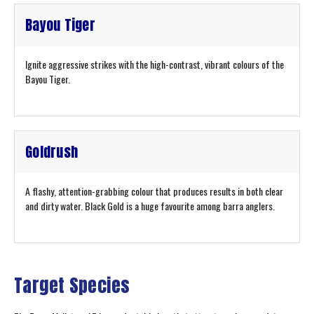
Bayou Tiger
Ignite aggressive strikes with the high-contrast, vibrant colours of the
Bayou Tiger.
Goldrush
A flashy, attention-grabbing colour that produces results in both clear
and dirty water. Black Gold is a huge favourite among barra anglers.
Target Species