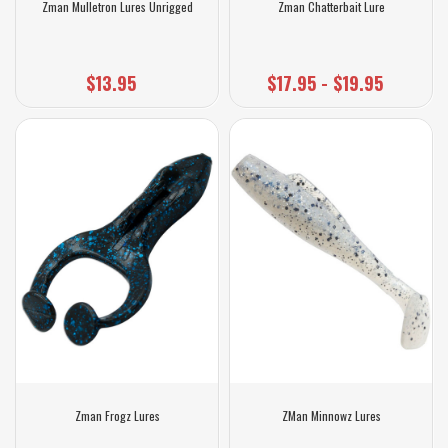
Zman Mulletron Lures Unrigged
Zman Chatterbait Lure
$13.95
$17.95 - $19.95
Zman Frogz Lures
ZMan Minnowz Lures