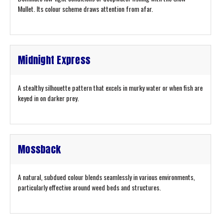
Mullet. Its colour scheme draws attention from afar.
Midnight Express
A stealthy silhouette pattern that excels in murky water or when fish are
keyed in on darker prey.
Mossback
A natural, subdued colour blends seamlessly in various environments,
particularly effective around weed beds and structures.