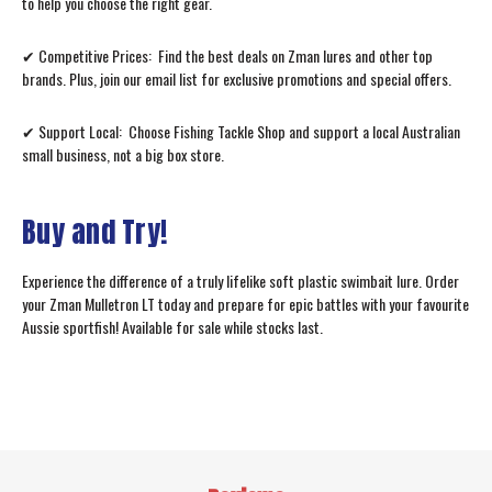
to help you choose the right gear.
✔ Competitive Prices: Find the best deals on Zman lures and other top
brands. Plus, join our email list for exclusive promotions and special offers.
✔ Support Local: Choose Fishing Tackle Shop and support a local Australian
small business, not a big box store.
Buy and Try!
Experience the difference of a truly lifelike soft plastic swimbait lure. Order
your Zman Mulletron LT today and prepare for epic battles with your favourite
Aussie sportfish! Available for sale while stocks last.