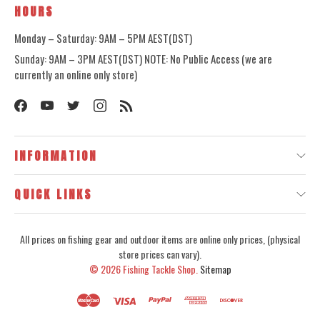
HOURS
Monday – Saturday: 9AM – 5PM AEST(DST)
Sunday: 9AM – 3PM AEST(DST) NOTE: No Public Access (we are
currently an online only store)
INFORMATION
QUICK LINKS
All prices on fishing gear and outdoor items are online only prices, (physical
store prices can vary).
© 2026
Fishing Tackle Shop.
Sitemap