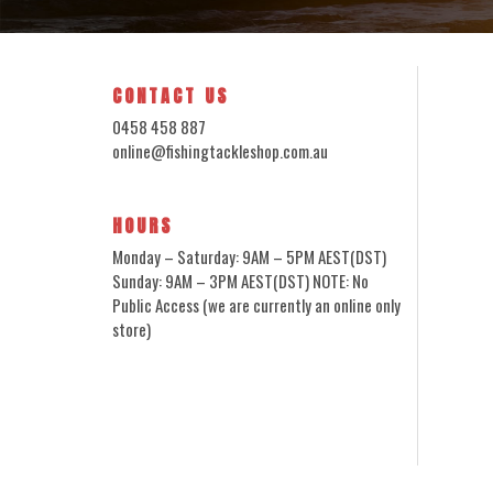
CONTACT US
0458 458 887
online@fishingtackleshop.com.au
HOURS
Monday – Saturday: 9AM – 5PM AEST(DST)
Sunday: 9AM – 3PM AEST(DST) NOTE: No
Public Access (we are currently an online only
store)