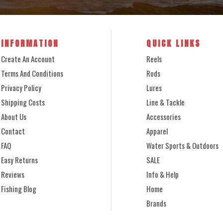
INFORMATION
QUICK LINKS
Create An Account
Reels
Terms And Conditions
Rods
Privacy Policy
Lures
Shipping Costs
Line & Tackle
About Us
Accessories
Contact
Apparel
FAQ
Water Sports & Outdoors
Easy Returns
SALE
Reviews
Info & Help
Fishing Blog
Home
Brands