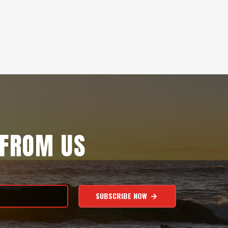
 FROM US
SUBSCRIBE NOW