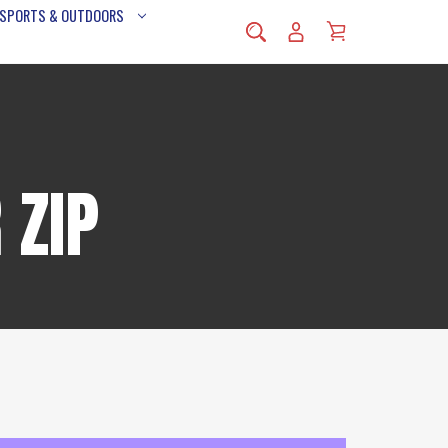
 SPORTS & OUTDOORS
 ZIP