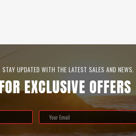
STAY UPDATED WITH THE LATEST SALES AND NEWS.
 FOR EXCLUSIVE OFFERS