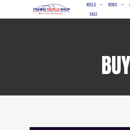
REELS
RODS
SALE
BUY