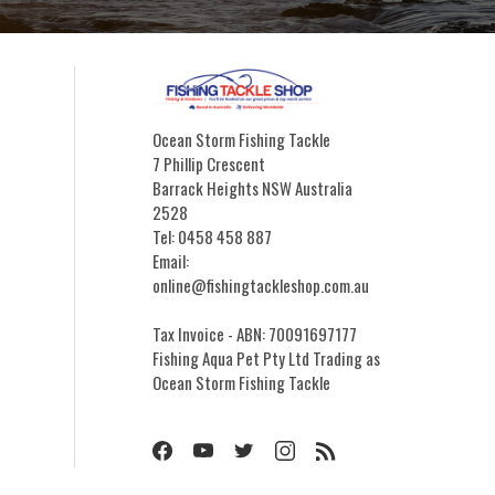
Ocean Storm Fishing Tackle
7 Phillip Crescent
Barrack Heights NSW Australia
2528
Tel: 0458 458 887
Email:
online@fishingtackleshop.com.au
Tax Invoice - ABN: 70091697177
Fishing Aqua Pet Pty Ltd Trading as
Ocean Storm Fishing Tackle