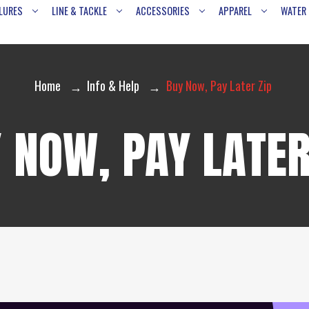
LURES
LINE & TACKLE
ACCESSORIES
APPAREL
WATER
Home
Info & Help
Buy Now, Pay Later Zip
 NOW, PAY LATER