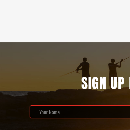
SIGN UP