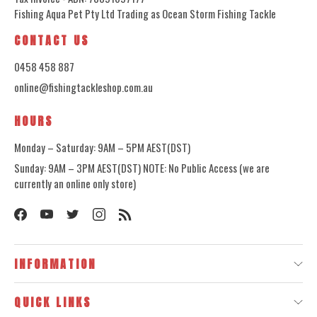
Fishing Aqua Pet Pty Ltd Trading as Ocean Storm Fishing Tackle
CONTACT US
0458 458 887
online@fishingtackleshop.com.au
HOURS
Monday – Saturday: 9AM – 5PM AEST(DST)
Sunday: 9AM – 3PM AEST(DST) NOTE: No Public Access (we are
currently an online only store)
INFORMATION
QUICK LINKS