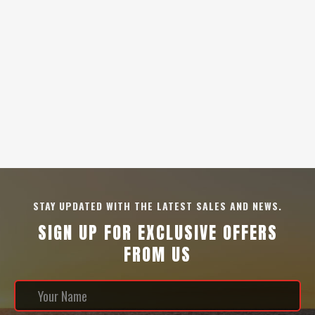
STAY UPDATED WITH THE LATEST SALES AND NEWS.
SIGN UP FOR EXCLUSIVE OFFERS
FROM US