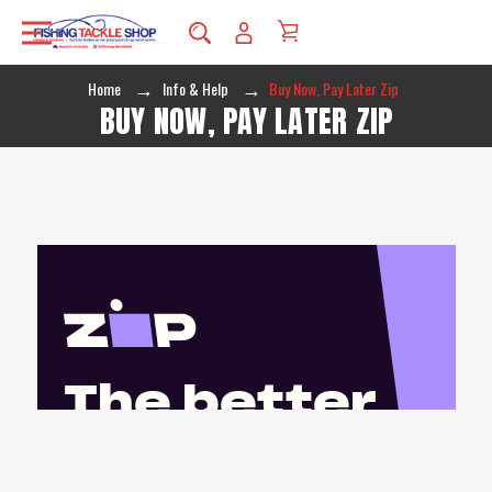
Home
Info & Help
Buy Now, Pay Later Zip
BUY NOW, PAY LATER ZIP