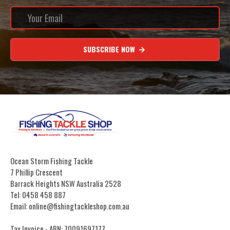
SUBSCRIBE NOW
Ocean Storm Fishing Tackle
7 Phillip Crescent
Barrack Heights NSW Australia 2528
Tel: 0458 458 887
Email: online@fishingtackleshop.com.au
Tax Invoice - ABN: 70091697177