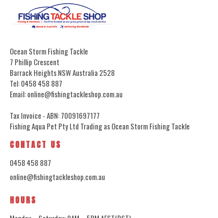
Ocean Storm Fishing Tackle
7 Phillip Crescent
Barrack Heights NSW Australia 2528
Tel: 0458 458 887
Email: online@fishingtackleshop.com.au
Tax Invoice - ABN: 70091697177
Fishing Aqua Pet Pty Ltd Trading as Ocean Storm Fishing Tackle
CONTACT US
0458 458 887
online@fishingtackleshop.com.au
HOURS