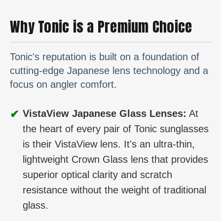
Why Tonic is a Premium Choice
Tonic's reputation is built on a foundation of
cutting-edge Japanese lens technology and a
focus on angler comfort.
✔
VistaView Japanese Glass Lenses:
At
the heart of every pair of Tonic sunglasses
is their VistaView lens. It's an ultra-thin,
lightweight Crown Glass lens that provides
superior optical clarity and scratch
resistance without the weight of traditional
glass.