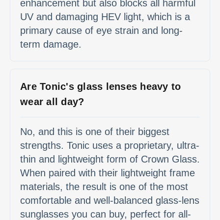
enhancement but also blocks all harmful
UV and damaging HEV light, which is a
primary cause of eye strain and long-
term damage.
Are Tonic's glass lenses heavy to
wear all day?
No, and this is one of their biggest
strengths. Tonic uses a proprietary, ultra-
thin and lightweight form of Crown Glass.
When paired with their lightweight frame
materials, the result is one of the most
comfortable and well-balanced glass-lens
sunglasses you can buy, perfect for all-