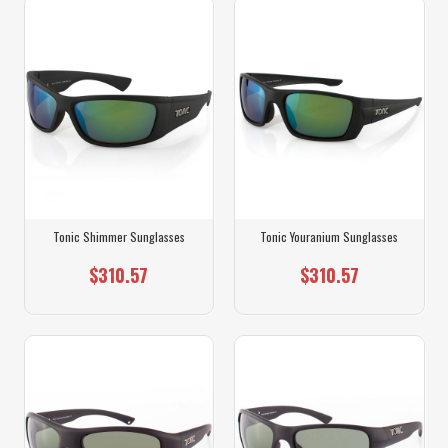
Tonic Shimmer Sunglasses
Tonic Youranium Sunglasses
$310.57
$310.57