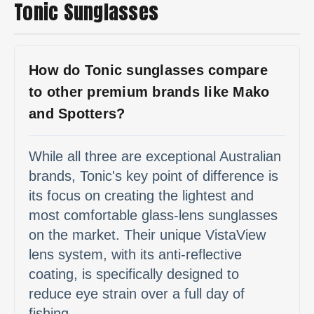
Tonic Sunglasses
How do Tonic sunglasses compare
to other premium brands like Mako
and Spotters?
While all three are exceptional Australian
brands, Tonic's key point of difference is
its focus on creating the lightest and
most comfortable glass-lens sunglasses
on the market. Their unique VistaView
lens system, with its anti-reflective
coating, is specifically designed to
reduce eye strain over a full day of
fishing.