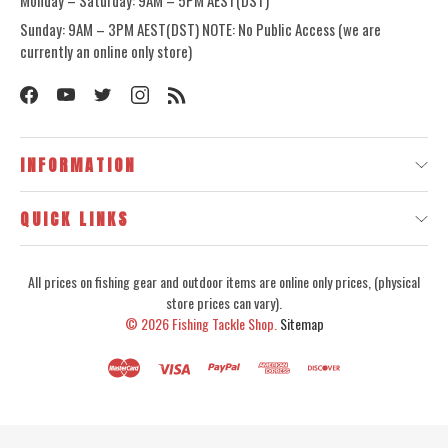
Monday – Saturday: 9AM – 5PM AEST(DST)
Sunday: 9AM – 3PM AEST(DST) NOTE: No Public Access (we are
currently an online only store)
INFORMATION
QUICK LINKS
All prices on fishing gear and outdoor items are online only prices, (physical
store prices can vary).
© 2026
Fishing Tackle Shop.
Sitemap