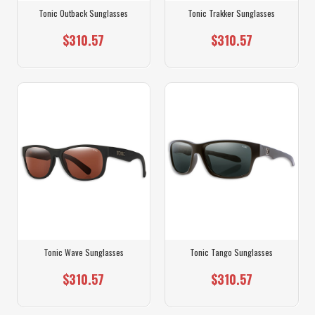
Tonic Outback Sunglasses
Tonic Trakker Sunglasses
$310.57
$310.57
Tonic Wave Sunglasses
Tonic Tango Sunglasses
$310.57
$310.57