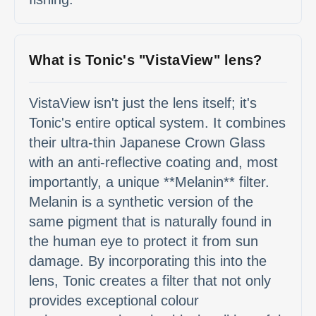
What is Tonic's "VistaView" lens?
VistaView isn't just the lens itself; it's
Tonic's entire optical system. It combines
their ultra-thin Japanese Crown Glass
with an anti-reflective coating and, most
importantly, a unique **Melanin** filter.
Melanin is a synthetic version of the
same pigment that is naturally found in
the human eye to protect it from sun
damage. By incorporating this into the
lens, Tonic creates a filter that not only
provides exceptional colour