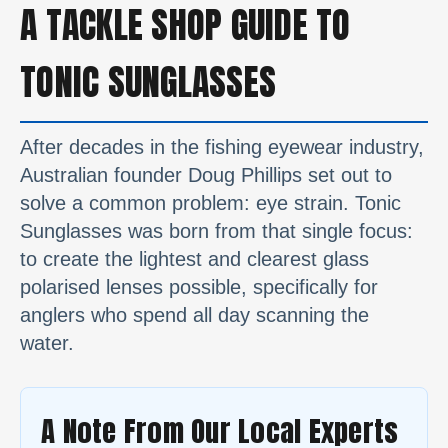
A TACKLE SHOP GUIDE TO
TONIC SUNGLASSES
After decades in the fishing eyewear industry,
Australian founder Doug Phillips set out to
solve a common problem: eye strain. Tonic
Sunglasses was born from that single focus:
to create the lightest and clearest glass
polarised lenses possible, specifically for
anglers who spend all day scanning the
water.
A Note From Our Local Experts