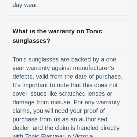
day wear.
What is the warranty on Tonic
sunglasses?
Tonic sunglasses are backed by a one-
year warranty against manufacturer’s
defects, valid from the date of purchase.
It's important to note that this does not
cover issues like scratched lenses or
damage from misuse. For any warranty
claims, you will need your proof of
purchase from us as an authorised
dealer, and the claim is handled directly
with Tonic Eyewear in Victoria.