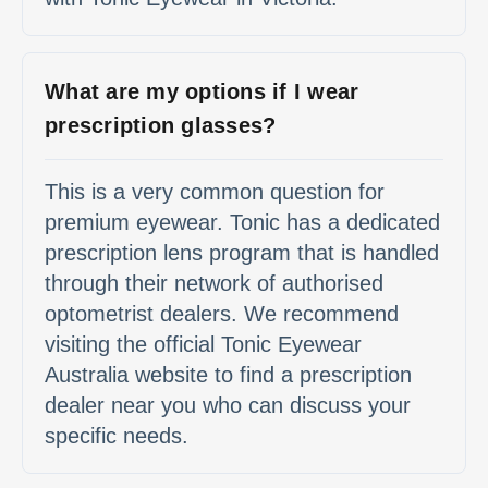
What are my options if I wear
prescription glasses?
This is a very common question for
premium eyewear. Tonic has a dedicated
prescription lens program that is handled
through their network of authorised
optometrist dealers. We recommend
visiting the official Tonic Eyewear
Australia website to find a prescription
dealer near you who can discuss your
specific needs.