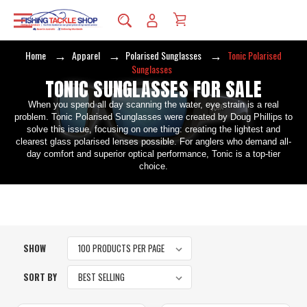
Home
Apparel
Polarised Sunglasses
Tonic Polarised
Sunglasses
TONIC SUNGLASSES FOR SALE
When you spend all day scanning the water, eye strain is a real
problem. Tonic Polarised Sunglasses were created by Doug Phillips to
solve this issue, focusing on one thing: creating the lightest and
clearest glass polarised lenses possible. For anglers who demand all-
day comfort and superior optical performance, Tonic is a top-tier
choice.
SHOW
SORT BY