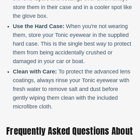
store them in their case and in a cooler spot like
the glove box.
Use the Hard Case:
When you're not wearing
them, store your Tonic eyewear in the supplied
hard case. This is the single best way to protect
them from being accidentally crushed or
damaged in your car or boat.
Clean with Care:
To protect the advanced lens
coatings, always rinse your Tonic eyewear with
fresh water to remove salt and dust before
gently wiping them clean with the included
microfibre cloth.
Frequently Asked Questions About