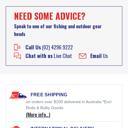
NEED SOME ADVICE?
Speak to one of our fishing and outdoor gear
heads
Call Us
(02) 4296 9222
Chat with us
Live Chat
Email
Us
FREE SHIPPING
on orders over $100 delivered in Australia *Excl
Rods & Bulky Goods
(More info…)