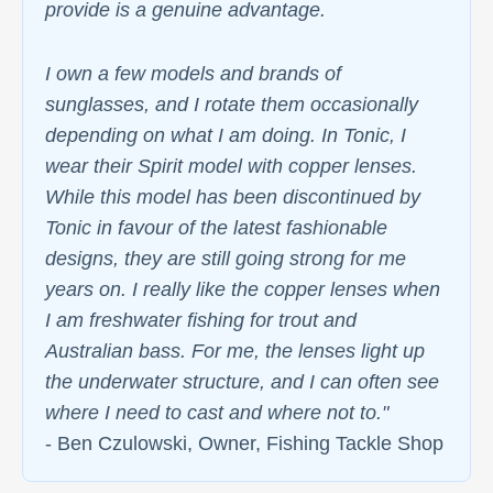
provide is a genuine advantage.
I own a few models and brands of
sunglasses, and I rotate them occasionally
depending on what I am doing. In Tonic, I
wear their Spirit model with copper lenses.
While this model has been discontinued by
Tonic in favour of the latest fashionable
designs, they are still going strong for me
years on. I really like the copper lenses when
I am freshwater fishing for trout and
Australian bass. For me, the lenses light up
the underwater structure, and I can often see
where I need to cast and where not to."
- Ben Czulowski, Owner, Fishing Tackle Shop