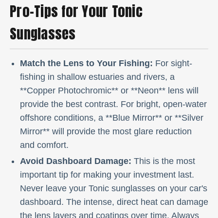
Pro-Tips for Your Tonic
Sunglasses
Match the Lens to Your Fishing:
For sight-
fishing in shallow estuaries and rivers, a
**Copper Photochromic** or **Neon** lens will
provide the best contrast. For bright, open-water
offshore conditions, a **Blue Mirror** or **Silver
Mirror** will provide the most glare reduction
and comfort.
Avoid Dashboard Damage:
This is the most
important tip for making your investment last.
Never leave your Tonic sunglasses on your car's
dashboard. The intense, direct heat can damage
the lens layers and coatings over time. Always