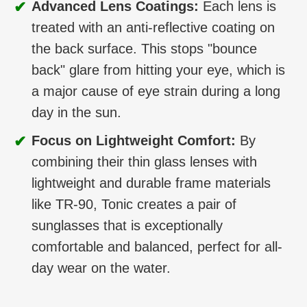
✔
Advanced Lens Coatings:
Each lens is
treated with an anti-reflective coating on
the back surface. This stops "bounce
back" glare from hitting your eye, which is
a major cause of eye strain during a long
day in the sun.
✔
Focus on Lightweight Comfort:
By
combining their thin glass lenses with
lightweight and durable frame materials
like TR-90, Tonic creates a pair of
sunglasses that is exceptionally
comfortable and balanced, perfect for all-
day wear on the water.