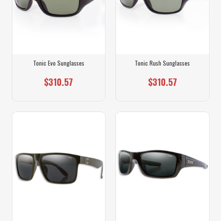
Tonic Evo Sunglasses
Tonic Rush Sunglasses
$310.57
$310.57