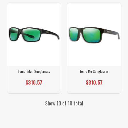
Tonic Titan Sunglasses
Tonic Mo Sunglasses
$310.57
$310.57
Show 10 of 10 total