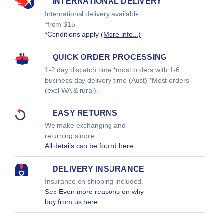
INTERNATIONAL DELIVERY
International delivery available
*from $15
*Conditions apply
(More info...)
QUICK ORDER PROCESSING
1-2 day dispatch time *most orders with 1-6
business day delivery time (Aust) *Most orders
(excl WA & rural).
EASY RETURNS
We make exchanging and
returning simple
All details can be found here
DELIVERY INSURANCE
Insurance on shipping included.
See Even more reasons on why
buy from us
here