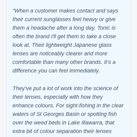
"When a customer makes contact and says
their current sunglasses feel heavy or give
them a headache after a long day, Tonic is
often the brand I'll get them to take a close
look at. Their lightweight Japanese glass
lenses are noticeably clearer and more
comfortable than many other brands. It’s a
difference you can feel immediately.
They’ve put a lot of work into the science of
their lenses, especially with how they
enhance colours. For sight-fishing in the clear
waters of St Georges Basin or spotting fish
over the weed beds in Lake Illawarra, that
extra bit of colour separation their lenses