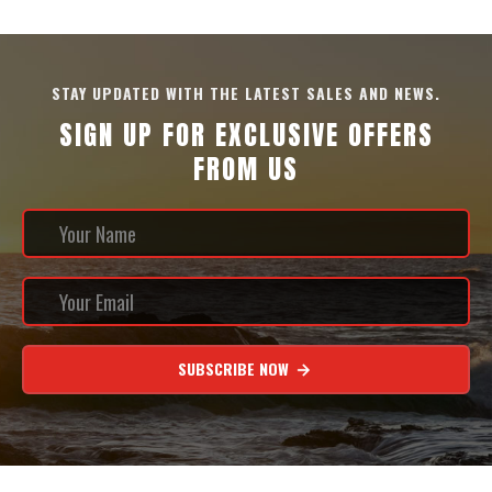
STAY UPDATED WITH THE LATEST SALES AND NEWS.
SIGN UP FOR EXCLUSIVE OFFERS
FROM US
SUBSCRIBE NOW