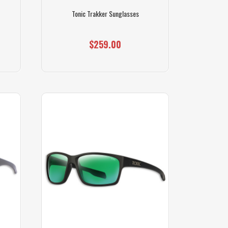
Tonic Trakker Sunglasses
$259.00