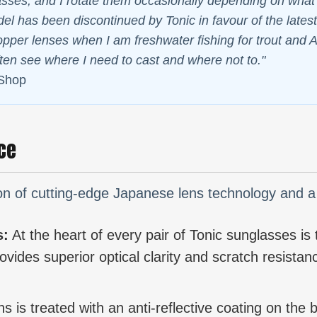
ses, and I rotate them occasionally depending on what I 
l has been discontinued by Tonic in favour of the latest 
copper lenses when I am freshwater fishing for trout and A
ften see where I need to cast and where not to."
 Shop
ce
tion of cutting-edge Japanese lens technology and 
s:
At the heart of every pair of Tonic sunglasses is th
vides superior optical clarity and scratch resistanc
s is treated with an anti-reflective coating on the