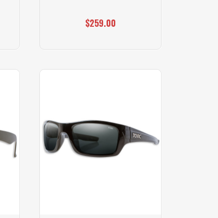
$259.00