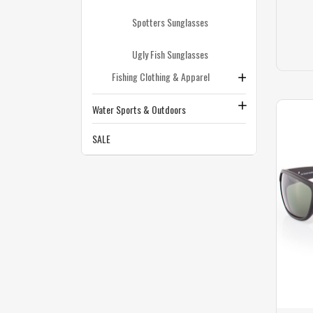
Spotters Sunglasses
Ugly Fish Sunglasses
Fishing Clothing & Apparel
Water Sports & Outdoors
SALE