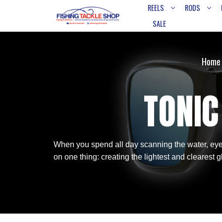
REELS
RODS
SALE
Home
TONIC
When you spend all day scanning the water, eye 
on one thing: creating the lightest and clearest