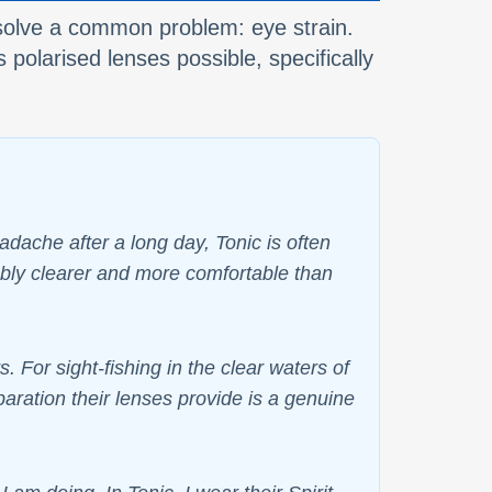
o solve a common problem: eye strain.
 polarised lenses possible, specifically
ache after a long day, Tonic is often
eably clearer and more comfortable than
. For sight-fishing in the clear waters of
paration their lenses provide is a genuine