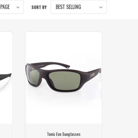
SORT BY
Tonic Evo Sunglasses