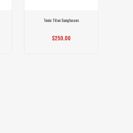
Tonic Titan Sunglasses
$259.00