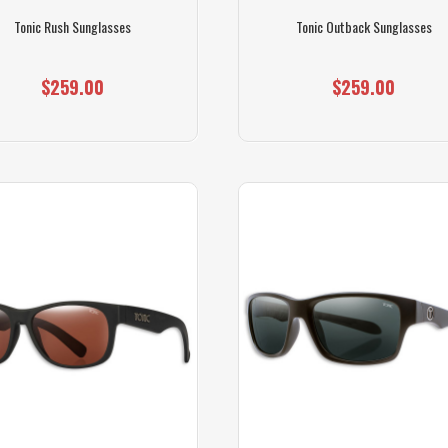
Tonic Rush Sunglasses
Tonic Outback Sunglasses
$259.00
$259.00