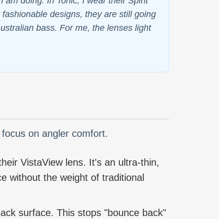
am doing. In Tonic, I wear their Spirit
fashionable designs, they are still going
ustralian bass. For me, the lenses light
a focus on angler comfort.
eir VistaView lens. It's an ultra-thin,
e without the weight of traditional
 back surface. This stops "bounce back"