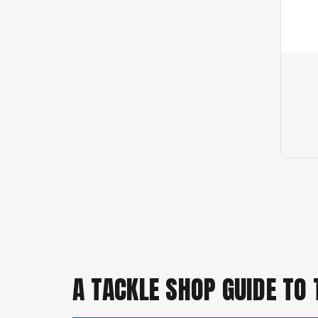
A TACKLE SHOP GUIDE TO