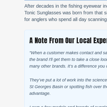
After decades in the fishing eyewear in
Tonic Sunglasses was born from that sin
for anglers who spend all day scanning
A Note From Our Local Expe
"When a customer makes contact and says
the brand I'll get them to take a close l
many other brands. It’s a difference you 
They’ve put a lot of work into the science
St Georges Basin or spotting fish over th
advantage.