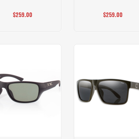
$259.00
$259.00