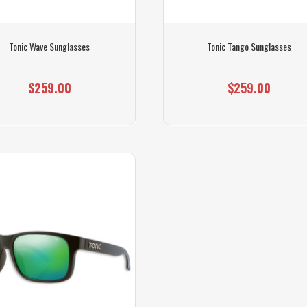
Tonic Wave Sunglasses
Tonic Tango Sunglasses
$259.00
$259.00