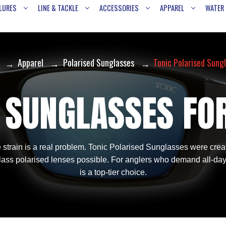
LURES
LINE & TACKLE
ACCESSORIES
APPAREL
WATER
Apparel
Polarised Sunglasses
Tonic Polarised Sung
 SUNGLASSES FO
strain is a real problem. Tonic Polarised Sunglasses were create
 glass polarised lenses possible. For anglers who demand all-da
is a top-tier choice.