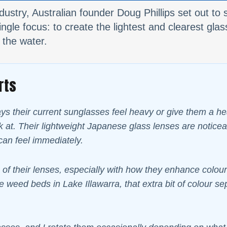
dustry, Australian founder Doug Phillips set out t
gle focus: to create the lightest and clearest glass
 the water.
rts
 their current sunglasses feel heavy or give them a head
ook at. Their lightweight Japanese glass lenses are notic
can feel immediately.
 of their lenses, especially with how they enhance colours
e weed beds in Lake Illawarra, that extra bit of colour se