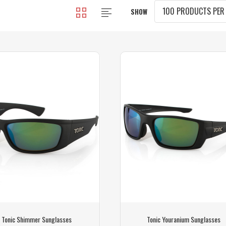
SHOW
Tonic Shimmer Sunglasses
Tonic Youranium Sunglasses