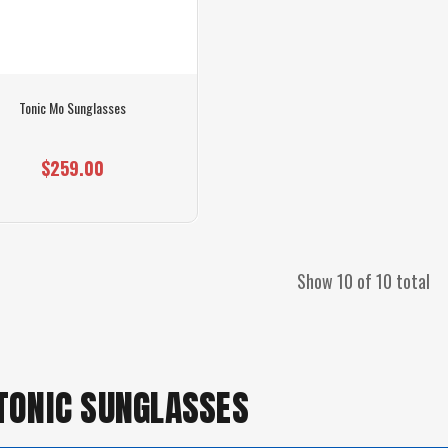
Tonic Mo Sunglasses
$259.00
Show 10 of 10 total
 TONIC SUNGLASSES