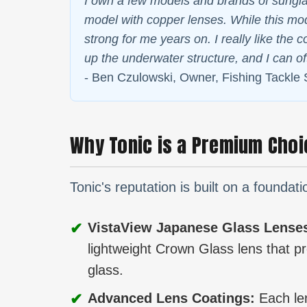
I own a few models and brands of sunglas
model with copper lenses. While this mode
strong for me years on. I really like the 
up the underwater structure, and I can o
- Ben Czulowski, Owner, Fishing Tackle
Why Tonic is a Premium Choi
Tonic's reputation is built on a founda
✔
VistaView Japanese Glass Lense
lightweight Crown Glass lens that pro
glass.
✔
Advanced Lens Coatings:
Each len