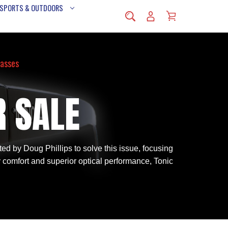
 SPORTS & OUTDOORS
lasses
R SALE
d by Doug Phillips to solve this issue, focusing
y comfort and superior optical performance, Tonic