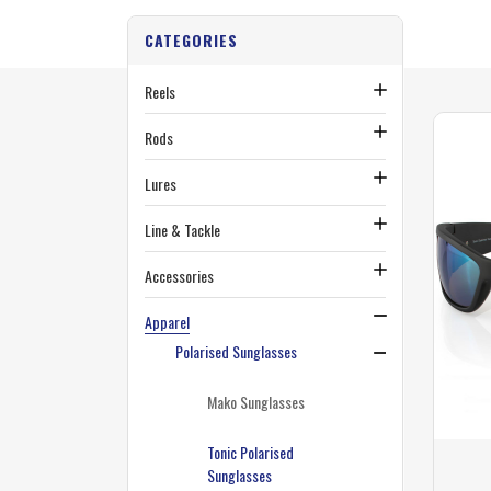
CATEGORIES
Reels
Rods
Lures
Line & Tackle
Accessories
Apparel
Polarised Sunglasses
Mako Sunglasses
Tonic Polarised
Sunglasses