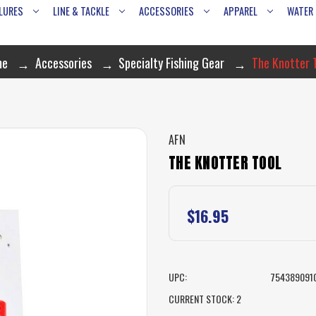
LURES
LINE & TACKLE
ACCESSORIES
APPAREL
WATER
me
Accessories
Specialty Fishing Gear
The Knotter 
AFN
THE KNOTTER TOOL
$16.95
UPC:
754389091
CURRENT STOCK:
2