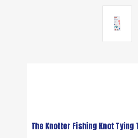
The Knotter Fishing Knot Tying 