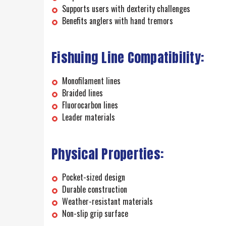
Supports users with dexterity challenges
Benefits anglers with hand tremors
Fishuing Line Compatibility:
Monofilament lines
Braided lines
Fluorocarbon lines
Leader materials
Physical Properties:
Pocket-sized design
Durable construction
Weather-resistant materials
Non-slip grip surface