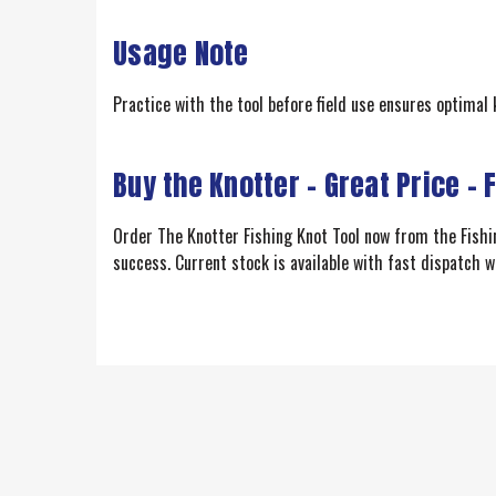
Usage Note
Practice with the tool before field use ensures optimal 
Buy the Knotter – Great Price – 
Order The Knotter Fishing Knot Tool now from the Fishing
success. Current stock is available with fast dispatch w