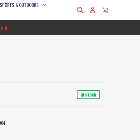
 SPORTS & OUTDOORS
Tool
IN STOCK
004