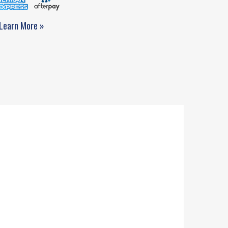
Learn More »