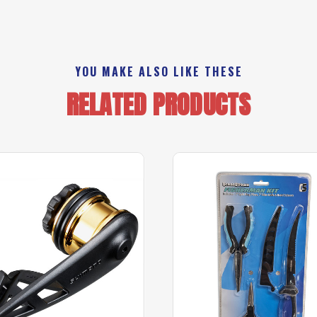
YOU MAKE ALSO LIKE THESE
RELATED PRODUCTS