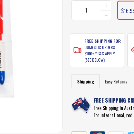
INCREASE
QUANTITY
$16.9
DECREASE
OF
QUANTITY
THE
OF
KNOTTER
THE
TOOL
KNOTTER
TOOL
FREE SHIPPING FOR
DOMESTIC ORDERS
$100+ *T&C APPLY
(SEE BELOW)
Shipping
Easy Returns
FREE SHIPPING CR
Free Shipping In Aust
For international, ro