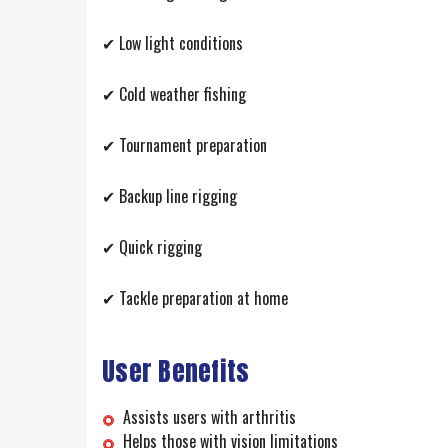
✔ Low light conditions
✔ Cold weather fishing
✔ Tournament preparation
✔ Backup line rigging
✔ Quick rigging
✔ Tackle preparation at home
User Benefits
Assists users with arthritis
Helps those with vision limitations