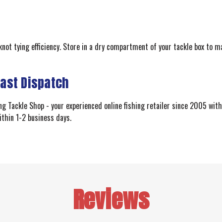
knot tying efficiency. Store in a dry compartment of your tackle box to m
Fast Dispatch
 Tackle Shop - your experienced online fishing retailer since 2005 with 
ithin 1-2 business days.
Reviews