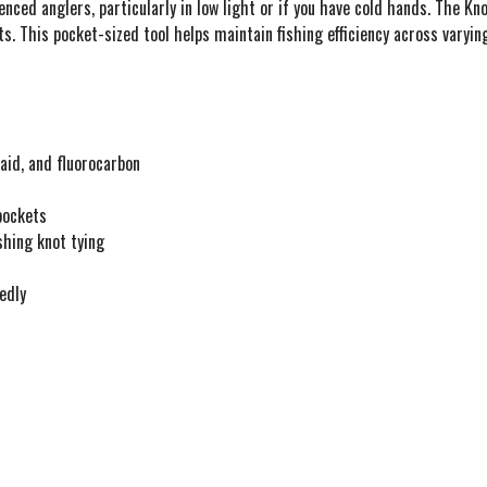
enced anglers, particularly in low light or if you have cold hands. The 
s. This pocket-sized tool helps maintain fishing efficiency across varying
id, and fluorocarbon
 pockets
shing knot tying
edly