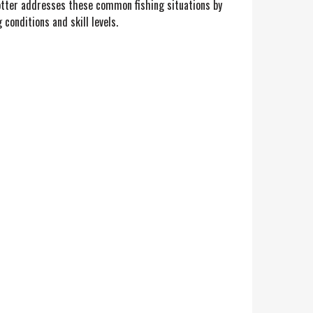
Knotter addresses these common fishing situations by
 conditions and skill levels.