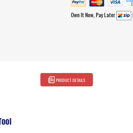
Own It Now, Pay Later
PRODUCT DETAILS
Tool