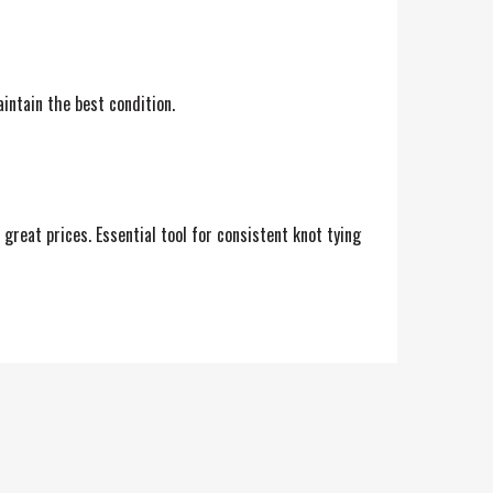
aintain the best condition.
great prices. Essential tool for consistent knot tying