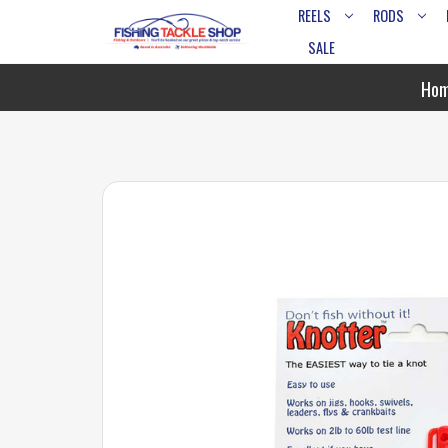
REELS
RODS
SALE
Ho