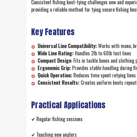
Consistent fishing knot-tying challenges new and experi
providing a reliable method for tying secure fishing knot
Key Features
Universal Line Compatibility:
Works with mono, bra
Wide Line Rating:
Handles 2lb to 60lb test lines
Compact Design
: Fits in tackle boxes and clothing
Ergonomic Grip:
Provides stable handling during fi
Quick Operation:
Reduces time spent retying lines
Consistent Results:
Creates uniform knots repeat
Practical Applications
✔ Regular fishing sessions
✔ Teaching new anglers