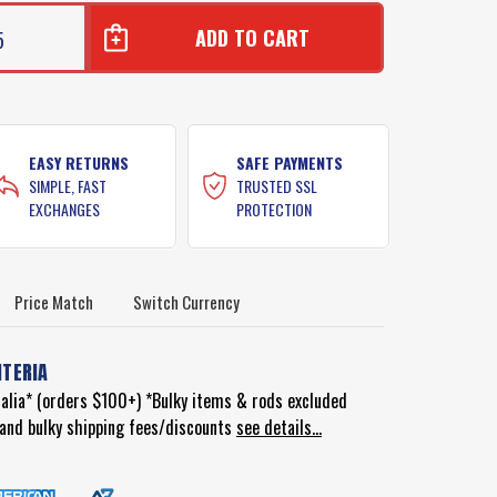
5
EASY RETURNS
SAFE PAYMENTS
SIMPLE, FAST
TRUSTED SSL
EXCHANGES
PROTECTION
Price Match
Switch Currency
ITERIA
ralia* (orders $100+) *Bulky items & rods excluded
d and bulky shipping fees/discounts
see details...