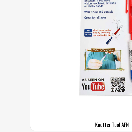
Knotter Tool AFN