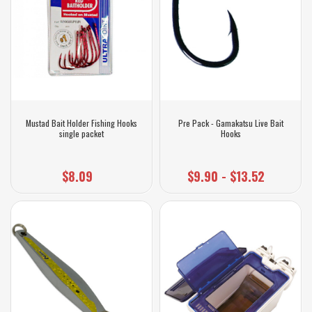
Mustad Bait Holder Fishing Hooks
Pre Pack - Gamakatsu Live Bait
single packet
Hooks
$8.09
$9.90 - $13.52