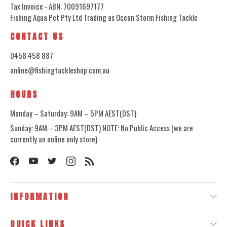
Tax Invoice - ABN: 70091697177
Fishing Aqua Pet Pty Ltd Trading as Ocean Storm Fishing Tackle
CONTACT US
0458 458 887
online@fishingtackleshop.com.au
HOURS
Monday – Saturday: 9AM – 5PM AEST(DST)
Sunday: 9AM – 3PM AEST(DST) NOTE: No Public Access (we are
currently an online only store)
INFORMATION
QUICK LINKS