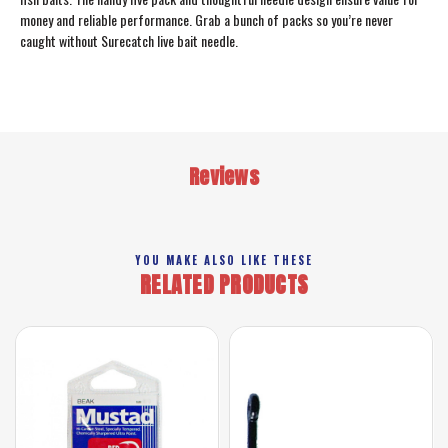
money and reliable performance. Grab a bunch of packs so you’re never
caught without Surecatch live bait needle.
Reviews
YOU MAKE ALSO LIKE THESE
RELATED PRODUCTS