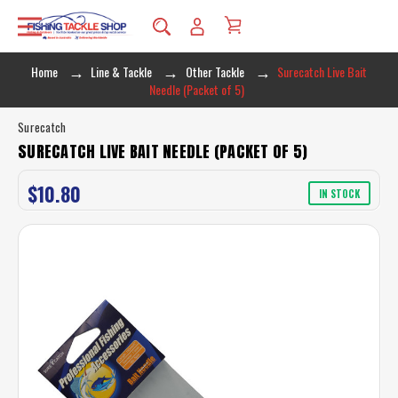
Home
Line & Tackle
Other Tackle
Surecatch Live Bait
Needle (Packet of 5)
Surecatch
SURECATCH LIVE BAIT NEEDLE (PACKET OF 5)
$10.80
IN STOCK