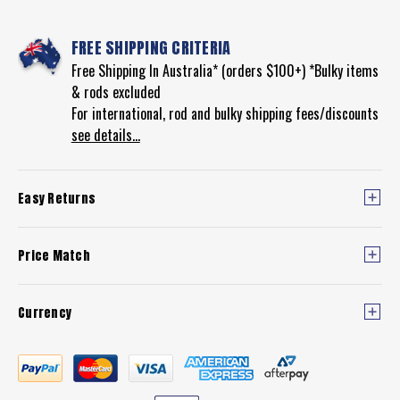
FREE SHIPPING CRITERIA
Free Shipping In Australia* (orders $100+) *Bulky items
& rods excluded
For international, rod and bulky shipping fees/discounts
see details...
Easy Returns
Price Match
Currency