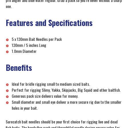
pro angler and blue water regular. Grab a pack so you’re never without a sharp
one.
Features and Specifications
5 x 130mm Bait Needles per Pack
130mm / 5 inches Long
1.0mm Diameter
Benefits
Ideal for bridle rigging small to medium sized baits.
Perfect for rigging Slimy, Yakka, Skipjacks, Big Squid and other baitfish.
Generous pack size delivers value for money.
Small diameter and small eye deliver a more secure rig due to the smaller
holes in your bait.
Surecatch bait needles should be your first choice for rigging live and dead
fish baits. The handy five pack and thoughtful needle design ensure value for