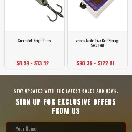
Surecatch Knight Lures
Versus Meiho Live Bait Storage
Solutions
$8.59 - $13.52
$90.36 - $122.01
STAY UPDATED WITH THE LATEST SALES AND NEWS.
SIGN UP FOR EXCLUSIVE OFFERS
FROM US