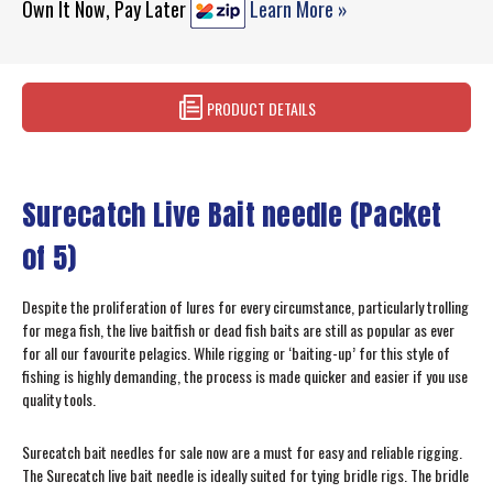
Own It Now, Pay Later
Learn More »
PRODUCT DETAILS
Surecatch Live Bait needle (Packet
of 5)
Despite the proliferation of lures for every circumstance, particularly trolling
for mega fish, the live baitfish or dead fish baits are still as popular as ever
for all our favourite pelagics. While rigging or ‘baiting-up’ for this style of
fishing is highly demanding, the process is made quicker and easier if you use
quality tools.
Surecatch bait needles for sale now are a must for easy and reliable rigging.
The Surecatch live bait needle is ideally suited for tying bridle rigs. The bridle