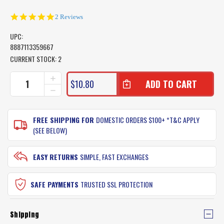
5.0
2 Reviews
star
rating
UPC:
8887113359667
CURRENT STOCK:
2
INCREASE
$10.80
QUANTITY
DECREASE
OF
QUANTITY
SURECATCH
OF
LIVE
SURECATCH
FREE SHIPPING FOR
DOMESTIC ORDERS $100+ *T&C APPLY
BAIT
LIVE
(SEE BELOW)
NEEDLE
BAIT
(PACKET
NEEDLE
OF
(PACKET
EASY RETURNS
SIMPLE, FAST EXCHANGES
5)
OF
5)
SAFE PAYMENTS
TRUSTED SSL PROTECTION
Shipping