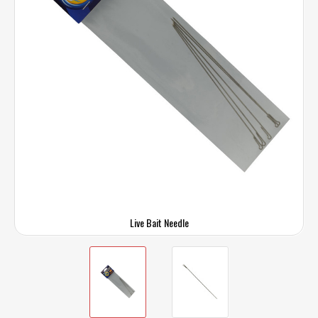
Live Bait Needle