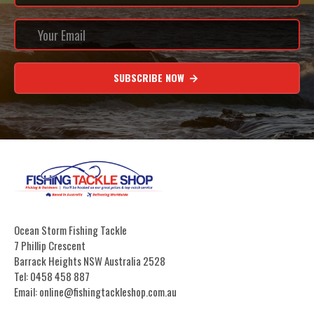
SUBSCRIBE NOW
Ocean Storm Fishing Tackle
7 Phillip Crescent
Barrack Heights NSW Australia 2528
Tel: 0458 458 887
Email: online@fishingtackleshop.com.au