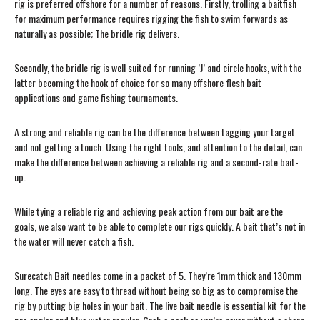
rig is preferred offshore for a number of reasons. Firstly, trolling a baitfish
for maximum performance requires rigging the fish to swim forwards as
naturally as possible; The bridle rig delivers.
Secondly, the bridle rig is well suited for running ’J’ and circle hooks, with the
latter becoming the hook of choice for so many offshore flesh bait
applications and game fishing tournaments.
A strong and reliable rig can be the difference between tagging your target
and not getting a touch. Using the right tools, and attention to the detail, can
make the difference between achieving a reliable rig and a second-rate bait-
up.
While tying a reliable rig and achieving peak action from our bait are the
goals, we also want to be able to complete our rigs quickly. A bait that’s not in
the water will never catch a fish.
Surecatch Bait needles come in a packet of 5. They’re 1mm thick and 130mm
long. The eyes are easy to thread without being so big as to compromise the
rig by putting big holes in your bait. The live bait needle is essential kit for the