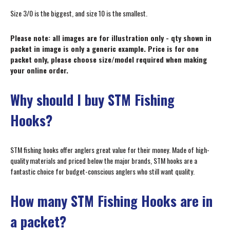
Size 3/0 is the biggest, and size 10 is the smallest.
Please note: all images are for illustration only - qty shown in
packet in image is only a generic example. Price is for one
packet only, please choose size/model required when making
your online order.
Why should I buy STM Fishing
Hooks?
STM fishing hooks offer anglers great value for their money. Made of high-
quality materials and priced below the major brands, STM hooks are a
fantastic choice for budget-conscious anglers who still want quality.
How many STM Fishing Hooks are in
a packet?