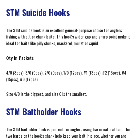
STM Suicide Hooks
The STM suicide hook is an excellent general-purpose choice for anglers
fishing with cut or chunk baits. This hook's wider gap and sharp point make it
ideal for baits like pilly chunks, mackerel, mullet or squid.
Qty In Packets
4/0 (8pcs), 3/0 (9pcs), 2/0 (9pcs), 1/0 (12pcs), #1 (13pcs), #2 (15pcs), #4
(15pcs), #6 (17pcs)
Size 4/0 is the biggest, and size 6 is the smallest.
STM Baitholder Hooks
The STM baitholder hook is perfect for anglers using live or natural bait. The
two barbs on the hook's shank help keep your bait in place, whether you are