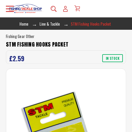
Home
Line & Tackle
STM Fishing Hooks Packet
Fishing Gear Other
STM FISHING HOOKS PACKET
£2.59
IN STOCK