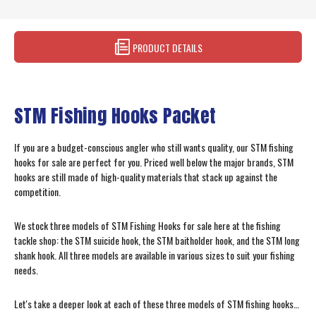
PRODUCT DETAILS
STM Fishing Hooks Packet
If you are a budget-conscious angler who still wants quality, our STM fishing
hooks for sale are perfect for you. Priced well below the major brands, STM
hooks are still made of high-quality materials that stack up against the
competition.
We stock three models of STM Fishing Hooks for sale here at the fishing
tackle shop: the STM suicide hook, the STM baitholder hook, and the STM long
shank hook. All three models are available in various sizes to suit your fishing
needs.
Let's take a deeper look at each of these three models of STM fishing hooks…