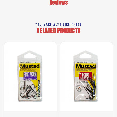
Reviews
YOU MAKE ALSO LIKE THESE
RELATED PRODUCTS