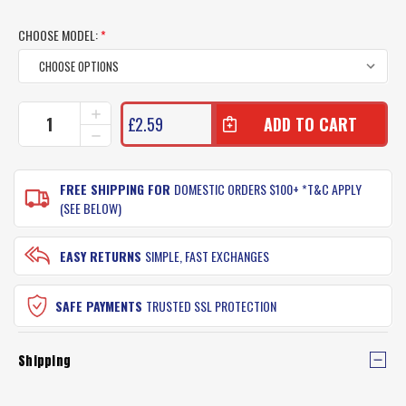
CHOOSE MODEL:
*
CURRENT
INCREASE
£2.59
QUANTITY
STOCK:
DECREASE
OF
QUANTITY
STM
OF
FISHING
STM
FREE SHIPPING FOR
DOMESTIC ORDERS $100+ *T&C APPLY
HOOKS
FISHING
(SEE BELOW)
PACKET
HOOKS
PACKET
EASY RETURNS
SIMPLE, FAST EXCHANGES
SAFE PAYMENTS
TRUSTED SSL PROTECTION
Shipping