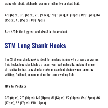
using whitebait, pilchards, worms or other live or dead bait.
4/0 (6pcs), 3/0 (6pcs), 2/0 (9 pcs), 1/0 (11 pcs), #1 (13pcs), #2 (15pcs), #4
(15pcs), #6 (15pcs), #8 (17pcs)
Size 4/0 is the biggest, and size 8 is the smallest.
STM Long Shank Hooks
The STM long shank hook is ideal for anglers fishing with prawns or worms.
This hook's long shank helps present your bait naturally, making it more
attractive to fish. Longshanks make an excellent choice when targeting
whiting, flathead, bream or other bottom-dwelling fish.
Qty In Packets
3/0 (9pcs), 2/0 (10pcs), 1/0 (11pcs), #1 (13pcs), #2 (14pcs), #4 (15pcs), #6
(17pcs), #8 (17pcs), #10 (17pcs)