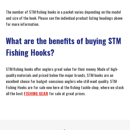
The number of STM fishing hooks in a packet varies depending on the model
and size of the hook. Please see the individual product listing headings above
for more information.
What are the benefits of buying STM
Fishing Hooks?
STM fishing hooks offer anglers great value for their money. Made of high-
quality materials and priced below the major brands, STM hooks are an
excellent choice for budget-conscious anglers who still want quality. STM
Fishing Hooks are for sale now here at the fishing tackle shop, where we stock
all the best
FISHING GEAR
for sale at great prices.