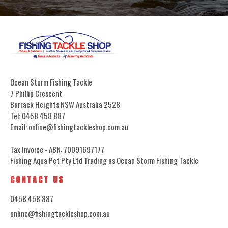
Ocean Storm Fishing Tackle
7 Phillip Crescent
Barrack Heights NSW Australia 2528
Tel: 0458 458 887
Email: online@fishingtackleshop.com.au
Tax Invoice - ABN: 70091697177
Fishing Aqua Pet Pty Ltd Trading as Ocean Storm Fishing Tackle
CONTACT US
0458 458 887
online@fishingtackleshop.com.au