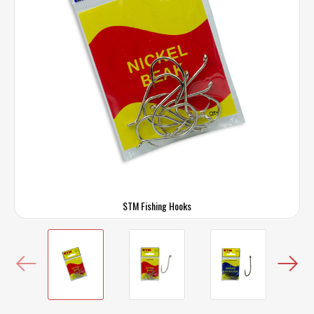
STM Fishing Hooks