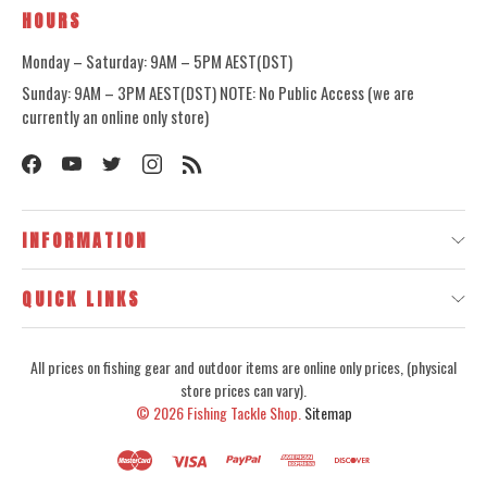
HOURS
Monday – Saturday: 9AM – 5PM AEST(DST)
Sunday: 9AM – 3PM AEST(DST) NOTE: No Public Access (we are
currently an online only store)
INFORMATION
QUICK LINKS
All prices on fishing gear and outdoor items are online only prices, (physical
store prices can vary).
© 2026
Fishing Tackle Shop.
Sitemap