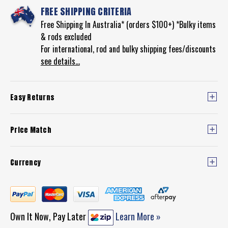
FREE SHIPPING CRITERIA
Free Shipping In Australia* (orders $100+) *Bulky items
& rods excluded
For international, rod and bulky shipping fees/discounts
see details...
Easy Returns
Price Match
Currency
Own It Now, Pay Later
Learn More »