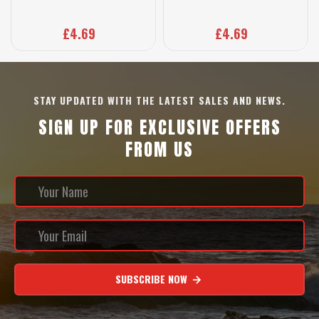
£4.69
£4.69
STAY UPDATED WITH THE LATEST SALES AND NEWS.
SIGN UP FOR EXCLUSIVE OFFERS
FROM US
SUBSCRIBE NOW