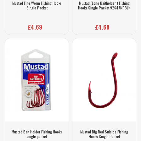
Mustad Fine Worm Fishing Hooks
Mustad (Long Baitholder ) Fishing
Single Packet
Hooks Single Packet 92647NPBLN
£4.69
£4.69
Mustad Bait Holder Fishing Hooks
Mustad Big Red Suicide Fishing
single packet
Hooks Single Packet