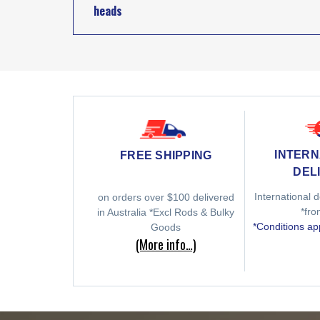
heads
INTERN
FREE SHIPPING
DEL
International d
on orders over $100 delivered
*fr
in Australia *Excl Rods & Bulky
*Conditions ap
Goods
(More info…)