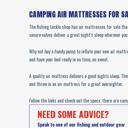
CAMPING AIR MATTRESSES FOR S
The fishing tackle shop has air mattresses for sale tha
secure valves deliver a great night’s sleep wherever yo
Why not buy a handy pump to inflate your new air mattre
and have your bed ready in no time, no sweat.
A quality air mattress delivers a good nights sleep. Th
and throw in an air mattress for a great overnighter.
Follow the links and check out the specs, there are cam
NEED SOME ADVICE?
Speak to one of our fishing and outdoor gear