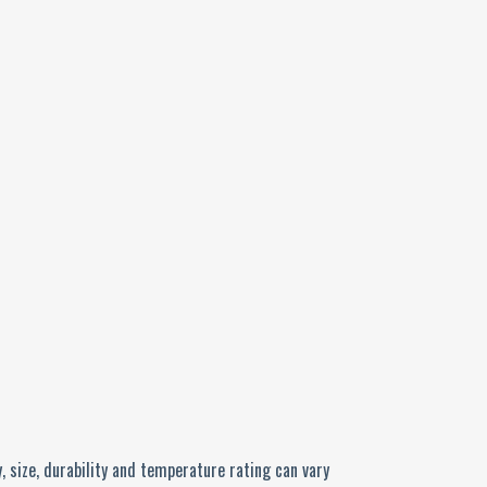
, size, durability and temperature rating can vary