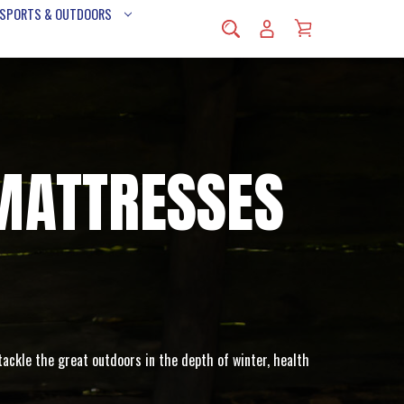
 SPORTS & OUTDOORS
MATTRESSES
ackle the great outdoors in the depth of winter, health