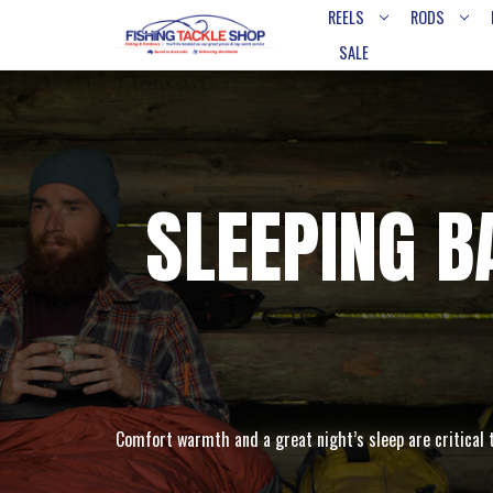
REELS
RODS
SALE
SLEEPING 
Comfort warmth and a great night’s sleep are critical 