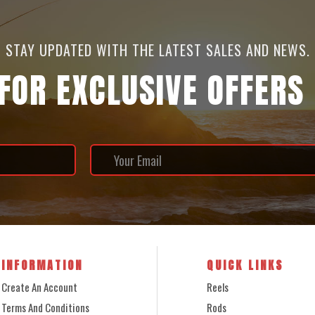
STAY UPDATED WITH THE LATEST SALES AND NEWS.
 FOR EXCLUSIVE OFFERS
INFORMATION
QUICK LINKS
Create An Account
Reels
Terms And Conditions
Rods