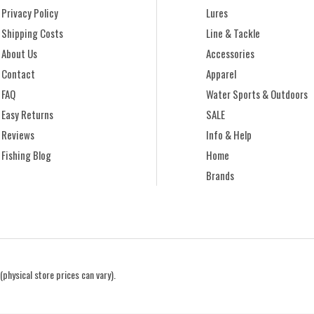
Privacy Policy
Lures
Shipping Costs
Line & Tackle
About Us
Accessories
Contact
Apparel
FAQ
Water Sports & Outdoors
Easy Returns
SALE
Reviews
Info & Help
Fishing Blog
Home
Brands
(physical store prices can vary).