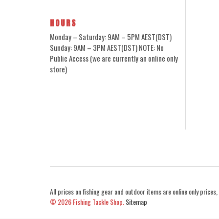
HOURS
Monday – Saturday: 9AM – 5PM AEST(DST)
Sunday: 9AM – 3PM AEST(DST) NOTE: No
Public Access (we are currently an online only
store)
All prices on fishing gear and outdoor items are online only prices, 
© 2026
Fishing Tackle Shop.
Sitemap