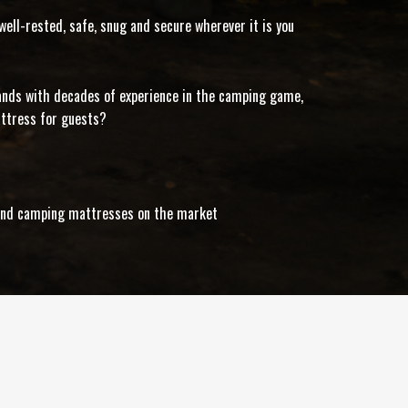
ell-rested, safe, snug and secure wherever it is you
rands with decades of experience in the camping game,
attress for guests?
s and camping mattresses on the market