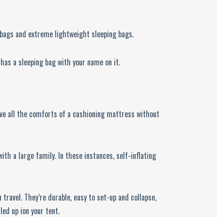
g bags and extreme lightweight sleeping bags.
 has a sleeping bag with your name on it.
have all the comforts of a cushioning mattress without
th a large family. In these instances, self-inflating
u travel. They’re durable, easy to set-up and collapse,
led up ion your tent.