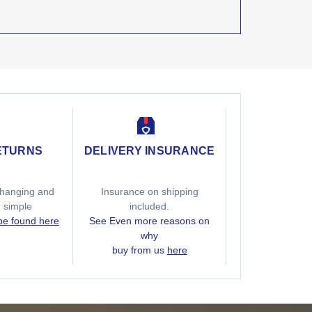
ETURNS
DELIVERY INSURANCE
hanging and
Insurance on shipping
g simple
included.
 be found here
See Even more reasons on
why
buy from us
here