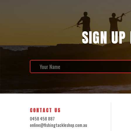
SIGN UP
CONTACT US
0458 458 887
online@fishingtackleshop.com.au