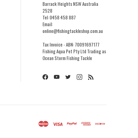
Barrack Heights NSW Australia
2528
Tel: 0458 458 887
Email:
online@fishingtackleshop.com.au
Tax Invoice - ABN: 70091697177
Fishing Aqua Pet Pty Ltd Trading as
Ocean Storm Fishing Tackle