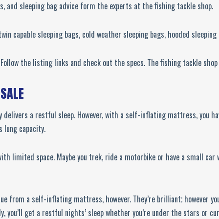
gs, and sleeping bag advice form the experts at the fishing tackle shop.
 twin capable sleeping bags, cold weather sleeping bags, hooded sleepin
ollow the listing links and check out the specs. The fishing tackle shop
 SALE
y delivers a restful sleep. However, with a self-inflating mattress, you 
s lung capacity.
th limited space. Maybe you trek, ride a motorbike or have a small car wi
alue from a self-inflating mattress, however. They’re brilliant; however yo
, you’ll get a restful nights’ sleep whether you’re under the stars or cur