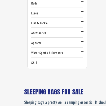
Rods
Lures
Line & Tackle
Accessories
Apparel
Water Sports & Outdoors
SALE
SLEEPING BAGS FOR SALE
Sleeping bags a pretty well a camping essential. It shoul