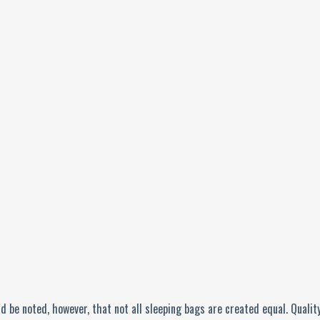
d be noted, however, that not all sleeping bags are created equal. Quality