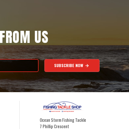
 FROM US
SUBSCRIBE NOW
Ocean Storm Fishing Tackle
7 Phillip Crescent