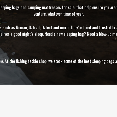
sleeping bags and camping mattresses for sale, that help ensure you are w
venture, whatever time of year.
ds such as Roman, Oztrail, Oztent and more. They’re tried and trusted b
eliver a good night’s sleep. Need a new sleeping bag? Need a blow-up m
elow. At the fishing tackle shop, we stock some of the best sleeping bag