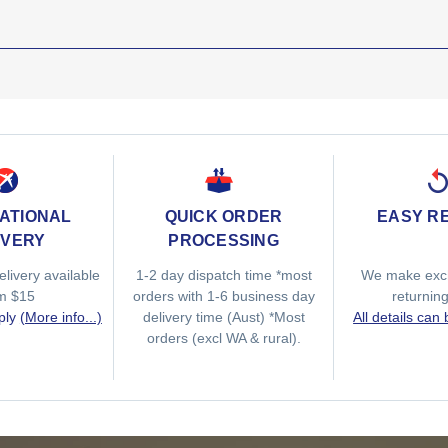
ATIONAL
QUICK ORDER
EASY R
IVERY
PROCESSING
elivery available
1-2 day dispatch time *most
We make exc
om $15
orders with 1-6 business day
returnin
ply
(More info...)
delivery time (Aust) *Most
All details can
orders (excl WA & rural).