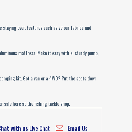
 staying over. Features such as velour fabrics and
 voluminous mattress. Make it easy with a sturdy pump,
r camping kit. Got a van or a 4WD? Put the seats down
 sale here at the fishing tackle shop.
Chat with us
Live Chat
Email
Us