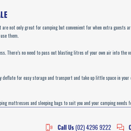
ALE
t are not only great for camping but convenient for when extra guests are
u use them.
ss. There’s no need to pass out blasting litres of your own air into the
ey deflate for easy storage and transport and take up little space in you
ping mattresses and sleeping bags to suit you and your camping needs for
Call Us
(02) 4296 9222