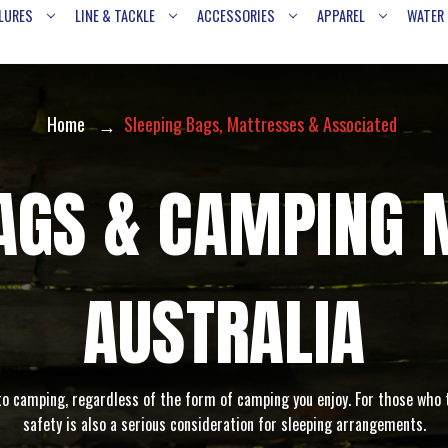
LURES
LINE & TACKLE
ACCESSORIES
APPAREL
WATER
Home
Sleeping Bags, Mattresses & Associated
BAGS & CAMPING 
AUSTRALIA
to camping, regardless of the form of camping you enjoy. For those who t
safety is also a serious consideration for sleeping arrangements.