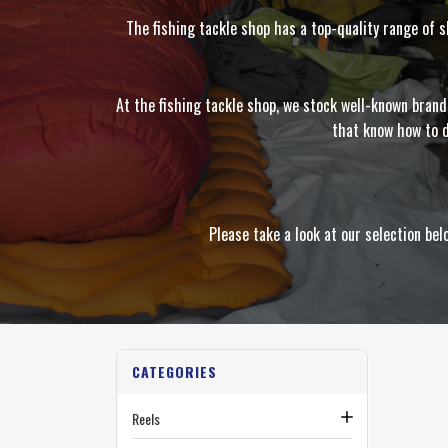
The fishing tackle shop has a top-quality range of 
At the fishing tackle shop, we stock well-known bran
that know how to d
Please take a look at our selection b
CATEGORIES
Reels