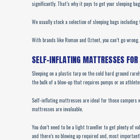
significantly. That’s why it pays to get your sleeping ba
We usually stock a selection of sleeping bags including
With brands like Roman and Oztent, you can’t go wrong. F
SELF-INFLATING MATTRESSES FOR
Sleeping on a plastic tarp on the cold hard ground rarel
the bulk of a blow-up that requires pumps or an athlete
Self-inflating mattresses are ideal for those campers wi
mattresses are invaluable.
You don’t need to be a light traveller to get plenty of v
and there’s no blowing up required and, most importantly