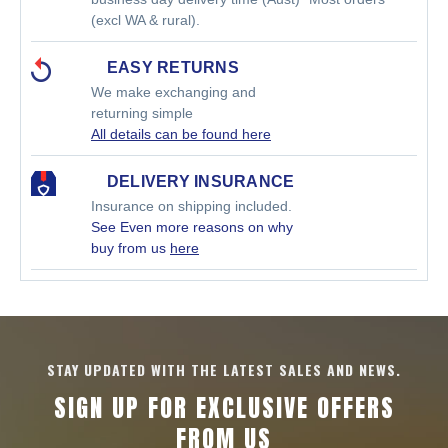
(excl WA & rural).
EASY RETURNS
We make exchanging and
returning simple
All details can be found here
DELIVERY INSURANCE
Insurance on shipping included.
See Even more reasons on why
buy from us
here
STAY UPDATED WITH THE LATEST SALES AND NEWS.
SIGN UP FOR EXCLUSIVE OFFERS
FROM US