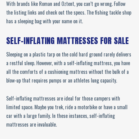
With brands like Roman and Oztent, you can’t go wrong. Follow
the listing links and check out the specs. The fishing tackle shop
has a sleeping bag with your name on it.
SELF-INFLATING MATTRESSES FOR SALE
Sleeping on a plastic tarp on the cold hard ground rarely delivers
a restful sleep. However, with a self-inflating mattress, you have
all the comforts of a cushioning mattress without the bulk of a
blow-up that requires pumps or an athletes lung capacity.
Self-inflating mattresses are ideal for those campers with
limited space. Maybe you trek, ride a motorbike or have a small
car with a large family. In these instances, self-inflating
mattresses are invaluable.