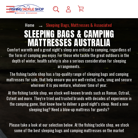
Home
Sleeping Bags, Mattresses & Associated
SLEEPING BAGS & CAMPING
MATTRESSES AUSTRALIA
Comfort warmth and a great night’s sleep are critical to camping, regardless of
the form of camping you enjoy. For those who tackle the great outdoors in the
depth of winter, health safety is also a serious consideration for sleeping
arrangements.
The fishing tackle shop has a top-quality range of sleeping bags and camping
mattresses for sale, that help ensure you are well-rested, safe, snug and secure
wherever it is you venture, whatever time of year.
At the fishing tackle shop, we stock well-known brands such as Roman, Oztrail,
Oztent and more. They’re tried and trusted brands with decades of experience in
the camping game, that know how to deliver a good night’s sleep. Need a new
sleeping bag? Need a blow-up mattress for guests?
Please take a look at our selection below. At the fishing tackle shop, we stock
some of the best sleeping bags and camping mattresses on the market