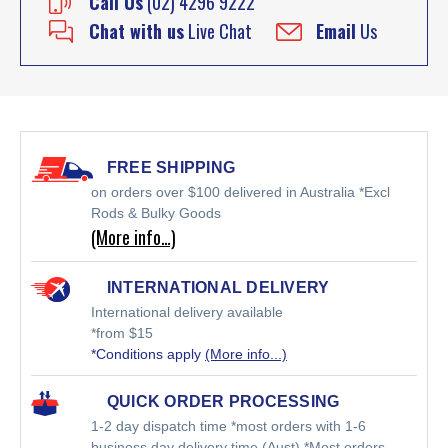
Call Us
(02) 4296 9222
Chat with us
Live Chat
Email
Us
FREE SHIPPING
on orders over $100 delivered in Australia *Excl
Rods & Bulky Goods
(More info…)
INTERNATIONAL DELIVERY
International delivery available
*from $15
*Conditions apply
(More info...)
QUICK ORDER PROCESSING
1-2 day dispatch time *most orders with 1-6
business day delivery time (Aust) *Most orders