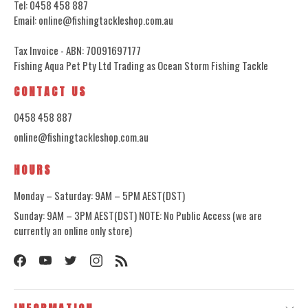
Tel: 0458 458 887
Email: online@fishingtackleshop.com.au
Tax Invoice - ABN: 70091697177
Fishing Aqua Pet Pty Ltd Trading as Ocean Storm Fishing Tackle
CONTACT US
0458 458 887
online@fishingtackleshop.com.au
HOURS
Monday – Saturday: 9AM – 5PM AEST(DST)
Sunday: 9AM – 3PM AEST(DST) NOTE: No Public Access (we are
currently an online only store)