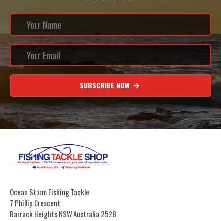
SUBSCRIBE NOW
Ocean Storm Fishing Tackle
7 Phillip Crescent
Barrack Heights NSW Australia 2528