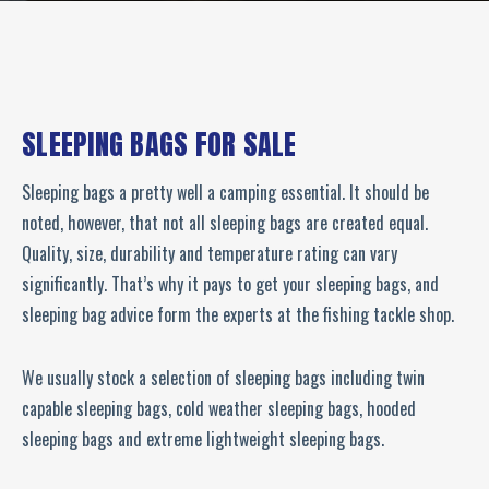
SLEEPING BAGS FOR SALE
Sleeping bags a pretty well a camping essential. It should be
noted, however, that not all sleeping bags are created equal.
Quality, size, durability and temperature rating can vary
significantly. That’s why it pays to get your sleeping bags, and
sleeping bag advice form the experts at the fishing tackle shop.
We usually stock a selection of sleeping bags including twin
capable sleeping bags, cold weather sleeping bags, hooded
sleeping bags and extreme lightweight sleeping bags.