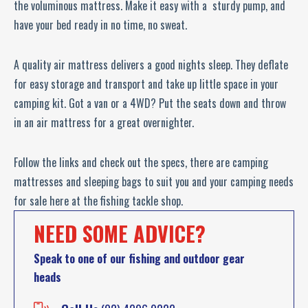
the voluminous mattress. Make it easy with a sturdy pump, and
have your bed ready in no time, no sweat.
A quality air mattress delivers a good nights sleep. They deflate
for easy storage and transport and take up little space in your
camping kit. Got a van or a 4WD? Put the seats down and throw
in an air mattress for a great overnighter.
Follow the links and check out the specs, there are camping
mattresses and sleeping bags to suit you and your camping needs
for sale here at the fishing tackle shop.
NEED SOME ADVICE?
Speak to one of our fishing and outdoor gear
heads