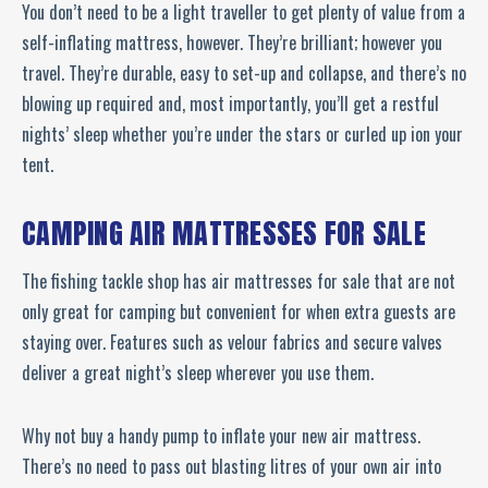
You don’t need to be a light traveller to get plenty of value from a
self-inflating mattress, however. They’re brilliant; however you
travel. They’re durable, easy to set-up and collapse, and there’s no
blowing up required and, most importantly, you’ll get a restful
nights’ sleep whether you’re under the stars or curled up ion your
tent.
CAMPING AIR MATTRESSES FOR SALE
The fishing tackle shop has air mattresses for sale that are not
only great for camping but convenient for when extra guests are
staying over. Features such as velour fabrics and secure valves
deliver a great night’s sleep wherever you use them.
Why not buy a handy pump to inflate your new air mattress.
There’s no need to pass out blasting litres of your own air into