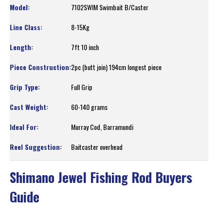
7102SWIM Swimbait B/Caster
8-15Kg
7ft 10 inch
2pc (butt join) 194cm longest piece
Full Grip
60-140 grams
Murray Cod, Barramundi
Baitcaster overhead
Shimano Jewel Fishing Rod Buyers
Guide