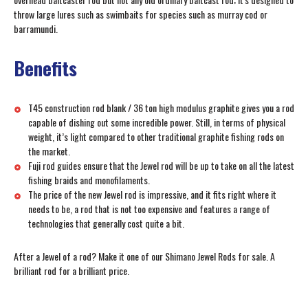
throw large lures such as swimbaits for species such as murray cod or
barramundi.
Benefits
T45 construction rod blank / 36 ton high modulus graphite gives you a rod
capable of dishing out some incredible power. Still, in terms of physical
weight, it’s light compared to other traditional graphite fishing rods on
the market.
Fuji rod guides ensure that the Jewel rod will be up to take on all the latest
fishing braids and monofilaments.
The price of the new Jewel rod is impressive, and it fits right where it
needs to be, a rod that is not too expensive and features a range of
technologies that generally cost quite a bit.
After a Jewel of a rod? Make it one of our Shimano Jewel Rods for sale. A
brilliant rod for a brilliant price.