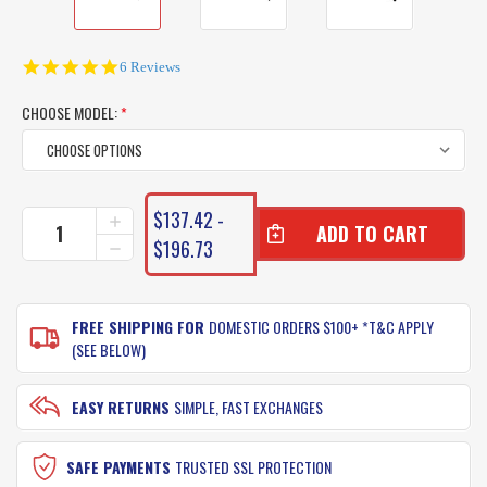
5.0
6 Reviews
star
rating
CHOOSE MODEL:
*
CURRENT
$137.42 -
INCREASE
STOCK:
QUANTITY
$196.73
DECREASE
OF
QUANTITY
SHIMANO
OF
JEWEL
SHIMANO
FISHING
FREE SHIPPING FOR
DOMESTIC ORDERS $100+ *T&C APPLY
JEWEL
RODS
FISHING
(SEE BELOW)
RODS
EASY RETURNS
SIMPLE, FAST EXCHANGES
SAFE PAYMENTS
TRUSTED SSL PROTECTION