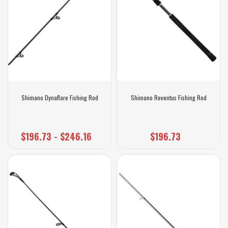
Shimano Dynaflare Fishing Rod
Shimano Reventus Fishing Rod
$196.73 - $246.16
$196.73