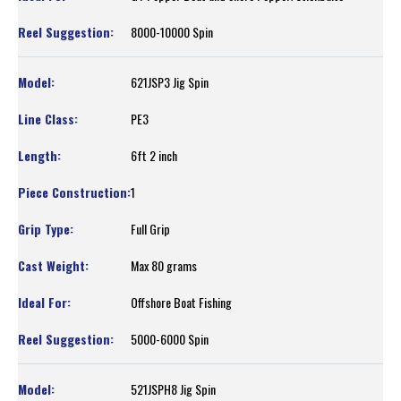
8000-10000 Spin
621JSP3 Jig Spin
PE3
6ft 2 inch
1
Full Grip
Max 80 grams
Offshore Boat Fishing
5000-6000 Spin
521JSPH8 Jig Spin