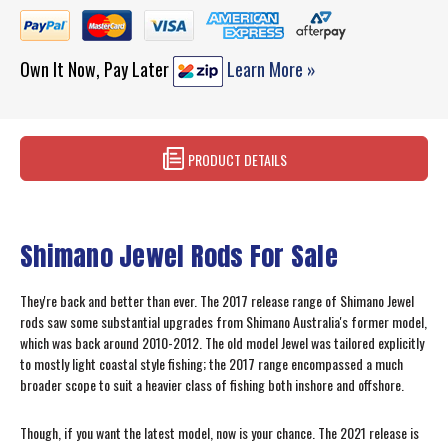
Own It Now, Pay Later
Learn More »
PRODUCT DETAILS
Shimano Jewel Rods For Sale
They're back and better than ever. The 2017 release range of Shimano Jewel
rods saw some substantial upgrades from Shimano Australia's former model,
which was back around 2010-2012. The old model Jewel was tailored explicitly
to mostly light coastal style fishing; the 2017 range encompassed a much
broader scope to suit a heavier class of fishing both inshore and offshore.
Though, if you want the latest model, now is your chance. The 2021 release is