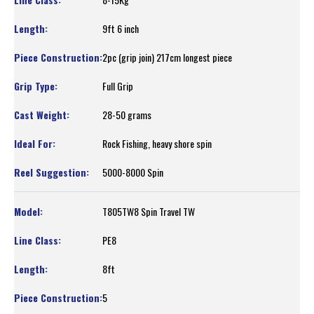
9ft 6 inch
2pc (grip join) 217cm longest piece
Full Grip
28-50 grams
Rock Fishing, heavy shore spin
5000-8000 Spin
T805TW8 Spin Travel TW
PE8
8ft
5