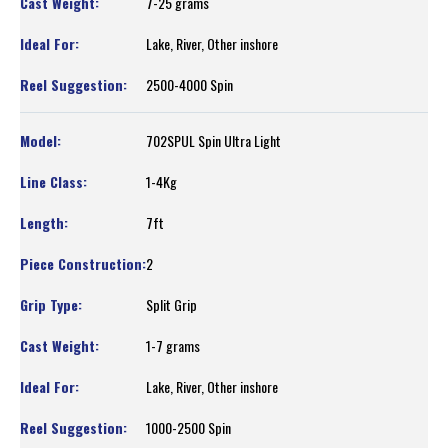
7-25 grams
Lake, River, Other inshore
2500-4000 Spin
702SPUL Spin Ultra Light
1-4Kg
7ft
2
Split Grip
1-7 grams
Lake, River, Other inshore
1000-2500 Spin