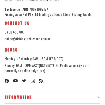
Tax Invoice - ABN: 70091697177
Fishing Aqua Pet Pty Ltd Trading as Ocean Storm Fishing Tackle
CONTACT US
0458 458 887
online@fishingtackleshop.com.au
HOURS
Monday – Saturday: 9AM – 5PM AEST(DST)
Sunday: 9AM – 3PM AEST(DST) NOTE: No Public Access (we are
currently an online only store)
INFORMATION