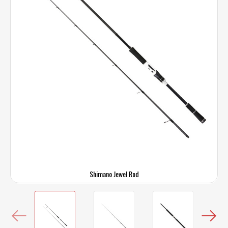
Shimano Jewel Rod