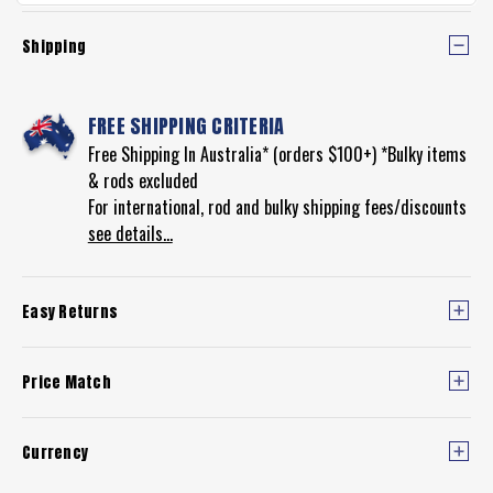
Shipping
FREE SHIPPING CRITERIA
Free Shipping In Australia* (orders $100+) *Bulky items
& rods excluded
For international, rod and bulky shipping fees/discounts
see details...
Easy Returns
Price Match
Currency