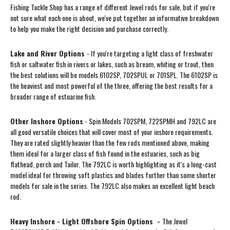
Fishing Tackle Shop has a range of different Jewel rods for sale, but if you're
not sure what each one is about, we've put together an informative breakdown
to help you make the right decision and purchase correctly.
Lake and River Options
- If you're targeting a light class of freshwater
fish or saltwater fish in rivers or lakes, such as bream, whiting or trout, then
the best solutions will be models 6102SP, 702SPUL or 701SPL. The 6102SP is
the heaviest and most powerful of the three, offering the best results for a
broader range of estuarine fish.
Other Inshore Options
- Spin Models 702SPM, 722SPMH and 792LC are
all good versatile choices that will cover most of your inshore requirements.
They are rated slightly heavier than the few rods mentioned above, making
them ideal for a larger class of fish found in the estuaries, such as big
flathead, perch and Tailor. The 792LC is worth highlighting as it's a long-cast
model ideal for throwing soft plastics and blades further than some shorter
models for sale in the series. The 792LC also makes an excellent light beach
rod.
Heavy Inshore - Light Offshore Spin Options -
The Jewel