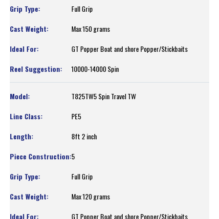
Full Grip
Max 150 grams
GT Popper Boat and shore Popper/Stickbaits
10000-14000 Spin
T825TW5 Spin Travel TW
PE5
8ft 2 inch
5
Full Grip
Max 120 grams
GT Popper Boat and shore Popper/Stickbaits