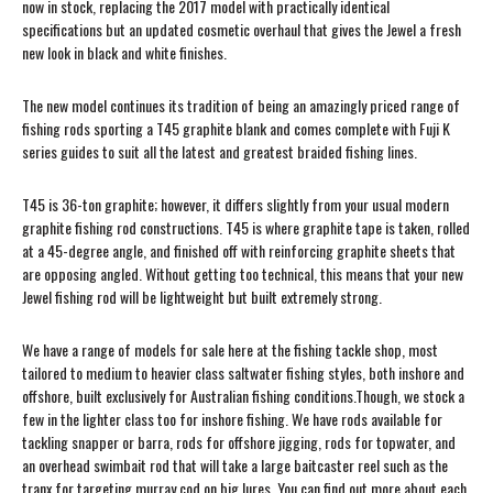
now in stock, replacing the 2017 model with practically identical
specifications but an updated cosmetic overhaul that gives the Jewel a fresh
new look in black and white finishes.
The new model continues its tradition of being an amazingly priced range of
fishing rods sporting a T45 graphite blank and comes complete with Fuji K
series guides to suit all the latest and greatest braided fishing lines.
T45 is 36-ton graphite; however, it differs slightly from your usual modern
graphite fishing rod constructions. T45 is where graphite tape is taken, rolled
at a 45-degree angle, and finished off with reinforcing graphite sheets that
are opposing angled. Without getting too technical, this means that your new
Jewel fishing rod will be lightweight but built extremely strong.
We have a range of models for sale here at the fishing tackle shop, most
tailored to medium to heavier class saltwater fishing styles, both inshore and
offshore, built exclusively for Australian fishing conditions.Though, we stock a
few in the lighter class too for inshore fishing. We have rods available for
tackling snapper or barra, rods for offshore jigging, rods for topwater, and
an overhead swimbait rod that will take a large baitcaster reel such as the
tranx for targeting murray cod on big lures. You can find out more about each