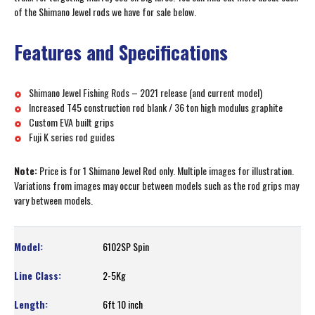
of the Shimano Jewel rods we have for sale below.
Features and Specifications
Shimano Jewel Fishing Rods – 2021 release (and current model)
Increased T45 construction rod blank / 36 ton high modulus graphite
Custom EVA built grips
Fuji K series rod guides
Note:
Price is for 1 Shimano Jewel Rod only. Multiple images for illustration.
Variations from images may occur between models such as the rod grips may
vary between models.
6102SP Spin
2-5Kg
6ft 10 inch