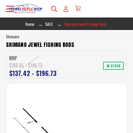
Home
SALE
Shimano Jewel Fishing Rods
Shimano
SHIMANO JEWEL FISHING RODS
RRP
$186.85 - $196.73
IN STOCK
$137.42 - $196.73