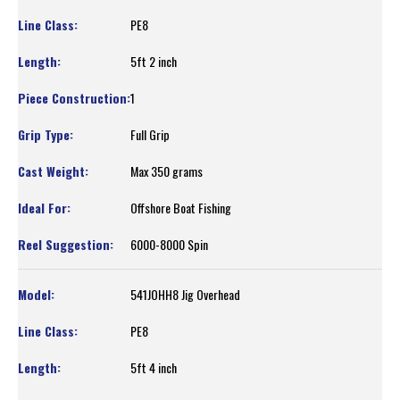
PE8
5ft 2 inch
1
Full Grip
Max 350 grams
Offshore Boat Fishing
6000-8000 Spin
541JOHH8 Jig Overhead
PE8
5ft 4 inch