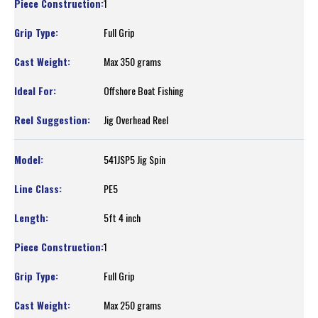
1
Full Grip
Max 350 grams
Offshore Boat Fishing
Jig Overhead Reel
541JSP5 Jig Spin
PE5
5ft 4 inch
1
Full Grip
Max 250 grams