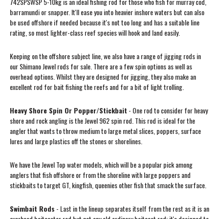
742SPSWSP 5-10kg is an ideal fishing rod for those who fish for murray cod,
barramundi or snapper. It'll ease you into heavier inshore waters but can also
be used offshore if needed because it's not too long and has a suitable line
rating, so most lighter-class reef species will hook and land easily.
Keeping on the offshore subject line, we also have a range of jigging rods in
our Shimano Jewel rods for sale. There are a few spin options as well as
overhead options. Whilst they are designed for jigging, they also make an
excellent rod for bait fishing the reefs and for a bit of light trolling.
Heavy Shore Spin Or Popper/Stickbait
- One rod to consider for heavy
shore and rock angling is the Jewel 962 spin rod. This rod is ideal for the
angler that wants to throw medium to large metal slices, poppers, surface
lures and large plastics off the stones or shorelines.
We have the Jewel Top water models, which will be a popular pick among
anglers that fish offshore or from the shoreline with large poppers and
stickbaits to target GT, kingfish, queenies other fish that smack the surface.
Swimbait Rods
- Last in the lineup separates itself from the rest as it is an
overhead baitcaster rod but not any old ordinary baitcast rod; it's designed to