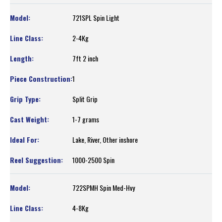
721SPL Spin Light
2-4Kg
7ft 2 inch
1
Split Grip
1-7 grams
Lake, River, Other inshore
1000-2500 Spin
722SPMH Spin Med-Hvy
4-8Kg