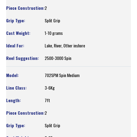
2
Split Grip
1-10 grams
Lake, River, Other inshore
2500-3000 Spin
702SPM Spin Medium
3-6Kg
7ft
2
Split Grip