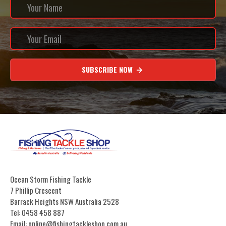
SUBSCRIBE NOW
Ocean Storm Fishing Tackle
7 Phillip Crescent
Barrack Heights NSW Australia 2528
Tel: 0458 458 887
Email: online@fishingtackleshop.com.au