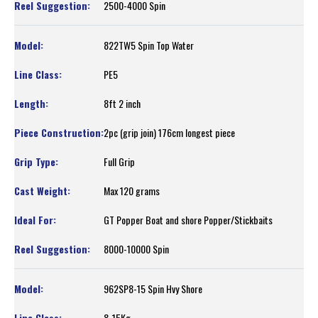
2500-4000 Spin
822TW5 Spin Top Water
PE5
8ft 2 inch
2pc (grip join) 176cm longest piece
Full Grip
Max 120 grams
GT Popper Boat and shore Popper/Stickbaits
8000-10000 Spin
962SP8-15 Spin Hvy Shore
8-15Kg