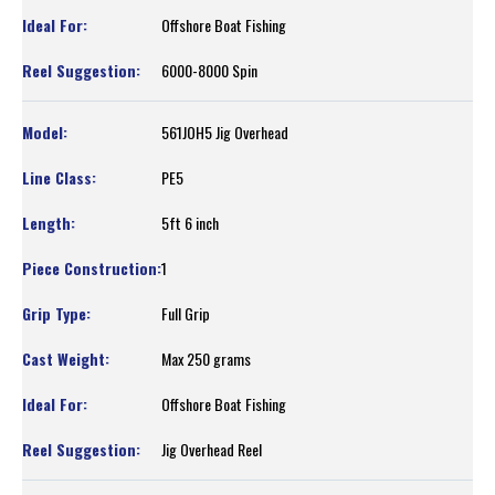
Offshore Boat Fishing
6000-8000 Spin
561JOH5 Jig Overhead
PE5
5ft 6 inch
1
Full Grip
Max 250 grams
Offshore Boat Fishing
Jig Overhead Reel