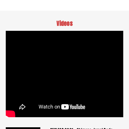
Videos