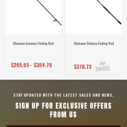
Shimano Exvance Fishing Rod
Shimano Dialuna Fishing Rod
RRP
$265.93 - $364.79
$370.73
$463.65
STAY UPDATED WITH THE LATEST SALES AND NEWS.
SIGN UP FOR EXCLUSIVE OFFERS
FROM US