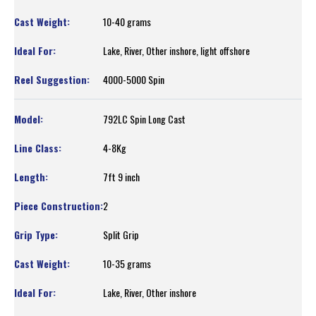
10-40 grams
Lake, River, Other inshore, light offshore
4000-5000 Spin
792LC Spin Long Cast
4-8Kg
7ft 9 inch
2
Split Grip
10-35 grams
Lake, River, Other inshore