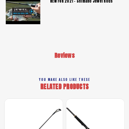
NEW FOR 2021 - Shimano Jewel Rods
Reviews
YOU MAKE ALSO LIKE THESE
RELATED PRODUCTS