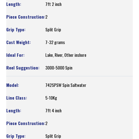
7ft 2 inch
2
Split Grip
7-32 grams
Lake, River, Other inshore
3000-5000 Spin
742SPSW Spin Saltwater
5-10Kg
7ft 4 inch
2
Split Grip