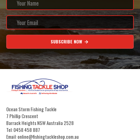
SUBSCRIBE NOW
Ocean Storm Fishing Tackle
7 Phillip Crescent
Barrack Heights NSW Australia 2528
Tel: 0458 458 887
Email: online@fishingtackleshop.com.au