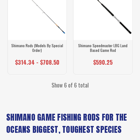
Shimano Rods (Models By Special
Shimano Speedmaster LBG Land
Order)
Based Game Rod
$314.34 - $708.50
$590.25
Show 6 of 6 total
SHIMANO GAME FISHING RODS FOR THE
OCEANS BIGGEST, TOUGHEST SPECIES