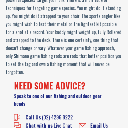
powerful species target your lure. There is a multitude of
techniques for targeting game species. You might do it standing
up. You might do it strapped to your chair. The sports angler like
you might wish to test their metal on the lightest kit possible
for a shot at a record. Your buddy might weight up, fully Rollered
and strapped to the deck. There is one certainty, one thing that
doesn’t change or vary. Whatever your game fishing approach,
only Shimano game fishing rods are rods that better position you
to set the tag and own a fishing moment that will never be
forgotten.
NEED SOME ADVICE?
Speak to one of our fishing and outdoor gear
heads
Call Us
(02) 4296 9222
Chat with us
Live Chat
Email
Us