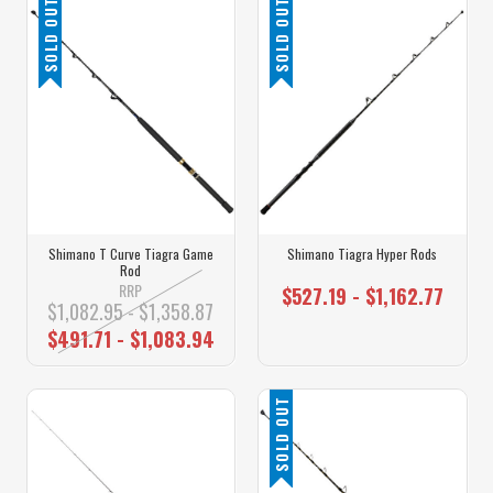
SOLD OUT
SOLD OUT
Shimano T Curve Tiagra Game
Shimano Tiagra Hyper Rods
Rod
RRP
$527.19 - $1,162.77
$1,082.95 - $1,358.87
$491.71 - $1,083.94
SOLD OUT