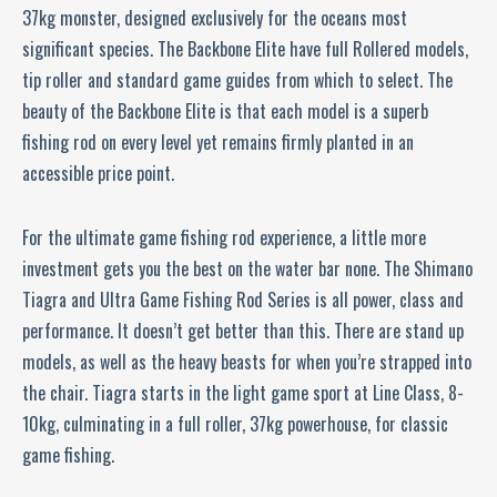
37kg monster, designed exclusively for the oceans most
significant species. The Backbone Elite have full Rollered models,
tip roller and standard game guides from which to select. The
beauty of the Backbone Elite is that each model is a superb
fishing rod on every level yet remains firmly planted in an
accessible price point.
For the ultimate game fishing rod experience, a little more
investment gets you the best on the water bar none. The Shimano
Tiagra and Ultra Game Fishing Rod Series is all power, class and
performance. It doesn’t get better than this. There are stand up
models, as well as the heavy beasts for when you’re strapped into
the chair. Tiagra starts in the light game sport at Line Class, 8-
10kg, culminating in a full roller, 37kg powerhouse, for classic
game fishing.