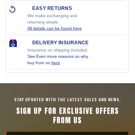
EASY RETURNS
We make exchanging and
returning simple
All details can be found here
DELIVERY INSURANCE
Insurance on shipping included.
See Even more reasons on why
buy from us
here
STAY UPDATED WITH THE LATEST SALES AND NEWS.
SIGN UP FOR EXCLUSIVE OFFERS
FROM US