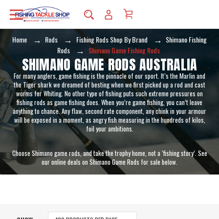
Home
Rods
Fishing Rods Shop By Brand
Shimano Fishing
Rods
Shimano Game Fishing Rods
SHIMANO GAME RODS AUSTRALIA
For many anglers, game fishing is the pinnacle of our sport. It’s the Marlin and
the Tiger shark we dreamed of besting when we first picked up a rod and cast
worms for Whiting. No other type of fishing puts such extreme pressures on
fishing rods as game fishing does. When you’re game fishing, you can’t leave
anything to chance. Any flaw, second rate component, any chink in your armour
will be exposed in a moment, as angry fish measuring in the hundreds of kilos,
foil your ambitions.
Choose Shimano game rods, and take the trophy home, not a ‘fishing story’. See
our online deals on Shimano Game Rods for sale below.