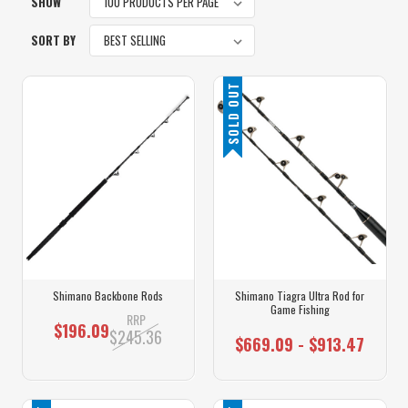
SHOW
SORT BY
SOLD OUT
Shimano Backbone Rods
Shimano Tiagra Ultra Rod for
Game Fishing
RRP
$196.09
$245.36
$669.09 - $913.47