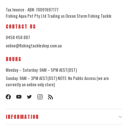
Tax Invoice - ABN: 70091697177
Fishing Aqua Pet Pty Ltd Trading as Ocean Storm Fishing Tackle
CONTACT US
0458 458 887
online@fishingtackleshop.com.au
HOURS
Monday – Saturday: 9AM – 5PM AEST(DST)
Sunday: 9AM – 3PM AEST(DST) NOTE: No Public Access (we are
currently an online only store)
INFORMATION