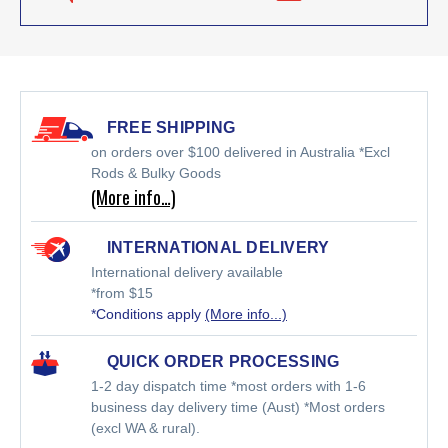
FREE SHIPPING
on orders over $100 delivered in Australia *Excl
Rods & Bulky Goods
(More info…)
INTERNATIONAL DELIVERY
International delivery available
*from $15
*Conditions apply
(More info...)
QUICK ORDER PROCESSING
1-2 day dispatch time *most orders with 1-6
business day delivery time (Aust) *Most orders
(excl WA & rural).