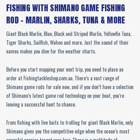
FISHING WITH SHIMANO GAME FISHING
ROD – MARLIN, SHARKS, TUNA & MORE
Giant Black Marlin, Blue, Black and Striped Marlin, Yellowfin Tuna,
Tiger Sharks, Sailfish, Wahoo and more. Just the sound of their
names makes you dive for the weather charts.
Before you start mapping your next trip, you need to place an
order at Fishingtackleshop.com.au. There’s a vast range of
Shimano game rods for sale now, and if you don’t have a selection
of Shimano’s latest game rod technology on your boat, you’re
leaving a successful hunt to chance.
From fishing with live baits to trolling for giant Black Marlin, only
Shimano gives you the competitive edge when the ocean’s most