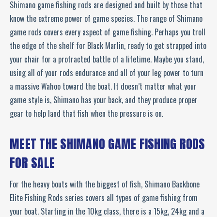
Shimano game fishing rods are designed and built by those that
know the extreme power of game species. The range of Shimano
game rods covers every aspect of game fishing. Perhaps you troll
the edge of the shelf for Black Marlin, ready to get strapped into
your chair for a protracted battle of a lifetime. Maybe you stand,
using all of your rods endurance and all of your leg power to turn
a massive Wahoo toward the boat. It doesn’t matter what your
game style is, Shimano has your back, and they produce proper
gear to help land that fish when the pressure is on.
MEET THE SHIMANO GAME FISHING RODS
FOR SALE
For the heavy bouts with the biggest of fish, Shimano Backbone
Elite Fishing Rods series covers all types of game fishing from
your boat. Starting in the 10kg class, there is a 15kg, 24kg and a