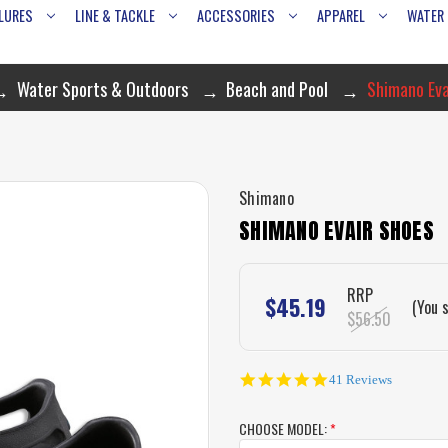
LURES
LINE & TACKLE
ACCESSORIES
APPAREL
WATER
Water Sports & Outdoors
Beach and Pool
Shimano Eva
Shimano
SHIMANO EVAIR SHOES
RRP
$45.19
(You 
$56.50
4.8
41 Reviews
star
rating
CHOOSE MODEL:
*