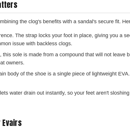
atters
mbining the clog's benefits with a sandal's secure fit. H
rence. The strap locks your foot in place, giving you a sec
ommon issue with backless clogs.
l, this sole is made from a compound that will not leave 
boat owners.
n body of the shoe is a single piece of lightweight EVA. 
ts water drain out instantly, so your feet aren't sloshing
 Evairs