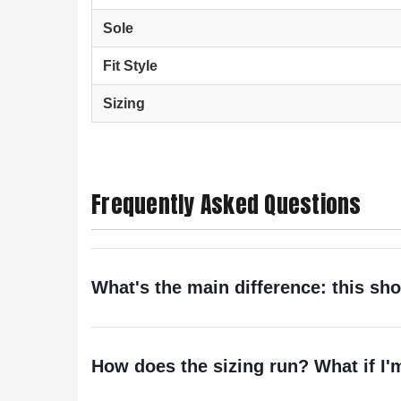
Sole
Fit Style
Sizing
Frequently Asked Questions
What's the main difference: this shoe
How does the sizing run? What if I'm