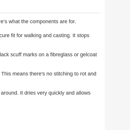
ere’s what the components are for.
ure fit for walking and casting. It stops
black scuff marks on a fibreglass or gelcoat
This means there's no stitching to rot and
 around. It dries very quickly and allows