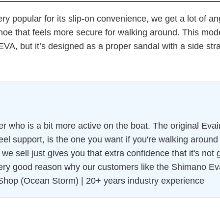
very popular for its slip-on convenience, we get a lot of 
shoe that feels more secure for walking around. This mod
 EVA, but it’s designed as a proper sandal with a side str
who is a bit more active on the boat. The original Evair c
eel support, is the one you want if you're walking around
e sell just gives you that extra confidence that it's not going
very good reason why our customers like the Shimano Ev
Shop (Ocean Storm) | 20+ years industry experience