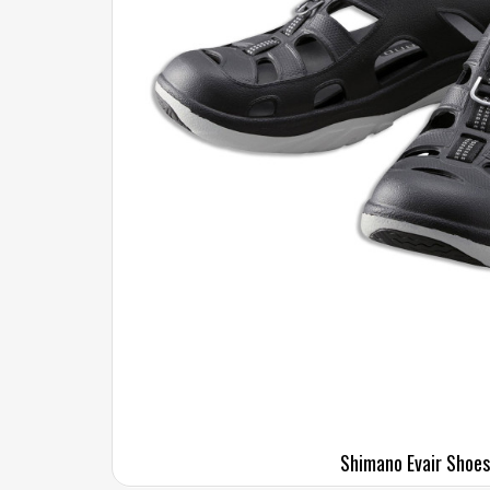
Shimano Evair Shoes