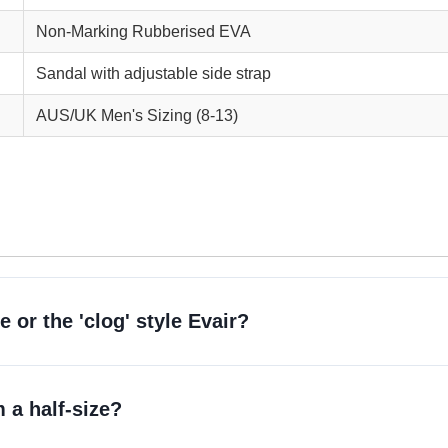
Non-Marking Rubberised EVA
Sandal with adjustable side strap
AUS/UK Men's Sizing (8-13)
 or the 'clog' style Evair?
 a half-size?