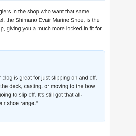
anglers in the shop who want that same
el, the Shimano Evair Marine Shoe, is the
ap, giving you a much more locked-in fit for
log is great for just slipping on and off.
 the deck, casting, or moving to the bow
 to slip off. It's still got that all-
air shoe range."