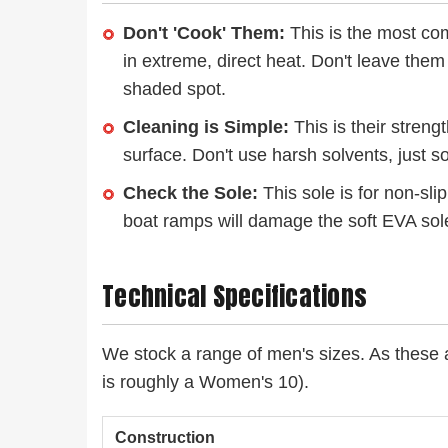
Don't 'Cook' Them:
This is the most co
in extreme, direct heat. Don't leave them
shaded spot.
Cleaning is Simple:
This is their streng
surface. Don't use harsh solvents, just s
Check the Sole:
This sole is for non-sli
boat ramps will damage the soft EVA sol
Technical Specifications
We stock a range of men's sizes. As these a
is roughly a Women's 10).
Construction