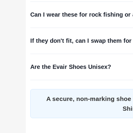
Can I wear these for rock fishing or
If they don't fit, can I swap them for
Are the Evair Shoes Unisex?
A secure, non-marking shoe f
Shi