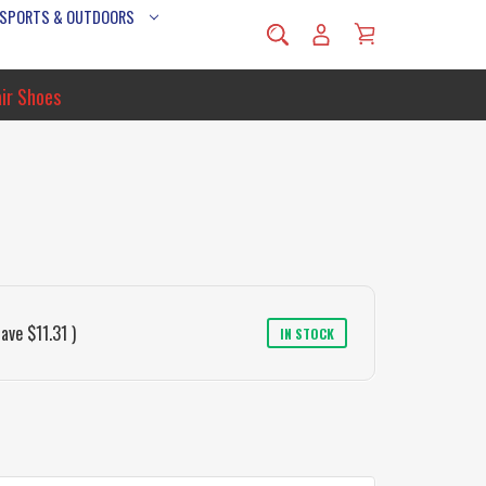
 SPORTS & OUTDOORS
ir Shoes
save
$11.31
)
IN STOCK