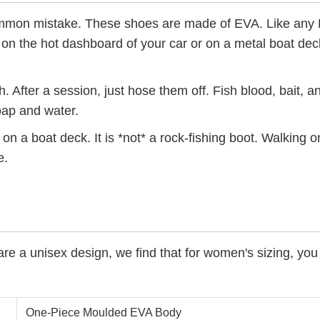
mmon mistake. These shoes are made of EVA. Like any 
 on the hot dashboard of your car or on a metal boat deck
th. After a session, just hose them off. Fish blood, bait, 
oap and water.
p on a boat deck. It is *not* a rock-fishing boot. Walking 
e.
re a unisex design, we find that for women's sizing, you
One-Piece Moulded EVA Body