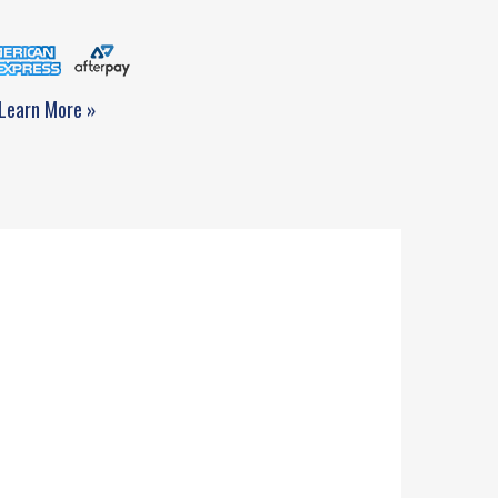
Learn More »