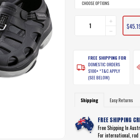
INCREASE
CURRENT
QUANTITY
$45.1
STOCK:
DECREASE
OF
QUANTITY
SHIMANO
OF
EVAIR
SHIMANO
SHOES
EVAIR
SHOES
FREE SHIPPING FOR
DOMESTIC ORDERS
$100+ *T&C APPLY
(SEE BELOW)
Shipping
Easy Returns
FREE SHIPPING CR
Free Shipping In Aust
For international, ro