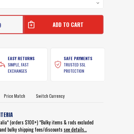
9
EASY RETURNS
SAFE PAYMENTS
SIMPLE, FAST
TRUSTED SSL
EXCHANGES
PROTECTION
Price Match
Switch Currency
ITERIA
ralia* (orders $100+) *Bulky items & rods excluded
d and bulky shipping fees/discounts
see details...