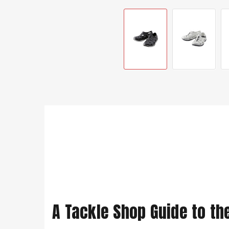
A Tackle Shop Guide to th