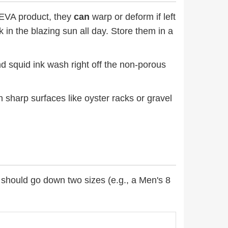
EVA product, they
can
warp or deform if left
 in the blazing sun all day. Store them in a
and squid ink wash right off the non-porous
on sharp surfaces like oyster racks or gravel
 should go down two sizes (e.g., a Men's 8