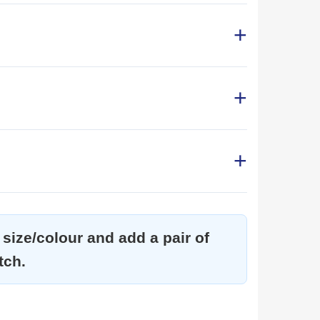
size/colour and add a pair of
tch.