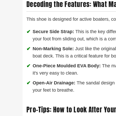
Decoding the Features: What M
This shoe is designed for active boaters, co
✔
Secure Side Strap:
This is the key diffe
your foot from sliding out, which is a c
✔
Non-Marking Sole:
Just like the origina
boat deck. This is a critical feature for 
✔
One-Piece Moulded EVA Body:
The mai
it's very easy to clean.
✔
Open-Air Drainage:
The sandal design le
your feet to breathe.
Pro-Tips: How to Look After Your