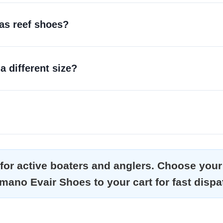
 as reef shoes?
 a different size?
or active boaters and anglers. Choose your 
mano Evair Shoes to your cart for fast dispa