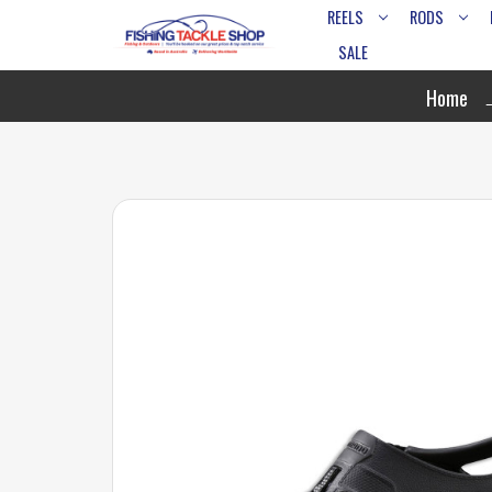
REELS
RODS
SALE
Home