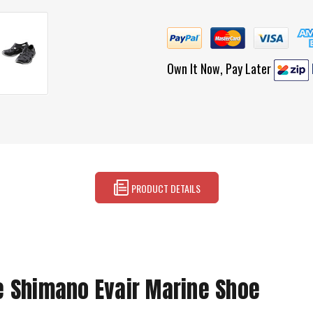
Own It Now, Pay Later
PRODUCT DETAILS
e Shimano Evair Marine Shoe