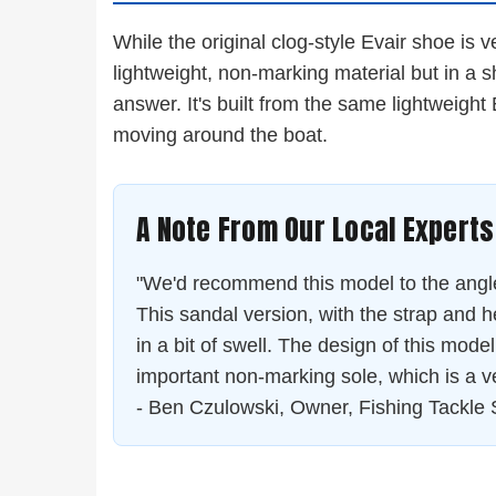
While the original clog-style Evair shoe is 
lightweight, non-marking material but in a 
answer. It's built from the same lightweight
moving around the boat.
A Note From Our Local Experts
"We'd recommend this model to the angler 
This sandal version, with the strap and h
in a bit of swell. The design of this model w
important non-marking sole, which is a 
- Ben Czulowski, Owner, Fishing Tackle 