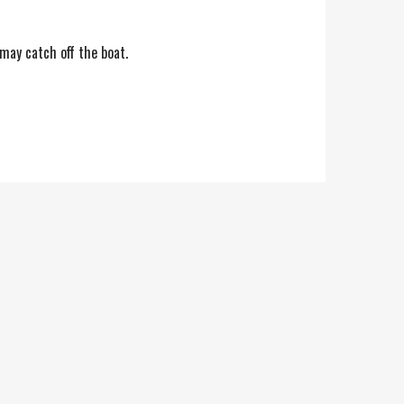
 may catch off the boat.