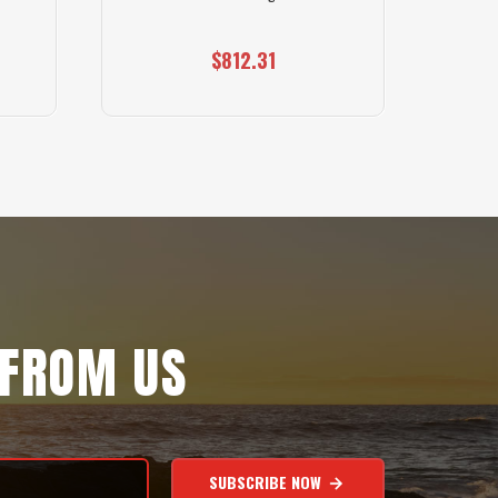
$812.31
 FROM US
SUBSCRIBE NOW