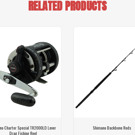
RELATED PRODUCTS
no Charter Special TR2000LD Lever
Shimano Backbone Rods
Drag Fishing Reel