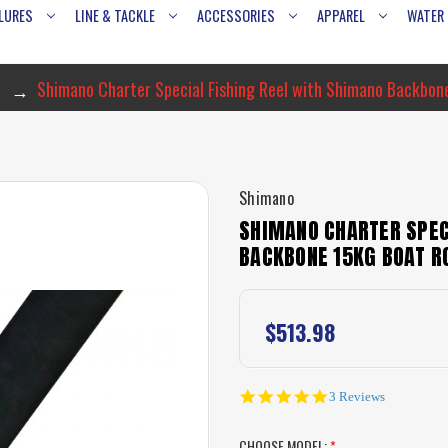
LURES
LINE & TACKLE
ACCESSORIES
APPAREL
WATER
Shimano Charter Special Fishing Reel with Shimano Backbon
Shimano
SHIMANO CHARTER SPEC
BACKBONE 15KG BOAT R
$513.98
5.0
3 Reviews
star
rating
CHOOSE MODEL:
*