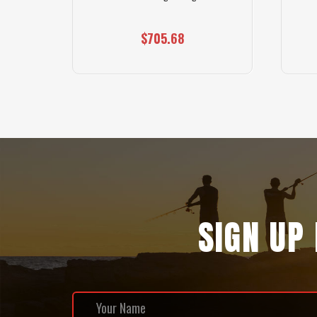
$705.68
SIGN UP