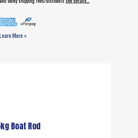
d and bulky shipping fees/discounts
see details...
Learn More »
5kg Boat Rod