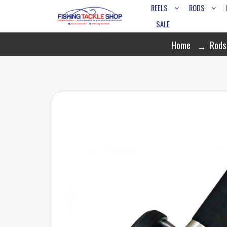
REELS
RODS
SALE
Home
Rods