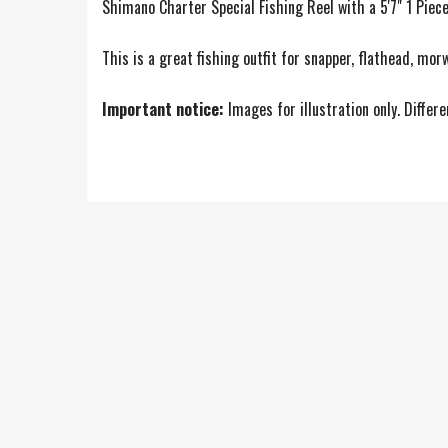
Shimano Charter Special Fishing Reel with a 5'7" 1 Pie
This is a great fishing outfit for snapper, flathead, mor
Important notice:
Images for illustration only. Differ