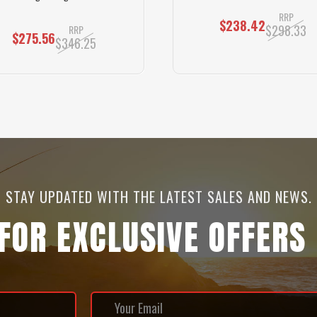
RRP
$238.42
$298.33
RRP
$275.56
$346.25
STAY UPDATED WITH THE LATEST SALES AND NEWS.
 FOR EXCLUSIVE OFFERS