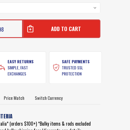
98
EASY RETURNS
SAFE PAYMENTS
SIMPLE, FAST
TRUSTED SSL
EXCHANGES
PROTECTION
Price Match
Switch Currency
ITERIA
ralia* (orders $100+) *Bulky items & rods excluded