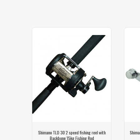
h Shimano
Shimano TLD 30 2 speed fishing reel with
Shima
Backbone 15kg Fishing Rod