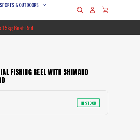
 SPORTS & OUTDOORS
e 15kg Boat Rod
IAL FISHING REEL WITH SHIMANO
OD
IN STOCK