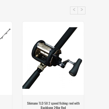
Shimano TLD 50 2 speed fishing reel with
Shimano 
Backbone 24kg Rod