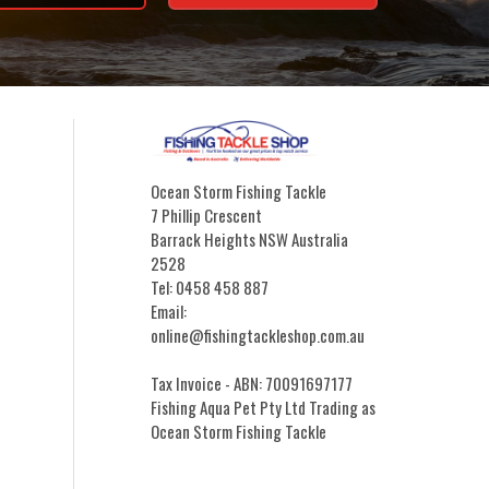
Ocean Storm Fishing Tackle
7 Phillip Crescent
Barrack Heights NSW Australia
2528
Tel: 0458 458 887
Email:
online@fishingtackleshop.com.au
Tax Invoice - ABN: 70091697177
Fishing Aqua Pet Pty Ltd Trading as
Ocean Storm Fishing Tackle