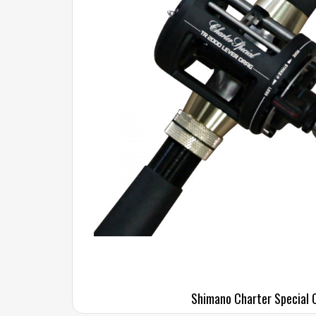
Shimano Charter Special