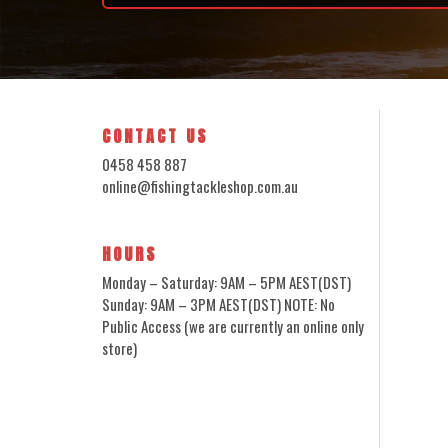
CONTACT US
0458 458 887
online@fishingtackleshop.com.au
HOURS
Monday – Saturday: 9AM – 5PM AEST(DST)
Sunday: 9AM – 3PM AEST(DST) NOTE: No
Public Access (we are currently an online only
store)