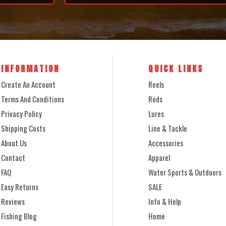
INFORMATION
QUICK LINKS
Create An Account
Reels
Terms And Conditions
Rods
Privacy Policy
Lures
Shipping Costs
Line & Tackle
About Us
Accessories
Contact
Apparel
FAQ
Water Sports & Outdoors
Easy Returns
SALE
Reviews
Info & Help
Fishing Blog
Home