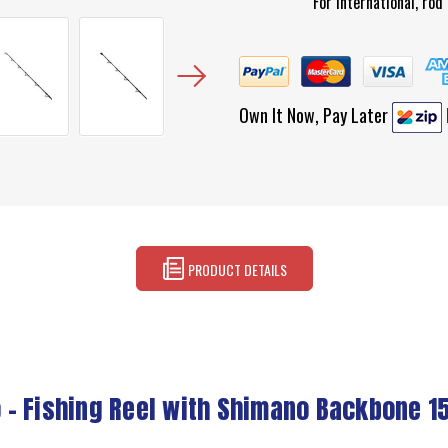
For international, ro
Own It Now, Pay Later
PRODUCT DETAILS
 - Fishing Reel with Shimano Backbone 1