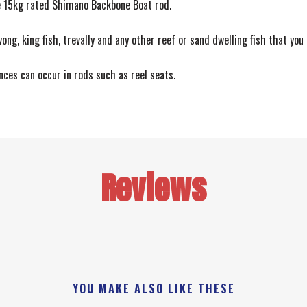
ce 15kg rated Shimano Backbone Boat rod.
wong, king fish, trevally and any other reef or sand dwelling fish that you
ences can occur in rods such as reel seats.
Reviews
YOU MAKE ALSO LIKE THESE