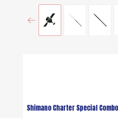
Shimano Charter Special Combo