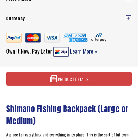
Currency
Own It Now, Pay Later
Learn More »
PRODUCT DETAILS
Shimano Fishing Backpack (Large or
Medium)
A place for everything and everything in its place. This is the sort of kit even