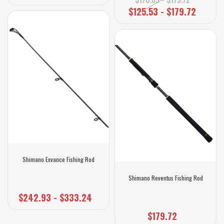
$125.53 - $179.72
Shimano Exvance Fishing Rod
Shimano Reventus Fishing Rod
$242.93 - $333.24
$179.72