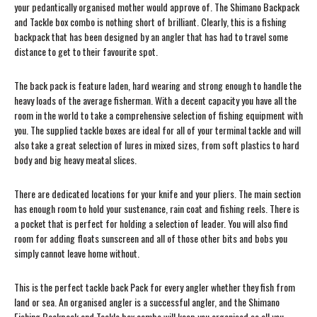
your pedantically organised mother would approve of. The Shimano Backpack
and Tackle box combo is nothing short of brilliant. Clearly, this is a fishing
backpack that has been designed by an angler that has had to travel some
distance to get to their favourite spot.
The back pack is feature laden, hard wearing and strong enough to handle the
heavy loads of the average fisherman. With a decent capacity you have all the
room in the world to take a comprehensive selection of fishing equipment with
you. The supplied tackle boxes are ideal for all of your terminal tackle and will
also take a great selection of lures in mixed sizes, from soft plastics to hard
body and big heavy meatal slices.
There are dedicated locations for your knife and your pliers. The main section
has enough room to hold your sustenance, rain coat and fishing reels. There is
a pocket that is perfect for holding a selection of leader. You will also find
room for adding floats sunscreen and all of those other bits and bobs you
simply cannot leave home without.
This is the perfect tackle back Pack for every angler whether they fish from
land or sea. An organised angler is a successful angler, and the Shimano
Fishing Backpack and Tackle box combo will keep you organised so all you