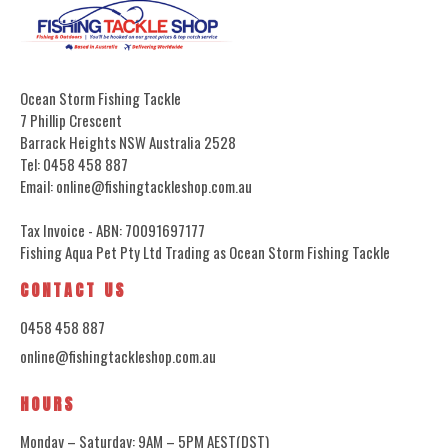
Ocean Storm Fishing Tackle
7 Phillip Crescent
Barrack Heights NSW Australia 2528
Tel: 0458 458 887
Email: online@fishingtackleshop.com.au
Tax Invoice - ABN: 70091697177
Fishing Aqua Pet Pty Ltd Trading as Ocean Storm Fishing Tackle
CONTACT US
0458 458 887
online@fishingtackleshop.com.au
HOURS
Monday – Saturday: 9AM – 5PM AEST(DST)