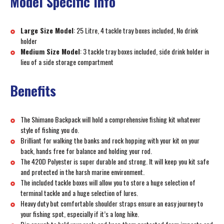
Model Specific Info
Large Size Model
: 25 Litre, 4 tackle tray boxes included, No drink
holder
Medium Size Model
: 3 tackle tray boxes included, side drink holder in
lieu of a side storage compartment
Benefits
The Shimano Backpack will hold a comprehensive fishing kit whatever
style of fishing you do.
Brilliant for walking the banks and rock hopping with your kit on your
back, hands free for balance and holding your rod.
The 420D Polyester is super durable and strong. It will keep you kit safe
and protected in the harsh marine environment.
The included tackle boxes will allow you to store a huge selection of
terminal tackle and a huge selection of lures.
Heavy duty but comfortable shoulder straps ensure an easy journey to
your fishing spot, especially if it’s a long hike.