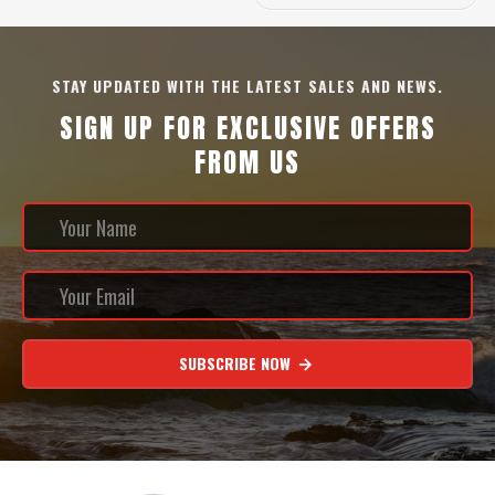
STAY UPDATED WITH THE LATEST SALES AND NEWS.
SIGN UP FOR EXCLUSIVE OFFERS
FROM US
SUBSCRIBE NOW