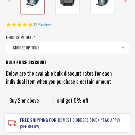
4.9
32 Reviews
star
rating
CHOOSE MODEL:
*
BULK PRICE DISCOUNT
CURRENT
STOCK:
Below are the available bulk discount rates for each
individual item when you purchase a certain amount
Buy 2 or above
and get 5% off
FREE SHIPPING FOR
DOMESTIC ORDERS $100+ *T&C APPLY
(SEE BELOW)