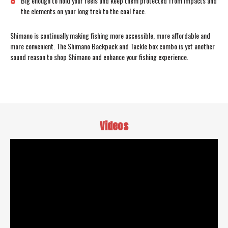
Big enough to hold your reels and keep them protected from impacts and
the elements on your long trek to the coal face.
Shimano is continually making fishing more accessible, more affordable and
more convenient. The Shimano Backpack and Tackle box combo is yet another
sound reason to shop Shimano and enhance your fishing experience.
Videos