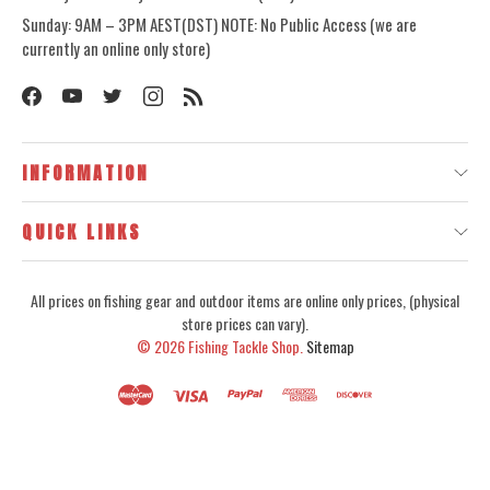
Sunday: 9AM – 3PM AEST(DST) NOTE: No Public Access (we are
currently an online only store)
INFORMATION
QUICK LINKS
All prices on fishing gear and outdoor items are online only prices, (physical
store prices can vary).
© 2026
Fishing Tackle Shop.
Sitemap