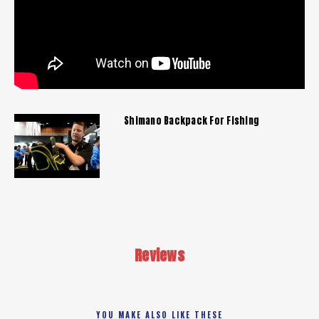
Shimano Backpack For Fishing
Reviews
YOU MAKE ALSO LIKE THESE