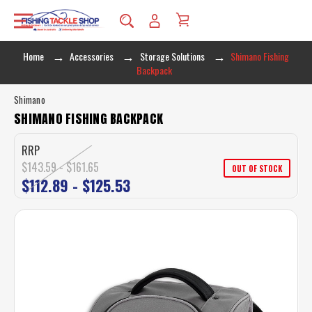
Home
Accessories
Storage Solutions
Shimano Fishing
Backpack
Shimano
SHIMANO FISHING BACKPACK
RRP
$143.59 - $161.65
OUT OF STOCK
$112.89 - $125.53