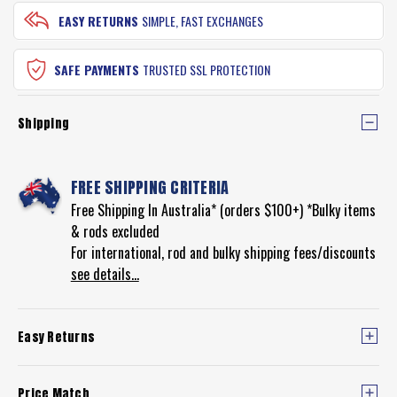
EASY RETURNS
SIMPLE, FAST EXCHANGES
SAFE PAYMENTS
TRUSTED SSL PROTECTION
Shipping
FREE SHIPPING CRITERIA
Free Shipping In Australia* (orders $100+) *Bulky items
& rods excluded
For international, rod and bulky shipping fees/discounts
see details...
Easy Returns
Price Match