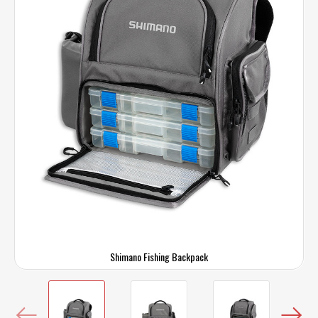
Shimano Fishing Backpack