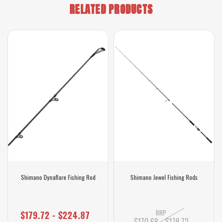
RELATED PRODUCTS
Shimano Dynaflare Fishing Rod
Shimano Jewel Fishing Rods
RRP
$179.72 - $224.87
$170.69 - $179.72