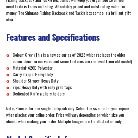
need to do is focus on fishing. Affordably priced and outstanding value for
money. The Shimano Fishing Backpack and Tackle box combo is a brilliant gift
idea.
Features and Specifications
Colour: Grey (This is a new colour as of 2023 which replaces the older
colour shown in our video and some features are removed from old model)
Material: 420D Polyester
Carry straps: Heavy Duty
Shoulder Straps: Heavy Duty
Zips: Heavy Duty with easy grab tags
Dedicated Knife a pliers holders
Note: Price is for one single backpack only. Select the size model you require
when placing your online order. Price will vary depending on which size you
choose when making your order. Multiple Images are for illustration only.