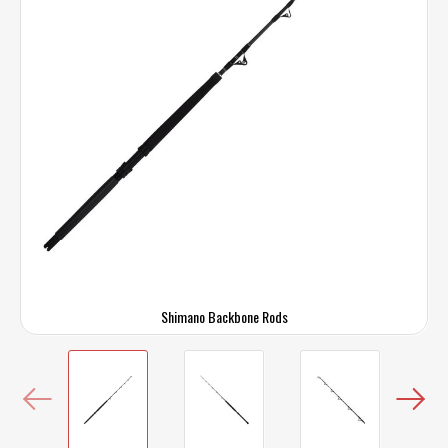
Shimano Backbone Rods