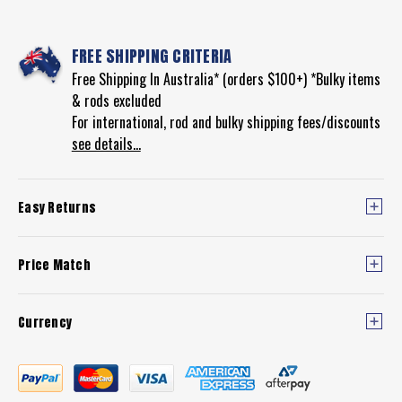
FREE SHIPPING CRITERIA
Free Shipping In Australia* (orders $100+) *Bulky items
& rods excluded
For international, rod and bulky shipping fees/discounts
see details...
Easy Returns
Price Match
Currency