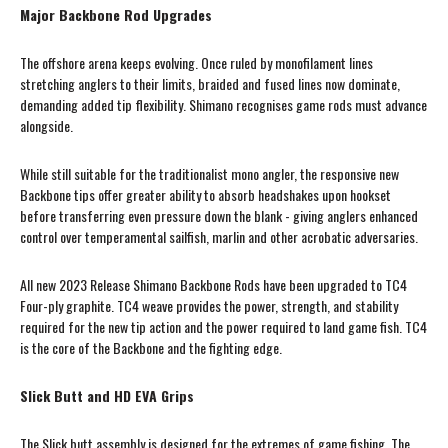
Major Backbone Rod Upgrades
The offshore arena keeps evolving. Once ruled by monofilament lines
stretching anglers to their limits, braided and fused lines now dominate,
demanding added tip flexibility. Shimano recognises game rods must advance
alongside.
While still suitable for the traditionalist mono angler, the responsive new
Backbone tips offer greater ability to absorb headshakes upon hookset
before transferring even pressure down the blank - giving anglers enhanced
control over temperamental sailfish, marlin and other acrobatic adversaries.
All new 2023 Release Shimano Backbone Rods have been upgraded to TC4
Four-ply graphite. TC4 weave provides the power, strength, and stability
required for the new tip action and the power required to land game fish. TC4
is the core of the Backbone and the fighting edge.
Slick Butt and HD EVA Grips
The Slick butt assembly is designed for the extremes of game fishing. The