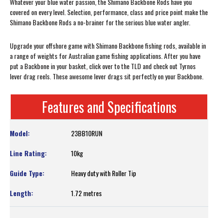
Whatever your blue water passion, the Shimano Backbone Rods have you
covered on every level. Selection, performance, class and price point make the
Shimano Backbone Rods a no-brainer for the serious blue water angler.
Upgrade your offshore game with Shimano Backbone fishing rods, available in
a range of weights for Australian game fishing applications. After you have
put a Backbone in your basket, click over to the TLD and check out Tyrnos
lever drag reels. These awesome lever drags sit perfectly on your Backbone.
Features and Specifications
23BB10RUN
10kg
Heavy duty with Roller Tip
1.72 metres