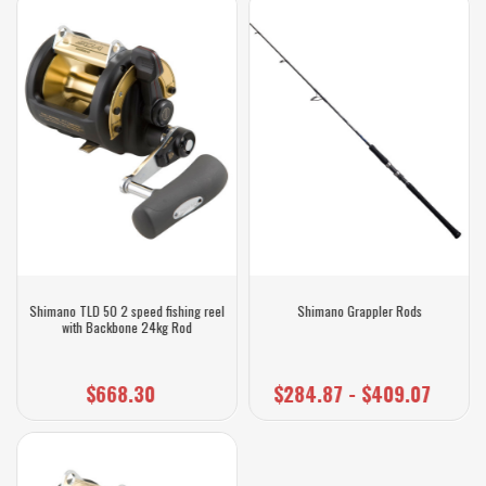
Shimano TLD 50 2 speed fishing reel
Shimano Grappler Rods
with Backbone 24kg Rod
$668.30
$284.87 - $409.07