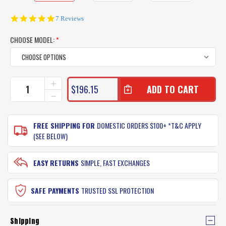
4.9
7 Reviews
star
rating
CHOOSE MODEL:
*
CURRENT
INCREASE
$196.15
QUANTITY
STOCK:
DECREASE
OF
QUANTITY
SHIMANO
OF
BACKBONE
SHIMANO
FREE SHIPPING FOR
DOMESTIC ORDERS $100+ *T&C APPLY
RODS
BACKBONE
(SEE BELOW)
RODS
EASY RETURNS
SIMPLE, FAST EXCHANGES
SAFE PAYMENTS
TRUSTED SSL PROTECTION
Shipping