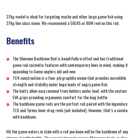
37kg model is ideal for targeting marlin and other large game fish using
37kg line class mono. We recommend a 50LRS or 80W reel on this rod.
Benefits
The Shimano Backbone Rod is beautifully crafted and has traditional
game rod cosmetic features with contemporary lines in mind, making it
appealing to Game anglers old and new.
TC4 construction is a four-ply graphite weave that provides incredible
strength and stability under huge loads of angry game fish.
The butts allow easy removal from holders under load, with the custom
EVA grips providing ergonomic comfort for the long battle.
The backbone game rods are the perfect rod paired with the legendary
TLD and Tyrnos lever drag reels (not included). However, that’s a combo
with backbone.
Hit the game waters in style with a rod you know will be the backbone of any
intense, lengthy battle. The ocean's biggest require Shimano’s best, or else