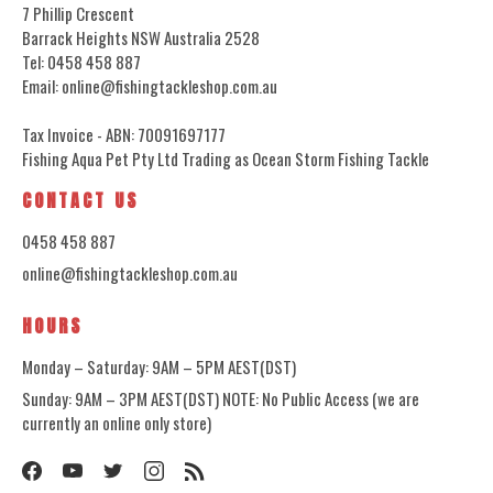
7 Phillip Crescent
Barrack Heights NSW Australia 2528
Tel: 0458 458 887
Email: online@fishingtackleshop.com.au
Tax Invoice - ABN: 70091697177
Fishing Aqua Pet Pty Ltd Trading as Ocean Storm Fishing Tackle
CONTACT US
0458 458 887
online@fishingtackleshop.com.au
HOURS
Monday – Saturday: 9AM – 5PM AEST(DST)
Sunday: 9AM – 3PM AEST(DST) NOTE: No Public Access (we are
currently an online only store)