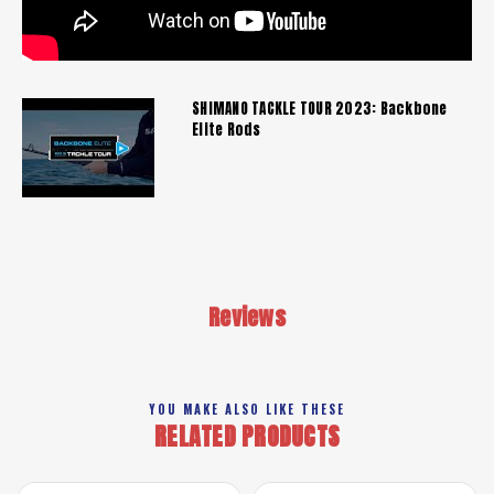
SHIMANO TACKLE TOUR 2023: Backbone
Elite Rods
Reviews
YOU MAKE ALSO LIKE THESE
RELATED PRODUCTS