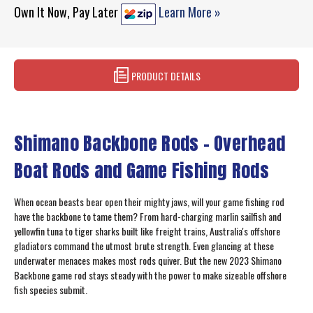
Own It Now, Pay Later
Learn More »
PRODUCT DETAILS
Shimano Backbone Rods - Overhead
Boat Rods and Game Fishing Rods
When ocean beasts bear open their mighty jaws, will your game fishing rod
have the backbone to tame them? From hard-charging marlin sailfish and
yellowfin tuna to tiger sharks built like freight trains, Australia's offshore
gladiators command the utmost brute strength. Even glancing at these
underwater menaces makes most rods quiver. But the new 2023 Shimano
Backbone game rod stays steady with the power to make sizeable offshore
fish species submit.