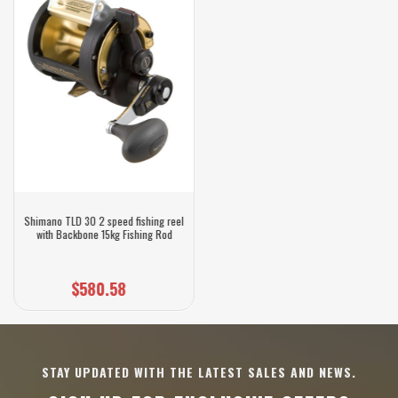
Shimano TLD 30 2 speed fishing reel
with Backbone 15kg Fishing Rod
$580.58
STAY UPDATED WITH THE LATEST SALES AND NEWS.