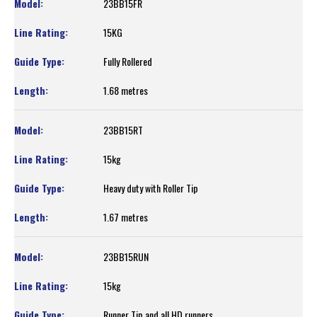
23BB15FR
15KG
Fully Rollered
1.68 metres
23BB15RT
15kg
Heavy duty with Roller Tip
1.67 metres
23BB15RUN
15kg
Runner Tip and all HD runners