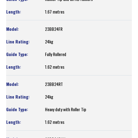
1.67 metres
23BB24FR
24kg
Fully Rollered
1.62 metres
23BB24RT
24kg
Heavy duty with Roller Tip
1.62 metres