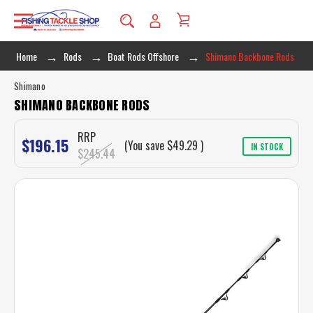
Home
Rods
Boat Rods Offshore
Shimano Backbone Rods
Shimano
SHIMANO BACKBONE RODS
RRP
$196.15
(You save
$49.29
)
IN STOCK
$245.44