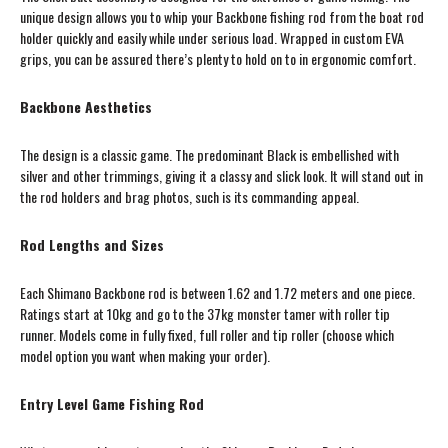
unique design allows you to whip your Backbone fishing rod from the boat rod
holder quickly and easily while under serious load. Wrapped in custom EVA
grips, you can be assured there’s plenty to hold on to in ergonomic comfort.
Backbone Aesthetics
The design is a classic game. The predominant Black is embellished with
silver and other trimmings, giving it a classy and slick look. It will stand out in
the rod holders and brag photos, such is its commanding appeal.
Rod Lengths and Sizes
Each Shimano Backbone rod is between 1.62 and 1.72 meters and one piece.
Ratings start at 10kg and go to the 37kg monster tamer with roller tip
runner. Models come in fully fixed, full roller and tip roller (choose which
model option you want when making your order).
Entry Level Game Fishing Rod