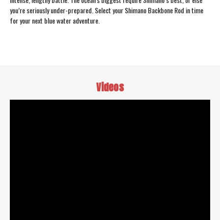
you’re seriously under-prepared. Select your Shimano Backbone Rod in time
for your next blue water adventure.
Videos