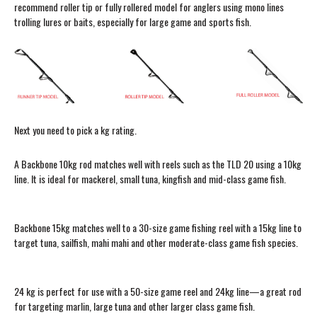
recommend roller tip or fully rollered model for anglers using mono lines
trolling lures or baits, especially for large game and sports fish.
Next you need to pick a kg rating.
A Backbone 10kg rod matches well with reels such as the TLD 20 using a 10kg
line. It is ideal for mackerel, small tuna, kingfish and mid-class game fish.
Backbone 15kg matches well to a 30-size game fishing reel with a 15kg line to
target tuna, sailfish, mahi mahi and other moderate-class game fish species.
24 kg is perfect for use with a 50-size game reel and 24kg line—a great rod
for targeting marlin, large tuna and other larger class game fish.