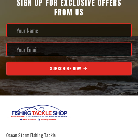
SIGN UP FOR EXCLUSIVE OFFERS
FROM US
SUBSCRIBE NOW
Ocean Storm Fishing Tackle