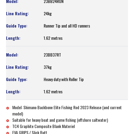
23BB24RUN
24kg
Runner Tip and all HD runners
1.62 metres
23BB37RT
37kg
Heavy duty with Roller Tip
1.62 metres
Model: Shimano Backbone Elite Fishing Rod 2023 Release (and current
model)
Suitable for heavy boat and game fishing (offshore saltwater)
TC4 Graphite Composite Blank Materiel
EVA GRIPS / Slick Butt