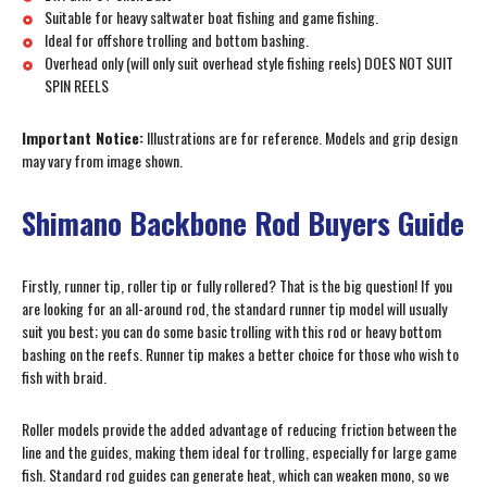
Suitable for heavy saltwater boat fishing and game fishing.
Ideal for offshore trolling and bottom bashing.
Overhead only (will only suit overhead style fishing reels) DOES NOT SUIT
SPIN REELS
Important Notice:
Illustrations are for reference. Models and grip design
may vary from image shown.
Shimano Backbone Rod Buyers Guide
Firstly, runner tip, roller tip or fully rollered? That is the big question! If you
are looking for an all-around rod, the standard runner tip model will usually
suit you best; you can do some basic trolling with this rod or heavy bottom
bashing on the reefs. Runner tip makes a better choice for those who wish to
fish with braid.
Roller models provide the added advantage of reducing friction between the
line and the guides, making them ideal for trolling, especially for large game
fish. Standard rod guides can generate heat, which can weaken mono, so we