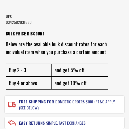
UPC:
9342582031630
CURRENT
BULK PRICE DISCOUNT
STOCK:
Below are the available bulk discount rates for each
individual item when you purchase a certain amount
Buy 2 - 3
and get 5% off
Buy 4 or above
and get 10% off
FREE SHIPPING FOR
DOMESTIC ORDERS $100+ *T&C APPLY
(SEE BELOW)
EASY RETURNS
SIMPLE, FAST EXCHANGES