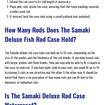
Extend the rod case to its full length if necessary.
Place your rods inside the case, ensuring that the foam padding securely
cradles each rod.
If desired, lock the case shut using a small padlock (not included).
How Many Rods Does The Samaki
Deluxe Fish Rod Case Hold?
The Samaki deluxe rod case tube can hold up to 10 rods, depending on the
size of the guides and the thickness of the rod blanks. If you have beach rods
with larger guides and thick blanks, then you may only be able to fit a couple in
the case. In contrast, if you have light-style bream rods, you could fit up to 10
by placing 5 rods in one direction and the other 5 the other way. It should be
noted that there is no guarantee of how many rods you can fit due to the
dynamics of individual rods.
Is The Samaki Deluxe Rod Case