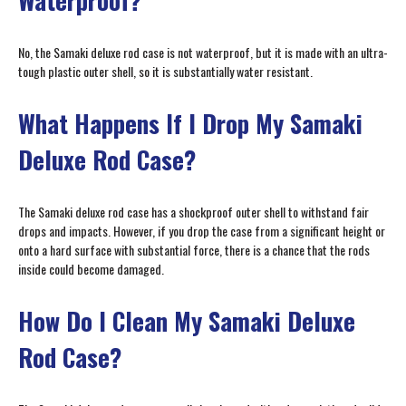
Waterproof?
No, the Samaki deluxe rod case is not waterproof, but it is made with an ultra-
tough plastic outer shell, so it is substantially water resistant.
What Happens If I Drop My Samaki
Deluxe Rod Case?
The Samaki deluxe rod case has a shockproof outer shell to withstand fair
drops and impacts. However, if you drop the case from a significant height or
onto a hard surface with substantial force, there is a chance that the rods
inside could become damaged.
How Do I Clean My Samaki Deluxe
Rod Case?