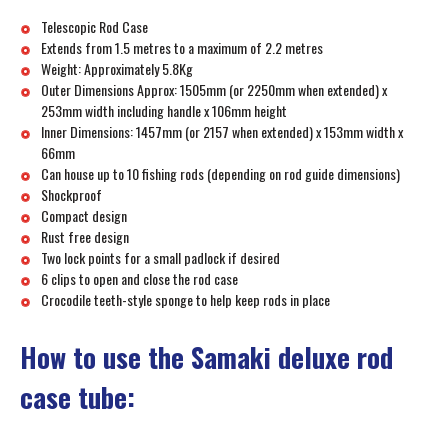
Telescopic Rod Case
Extends from 1.5 metres to a maximum of 2.2 metres
Weight: Approximately 5.8Kg
Outer Dimensions Approx: 1505mm (or 2250mm when extended) x
253mm width including handle x 106mm height
Inner Dimensions: 1457mm (or 2157 when extended) x 153mm width x
66mm
Can house up to 10 fishing rods (depending on rod guide dimensions)
Shockproof
Compact design
Rust free design
Two lock points for a small padlock if desired
6 clips to open and close the rod case
Crocodile teeth-style sponge to help keep rods in place
How to use the Samaki deluxe rod
case tube: