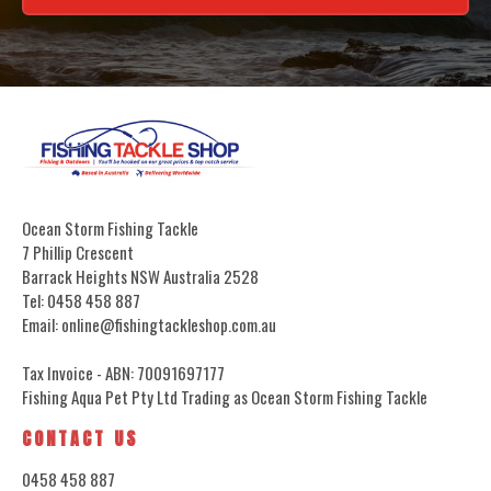
Ocean Storm Fishing Tackle
7 Phillip Crescent
Barrack Heights NSW Australia 2528
Tel: 0458 458 887
Email: online@fishingtackleshop.com.au
Tax Invoice - ABN: 70091697177
Fishing Aqua Pet Pty Ltd Trading as Ocean Storm Fishing Tackle
CONTACT US
0458 458 887