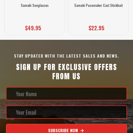
Samaki Sunglasses
Samaki Pacemaker Cast Stickbait
$49.95
$22.95
STAY UPDATED WITH THE LATEST SALES AND NEWS.
SIGN UP FOR EXCLUSIVE OFFERS
FROM US
SUBSCRIBE NOW