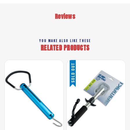
Reviews
YOU MAKE ALSO LIKE THESE
RELATED PRODUCTS
SOLD OUT