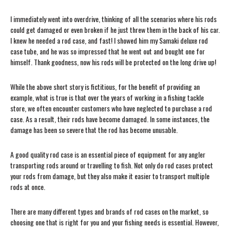
I immediately went into overdrive, thinking of all the scenarios where his rods
could get damaged or even broken if he just threw them in the back of his car.
I knew he needed a rod case, and fast! I showed him my Samaki deluxe rod
case tube, and he was so impressed that he went out and bought one for
himself. Thank goodness, now his rods will be protected on the long drive up!
While the above short story is fictitious, for the benefit of providing an
example, what is true is that over the years of working in a fishing tackle
store, we often encounter customers who have neglected to purchase a rod
case. As a result, their rods have become damaged. In some instances, the
damage has been so severe that the rod has become unusable.
A good quality rod case is an essential piece of equipment for any angler
transporting rods around or travelling to fish. Not only do rod cases protect
your rods from damage, but they also make it easier to transport multiple
rods at once.
There are many different types and brands of rod cases on the market, so
choosing one that is right for you and your fishing needs is essential. However,