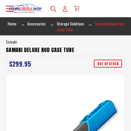
Home
Accessories
Storage Solutions
Samaki Deluxe Rod
Case Tube
Samaki
SAMAKI DELUXE ROD CASE TUBE
$299.95
OUT OF STOCK