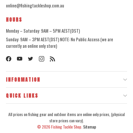
online@fishingtackleshop.com.au
HOURS
Monday – Saturday: 9AM – 5PM AEST(DST)
Sunday: 9AM – 3PM AEST(DST) NOTE: No Public Access (we are
currently an online only store)
INFORMATION
QUICK LINKS
All prices on fishing gear and outdoor items are online only prices, (physical
store prices can vary).
© 2026
Fishing Tackle Shop.
Sitemap