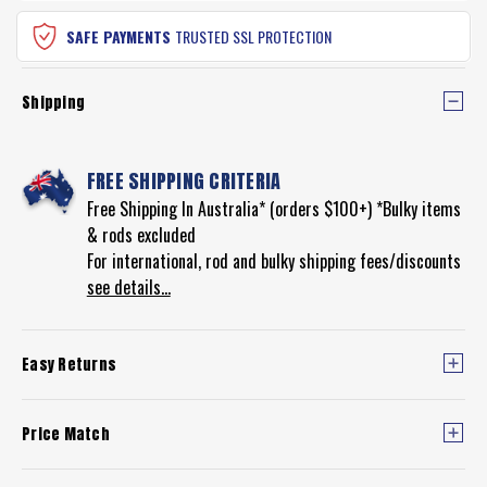
SAFE PAYMENTS
TRUSTED SSL PROTECTION
Shipping
FREE SHIPPING CRITERIA
Free Shipping In Australia* (orders $100+) *Bulky items
& rods excluded
For international, rod and bulky shipping fees/discounts
see details...
Easy Returns
Price Match