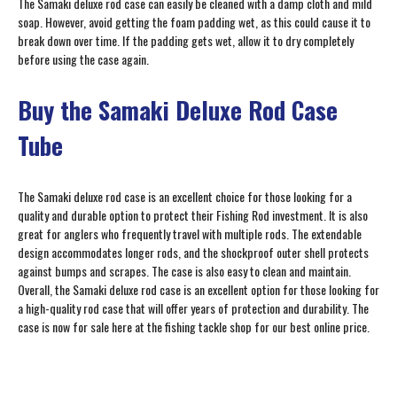
The Samaki deluxe rod case can easily be cleaned with a damp cloth and mild
soap. However, avoid getting the foam padding wet, as this could cause it to
break down over time. If the padding gets wet, allow it to dry completely
before using the case again.
Buy the Samaki Deluxe Rod Case
Tube
The Samaki deluxe rod case is an excellent choice for those looking for a
quality and durable option to protect their Fishing Rod investment. It is also
great for anglers who frequently travel with multiple rods. The extendable
design accommodates longer rods, and the shockproof outer shell protects
against bumps and scrapes. The case is also easy to clean and maintain.
Overall, the Samaki deluxe rod case is an excellent option for those looking for
a high-quality rod case that will offer years of protection and durability. The
case is now for sale here at the fishing tackle shop for our best online price.