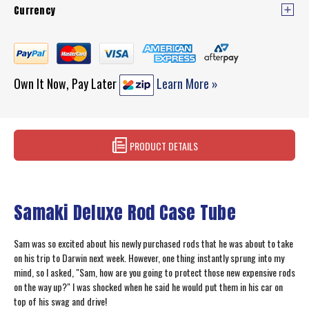
Currency
Own It Now, Pay Later
Learn More »
PRODUCT DETAILS
Samaki Deluxe Rod Case Tube
Sam was so excited about his newly purchased rods that he was about to take
on his trip to Darwin next week. However, one thing instantly sprung into my
mind, so I asked, "Sam, how are you going to protect those new expensive rods
on the way up?" I was shocked when he said he would put them in his car on
top of his swag and drive!