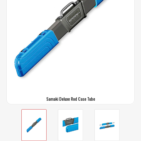
Samaki Deluxe Rod Case Tube