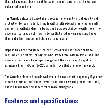
the best rod case I have found for sale from our suppliers is the Samaki
deluxe rod case tube.
The Samaki deluxe rod case tube is second to none in terms of quality and
protection for your rods. It is made with an ultra-tough plastic outer shell
perfect for withstanding the bumps and scrapes that come with travel. The
case also features a soft foam interior that cradles your rods and keeps
them safe from impact and sliding around inside.
Depending on the rod guide size, the Samaki case has space for up to 10
rods, which is perfect for anglers who like to travel with multiple rods. The
case also features a telescopic design with the outer length capable of
extending from 1505mm to 2205mm for rods that are longer in length.
The Samaki deluxe rod case is well worth the investment, especially if you have
expensive rods or frequently travel to fish. Not only will it protect your rods,
but it will also make transport much more manageable.
Features and specifications