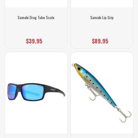
Samaki Drag Tube Scale
Samaki Lip Grip
$39.95
$89.95