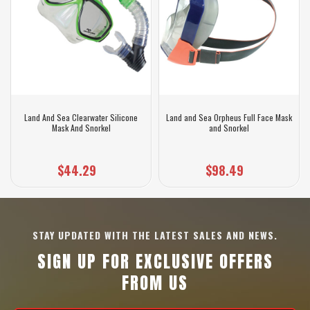
Land And Sea Clearwater Silicone
Land and Sea Orpheus Full Face Mask
Mask And Snorkel
and Snorkel
$44.29
$98.49
STAY UPDATED WITH THE LATEST SALES AND NEWS.
SIGN UP FOR EXCLUSIVE OFFERS
FROM US