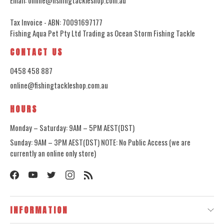
Tax Invoice - ABN: 70091697177
Fishing Aqua Pet Pty Ltd Trading as Ocean Storm Fishing Tackle
CONTACT US
0458 458 887
online@fishingtackleshop.com.au
HOURS
Monday – Saturday: 9AM – 5PM AEST(DST)
Sunday: 9AM – 3PM AEST(DST) NOTE: No Public Access (we are
currently an online only store)
INFORMATION