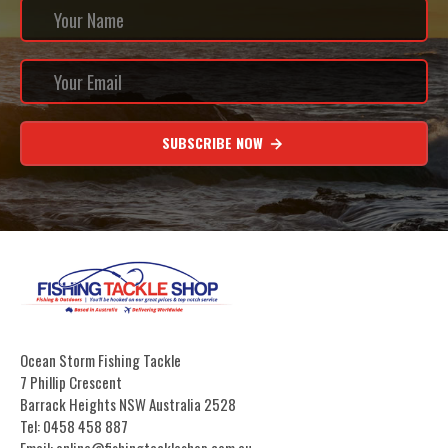
SUBSCRIBE NOW
Ocean Storm Fishing Tackle
7 Phillip Crescent
Barrack Heights NSW Australia 2528
Tel: 0458 458 887
Email: online@fishingtackleshop.com.au