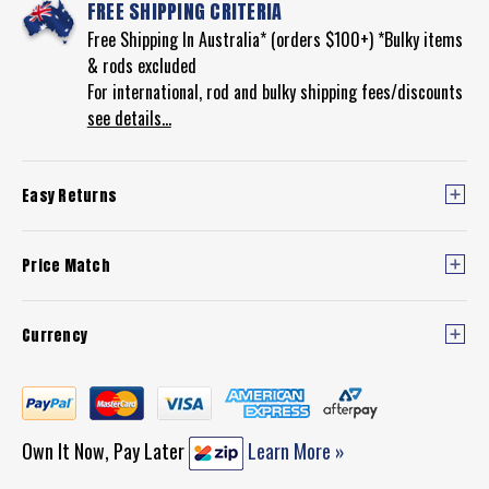
FREE SHIPPING CRITERIA
Free Shipping In Australia* (orders $100+) *Bulky items
& rods excluded
For international, rod and bulky shipping fees/discounts
see details...
Easy Returns
Price Match
Currency
Own It Now, Pay Later
Learn More »