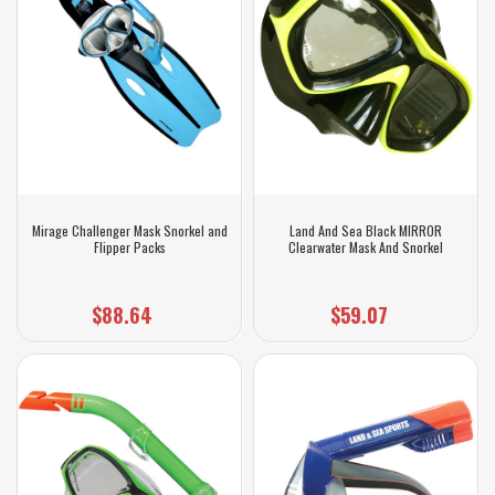
Mirage Challenger Mask Snorkel and
Land And Sea Black MIRROR
Flipper Packs
Clearwater Mask And Snorkel
$88.64
$59.07