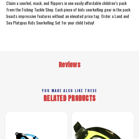
Claim a snorkel, mask, and flippers in one easily affordable children’s pack
from the Fishing Tackle Shop. Each piece of kids snorkelling gear in the pack
boasts impressive features without an elevated price tag. Order a Land and
Sea Platypus Kids Snorkelling Set for your child today!
Reviews
YOU MAKE ALSO LIKE THESE
RELATED PRODUCTS