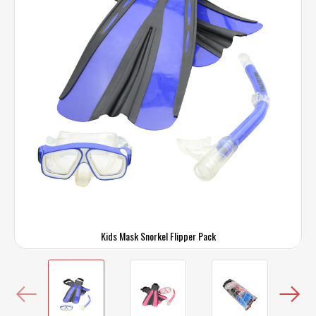
Kids Mask Snorkel Flipper Pack