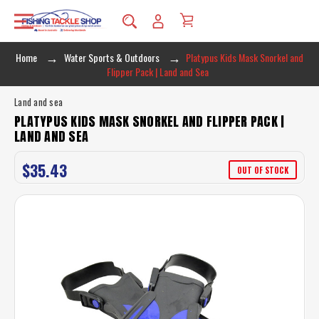
Home
Water Sports & Outdoors
Platypus Kids Mask Snorkel and
Flipper Pack | Land and Sea
Land and sea
PLATYPUS KIDS MASK SNORKEL AND FLIPPER PACK |
LAND AND SEA
$35.43
OUT OF STOCK