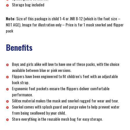
Storage bag included
Note:
Size of this package is child 1-4 or JNR 8-12 (which is the foot size –
NOT AGE). Image for illustration only – Price is for 1 mask snorkel and flipper
pack
Benefits
Boys and girls alike will love to have one of these packs, with the choice
available between blue or pink versions.
Flippers have been engineered to fit children’s feet with an adjustable
back strap.
Ergonomic foot pockets ensure the flippers deliver comfortable
performance.
Silitex material makes the mask and snorkel rugged for wear and tear.
Snorkel comes with splash guard and purge valve to help prevent water
from being swallowed by your child.
Store everything in the reusable mesh bag for easy storage.