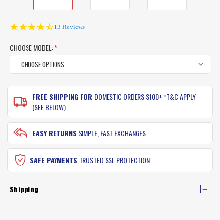
4.6
13 Reviews
star
rating
CHOOSE MODEL:
*
CURRENT
FREE SHIPPING FOR
DOMESTIC ORDERS $100+ *T&C APPLY
STOCK:
(SEE BELOW)
EASY RETURNS
SIMPLE, FAST EXCHANGES
SAFE PAYMENTS
TRUSTED SSL PROTECTION
Shipping