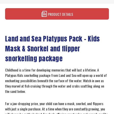
PRODUCT DETAILS
Land and Sea Platypus Pack – Kids
Mask & Snorkel and flipper
snorkelling package
Childhood is a time for developing memories that will last a lifetime. A
Platypus Kids snorkelling package from Land and Sea will open up a world of
enchanting possibilities beneath the surface of the water. Watch in awe as
they marvel at fish cruising through the water and crabs scuttling along on
the sand below.
For a jaw-dropping price, your child can have a mask, snorkel, and flippers
with just a single purchase. At a time when they are constantly growing, you