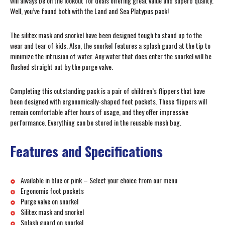
will always be on the lookout for deals offering great value and superb quality.
Well, you’ve found both with the Land and Sea Platypus pack!
The silitex mask and snorkel have been designed tough to stand up to the
wear and tear of kids. Also, the snorkel features a splash guard at the tip to
minimize the intrusion of water. Any water that does enter the snorkel will be
flushed straight out by the purge valve.
Completing this outstanding pack is a pair of children’s flippers that have
been designed with ergonomically-shaped foot pockets. These flippers will
remain comfortable after hours of usage, and they offer impressive
performance. Everything can be stored in the reusable mesh bag.
Features and Specifications
Available in blue or pink – Select your choice from our menu
Ergonomic foot pockets
Purge valve on snorkel
Silitex mask and snorkel
Splash guard on snorkel