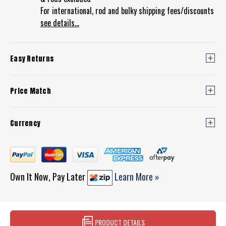
For international, rod and bulky shipping fees/discounts
see details...
Easy Returns
Price Match
Currency
Own It Now, Pay Later
Learn More »
PRODUCT DETAILS