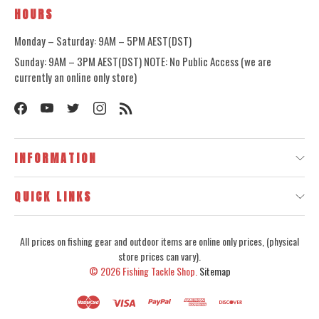
HOURS
Monday – Saturday: 9AM – 5PM AEST(DST)
Sunday: 9AM – 3PM AEST(DST) NOTE: No Public Access (we are
currently an online only store)
INFORMATION
QUICK LINKS
All prices on fishing gear and outdoor items are online only prices, (physical
store prices can vary).
© 2026
Fishing Tackle Shop.
Sitemap