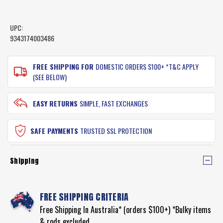
UPC:
9343174003486
CURRENT
STOCK:
FREE SHIPPING FOR
DOMESTIC ORDERS $100+ *T&C APPLY
(SEE BELOW)
EASY RETURNS
SIMPLE, FAST EXCHANGES
SAFE PAYMENTS
TRUSTED SSL PROTECTION
Shipping
FREE SHIPPING CRITERIA
Free Shipping In Australia* (orders $100+) *Bulky items
& rods excluded