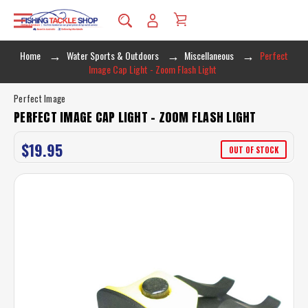
Home
Water Sports & Outdoors
Miscellaneous
Perfect
Image Cap Light - Zoom Flash Light
Perfect Image
PERFECT IMAGE CAP LIGHT - ZOOM FLASH LIGHT
$19.95
OUT OF STOCK