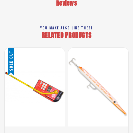
Reviews
YOU MAKE ALSO LIKE THESE
RELATED PRODUCTS
SOLD OUT