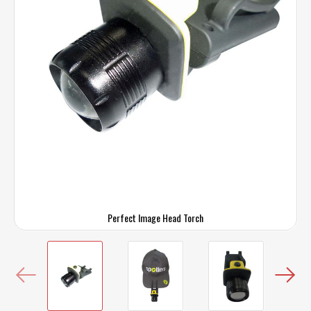
Perfect Image Head Torch