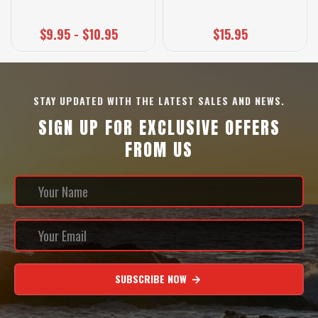
$9.95 - $10.95
$15.95
STAY UPDATED WITH THE LATEST SALES AND NEWS.
SIGN UP FOR EXCLUSIVE OFFERS
FROM US
SUBSCRIBE NOW