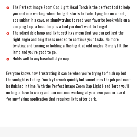
The Perfect Image Zoom Cap Light Head Torch is the perfect tool to help
you continue working when the light starts to fade. Tying line on a boat,
spelunking in a cave, or simply trying to read your favorite book while on a
camping trip, a head lamp is a tool you don’t want to forget.
The adjustable lamp and light settings mean that you can get just the
right angle and brightness needed to continue your tasks. No more
twisting and turning or holding a flashlight at odd angles. Simply tilt the
lamp and you’re good to go.
Holds well to any baseball style cap.
Everyone knows how frustrating it can be when you’re trying to finish up but
the sunlight is fading. You try to work quickly but sometimes the job just can’t
be finished in time. With the Perfect Image Zoom Cap Light Head Torch you’ll
no longer have to worry and can continue working at your own pace or use it
for any fishing application that requires light after dark.