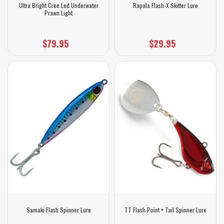
Ultra Bright Cree Led Underwater
Rapala Flash-X Skitter Lure
Prawn Light
$79.95
$29.95
Samaki Flash Spinner Lure
TT Flash Point + Tail Spinner Lure