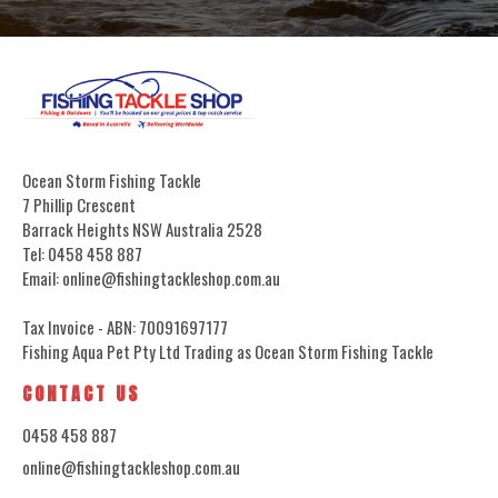
Ocean Storm Fishing Tackle
7 Phillip Crescent
Barrack Heights NSW Australia 2528
Tel: 0458 458 887
Email: online@fishingtackleshop.com.au
Tax Invoice - ABN: 70091697177
Fishing Aqua Pet Pty Ltd Trading as Ocean Storm Fishing Tackle
CONTACT US
0458 458 887
online@fishingtackleshop.com.au