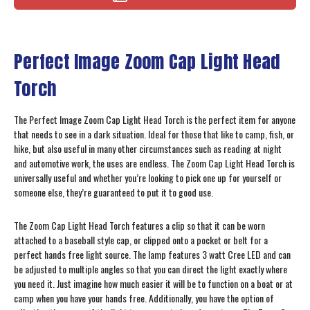
Perfect Image Zoom Cap Light Head
Torch
The Perfect Image Zoom Cap Light Head Torch is the perfect item for anyone
that needs to see in a dark situation. Ideal for those that like to camp, fish, or
hike, but also useful in many other circumstances such as reading at night
and automotive work, the uses are endless. The Zoom Cap Light Head Torch is
universally useful and whether you’re looking to pick one up for yourself or
someone else, they’re guaranteed to put it to good use.
The Zoom Cap Light Head Torch features a clip so that it can be worn
attached to a baseball style cap, or clipped onto a pocket or belt for a
perfect hands free light source. The lamp features 3 watt Cree LED and can
be adjusted to multiple angles so that you can direct the light exactly where
you need it. Just imagine how much easier it will be to function on a boat or at
camp when you have your hands free. Additionally, you have the option of