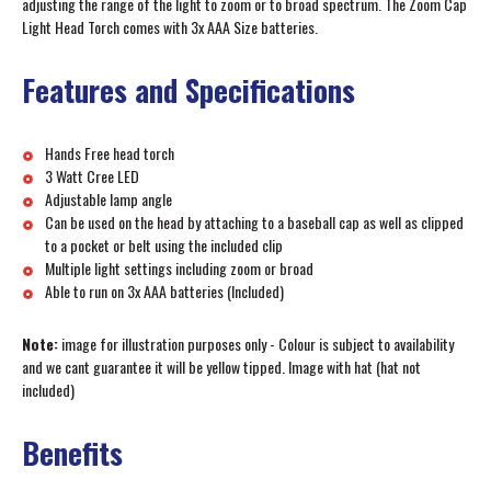
adjusting the range of the light to zoom or to broad spectrum. The Zoom Cap
Light Head Torch comes with 3x AAA Size batteries.
Features and Specifications
Hands Free head torch
3 Watt Cree LED
Adjustable lamp angle
Can be used on the head by attaching to a baseball cap as well as clipped
to a pocket or belt using the included clip
Multiple light settings including zoom or broad
Able to run on 3x AAA batteries (Included)
Note:
image for illustration purposes only - Colour is subject to availability
and we cant guarantee it will be yellow tipped. Image with hat (hat not
included)
Benefits