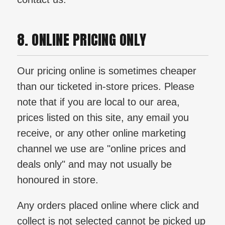
8. ONLINE PRICING ONLY
Our pricing online is sometimes cheaper
than our ticketed in-store prices. Please
note that if you are local to our area,
prices listed on this site, any email you
receive, or any other online marketing
channel we use are "online prices and
deals only" and may not usually be
honoured in store.
Any orders placed online where click and
collect is not selected cannot be picked up