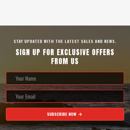
STAY UPDATED WITH THE LATEST SALES AND NEWS.
SIGN UP FOR EXCLUSIVE OFFERS
FROM US
SUBSCRIBE NOW