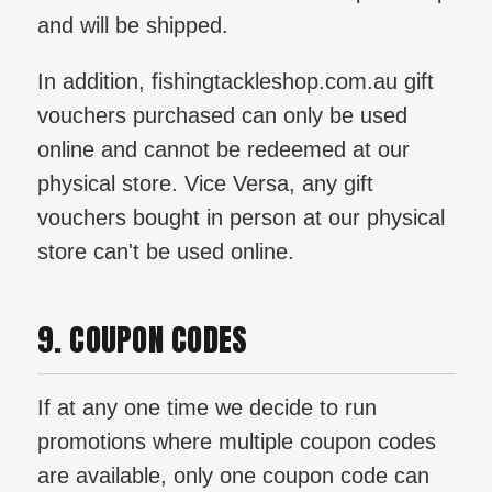
and will be shipped.
In addition, fishingtackleshop.com.au gift
vouchers purchased can only be used
online and cannot be redeemed at our
physical store. Vice Versa, any gift
vouchers bought in person at our physical
store can't be used online.
9. COUPON CODES
If at any one time we decide to run
promotions where multiple coupon codes
are available, only one coupon code can