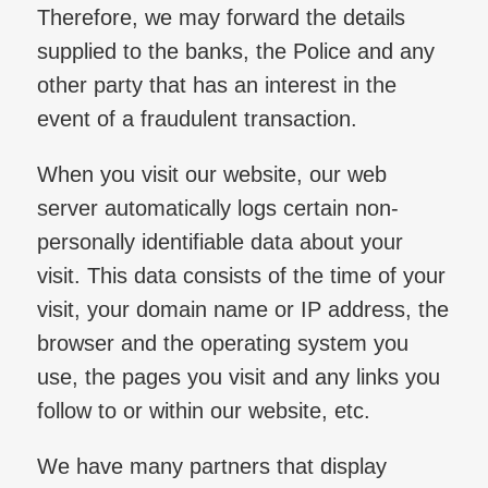
Therefore, we may forward the details
supplied to the banks, the Police and any
other party that has an interest in the
event of a fraudulent transaction.
When you visit our website, our web
server automatically logs certain non-
personally identifiable data about your
visit. This data consists of the time of your
visit, your domain name or IP address, the
browser and the operating system you
use, the pages you visit and any links you
follow to or within our website, etc.
We have many partners that display