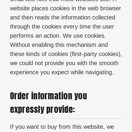
website places cookies in the web browser
and then reads the information collected
through the cookies every time the user
performs an action. We use cookies.
Without enabling this mechanism and
these kinds of cookies (first-party cookies),
we could not provide you with the smooth
experience you expect while navigating.
Order information you
expressly provide:
If you want to buy from this website, we