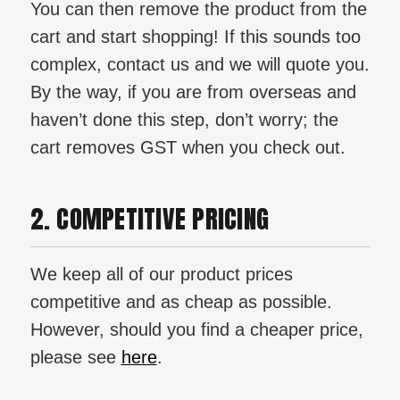
You can then remove the product from the
cart and start shopping! If this sounds too
complex, contact us and we will quote you.
By the way, if you are from overseas and
haven’t done this step, don’t worry; the
cart removes GST when you check out.
2. COMPETITIVE PRICING
We keep all of our product prices
competitive and as cheap as possible.
However, should you find a cheaper price,
please see
here
.