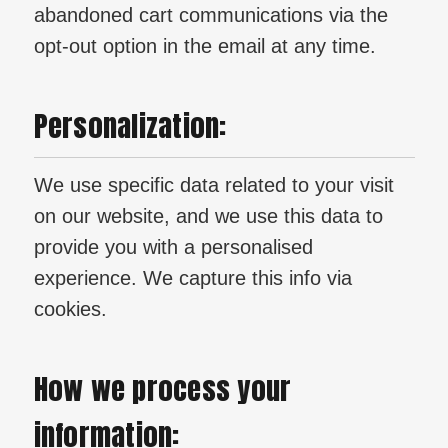
abandoned cart communications via the
opt-out option in the email at any time.
Personalization:
We use specific data related to your visit
on our website, and we use this data to
provide you with a personalised
experience. We capture this info via
cookies.
How we process your
information: