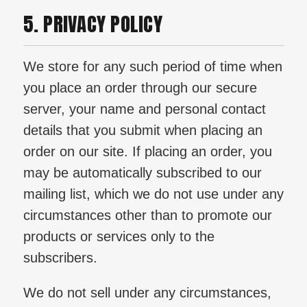
5. PRIVACY POLICY
We store for any such period of time when
you place an order through our secure
server, your name and personal contact
details that you submit when placing an
order on our site. If placing an order, you
may be automatically subscribed to our
mailing list, which we do not use under any
circumstances other than to promote our
products or services only to the
subscribers.
We do not sell under any circumstances,