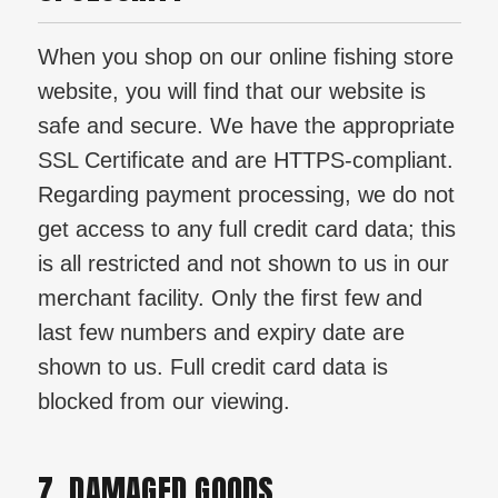
When you shop on our online fishing store
website, you will find that our website is
safe and secure. We have the appropriate
SSL Certificate and are HTTPS-compliant.
Regarding payment processing, we do not
get access to any full credit card data; this
is all restricted and not shown to us in our
merchant facility. Only the first few and
last few numbers and expiry date are
shown to us. Full credit card data is
blocked from our viewing.
7. DAMAGED GOODS