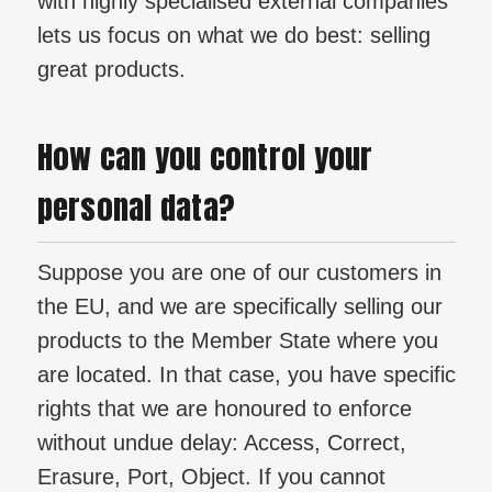
with highly specialised external companies
lets us focus on what we do best: selling
great products.
How can you control your
personal data?
Suppose you are one of our customers in
the EU, and we are specifically selling our
products to the Member State where you
are located. In that case, you have specific
rights that we are honoured to enforce
without undue delay: Access, Correct,
Erasure, Port, Object. If you cannot