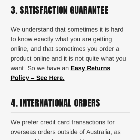
3. SATISFACTION GUARANTEE
We understand that sometimes it is hard
to know exactly what you are getting
online, and that sometimes you order a
product online and it is not quite what you
want. So we have an
Easy Returns
Policy – See Here.
4. INTERNATIONAL ORDERS
We prefer credit card transactions for
overseas orders outside of Australia, as