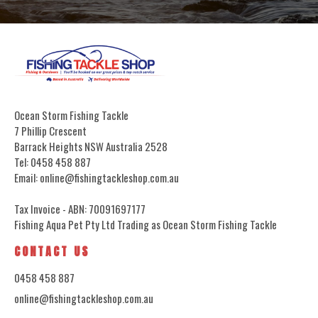
Ocean Storm Fishing Tackle
7 Phillip Crescent
Barrack Heights NSW Australia 2528
Tel: 0458 458 887
Email: online@fishingtackleshop.com.au
Tax Invoice - ABN: 70091697177
Fishing Aqua Pet Pty Ltd Trading as Ocean Storm Fishing Tackle
CONTACT US
0458 458 887
online@fishingtackleshop.com.au