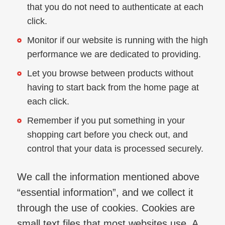
that you do not need to authenticate at each
click.
Monitor if our website is running with the high
performance we are dedicated to providing.
Let you browse between products without
having to start back from the home page at
each click.
Remember if you put something in your
shopping cart before you check out, and
control that your data is processed securely.
We call the information mentioned above
“essential information”, and we collect it
through the use of cookies. Cookies are
small text files that most websites use. A