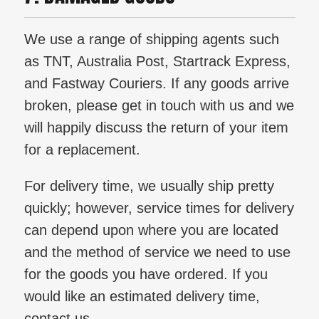
We use a range of shipping agents such
as TNT, Australia Post, Startrack Express,
and Fastway Couriers. If any goods arrive
broken, please get in touch with us and we
will happily discuss the return of your item
for a replacement.
For delivery time, we usually ship pretty
quickly; however, service times for delivery
can depend upon where you are located
and the method of service we need to use
for the goods you have ordered. If you
would like an estimated delivery time,
contact us.