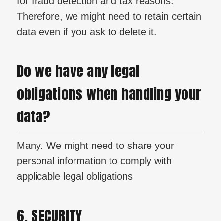
for fraud detection and tax reasons.
Therefore, we might need to retain certain
data even if you ask to delete it.
Do we have any legal
obligations when handling your
data?
Many. We might need to share your
personal information to comply with
applicable legal obligations
6. SECURITY