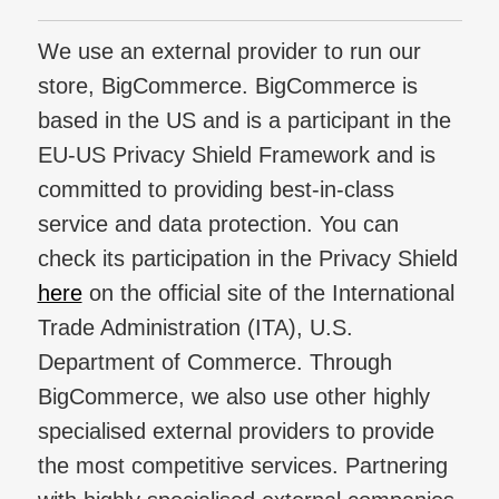
We use an external provider to run our
store, BigCommerce. BigCommerce is
based in the US and is a participant in the
EU-US Privacy Shield Framework and is
committed to providing best-in-class
service and data protection. You can
check its participation in the Privacy Shield
here
on the official site of the International
Trade Administration (ITA), U.S.
Department of Commerce. Through
BigCommerce, we also use other highly
specialised external providers to provide
the most competitive services. Partnering