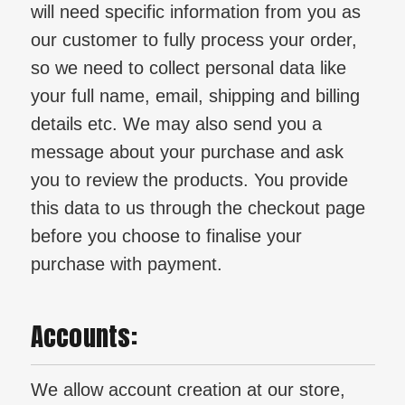
will need specific information from you as
our customer to fully process your order,
so we need to collect personal data like
your full name, email, shipping and billing
details etc. We may also send you a
message about your purchase and ask
you to review the products. You provide
this data to us through the checkout page
before you choose to finalise your
purchase with payment.
Accounts:
We allow account creation at our store,