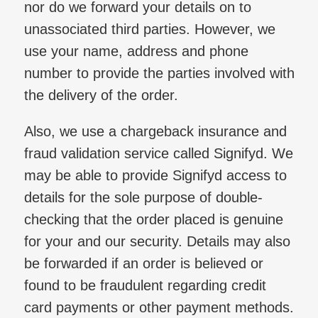
nor do we forward your details on to
unassociated third parties. However, we
use your name, address and phone
number to provide the parties involved with
the delivery of the order.
Also, we use a chargeback insurance and
fraud validation service called Signifyd. We
may be able to provide Signifyd access to
details for the sole purpose of double-
checking that the order placed is genuine
for your and our security. Details may also
be forwarded if an order is believed or
found to be fraudulent regarding credit
card payments or other payment methods.