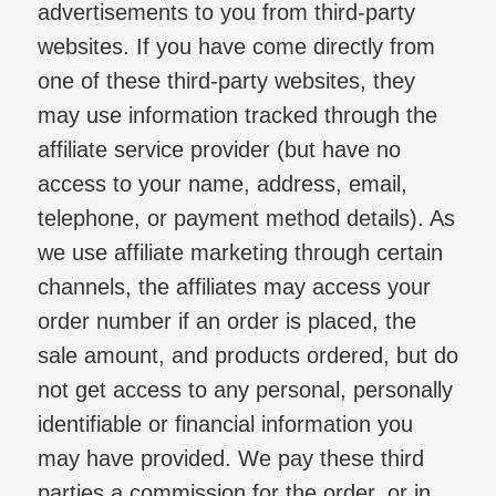
advertisements to you from third-party
websites. If you have come directly from
one of these third-party websites, they
may use information tracked through the
affiliate service provider (but have no
access to your name, address, email,
telephone, or payment method details). As
we use affiliate marketing through certain
channels, the affiliates may access your
order number if an order is placed, the
sale amount, and products ordered, but do
not get access to any personal, personally
identifiable or financial information you
may have provided. We pay these third
parties a commission for the order, or in