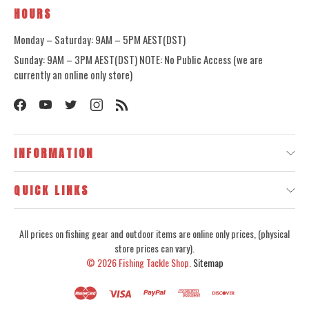
HOURS
Monday – Saturday: 9AM – 5PM AEST(DST)
Sunday: 9AM – 3PM AEST(DST) NOTE: No Public Access (we are
currently an online only store)
INFORMATION
QUICK LINKS
All prices on fishing gear and outdoor items are online only prices, (physical
store prices can vary).
© 2026
Fishing Tackle Shop.
Sitemap