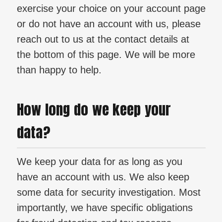
exercise your choice on your account page
or do not have an account with us, please
reach out to us at the contact details at
the bottom of this page. We will be more
than happy to help.
How long do we keep your
data?
We keep your data for as long as you
have an account with us. We also keep
some data for security investigation. Most
importantly, we have specific obligations