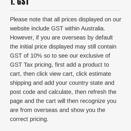
1. GST
Please note that all prices displayed on our
website include GST within Australia.
However, if you are overseas by default
the initial price displayed may still contain
GST of 10% so to see our exclusive of
GST Tax pricing, first add a product to
cart, then click view cart, click estimate
shipping and add your country state and
post code and calculate, then refresh the
page and the cart will then recognize you
are from overseas and show you the
correct pricing.