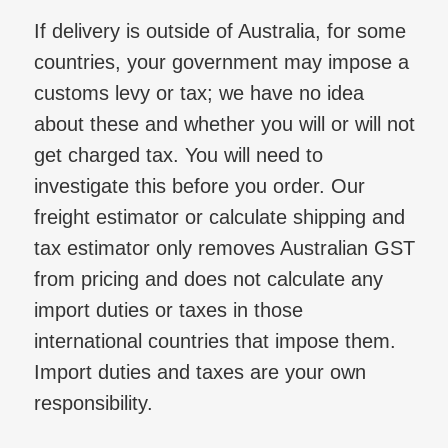
If delivery is outside of Australia, for some
countries, your government may impose a
customs levy or tax; we have no idea
about these and whether you will or will not
get charged tax. You will need to
investigate this before you order. Our
freight estimator or calculate shipping and
tax estimator only removes Australian GST
from pricing and does not calculate any
import duties or taxes in those
international countries that impose them.
Import duties and taxes are your own
responsibility.