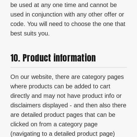
be used at any one time and cannot be
used in conjunction with any other offer or
code. You will need to choose the one that
best suits you.
10. Product information
On our website, there are category pages
where products can be added to cart
directly and may not have product info or
disclaimers displayed - and then also there
are detailed product pages that can be
clicked on from a category page
(navigating to a detailed product page)