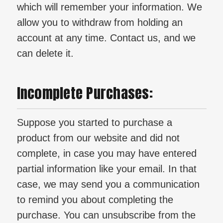
which will remember your information. We
allow you to withdraw from holding an
account at any time. Contact us, and we
can delete it.
Incomplete Purchases:
Suppose you started to purchase a
product from our website and did not
complete, in case you may have entered
partial information like your email. In that
case, we may send you a communication
to remind you about completing the
purchase. You can unsubscribe from the