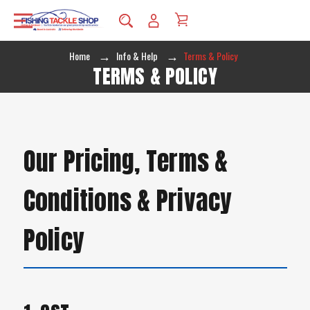
Home
Info & Help
Terms & Policy
TERMS & POLICY
Our Pricing, Terms &
Conditions & Privacy
Policy