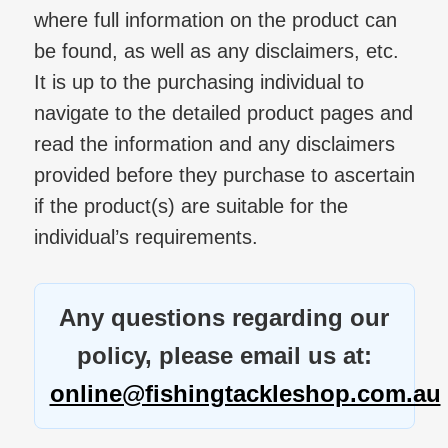
where full information on the product can
be found, as well as any disclaimers, etc.
It is up to the purchasing individual to
navigate to the detailed product pages and
read the information and any disclaimers
provided before they purchase to ascertain
if the product(s) are suitable for the
individual’s requirements.
Any questions regarding our
policy, please email us at:
online@fishingtackleshop.com.au