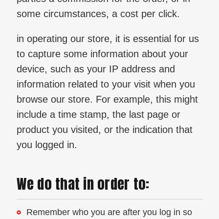
some circumstances, a cost per click.
in operating our store, it is essential for us
to capture some information about your
device, such as your IP address and
information related to your visit when you
browse our store. For example, this might
include a time stamp, the last page or
product you visited, or the indication that
you logged in.
We do that in order to:
Remember who you are after you log in so