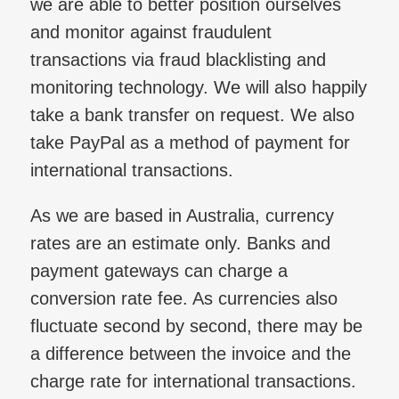
we are able to better position ourselves
and monitor against fraudulent
transactions via fraud blacklisting and
monitoring technology. We will also happily
take a bank transfer on request. We also
take PayPal as a method of payment for
international transactions.
As we are based in Australia, currency
rates are an estimate only. Banks and
payment gateways can charge a
conversion rate fee. As currencies also
fluctuate second by second, there may be
a difference between the invoice and the
charge rate for international transactions.